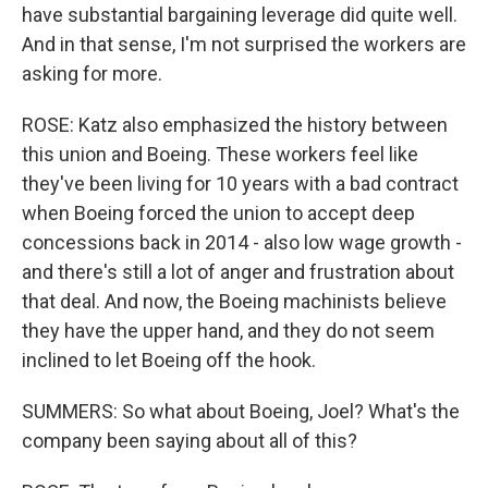
have substantial bargaining leverage did quite well.
And in that sense, I'm not surprised the workers are
asking for more.
ROSE: Katz also emphasized the history between
this union and Boeing. These workers feel like
they've been living for 10 years with a bad contract
when Boeing forced the union to accept deep
concessions back in 2014 - also low wage growth -
and there's still a lot of anger and frustration about
that deal. And now, the Boeing machinists believe
they have the upper hand, and they do not seem
inclined to let Boeing off the hook.
SUMMERS: So what about Boeing, Joel? What's the
company been saying about all of this?