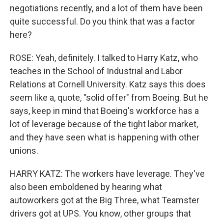
negotiations recently, and a lot of them have been
quite successful. Do you think that was a factor
here?
ROSE: Yeah, definitely. I talked to Harry Katz, who
teaches in the School of Industrial and Labor
Relations at Cornell University. Katz says this does
seem like a, quote, "solid offer" from Boeing. But he
says, keep in mind that Boeing's workforce has a
lot of leverage because of the tight labor market,
and they have seen what is happening with other
unions.
HARRY KATZ: The workers have leverage. They've
also been emboldened by hearing what
autoworkers got at the Big Three, what Teamster
drivers got at UPS. You know, other groups that