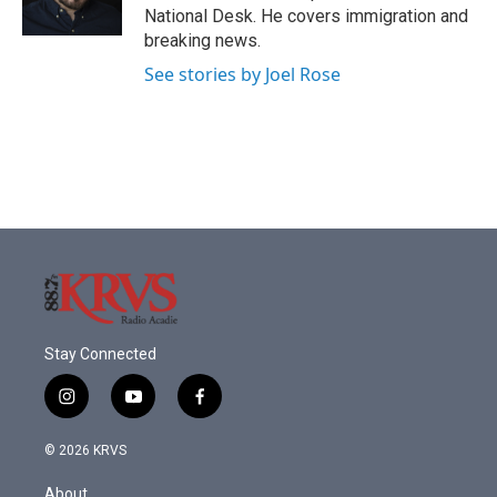
k
n
National Desk. He covers immigration and
breaking news.
See stories by Joel Rose
Stay Connected
i
y
f
n
o
a
s
u
c
© 2026 KRVS
t
t
e
a
u
b
About