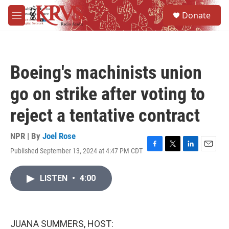
Skip to main content
S
Donate
e
M
a
e
r
n
c
u
h
Boeing's machinists union
u
e
go on strike after voting to
r
y
reject a tentative contract
NPR | By
Joel Rose
Published September 13, 2024 at 4:47 PM CDT
F
T
L
E
a
w
i
m
c
i
n
a
LISTEN
•
4:00
e
t
k
i
b
t
e
l
o
e
d
o
r
I
k
n
JUANA SUMMERS, HOST: