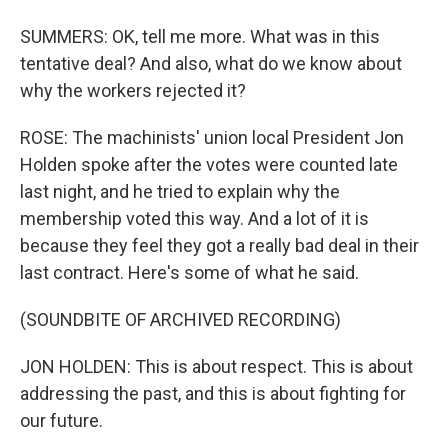
SUMMERS: OK, tell me more. What was in this
tentative deal? And also, what do we know about
why the workers rejected it?
ROSE: The machinists' union local President Jon
Holden spoke after the votes were counted late
last night, and he tried to explain why the
membership voted this way. And a lot of it is
because they feel they got a really bad deal in their
last contract. Here's some of what he said.
(SOUNDBITE OF ARCHIVED RECORDING)
JON HOLDEN: This is about respect. This is about
addressing the past, and this is about fighting for
our future.