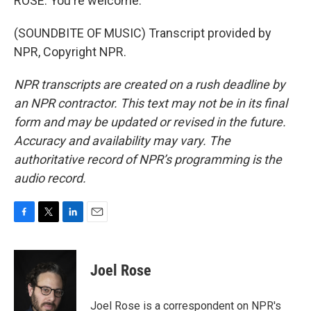
ROSE: You're welcome.
(SOUNDBITE OF MUSIC) Transcript provided by
NPR, Copyright NPR.
NPR transcripts are created on a rush deadline by
an NPR contractor. This text may not be in its final
form and may be updated or revised in the future.
Accuracy and availability may vary. The
authoritative record of NPR’s programming is the
audio record.
F
T
L
E
a
w
i
m
c
i
n
a
e
t
k
i
Joel Rose
b
t
e
l
o
e
d
o
r
I
Joel Rose is a correspondent on NPR's