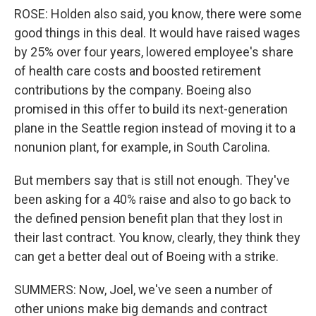
ROSE: Holden also said, you know, there were some
good things in this deal. It would have raised wages
by 25% over four years, lowered employee's share
of health care costs and boosted retirement
contributions by the company. Boeing also
promised in this offer to build its next-generation
plane in the Seattle region instead of moving it to a
nonunion plant, for example, in South Carolina.
But members say that is still not enough. They've
been asking for a 40% raise and also to go back to
the defined pension benefit plan that they lost in
their last contract. You know, clearly, they think they
can get a better deal out of Boeing with a strike.
SUMMERS: Now, Joel, we've seen a number of
other unions make big demands and contract