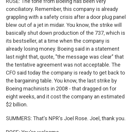
ROSE: The tone from Boeing has been very
conciliatory. Remember, this company is already
grappling with a safety crisis after a door plug panel
blew out of a jet in midair. You know, the strike will
basically shut down production of the 737, which is
its bestseller, at a time when the company is
already losing money. Boeing said in a statement
last night that, quote, "the message was clear" that
the tentative agreement was not acceptable. The
CFO said today the company is ready to get back to
the bargaining table. You know, the last strike by
Boeing machinists in 2008 - that dragged on for
eight weeks, and it cost the company an estimated
$2 billion.
SUMMERS: That's NPR's Joel Rose. Joel, thank you.