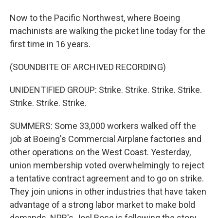
Now to the Pacific Northwest, where Boeing
machinists are walking the picket line today for the
first time in 16 years.
(SOUNDBITE OF ARCHIVED RECORDING)
UNIDENTIFIED GROUP: Strike. Strike. Strike. Strike.
Strike. Strike. Strike.
SUMMERS: Some 33,000 workers walked off the
job at Boeing's Commercial Airplane factories and
other operations on the West Coast. Yesterday,
union membership voted overwhelmingly to reject
a tentative contract agreement and to go on strike.
They join unions in other industries that have taken
advantage of a strong labor market to make bold
demands. NPR's Joel Rose is following the story.