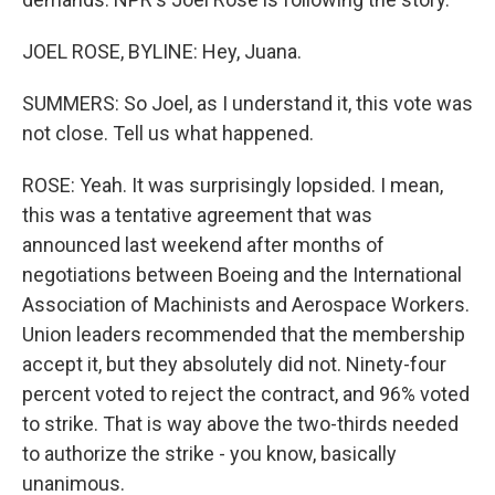
JOEL ROSE, BYLINE: Hey, Juana.
SUMMERS: So Joel, as I understand it, this vote was
not close. Tell us what happened.
ROSE: Yeah. It was surprisingly lopsided. I mean,
this was a tentative agreement that was
announced last weekend after months of
negotiations between Boeing and the International
Association of Machinists and Aerospace Workers.
Union leaders recommended that the membership
accept it, but they absolutely did not. Ninety-four
percent voted to reject the contract, and 96% voted
to strike. That is way above the two-thirds needed
to authorize the strike - you know, basically
unanimous.