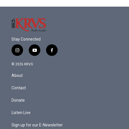
Stay Connected
i
y
f
n
o
a
s
u
c
© 2026 KRVS
t
t
e
a
u
b
About
g
b
o
r
e
o
a
k
Contact
m
Donate
Listen Live
Sign up for our E-Newsletter