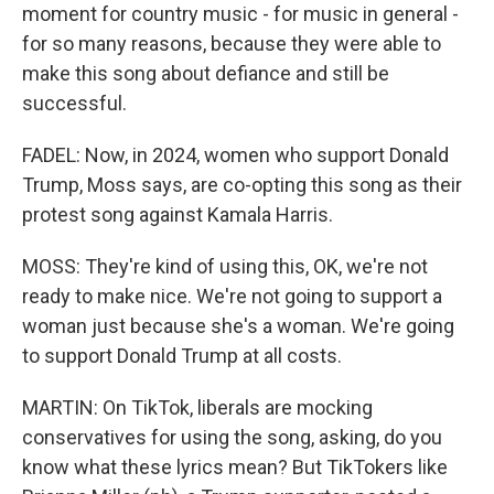
moment for country music - for music in general -
for so many reasons, because they were able to
make this song about defiance and still be
successful.
FADEL: Now, in 2024, women who support Donald
Trump, Moss says, are co-opting this song as their
protest song against Kamala Harris.
MOSS: They're kind of using this, OK, we're not
ready to make nice. We're not going to support a
woman just because she's a woman. We're going
to support Donald Trump at all costs.
MARTIN: On TikTok, liberals are mocking
conservatives for using the song, asking, do you
know what these lyrics mean? But TikTokers like