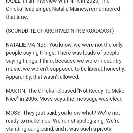
FADEL: In an interview with NPR in 2020, The
Chicks' lead singer, Natalie Maines, remembered
that time.
(SOUNDBITE OF ARCHIVED NPR BROADCAST)
NATALIE MAINES: You know, we were not the only
people saying things. There was loads of people
saying things. I think because we were in country
music, we weren't supposed to be liberal, honestly.
Apparently, that wasn't allowed.
MARTIN: The Chicks released "Not Ready To Make
Nice" in 2006. Moss says the message was clear.
MOSS: They just said, you know what? We're not
ready to make nice. We're not apologizing. We're
standing our ground, and it was such a pivotal