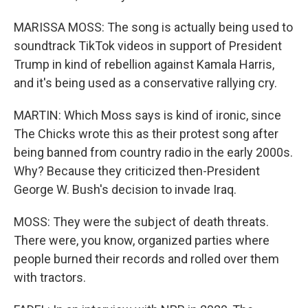
MARISSA MOSS: The song is actually being used to
soundtrack TikTok videos in support of President
Trump in kind of rebellion against Kamala Harris,
and it's being used as a conservative rallying cry.
MARTIN: Which Moss says is kind of ironic, since
The Chicks wrote this as their protest song after
being banned from country radio in the early 2000s.
Why? Because they criticized then-President
George W. Bush's decision to invade Iraq.
MOSS: They were the subject of death threats.
There were, you know, organized parties where
people burned their records and rolled over them
with tractors.