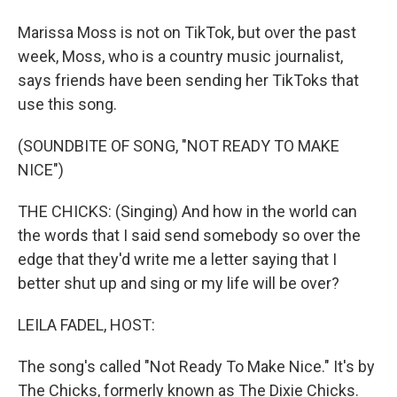
Marissa Moss is not on TikTok, but over the past
week, Moss, who is a country music journalist,
says friends have been sending her TikToks that
use this song.
(SOUNDBITE OF SONG, "NOT READY TO MAKE
NICE")
THE CHICKS: (Singing) And how in the world can
the words that I said send somebody so over the
edge that they'd write me a letter saying that I
better shut up and sing or my life will be over?
LEILA FADEL, HOST:
The song's called "Not Ready To Make Nice." It's by
The Chicks, formerly known as The Dixie Chicks.