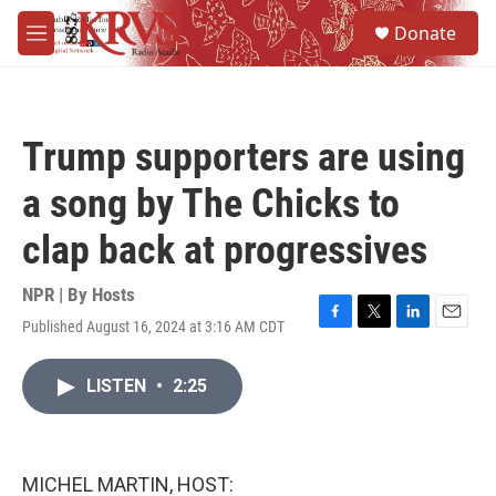
Skip to main content
S
Donate
e
M
a
e
r
n
c
u
h
Trump supporters are using
u
e
a song by The Chicks to
r
y
clap back at progressives
NPR | By
Hosts
Published August 16, 2024 at 3:16 AM CDT
F
T
L
E
a
w
i
m
c
i
n
a
LISTEN
•
2:25
e
t
k
i
b
t
e
l
o
e
d
o
r
I
k
n
MICHEL MARTIN, HOST: