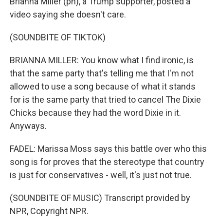
Brianna Miller (ph), a Trump supporter, posted a
video saying she doesn't care.
(SOUNDBITE OF TIKTOK)
BRIANNA MILLER: You know what I find ironic, is
that the same party that's telling me that I'm not
allowed to use a song because of what it stands
for is the same party that tried to cancel The Dixie
Chicks because they had the word Dixie in it.
Anyways.
FADEL: Marissa Moss says this battle over who this
song is for proves that the stereotype that country
is just for conservatives - well, it's just not true.
(SOUNDBITE OF MUSIC) Transcript provided by
NPR, Copyright NPR.