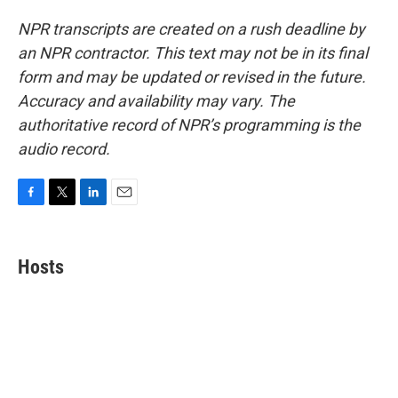
NPR transcripts are created on a rush deadline by
an NPR contractor. This text may not be in its final
form and may be updated or revised in the future.
Accuracy and availability may vary. The
authoritative record of NPR’s programming is the
audio record.
F
T
L
E
a
w
i
m
c
i
n
a
e
t
k
i
Hosts
b
t
e
l
o
e
d
o
r
I
k
n