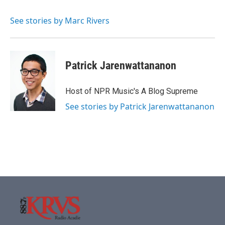
b
t
e
l
o
e
d
o
r
I
See stories by Marc Rivers
k
n
Patrick Jarenwattananon
Host of NPR Music's A Blog Supreme
See stories by Patrick Jarenwattananon