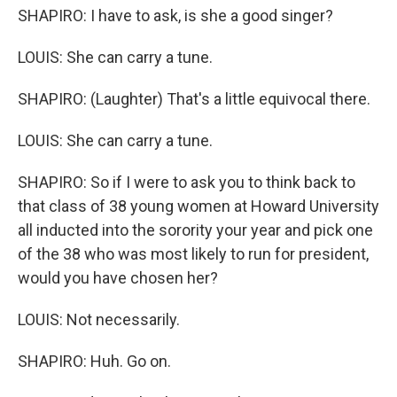
SHAPIRO: I have to ask, is she a good singer?
LOUIS: She can carry a tune.
SHAPIRO: (Laughter) That's a little equivocal there.
LOUIS: She can carry a tune.
SHAPIRO: So if I were to ask you to think back to
that class of 38 young women at Howard University
all inducted into the sorority your year and pick one
of the 38 who was most likely to run for president,
would you have chosen her?
LOUIS: Not necessarily.
SHAPIRO: Huh. Go on.