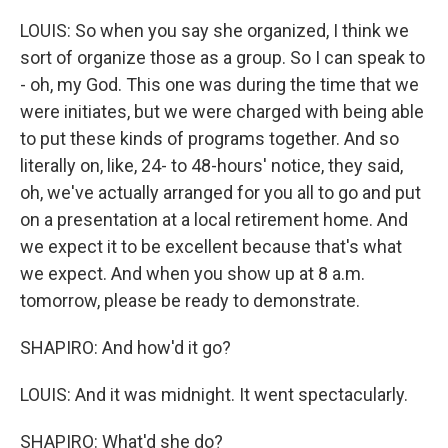
LOUIS: So when you say she organized, I think we
sort of organize those as a group. So I can speak to
- oh, my God. This one was during the time that we
were initiates, but we were charged with being able
to put these kinds of programs together. And so
literally on, like, 24- to 48-hours' notice, they said,
oh, we've actually arranged for you all to go and put
on a presentation at a local retirement home. And
we expect it to be excellent because that's what
we expect. And when you show up at 8 a.m.
tomorrow, please be ready to demonstrate.
SHAPIRO: And how'd it go?
LOUIS: And it was midnight. It went spectacularly.
SHAPIRO: What'd she do?