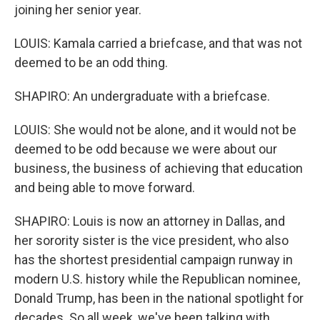
joining her senior year.
LOUIS: Kamala carried a briefcase, and that was not
deemed to be an odd thing.
SHAPIRO: An undergraduate with a briefcase.
LOUIS: She would not be alone, and it would not be
deemed to be odd because we were about our
business, the business of achieving that education
and being able to move forward.
SHAPIRO: Louis is now an attorney in Dallas, and
her sorority sister is the vice president, who also
has the shortest presidential campaign runway in
modern U.S. history while the Republican nominee,
Donald Trump, has been in the national spotlight for
decades. So all week, we've been talking with