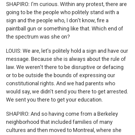
SHAPIRO: I'm curious. Within any protest, there are
going to be the people who politely stand with a
sign and the people who, I don't know, fire a
paintball gun or something like that. Which end of
the spectrum was she on?
LOUIS: We are, let's politely hold a sign and have our
message. Because she is always about the rule of
law. We weren't there to be disruptive or defacing
or to be outside the bounds of expressing our
constitutional rights. And we had parents who
would say, we didn't send you there to get arrested.
We sent you there to get your education.
SHAPIRO: And so having come from a Berkeley
neighborhood that included families of many
cultures and then moved to Montreal, where she