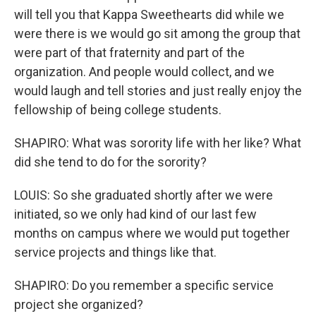
will tell you that Kappa Sweethearts did while we
were there is we would go sit among the group that
were part of that fraternity and part of the
organization. And people would collect, and we
would laugh and tell stories and just really enjoy the
fellowship of being college students.
SHAPIRO: What was sorority life with her like? What
did she tend to do for the sorority?
LOUIS: So she graduated shortly after we were
initiated, so we only had kind of our last few
months on campus where we would put together
service projects and things like that.
SHAPIRO: Do you remember a specific service
project she organized?