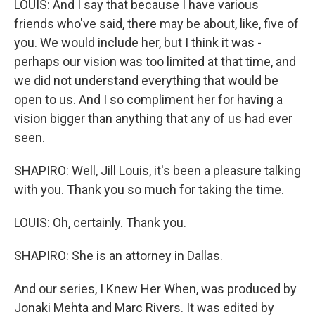
LOUIS: And I say that because I have various
friends who've said, there may be about, like, five of
you. We would include her, but I think it was -
perhaps our vision was too limited at that time, and
we did not understand everything that would be
open to us. And I so compliment her for having a
vision bigger than anything that any of us had ever
seen.
SHAPIRO: Well, Jill Louis, it's been a pleasure talking
with you. Thank you so much for taking the time.
LOUIS: Oh, certainly. Thank you.
SHAPIRO: She is an attorney in Dallas.
And our series, I Knew Her When, was produced by
Jonaki Mehta and Marc Rivers. It was edited by