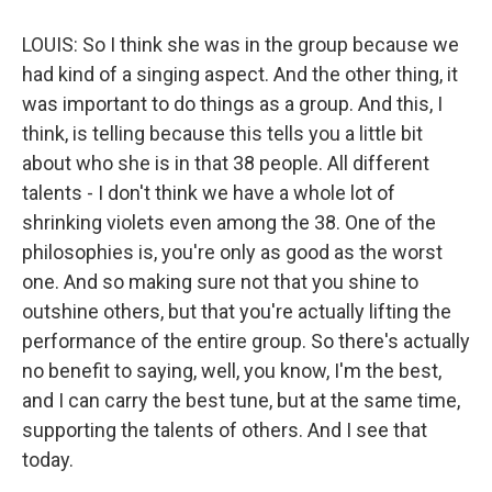
LOUIS: So I think she was in the group because we
had kind of a singing aspect. And the other thing, it
was important to do things as a group. And this, I
think, is telling because this tells you a little bit
about who she is in that 38 people. All different
talents - I don't think we have a whole lot of
shrinking violets even among the 38. One of the
philosophies is, you're only as good as the worst
one. And so making sure not that you shine to
outshine others, but that you're actually lifting the
performance of the entire group. So there's actually
no benefit to saying, well, you know, I'm the best,
and I can carry the best tune, but at the same time,
supporting the talents of others. And I see that
today.