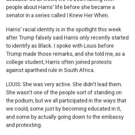
people about Harris' life before she became a
senator in a series called I Knew Her When.
Harris' racial identity is in the spotlight this week
after Trump falsely said Harris only recently started
to identify as Black. I spoke with Louis before
Trump made those remarks, and she told me, as a
college student, Harris often joined protests
against apartheid rule in South Africa.
LOUIS: She was very active. She didn't lead them.
She wasn't one of the people sort of standing on
the podium, but we all participated in the ways that
we could, some just by becoming educated in it,
and some by actually going down to the embassy
and protesting.