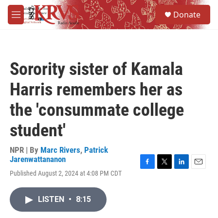
Skip to main content
S
Donate
e
M
a
e
r
n
c
u
h
Sorority sister of Kamala
u
e
Harris remembers her as
r
y
the 'consummate college
student'
NPR | By
Marc Rivers
,
Patrick
Jarenwattananon
F
T
L
E
Published August 2, 2024 at 4:08 PM CDT
a
w
i
m
c
i
n
a
e
t
k
i
LISTEN
•
8:15
b
t
e
l
o
e
d