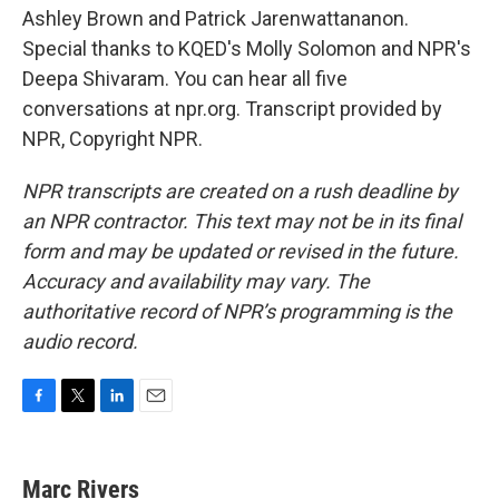
Ashley Brown and Patrick Jarenwattananon.
Special thanks to KQED's Molly Solomon and NPR's
Deepa Shivaram. You can hear all five
conversations at npr.org. Transcript provided by
NPR, Copyright NPR.
NPR transcripts are created on a rush deadline by
an NPR contractor. This text may not be in its final
form and may be updated or revised in the future.
Accuracy and availability may vary. The
authoritative record of NPR’s programming is the
audio record.
F
T
L
E
a
w
i
m
c
i
n
a
e
t
k
i
Marc Rivers