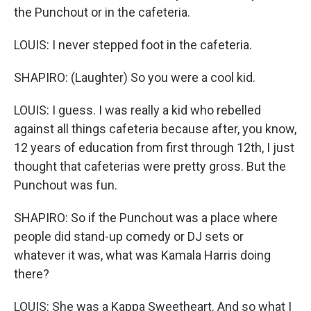
the Punchout or in the cafeteria.
LOUIS: I never stepped foot in the cafeteria.
SHAPIRO: (Laughter) So you were a cool kid.
LOUIS: I guess. I was really a kid who rebelled
against all things cafeteria because after, you know,
12 years of education from first through 12th, I just
thought that cafeterias were pretty gross. But the
Punchout was fun.
SHAPIRO: So if the Punchout was a place where
people did stand-up comedy or DJ sets or
whatever it was, what was Kamala Harris doing
there?
LOUIS: She was a Kappa Sweetheart. And so what I