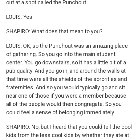
out at a spot called the Punchout.
LOUIS: Yes.
SHAPIRO: What does that mean to you?
LOUIS: OK, so the Punchout was an amazing place
of gathering. So you go into the main student
center. You go downstairs, so it has a little bit of a
pub quality. And you go in, and around the walls at
that time were all the shields of the sororities and
fraternities. And so you would typically go and sit
near one of those if you were a member because
all of the people would then congregate. So you
could feel a sense of belonging immediately.
SHAPIRO: No, but I heard that you could tell the cool
kids from the less cool kids by whether they ate at