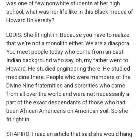
was one of few nonwhite students at her high
school, what was her life like in this Black mecca of
Howard University?
LOUIS: She fit right in. Because you have to realize
that we're not a monolith either. We are a diaspora.
You meet people today who come from an East
Indian background who say, oh, my father went to
Howard. He studied engineering there. He studied
medicine there. People who were members of the
Divine Nine fraternities and sororities who came
from all over the world and were not necessarily a
part of the exact descendants of those who had
been African Americans on American soil. So she
fit right in.
SHAPIRO: I read an article that said she would hang