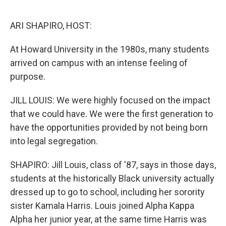
o
r
I
k
n
ARI SHAPIRO, HOST:
At Howard University in the 1980s, many students
arrived on campus with an intense feeling of
purpose.
JILL LOUIS: We were highly focused on the impact
that we could have. We were the first generation to
have the opportunities provided by not being born
into legal segregation.
SHAPIRO: Jill Louis, class of '87, says in those days,
students at the historically Black university actually
dressed up to go to school, including her sorority
sister Kamala Harris. Louis joined Alpha Kappa
Alpha her junior year, at the same time Harris was