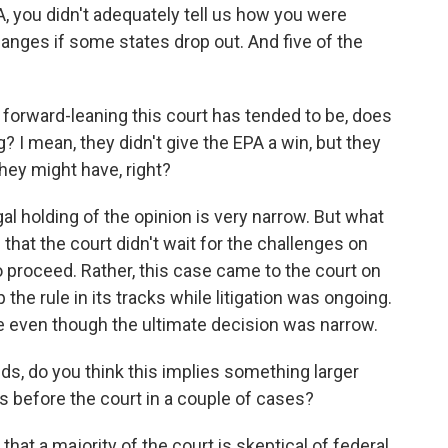
, you didn't adequately tell us how you were
anges if some states drop out. And five of the
orward-leaning this court has tended to be, does
ng? I mean, they didn't give the EPA a win, but they
hey might have, right?
gal holding of the opinion is very narrow. But what
that the court didn't wait for the challenges on
 proceed. Rather, this case came to the court on
the rule in its tracks while litigation was ongoing.
 even though the ultimate decision was narrow.
ds, do you think this implies something larger
is before the court in a couple of cases?
 that a majority of the court is skeptical of federal