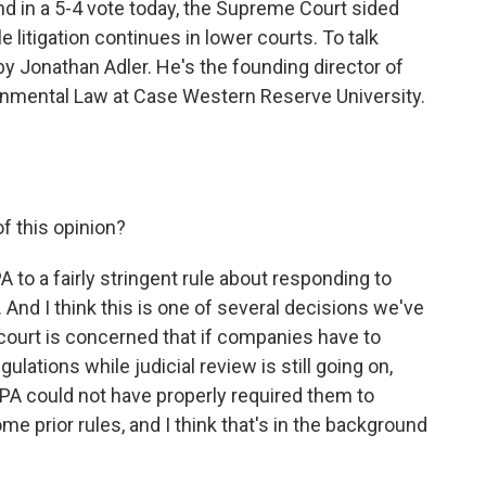
nd in a 5-4 vote today, the Supreme Court sided
 litigation continues in lower courts. To talk
by Jonathan Adler. He's the founding director of
onmental Law at Case Western Reserve University.
f this opinion?
A to a fairly stringent rule about responding to
nd I think this is one of several decisions we've
court is concerned that if companies have to
lations while judicial review is still going on,
A could not have properly required them to
 prior rules, and I think that's in the background