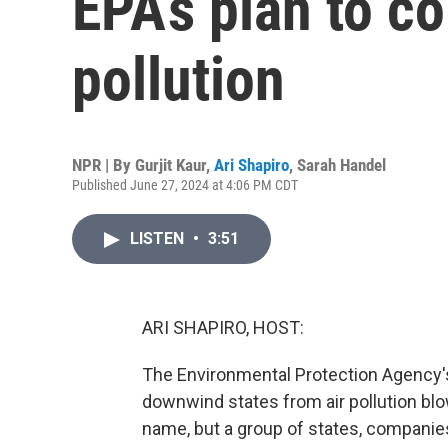
EPA’s plan to co
pollution
NPR | By
Gurjit Kaur
,
Ari Shapiro
,
Sarah Handel
Published June 27, 2024 at 4:06 PM CDT
LISTEN
•
3:51
ARI SHAPIRO, HOST:
The Environmental Protection Agency's
downwind states from air pollution blow
name, but a group of states, companie