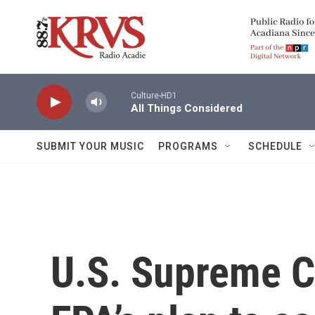
Skip to main content
Culture-HD1
All Things Considered
SUBMIT YOUR MUSIC
PROGRAMS
SCHEDULE
U.S. Supreme C