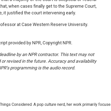
hat, when cases finally get to the Supreme Court,
e, it justified the court intervening early.
rofessor at Case Western Reserve University.
ript provided by NPR, Copyright NPR.
deadline by an NPR contractor. This text may not
or revised in the future. Accuracy and availability
NPR’s programming is the audio record.
l Things Considered. A pop culture nerd, her work primarily focus