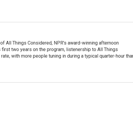
 of All Things Considered, NPR's award-winning afternoon
irst two years on the program, listenership to All Things
te, with more people tuning in during a typical quarter-hour tha