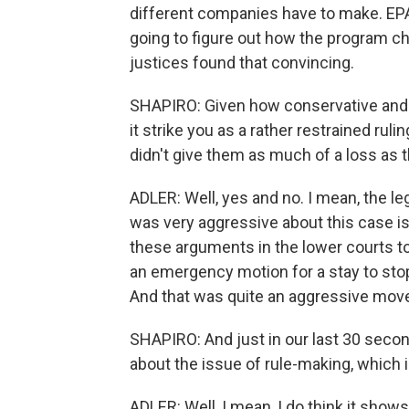
different companies have to make. EPA
going to figure out how the program ch
justices found that convincing.
SHAPIRO: Given how conservative and f
it strike you as a rather restrained ruli
didn't give them as much of a loss as t
ADLER: Well, yes and no. I mean, the le
was very aggressive about this case is 
these arguments in the lower courts to
an emergency motion for a stay to stop 
And that was quite an aggressive move
SHAPIRO: And just in our last 30 secon
about the issue of rule-making, which 
ADLER: Well, I mean, I do think it shows