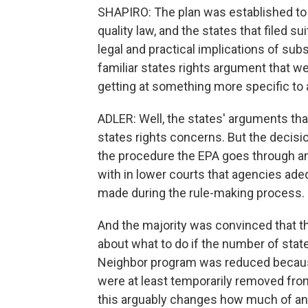
SHAPIRO: The plan was established to 
quality law, and the states that filed s
legal and practical implications of subst
familiar states rights argument that we
getting at something more specific to a
ADLER: Well, the states' arguments tha
states rights concerns. But the decis
the procedure the EPA goes through and,
with in lower courts that agencies ade
made during the rule-making process.
And the majority was convinced that t
about what to do if the number of stat
Neighbor program was reduced because
were at least temporarily removed fro
this arguably changes how much of an 