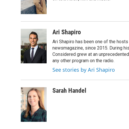
o
r
I
k
n
Ari Shapiro
Ari Shapiro has been one of the hosts
newsmagazine, since 2015. During his f
Considered grew at an unprecedented ra
any other program on the radio.
See stories by Ari Shapiro
Sarah Handel