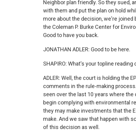
Neighbor plan friendly. So they sued, a
with them and put the plan on hold while
more about the decision, we're joined 
the Coleman P. Burke Center for Envir
Good to have you back.
JONATHAN ADLER: Good to be here.
SHAPIRO: What's your topline reading o
ADLER: Well, the court is holding the EP
comments in the rule-making process. A
seen over the last 10 years where the 
begin complying with environmental regu
they may make investments that the EP
make. And we saw that happen with some
of this decision as well.