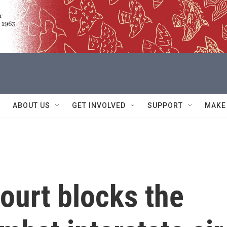
ABOUT US
GET INVOLVED
SUPPORT
MAKE
ourt blocks the