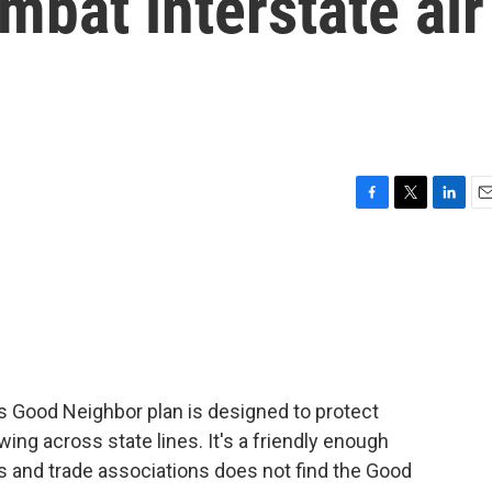
mbat interstate air
F
T
L
E
a
w
i
m
c
i
n
a
e
t
k
i
b
t
e
l
o
e
d
o
r
I
k
n
 Good Neighbor plan is designed to protect
ing across state lines. It's a friendly enough
s and trade associations does not find the Good