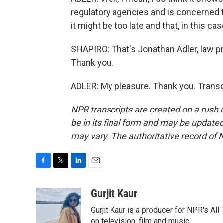
regulatory agencies and is concerned t
it might be too late and that, in this cas
SHAPIRO: That's Jonathan Adler, law p
Thank you.
ADLER: My pleasure. Thank you. Transc
NPR transcripts are created on a rush 
be in its final form and may be updated 
may vary. The authoritative record of 
F
T
L
E
a
w
i
m
c
i
n
a
Gurjit Kaur
e
t
k
i
Gurjit Kaur is a producer for NPR's Al
b
t
e
l
o
e
d
on television, film and music.