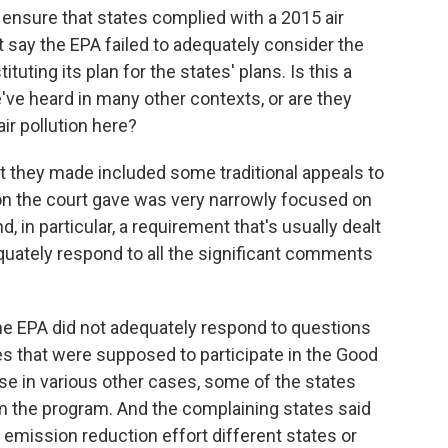
ensure that states complied with a 2015 air
uit say the EPA failed to adequately consider the
ituting its plan for the states' plans. Is this a
've heard in many other contexts, or are they
ir pollution here?
t they made included some traditional appeals to
ion the court gave was very narrowly focused on
 in particular, a requirement that's usually dealt
quately respond to all the significant comments
he EPA did not adequately respond to questions
es that were supposed to participate in the Good
 in various other cases, some of the states
m the program. And the complaining states said
emission reduction effort different states or