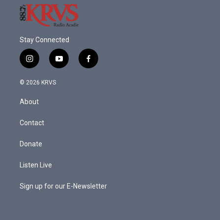
Stay Connected
i
y
f
n
o
a
s
u
c
© 2026 KRVS
t
t
e
a
u
b
About
g
b
o
r
e
o
a
k
Contact
m
Donate
Listen Live
Sign up for our E-Newsletter