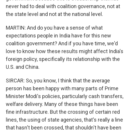
never had to deal with coalition governance, not at
the state level and not at the national level.
MARTIN: And do you have a sense of what
expectations people in India have for this new
coalition government? And if you have time, we'd
love to know how these results might affect India's
foreign policy, specifically its relationship with the
U.S. and China.
SIRCAR: So, you know, I think that the average
person has been happy with many parts of Prime
Minister Modi's policies, particularly cash transfers,
welfare delivery. Many of these things have been
fine infrastructure. But the crossing of certain red
lines, the using of state agencies, that's really a line
that hasn't been crossed, that shouldn't have been