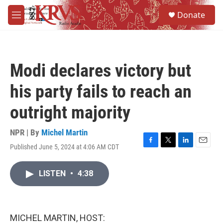
Skip to main content
S
Donate
e
M
a
e
r
n
c
u
h
Modi declares victory but
u
e
his party fails to reach an
r
y
outright majority
NPR | By
Michel Martin
Published June 5, 2024 at 4:06 AM CDT
F
T
L
E
a
w
i
m
c
i
n
a
LISTEN
•
4:38
e
t
k
i
b
t
e
l
o
e
d
o
r
I
k
n
MICHEL MARTIN, HOST: