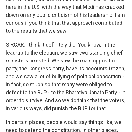
here in the U.S. with the way that Modi has cracked
down on any public criticism of his leadership. I am
curious if you think that that approach contributed
to the results that we saw.
SIRCAR: I think it definitely did. You know, in the
lead-up to the election, we saw two standing chief
ministers arrested. We saw the main opposition
party, the Congress party, have its accounts frozen,
and we saw a lot of bullying of political opposition -
in fact, so much so that many were obliged to
defect to the BJP - to the Bharatiya Janata Party - in
order to survive. And so we do think that the voters,
in various ways, did punish the BJP for that.
In certain places, people would say things like, we
need to defend the constitution. In other places,