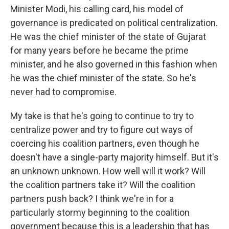
Minister Modi, his calling card, his model of
governance is predicated on political centralization.
He was the chief minister of the state of Gujarat
for many years before he became the prime
minister, and he also governed in this fashion when
he was the chief minister of the state. So he's
never had to compromise.
My take is that he's going to continue to try to
centralize power and try to figure out ways of
coercing his coalition partners, even though he
doesn't have a single-party majority himself. But it's
an unknown unknown. How well will it work? Will
the coalition partners take it? Will the coalition
partners push back? I think we're in for a
particularly stormy beginning to the coalition
government because this is a leadership that has