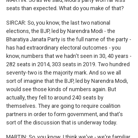
seats than expected. What do you make of that?
SIRCAR: So, you know, the last two national
elections, the BJP, led by Narendra Modi - the
Bharatiya Janata Party is the full name of the party -
has had extraordinary electoral outcomes - you
know, numbers that we hadn't seen in 30, 40 years -
282 seats in 2014, 303 seats in 2019. Two hundred
seventy-two is the majority mark. And so we all
sort of imagine that the BJP, led by Narendra Modi,
would see those kinds of numbers again. But
actually, they fell to around 240 seats by
themselves. They are going to require coalition
partners in order to form government, and that's
sort of the discussion that is underway today.
MARTIN: So, you know, I think we've - we're familiar