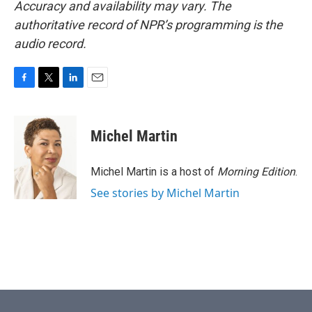
Accuracy and availability may vary. The
authoritative record of NPR’s programming is the
audio record.
F
T
L
E
a
w
i
m
c
i
n
a
e
t
k
i
Michel Martin
b
t
e
l
o
e
d
o
r
I
Michel Martin is a host of
Morning Edition
.
k
n
See stories by Michel Martin