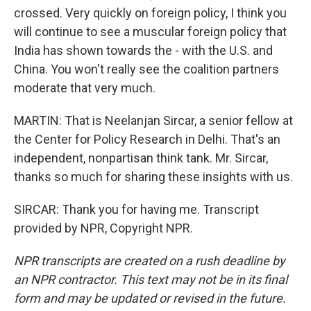
crossed. Very quickly on foreign policy, I think you
will continue to see a muscular foreign policy that
India has shown towards the - with the U.S. and
China. You won't really see the coalition partners
moderate that very much.
MARTIN: That is Neelanjan Sircar, a senior fellow at
the Center for Policy Research in Delhi. That's an
independent, nonpartisan think tank. Mr. Sircar,
thanks so much for sharing these insights with us.
SIRCAR: Thank you for having me. Transcript
provided by NPR, Copyright NPR.
NPR transcripts are created on a rush deadline by
an NPR contractor. This text may not be in its final
form and may be updated or revised in the future.