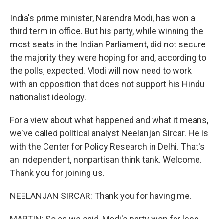
India's prime minister, Narendra Modi, has won a
third term in office. But his party, while winning the
most seats in the Indian Parliament, did not secure
the majority they were hoping for and, according to
the polls, expected. Modi will now need to work
with an opposition that does not support his Hindu
nationalist ideology.
For a view about what happened and what it means,
we've called political analyst Neelanjan Sircar. He is
with the Center for Policy Research in Delhi. That's
an independent, nonpartisan think tank. Welcome.
Thank you for joining us.
NEELANJAN SIRCAR: Thank you for having me.
MARTIN: So as we said, Modi's party won far less