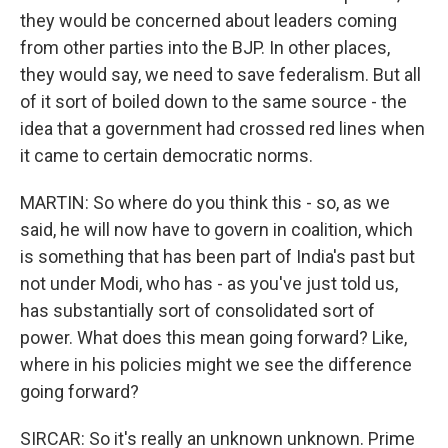
they would be concerned about leaders coming
from other parties into the BJP. In other places,
they would say, we need to save federalism. But all
of it sort of boiled down to the same source - the
idea that a government had crossed red lines when
it came to certain democratic norms.
MARTIN: So where do you think this - so, as we
said, he will now have to govern in coalition, which
is something that has been part of India's past but
not under Modi, who has - as you've just told us,
has substantially sort of consolidated sort of
power. What does this mean going forward? Like,
where in his policies might we see the difference
going forward?
SIRCAR: So it's really an unknown unknown. Prime