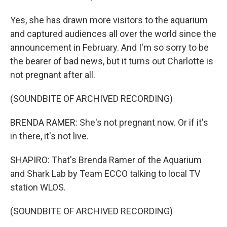
Yes, she has drawn more visitors to the aquarium
and captured audiences all over the world since the
announcement in February. And I'm so sorry to be
the bearer of bad news, but it turns out Charlotte is
not pregnant after all.
(SOUNDBITE OF ARCHIVED RECORDING)
BRENDA RAMER: She's not pregnant now. Or if it's
in there, it's not live.
SHAPIRO: That's Brenda Ramer of the Aquarium
and Shark Lab by Team ECCO talking to local TV
station WLOS.
(SOUNDBITE OF ARCHIVED RECORDING)