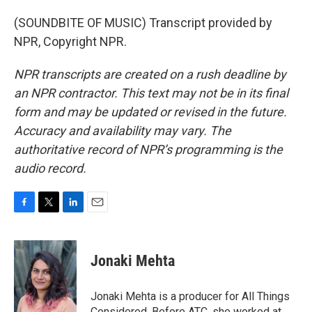
(SOUNDBITE OF MUSIC) Transcript provided by
NPR, Copyright NPR.
NPR transcripts are created on a rush deadline by
an NPR contractor. This text may not be in its final
form and may be updated or revised in the future.
Accuracy and availability may vary. The
authoritative record of NPR’s programming is the
audio record.
F
T
L
E
a
w
i
m
c
i
n
a
e
t
k
i
Jonaki Mehta
b
t
e
l
o
e
d
o
r
I
Jonaki Mehta is a producer for All Things
k
n
Considered. Before ATC, she worked at