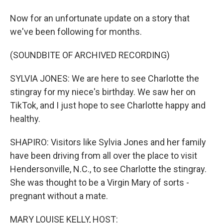
Now for an unfortunate update on a story that
we've been following for months.
(SOUNDBITE OF ARCHIVED RECORDING)
SYLVIA JONES: We are here to see Charlotte the
stingray for my niece's birthday. We saw her on
TikTok, and I just hope to see Charlotte happy and
healthy.
SHAPIRO: Visitors like Sylvia Jones and her family
have been driving from all over the place to visit
Hendersonville, N.C., to see Charlotte the stingray.
She was thought to be a Virgin Mary of sorts -
pregnant without a mate.
MARY LOUISE KELLY, HOST: