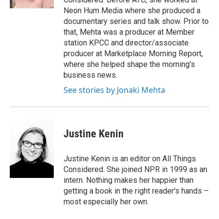
Neon Hum Media where she produced a
documentary series and talk show. Prior to
that, Mehta was a producer at Member
station KPCC and director/associate
producer at Marketplace Morning Report,
where she helped shape the morning's
business news.
See stories by Jonaki Mehta
Justine Kenin
Justine Kenin is an editor on All Things
Considered. She joined NPR in 1999 as an
intern. Nothing makes her happier than
getting a book in the right reader's hands –
most especially her own.