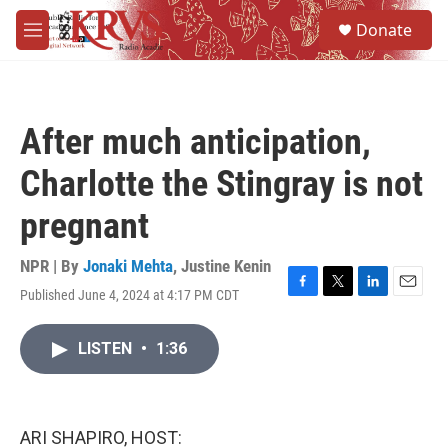
Skip to main content
S
Donate
e
M
a
e
r
n
c
u
h
After much anticipation,
u
e
Charlotte the Stingray is not
r
y
pregnant
NPR | By
Jonaki Mehta
,
Justine Kenin
Published June 4, 2024 at 4:17 PM CDT
F
T
L
E
a
w
i
m
c
i
n
a
LISTEN
•
1:36
e
t
k
i
b
t
e
l
o
e
d
o
r
I
k
n
ARI SHAPIRO, HOST: