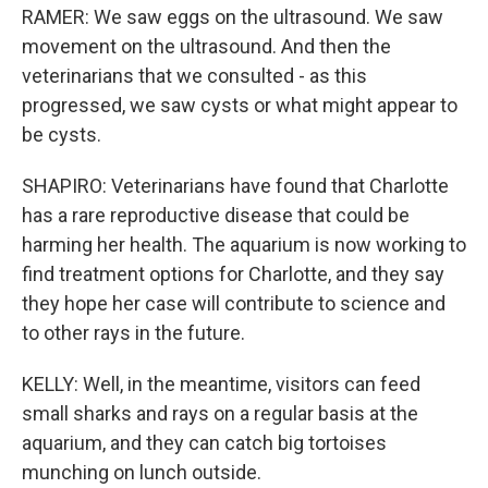
RAMER: We saw eggs on the ultrasound. We saw
movement on the ultrasound. And then the
veterinarians that we consulted - as this
progressed, we saw cysts or what might appear to
be cysts.
SHAPIRO: Veterinarians have found that Charlotte
has a rare reproductive disease that could be
harming her health. The aquarium is now working to
find treatment options for Charlotte, and they say
they hope her case will contribute to science and
to other rays in the future.
KELLY: Well, in the meantime, visitors can feed
small sharks and rays on a regular basis at the
aquarium, and they can catch big tortoises
munching on lunch outside.