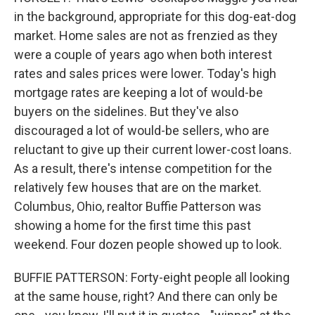
in the background, appropriate for this dog-eat-dog
market. Home sales are not as frenzied as they
were a couple of years ago when both interest
rates and sales prices were lower. Today's high
mortgage rates are keeping a lot of would-be
buyers on the sidelines. But they've also
discouraged a lot of would-be sellers, who are
reluctant to give up their current lower-cost loans.
As a result, there's intense competition for the
relatively few houses that are on the market.
Columbus, Ohio, realtor Buffie Patterson was
showing a home for the first time this past
weekend. Four dozen people showed up to look.
BUFFIE PATTERSON: Forty-eight people all looking
at the same house, right? And there can only be