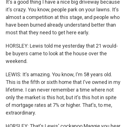
It's a good thing I have a nice big driveway because
it's crazy. You know, people park on your lawns. It's
almost a competition at this stage, and people who
have been burned already understand better than
most that they need to get here early.
HORSLEY: Lewis told me yesterday that 21 would-
be buyers came to look at the house over the
weekend.
LEWIS: It's amazing. You know, I'm 58 years old.
This is the fifth or sixth home that I've owned in my
lifetime. I can never remember a time where not
only the market is this hot, but it's this hot in spite
of mortgage rates at 7% or higher. That's, to me,
extraordinary.
HORSLEY: That's Lewis' cockapoo Maggie you hear