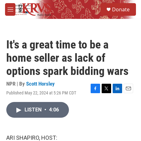
Skip to main content
S
Donate
e
M
a
e
r
n
c
u
h
It's a great time to be a
u
e
home seller as lack of
r
y
options spark bidding wars
NPR | By
Scott Horsley
Published May 22, 2024 at 5:26 PM CDT
F
T
L
E
a
w
i
m
c
i
n
a
LISTEN
•
4:06
e
t
k
i
b
t
e
l
o
e
d
o
r
I
k
n
ARI SHAPIRO, HOST: