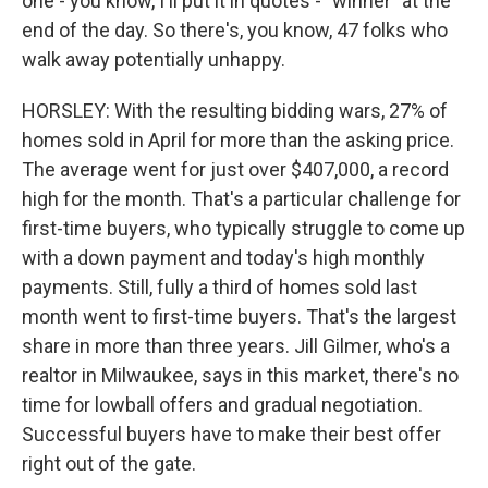
one - you know, I'll put it in quotes - "winner" at the
end of the day. So there's, you know, 47 folks who
walk away potentially unhappy.
HORSLEY: With the resulting bidding wars, 27% of
homes sold in April for more than the asking price.
The average went for just over $407,000, a record
high for the month. That's a particular challenge for
first-time buyers, who typically struggle to come up
with a down payment and today's high monthly
payments. Still, fully a third of homes sold last
month went to first-time buyers. That's the largest
share in more than three years. Jill Gilmer, who's a
realtor in Milwaukee, says in this market, there's no
time for lowball offers and gradual negotiation.
Successful buyers have to make their best offer
right out of the gate.