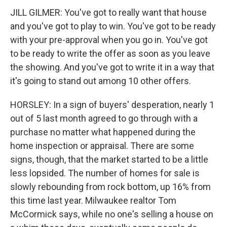
JILL GILMER: You've got to really want that house
and you've got to play to win. You've got to be ready
with your pre-approval when you go in. You've got
to be ready to write the offer as soon as you leave
the showing. And you've got to write it in a way that
it's going to stand out among 10 other offers.
HORSLEY: In a sign of buyers' desperation, nearly 1
out of 5 last month agreed to go through with a
purchase no matter what happened during the
home inspection or appraisal. There are some
signs, though, that the market started to be a little
less lopsided. The number of homes for sale is
slowly rebounding from rock bottom, up 16% from
this time last year. Milwaukee realtor Tom
McCormick says, while no one's selling a house on