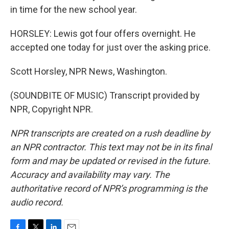
in time for the new school year.
HORSLEY: Lewis got four offers overnight. He
accepted one today for just over the asking price.
Scott Horsley, NPR News, Washington.
(SOUNDBITE OF MUSIC) Transcript provided by
NPR, Copyright NPR.
NPR transcripts are created on a rush deadline by
an NPR contractor. This text may not be in its final
form and may be updated or revised in the future.
Accuracy and availability may vary. The
authoritative record of NPR’s programming is the
audio record.