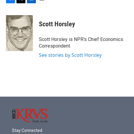
F
T
L
E
a
w
i
m
c
i
n
a
e
t
k
i
Scott Horsley
b
t
e
l
o
e
d
o
r
I
Scott Horsley is NPR's Chief Economics
k
n
Correspondent.
See stories by Scott Horsley
Stay Connected