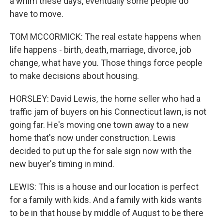
a whim these days, eventually some people do
have to move.
TOM MCCORMICK: The real estate happens when
life happens - birth, death, marriage, divorce, job
change, what have you. Those things force people
to make decisions about housing.
HORSLEY: David Lewis, the home seller who had a
traffic jam of buyers on his Connecticut lawn, is not
going far. He's moving one town away to a new
home that's now under construction. Lewis
decided to put up the for sale sign now with the
new buyer's timing in mind.
LEWIS: This is a house and our location is perfect
for a family with kids. And a family with kids wants
to be in that house by middle of August to be there