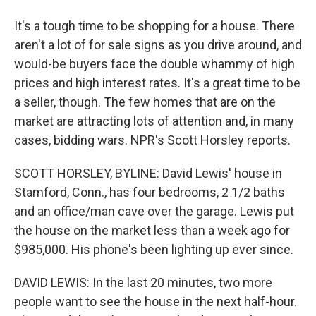
It's a tough time to be shopping for a house. There
aren't a lot of for sale signs as you drive around, and
would-be buyers face the double whammy of high
prices and high interest rates. It's a great time to be
a seller, though. The few homes that are on the
market are attracting lots of attention and, in many
cases, bidding wars. NPR's Scott Horsley reports.
SCOTT HORSLEY, BYLINE: David Lewis' house in
Stamford, Conn., has four bedrooms, 2 1/2 baths
and an office/man cave over the garage. Lewis put
the house on the market less than a week ago for
$985,000. His phone's been lighting up ever since.
DAVID LEWIS: In the last 20 minutes, two more
people want to see the house in the next half-hour.