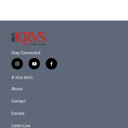
Stay Connected
i
y
f
n
o
a
s
u
c
© 2026 KRVS
t
t
e
a
u
b
About
g
b
o
r
e
o
a
k
Contact
m
Donate
Listen Live