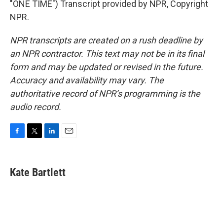
"ONE TIME") Transcript provided by NPR, Copyright
NPR.
NPR transcripts are created on a rush deadline by
an NPR contractor. This text may not be in its final
form and may be updated or revised in the future.
Accuracy and availability may vary. The
authoritative record of NPR’s programming is the
audio record.
F
T
L
E
a
w
i
m
c
i
n
a
e
t
k
i
Kate Bartlett
b
t
e
l
o
e
d
o
r
I
k
n