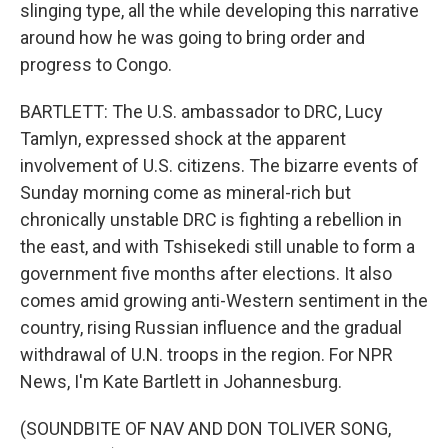
slinging type, all the while developing this narrative
around how he was going to bring order and
progress to Congo.
BARTLETT: The U.S. ambassador to DRC, Lucy
Tamlyn, expressed shock at the apparent
involvement of U.S. citizens. The bizarre events of
Sunday morning come as mineral-rich but
chronically unstable DRC is fighting a rebellion in
the east, and with Tshisekedi still unable to form a
government five months after elections. It also
comes amid growing anti-Western sentiment in the
country, rising Russian influence and the gradual
withdrawal of U.N. troops in the region. For NPR
News, I'm Kate Bartlett in Johannesburg.
(SOUNDBITE OF NAV AND DON TOLIVER SONG,