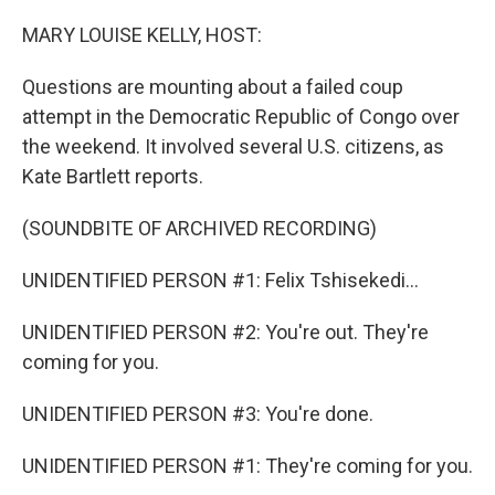
o
r
I
k
n
MARY LOUISE KELLY, HOST:
Questions are mounting about a failed coup
attempt in the Democratic Republic of Congo over
the weekend. It involved several U.S. citizens, as
Kate Bartlett reports.
(SOUNDBITE OF ARCHIVED RECORDING)
UNIDENTIFIED PERSON #1: Felix Tshisekedi...
UNIDENTIFIED PERSON #2: You're out. They're
coming for you.
UNIDENTIFIED PERSON #3: You're done.
UNIDENTIFIED PERSON #1: They're coming for you.