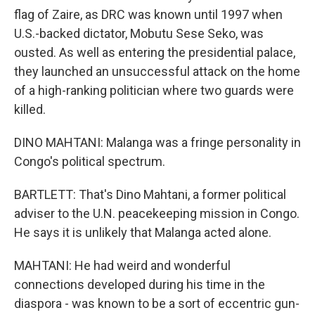
flag of Zaire, as DRC was known until 1997 when
U.S.-backed dictator, Mobutu Sese Seko, was
ousted. As well as entering the presidential palace,
they launched an unsuccessful attack on the home
of a high-ranking politician where two guards were
killed.
DINO MAHTANI: Malanga was a fringe personality in
Congo's political spectrum.
BARTLETT: That's Dino Mahtani, a former political
adviser to the U.N. peacekeeping mission in Congo.
He says it is unlikely that Malanga acted alone.
MAHTANI: He had weird and wonderful
connections developed during his time in the
diaspora - was known to be a sort of eccentric gun-