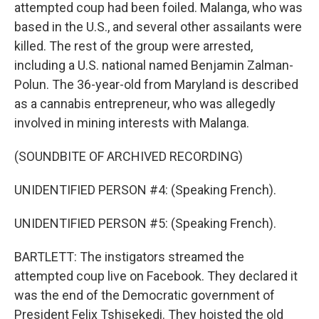
attempted coup had been foiled. Malanga, who was
based in the U.S., and several other assailants were
killed. The rest of the group were arrested,
including a U.S. national named Benjamin Zalman-
Polun. The 36-year-old from Maryland is described
as a cannabis entrepreneur, who was allegedly
involved in mining interests with Malanga.
(SOUNDBITE OF ARCHIVED RECORDING)
UNIDENTIFIED PERSON #4: (Speaking French).
UNIDENTIFIED PERSON #5: (Speaking French).
BARTLETT: The instigators streamed the
attempted coup live on Facebook. They declared it
was the end of the Democratic government of
President Felix Tshisekedi. They hoisted the old