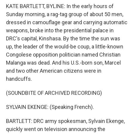
KATE BARTLETT, BYLINE: In the early hours of
Sunday morning, a rag-tag group of about 50 men,
dressed in camouflage gear and carrying automatic
weapons, broke into the presidential palace in
DRC's capital, Kinshasa. By the time the sun was
up, the leader of the would-be coup, a little-known
Congolese opposition politician named Christian
Malanga was dead. And his U.S.-born son, Marcel
and two other American citizens were in
handcuffs.
(SOUNDBITE OF ARCHIVED RECORDING)
SYLVAIN EKENGE: (Speaking French).
BARTLETT: DRC army spokesman, Sylvain Ekenge,
quickly went on television announcing the