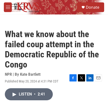
Skip to main content
S
Donate
e
M
a
e
r
n
c
u
h
What we know about the
u
e
failed coup attempt in the
r
y
Democratic Republic of the
Congo
NPR | By
Kate Bartlett
Published May 20, 2024 at 4:31 PM CDT
F
T
L
E
a
w
i
m
c
i
n
a
LISTEN
•
2:41
e
t
k
i
b
t
e
l
o
e
d