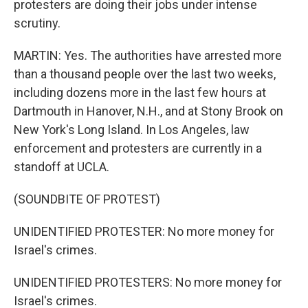
protesters are doing their jobs under intense
scrutiny.
MARTIN: Yes. The authorities have arrested more
than a thousand people over the last two weeks,
including dozens more in the last few hours at
Dartmouth in Hanover, N.H., and at Stony Brook on
New York's Long Island. In Los Angeles, law
enforcement and protesters are currently in a
standoff at UCLA.
(SOUNDBITE OF PROTEST)
UNIDENTIFIED PROTESTER: No more money for
Israel's crimes.
UNIDENTIFIED PROTESTERS: No more money for
Israel's crimes.