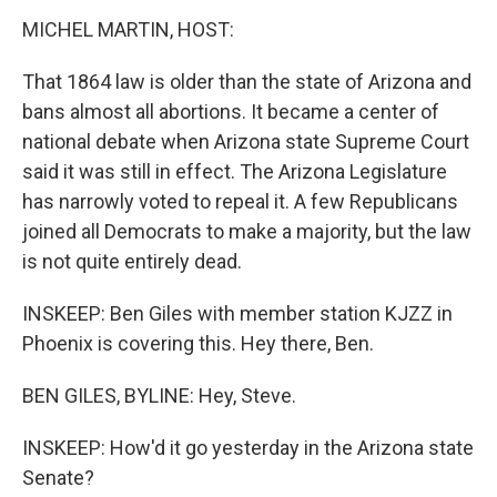
MICHEL MARTIN, HOST:
That 1864 law is older than the state of Arizona and
bans almost all abortions. It became a center of
national debate when Arizona state Supreme Court
said it was still in effect. The Arizona Legislature
has narrowly voted to repeal it. A few Republicans
joined all Democrats to make a majority, but the law
is not quite entirely dead.
INSKEEP: Ben Giles with member station KJZZ in
Phoenix is covering this. Hey there, Ben.
BEN GILES, BYLINE: Hey, Steve.
INSKEEP: How'd it go yesterday in the Arizona state
Senate?