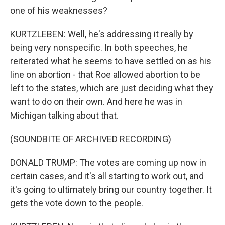
one of his weaknesses?
KURTZLEBEN: Well, he's addressing it really by
being very nonspecific. In both speeches, he
reiterated what he seems to have settled on as his
line on abortion - that Roe allowed abortion to be
left to the states, which are just deciding what they
want to do on their own. And here he was in
Michigan talking about that.
(SOUNDBITE OF ARCHIVED RECORDING)
DONALD TRUMP: The votes are coming up now in
certain cases, and it's all starting to work out, and
it's going to ultimately bring our country together. It
gets the vote down to the people.