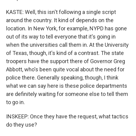
KASTE: Well, this isn't following a single script
around the country. It kind of depends on the
location. In New York, for example, NYPD has gone
out of its way to tell everyone that it's going in
when the universities call them in. At the University
of Texas, though, it's kind of a contrast. The state
troopers have the support there of Governor Greg
Abbott, who's been quite vocal about the need for
police there. Generally speaking, though, I think
what we can say here is these police departments
are definitely waiting for someone else to tell them
to go in.
INSKEEP: Once they have the request, what tactics
do they use?