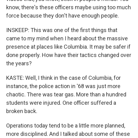
know, there's these officers maybe using too much
force because they don't have enough people.
INSKEEP: This was one of the first things that
came to my mind when I heard about the massive
presence at places like Columbia. It may be safer if
done properly. How have their tactics changed over
the years?
KASTE: Well, I think in the case of Columbia, for
instance, the police action in '68 was just more
chaotic. There was tear gas. More than a hundred
students were injured. One officer suffered a
broken back.
Operations today tend to be a little more planned,
more disciplined. And I talked about some of these