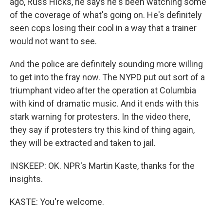
ago, Russ Hicks, he says he's been watching some
of the coverage of what's going on. He's definitely
seen cops losing their cool in a way that a trainer
would not want to see.
And the police are definitely sounding more willing
to get into the fray now. The NYPD put out sort of a
triumphant video after the operation at Columbia
with kind of dramatic music. And it ends with this
stark warning for protesters. In the video there,
they say if protesters try this kind of thing again,
they will be extracted and taken to jail.
INSKEEP: OK. NPR's Martin Kaste, thanks for the
insights.
KASTE: You're welcome.