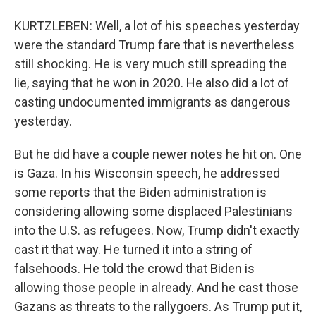
KURTZLEBEN: Well, a lot of his speeches yesterday
were the standard Trump fare that is nevertheless
still shocking. He is very much still spreading the
lie, saying that he won in 2020. He also did a lot of
casting undocumented immigrants as dangerous
yesterday.
But he did have a couple newer notes he hit on. One
is Gaza. In his Wisconsin speech, he addressed
some reports that the Biden administration is
considering allowing some displaced Palestinians
into the U.S. as refugees. Now, Trump didn't exactly
cast it that way. He turned it into a string of
falsehoods. He told the crowd that Biden is
allowing those people in already. And he cast those
Gazans as threats to the rallygoers. As Trump put it,