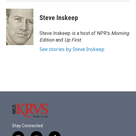
Steve Inskeep
Steve Inskeep is a host of NPR's
Morning
Edition
and
Up First
.
See stories by Steve Inskeep
Stay Connected