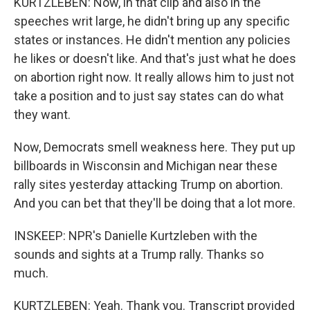
KURTZLEBEN: Now, in that clip and also in the
speeches writ large, he didn't bring up any specific
states or instances. He didn't mention any policies
he likes or doesn't like. And that's just what he does
on abortion right now. It really allows him to just not
take a position and to just say states can do what
they want.
Now, Democrats smell weakness here. They put up
billboards in Wisconsin and Michigan near these
rally sites yesterday attacking Trump on abortion.
And you can bet that they'll be doing that a lot more.
INSKEEP: NPR's Danielle Kurtzleben with the
sounds and sights at a Trump rally. Thanks so
much.
KURTZLEBEN: Yeah. Thank you. Transcript provided