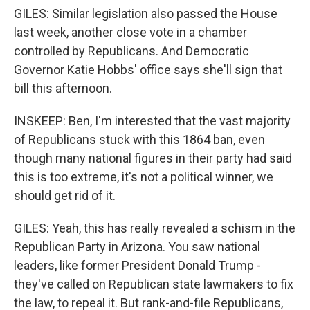
GILES: Similar legislation also passed the House
last week, another close vote in a chamber
controlled by Republicans. And Democratic
Governor Katie Hobbs' office says she'll sign that
bill this afternoon.
INSKEEP: Ben, I'm interested that the vast majority
of Republicans stuck with this 1864 ban, even
though many national figures in their party had said
this is too extreme, it's not a political winner, we
should get rid of it.
GILES: Yeah, this has really revealed a schism in the
Republican Party in Arizona. You saw national
leaders, like former President Donald Trump -
they've called on Republican state lawmakers to fix
the law, to repeal it. But rank-and-file Republicans,