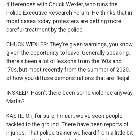
differences with Chuck Wexler, who runs the
Police Executive Research Forum. He thinks that in
most cases today, protesters are getting more
careful treatment by the police.
CHUCK WEXLER: They're given warnings, you know,
given the opportunity to leave. Generally speaking,
there's been a lot of lessons from the '60s and
'70s, but most recently from the summer of 2020,
of how you diffuse demonstrations that are illegal.
INSKEEP: Hasn't there been some violence anyway,
Martin?
KASTE: Oh, for sure. I mean, we've seen people
tackled to the ground. There have been reports of
injuries. That police trainer we heard from a little bit