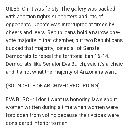
GILES: Oh, it was feisty. The gallery was packed
with abortion rights supporters and lots of
opponents. Debate was interrupted at times by
cheers and jeers. Republicans hold a narrow one-
vote majority in that chamber, but two Republicans
bucked that majority, joined all of Senate
Democrats to repeal the territorial ban 16-14.
Democrats, like Senator Eva Burch, said it's archaic
and it's not what the majority of Arizonans want.
(SOUNDBITE OF ARCHIVED RECORDING)
EVA BURCH: I don't want us honoring laws about
women written during a time when women were
forbidden from voting because their voices were
considered inferior to men.