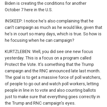
Biden is creating the conditions for another
October 7 here in the U.S.
INSKEEP: I notice he's also complaining that he
can't campaign as much as he would like, given that
he's in court so many days, which is true. So how is
he focusing when he can campaign?
KURTZLEBEN: Well, you did see one new focus
yesterday. This is a focus on a program called
Protect the Vote. It's something that the Trump
campaign and the RNC announced late last month.
The goal is to get a massive force of poll watchers,
of people to go out and watch poll workers, letting
people in line in to vote and also counting ballots
just to make sure that everything goes correctly in
the Trump and RNC campaign's eyes.