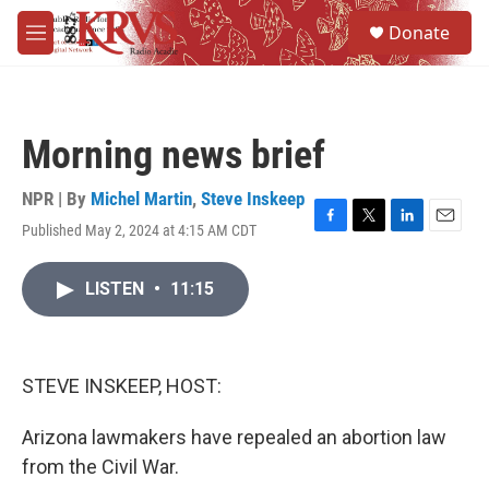
Skip to main content
S
Donate
e
M
a
e
r
n
c
u
h
Morning news brief
u
e
r
NPR | By
Michel Martin
,
Steve Inskeep
y
Published May 2, 2024 at 4:15 AM CDT
F
T
L
E
a
w
i
m
c
i
n
a
LISTEN
•
11:15
e
t
k
i
b
t
e
l
o
e
d
o
r
I
k
n
STEVE INSKEEP, HOST:
Arizona lawmakers have repealed an abortion law
from the Civil War.