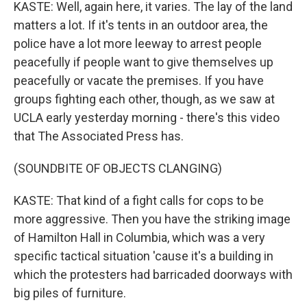
KASTE: Well, again here, it varies. The lay of the land
matters a lot. If it's tents in an outdoor area, the
police have a lot more leeway to arrest people
peacefully if people want to give themselves up
peacefully or vacate the premises. If you have
groups fighting each other, though, as we saw at
UCLA early yesterday morning - there's this video
that The Associated Press has.
(SOUNDBITE OF OBJECTS CLANGING)
KASTE: That kind of a fight calls for cops to be
more aggressive. Then you have the striking image
of Hamilton Hall in Columbia, which was a very
specific tactical situation 'cause it's a building in
which the protesters had barricaded doorways with
big piles of furniture.