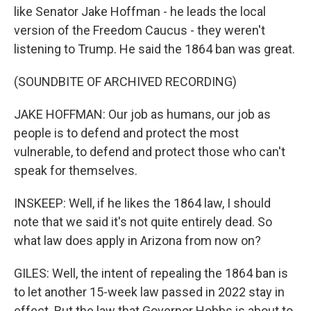
like Senator Jake Hoffman - he leads the local
version of the Freedom Caucus - they weren't
listening to Trump. He said the 1864 ban was great.
(SOUNDBITE OF ARCHIVED RECORDING)
JAKE HOFFMAN: Our job as humans, our job as
people is to defend and protect the most
vulnerable, to defend and protect those who can't
speak for themselves.
INSKEEP: Well, if he likes the 1864 law, I should
note that we said it's not quite entirely dead. So
what law does apply in Arizona from now on?
GILES: Well, the intent of repealing the 1864 ban is
to let another 15-week law passed in 2022 stay in
effect. But the law that Governor Hobbs is about to