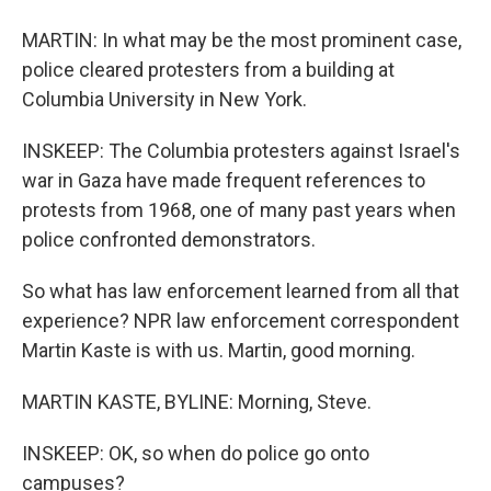
MARTIN: In what may be the most prominent case,
police cleared protesters from a building at
Columbia University in New York.
INSKEEP: The Columbia protesters against Israel's
war in Gaza have made frequent references to
protests from 1968, one of many past years when
police confronted demonstrators.
So what has law enforcement learned from all that
experience? NPR law enforcement correspondent
Martin Kaste is with us. Martin, good morning.
MARTIN KASTE, BYLINE: Morning, Steve.
INSKEEP: OK, so when do police go onto
campuses?