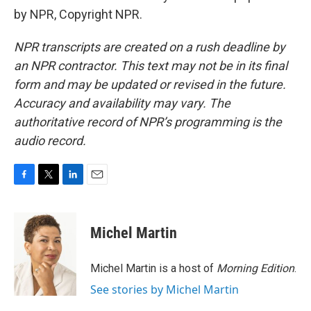
by NPR, Copyright NPR.
NPR transcripts are created on a rush deadline by
an NPR contractor. This text may not be in its final
form and may be updated or revised in the future.
Accuracy and availability may vary. The
authoritative record of NPR’s programming is the
audio record.
F
T
L
E
a
w
i
m
c
i
n
a
e
t
k
i
Michel Martin
b
t
e
l
o
e
d
o
r
I
Michel Martin is a host of
Morning Edition
.
k
n
See stories by Michel Martin