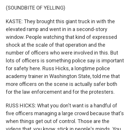
(SOUNDBITE OF YELLING)
KASTE: They brought this giant truck in with the
elevated ramp and went in in a second-story
window. People watching that kind of expressed
shock at the scale of that operation and the
number of officers who were involved in this. But
lots of officers is something police say is important
for safety here. Russ Hicks, a longtime police
academy trainer in Washington State, told me that
more officers on the scene is actually safer both
for the law enforcement and for the protesters.
RUSS HICKS: What you don't want is a handful of
five officers managing a large crowd because that's
when things get out of control. Those are the
videos that, you know, stick in people's minds. You