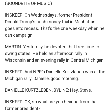
(SOUNDBITE OF MUSIC)
INSKEEP: On Wednesdays, former President
Donald Trump's hush money trial in Manhattan
goes into recess. That's the one weekday when he
can campaign.
MARTIN: Yesterday, he devoted that free time to
swing states. He held an afternoon rally in
Wisconsin and an evening rally in Central Michigan.
INSKEEP: And NPR's Danielle Kurtzleben was at the
Michigan rally. Danielle, good morning.
DANIELLE KURTZLEBEN, BYLINE: Hey, Steve.
INSKEEP: OK, so what are you hearing from the
former president?