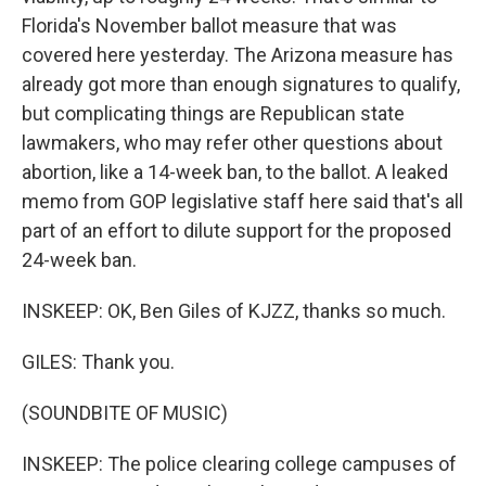
Florida's November ballot measure that was
covered here yesterday. The Arizona measure has
already got more than enough signatures to qualify,
but complicating things are Republican state
lawmakers, who may refer other questions about
abortion, like a 14-week ban, to the ballot. A leaked
memo from GOP legislative staff here said that's all
part of an effort to dilute support for the proposed
24-week ban.
INSKEEP: OK, Ben Giles of KJZZ, thanks so much.
GILES: Thank you.
(SOUNDBITE OF MUSIC)
INSKEEP: The police clearing college campuses of