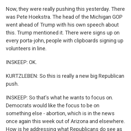
Now, they were really pushing this yesterday. There
was Pete Hoekstra. The head of the Michigan GOP
went ahead of Trump with his own speech about
this. Trump mentioned it. There were signs up on
every porta-john, people with clipboards signing up
volunteers in line.
INSKEEP: OK.
KURTZLEBEN: So this is really a new big Republican
push.
INSKEEP: So that's what he wants to focus on.
Democrats would like the focus to be on
something else - abortion, which is in the news
once again this week out of Arizona and elsewhere.
How is he addressing what Republicans do see as