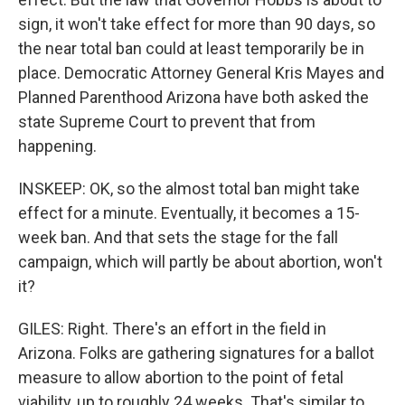
sign, it won't take effect for more than 90 days, so
the near total ban could at least temporarily be in
place. Democratic Attorney General Kris Mayes and
Planned Parenthood Arizona have both asked the
state Supreme Court to prevent that from
happening.
INSKEEP: OK, so the almost total ban might take
effect for a minute. Eventually, it becomes a 15-
week ban. And that sets the stage for the fall
campaign, which will partly be about abortion, won't
it?
GILES: Right. There's an effort in the field in
Arizona. Folks are gathering signatures for a ballot
measure to allow abortion to the point of fetal
viability, up to roughly 24 weeks. That's similar to