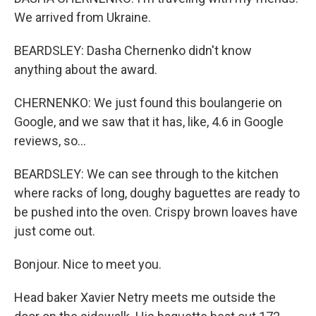
We arrived from Ukraine.
BEARDSLEY: Dasha Chernenko didn't know
anything about the award.
CHERNENKO: We just found this boulangerie on
Google, and we saw that it has, like, 4.6 in Google
reviews, so...
BEARDSLEY: We can see through to the kitchen
where racks of long, doughy baguettes are ready to
be pushed into the oven. Crispy brown loaves have
just come out.
Bonjour. Nice to meet you.
Head baker Xavier Netry meets me outside the