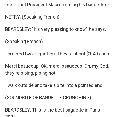
feel about President Macron eating his baguettes?
NETRY: (Speaking French).
BEARDSLEY: "It's very pleasing to know," he says.
(Speaking French).
I ordered two baguettes. They're about $1.40 each.
Merci beaucoup. OK, merci beaucoup. Oh, my God,
they're piping, piping hot.
I walk outside and take a bite into a pointed end.
(SOUNDBITE OF BAGUETTE CRUNCHING)
BEARDSLEY: This is the best baguette in Paris
2024.