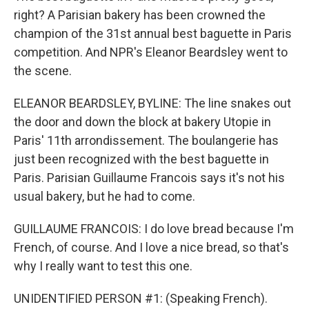
right? A Parisian bakery has been crowned the
champion of the 31st annual best baguette in Paris
competition. And NPR's Eleanor Beardsley went to
the scene.
ELEANOR BEARDSLEY, BYLINE: The line snakes out
the door and down the block at bakery Utopie in
Paris' 11th arrondissement. The boulangerie has
just been recognized with the best baguette in
Paris. Parisian Guillaume Francois says it's not his
usual bakery, but he had to come.
GUILLAUME FRANCOIS: I do love bread because I'm
French, of course. And I love a nice bread, so that's
why I really want to test this one.
UNIDENTIFIED PERSON #1: (Speaking French).