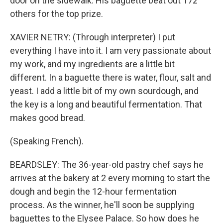
door on the sidewalk. His baguette beat out 172
others for the top prize.
XAVIER NETRY: (Through interpreter) I put
everything I have into it. I am very passionate about
my work, and my ingredients are a little bit
different. In a baguette there is water, flour, salt and
yeast. I add a little bit of my own sourdough, and
the key is a long and beautiful fermentation. That
makes good bread.
(Speaking French).
BEARDSLEY: The 36-year-old pastry chef says he
arrives at the bakery at 2 every morning to start the
dough and begin the 12-hour fermentation
process. As the winner, he'll soon be supplying
baguettes to the Elysee Palace. So how does he