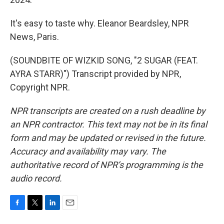
It's easy to taste why. Eleanor Beardsley, NPR
News, Paris.
(SOUNDBITE OF WIZKID SONG, "2 SUGAR (FEAT.
AYRA STARR)") Transcript provided by NPR,
Copyright NPR.
NPR transcripts are created on a rush deadline by
an NPR contractor. This text may not be in its final
form and may be updated or revised in the future.
Accuracy and availability may vary. The
authoritative record of NPR’s programming is the
audio record.
F
T
L
E
a
w
i
m