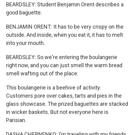
BEARDSLEY: Student Benjamin Orent describes a
good baguette.
BENJAMIN ORENT: It has to be very crispy on the
outside. And inside, when you eat it, it has to melt
into your mouth.
BEARDSLEY: So we're entering the boulangerie
right now, and you can just smell the warm bread
smell wafting out of the place.
This boulangerie is a beehive of activity.
Customers pore over cakes, tarts and pies in the
glass showcase. The prized baguettes are stacked
in wicker baskets. But not everyone here is
Parisian.
DASHA CHERNENKO: I'm traveling with my friends.