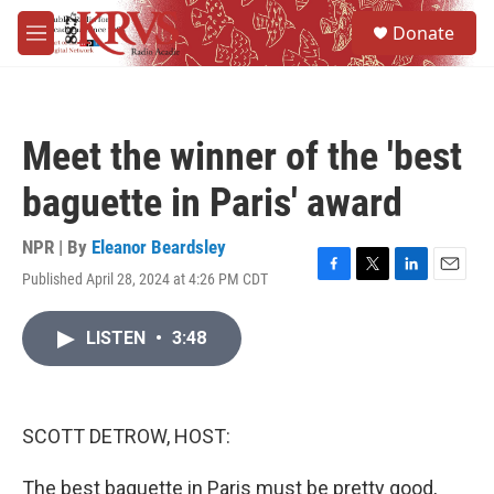
Skip to main content
S
Donate
e
M
a
e
r
n
c
u
h
Meet the winner of the 'best
u
e
baguette in Paris' award
r
y
NPR | By
Eleanor Beardsley
Published April 28, 2024 at 4:26 PM CDT
F
T
L
E
a
w
i
m
c
i
n
a
LISTEN
•
3:48
e
t
k
i
b
t
e
l
o
e
d
o
r
I
k
n
SCOTT DETROW, HOST:
The best baguette in Paris must be pretty good,