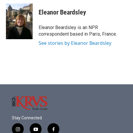
c
i
n
a
e
t
k
i
Eleanor Beardsley
b
t
e
l
o
e
d
o
r
I
Eleanor Beardsley is an NPR
k
n
correspondent based in Paris, France.
See stories by Eleanor Beardsley
Stay Connected
i
y
f