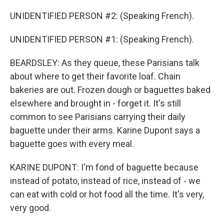
UNIDENTIFIED PERSON #2: (Speaking French).
UNIDENTIFIED PERSON #1: (Speaking French).
BEARDSLEY: As they queue, these Parisians talk
about where to get their favorite loaf. Chain
bakeries are out. Frozen dough or baguettes baked
elsewhere and brought in - forget it. It's still
common to see Parisians carrying their daily
baguette under their arms. Karine Dupont says a
baguette goes with every meal.
KARINE DUPONT: I'm fond of baguette because
instead of potato, instead of rice, instead of - we
can eat with cold or hot food all the time. It's very,
very good.