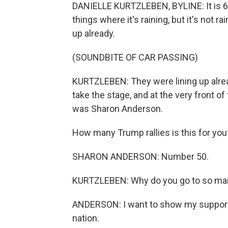
DANIELLE KURTZLEBEN, BYLINE: It is 6:30
things where it's raining, but it's not ra
up already.
(SOUNDBITE OF CAR PASSING)
KURTZLEBEN: They were lining up alrea
take the stage, and at the very front of 
was Sharon Anderson.
How many Trump rallies is this for you
SHARON ANDERSON: Number 50.
KURTZLEBEN: Why do you go to so ma
ANDERSON: I want to show my support fo
nation.