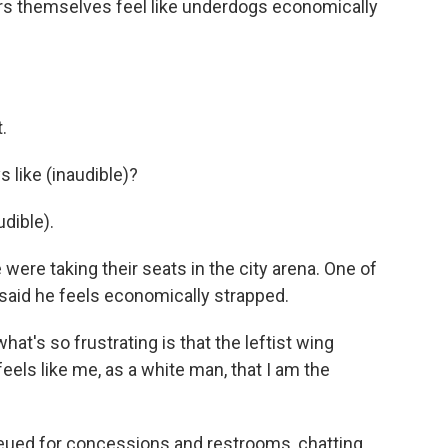
s themselves feel like underdogs economically
.
like (inaudible)?
dible).
re taking their seats in the city arena. One of
said he feels economically strapped.
t's so frustrating is that the leftist wing
eels like me, as a white man, that I am the
eued for concessions and restrooms, chatting