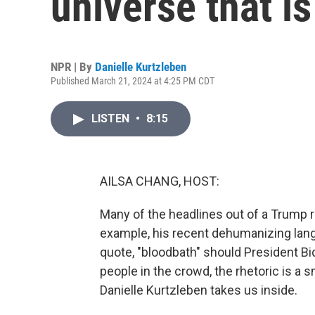
universe that is
NPR | By
Danielle Kurtzleben
Published March 21, 2024 at 4:25 PM CDT
LISTEN
•
8:15
AILSA CHANG, HOST:
Many of the headlines out of a Trump r
example, his recent dehumanizing lan
quote, "bloodbath" should President Bi
people in the crowd, the rhetoric is a 
Danielle Kurtzleben takes us inside.