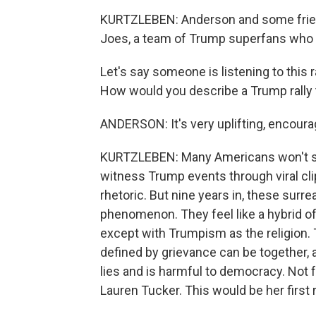
KURTZLEBEN: Anderson and some friend
Joes, a team of Trump superfans who get
Let's say someone is listening to this r
How would you describe a Trump rally
ANDERSON: It's very uplifting, encouragi
KURTZLEBEN: Many Americans won't sha
witness Trump events through viral clip
rhetoric. But nine years in, these sur
phenomenon. They feel like a hybrid of
except with Trumpism as the religion. 
defined by grievance can be together,
lies and is harmful to democracy. Not 
Lauren Tucker. This would be her first r