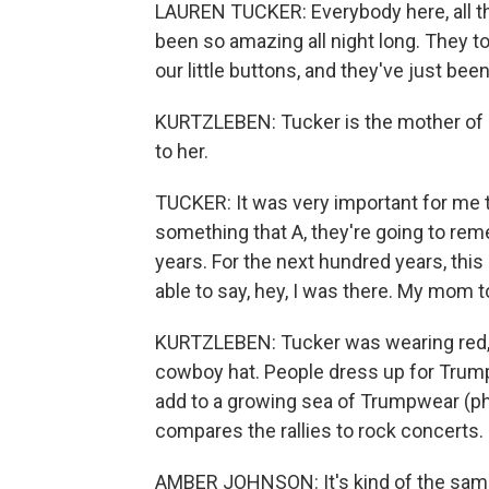
LAUREN TUCKER: Everybody here, all the
been so amazing all night long. They t
our little buttons, and they've just been 
KURTZLEBEN: Tucker is the mother of si
to her.
TUCKER: It was very important for me 
something that A, they're going to reme
years. For the next hundred years, this 
able to say, hey, I was there. My mom t
KURTZLEBEN: Tucker was wearing red,
cowboy hat. People dress up for Trump
add to a growing sea of Trumpwear (ph
compares the rallies to rock concerts
AMBER JOHNSON: It's kind of the same