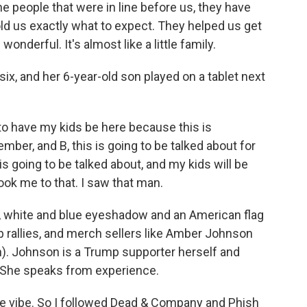
 people that were in line before us, they have
old us exactly what to expect. They helped us get
wonderful. It's almost like a little family.
x, and her 6-year-old son played on a tablet next
to have my kids be here because this is
mber, and B, this is going to be talked about for
is going to be talked about, and my kids will be
ook me to that. I saw that man.
 white and blue eyeshadow and an American flag
 rallies, and merch sellers like Amber Johnson
). Johnson is a Trump supporter herself and
. She speaks from experience.
 vibe. So I followed Dead & Company and Phish