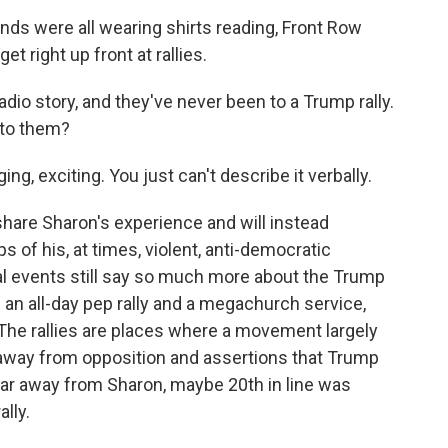
s were all wearing shirts reading, Front Row
 right up front at rallies.
adio story, and they've never been to a Trump rally.
 to them?
ng, exciting. You just can't describe it verbally.
re Sharon's experience and will instead
s of his, at times, violent, anti-democratic
real events still say so much more about the Trump
 an all-day pep rally and a megachurch service,
The rallies are places where a movement largely
 away from opposition and assertions that Trump
far away from Sharon, maybe 20th in line was
ally.