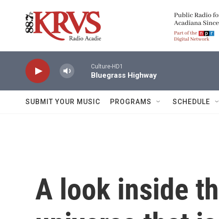
Skip to main content
Culture-HD1
Bluegrass Highway
SUBMIT YOUR MUSIC
PROGRAMS
SCHEDULE
A look inside th