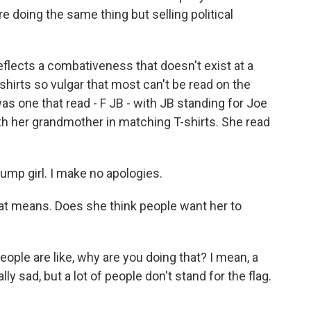
 doing the same thing but selling political
lects a combativeness that doesn't exist at a
hirts so vulgar that most can't be read on the
s one that read - F JB - with JB standing for Joe
th her grandmother in matching T-shirts. She read
ump girl. I make no apologies.
t means. Does she think people want her to
ople are like, why are you doing that? I mean, a
lly sad, but a lot of people don't stand for the flag.