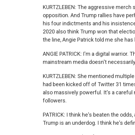
KURTZLEBEN: The aggressive merch sug
opposition. And Trump rallies have per
his four indictments and his insistence
2020 also think Trump won that electio
the line, Angie Patrick told me she has
ANGIE PATRICK: I'm a digital warrior. 
mainstream media doesn't necessarily 
KURTZLEBEN: She mentioned multiple c
had been kicked off of Twitter 31 times
also massively powerful. It's a carefu
followers.
PATRICK: I think he's beaten the odds, a
Trump is an underdog. I think he's defin