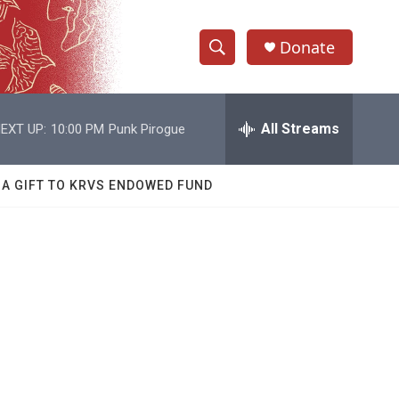
Donate
S
S
e
h
a
r
All Streams
EXT UP:
10:00 PM
Punk Pirogue
o
c
h
w
Q
 A GIFT TO KRVS ENDOWED FUND
u
S
e
r
e
y
a
r
c
h