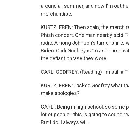
around all summer, and now I'm out here
merchandise.
KURTZLEBEN: Then again, the merch ref
Phish concert. One man nearby sold T-s
radio. Among Johnson's tamer shirts wa
Biden. Carli Godfrey is 16 and came wi
the defiant phrase they wore.
CARLI GODFREY: (Reading) I'm still a Tr
KURTZLEBEN: I asked Godfrey what tha
make apologies?
CARLI: Being in high school, so some pe
lot of people - this is going to sound rea
But I do. I always will.