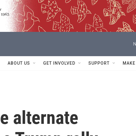
N
ABOUT US
GET INVOLVED
SUPPORT
MAKE
e alternate