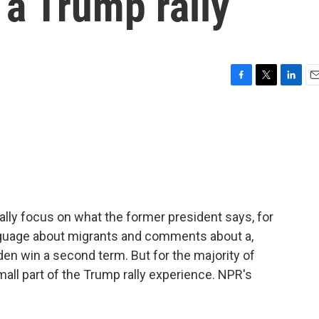
 a Trump rally
F
T
L
E
a
w
i
m
c
i
n
a
e
t
k
i
b
t
e
l
o
e
d
o
r
I
k
n
ally focus on what the former president says, for
guage about migrants and comments about a,
den win a second term. But for the majority of
small part of the Trump rally experience. NPR's