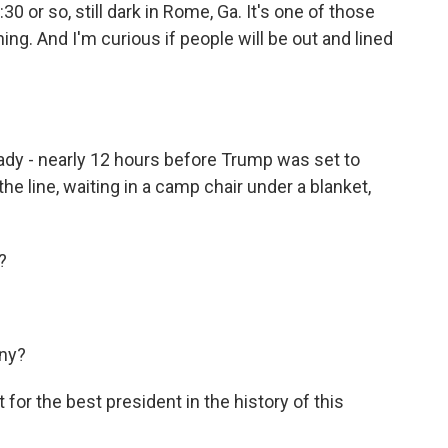
 or so, still dark in Rome, Ga. It's one of those
ining. And I'm curious if people will be out and lined
dy - nearly 12 hours before Trump was set to
the line, waiting in a camp chair under a blanket,
?
ny?
r the best president in the history of this