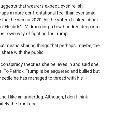
gests that wearers expect, even relish,
haps a more confrontational feel than ever amid
 that he won in 2020. All the voters I asked about
n. He didn't. Midmorning, a few hundred deep into
 her own way of fighting for Trump.
That means sharing things that perhaps, maybe, the
share with the public.
onspiracy theories she believes in and said she
. To Patrick, Trump is beleaguered and bullied but
l needle he has managed to thread with his
nd I like an underdog. Although, I don't think
itely the front dog.