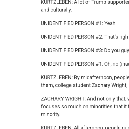
KURTZLEBEN: A lot of Trump supporter
and culturally.
UNIDENTIFIED PERSON #1: Yeah.
UNIDENTIFIED PERSON #2: That's right
UNIDENTIFIED PERSON #3: Do you guys 
UNIDENTIFIED PERSON #1: Oh, no (inau
KURTZLEBEN: By midafternoon, people we
them, college student Zachary Wright, 
ZACHARY WRIGHT: And not only that, wha
focuses so much on minorities that it f
minority.
KURTZLEBEN: All afternoon, people qu