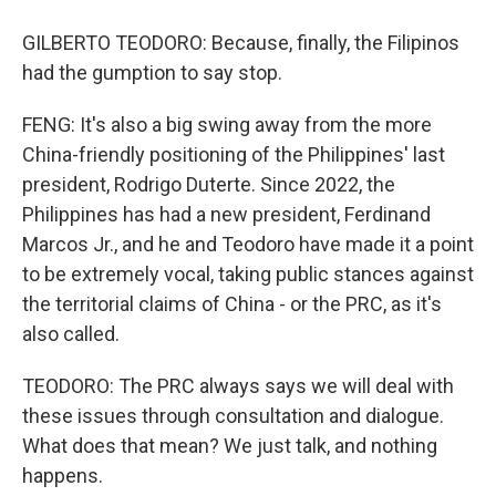
GILBERTO TEODORO: Because, finally, the Filipinos
had the gumption to say stop.
FENG: It's also a big swing away from the more
China-friendly positioning of the Philippines' last
president, Rodrigo Duterte. Since 2022, the
Philippines has had a new president, Ferdinand
Marcos Jr., and he and Teodoro have made it a point
to be extremely vocal, taking public stances against
the territorial claims of China - or the PRC, as it's
also called.
TEODORO: The PRC always says we will deal with
these issues through consultation and dialogue.
What does that mean? We just talk, and nothing
happens.