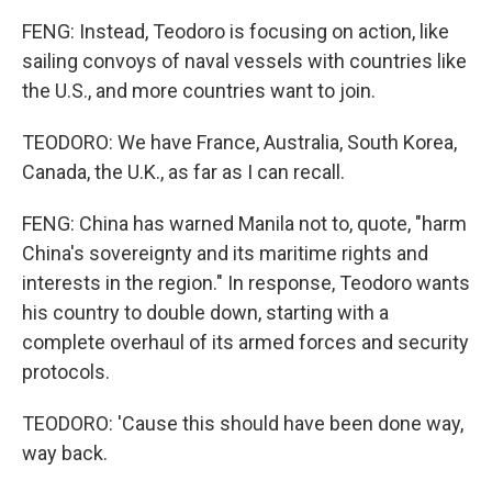
FENG: Instead, Teodoro is focusing on action, like
sailing convoys of naval vessels with countries like
the U.S., and more countries want to join.
TEODORO: We have France, Australia, South Korea,
Canada, the U.K., as far as I can recall.
FENG: China has warned Manila not to, quote, "harm
China's sovereignty and its maritime rights and
interests in the region." In response, Teodoro wants
his country to double down, starting with a
complete overhaul of its armed forces and security
protocols.
TEODORO: 'Cause this should have been done way,
way back.