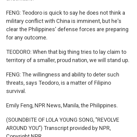
FENG: Teodoro is quick to say he does not think a
military conflict with China is imminent, but he's
clear the Philippines' defense forces are preparing
for any outcome.
TEODORO: When that big thing tries to lay claim to
territory of a smaller, proud nation, we will stand up.
FENG: The willingness and ability to deter such
threats, says Teodoro, is a matter of Filipino
survival.
Emily Feng, NPR News, Manila, the Philippines.
(SOUNDBITE OF LOLA YOUNG SONG, "REVOLVE
AROUND YOU") Transcript provided by NPR,
Copyright NPR.