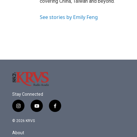
covering China, Taiwan and beyond.
See stories by Emily Feng
Stay Connected
i
y
f
n
o
a
s
u
c
© 2026 KRVS
t
t
e
a
u
b
About
g
b
o