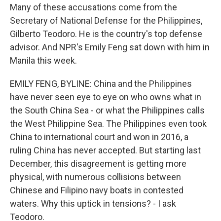
Many of these accusations come from the
Secretary of National Defense for the Philippines,
Gilberto Teodoro. He is the country's top defense
advisor. And NPR's Emily Feng sat down with him in
Manila this week.
EMILY FENG, BYLINE: China and the Philippines
have never seen eye to eye on who owns what in
the South China Sea - or what the Philippines calls
the West Philippine Sea. The Philippines even took
China to international court and won in 2016, a
ruling China has never accepted. But starting last
December, this disagreement is getting more
physical, with numerous collisions between
Chinese and Filipino navy boats in contested
waters. Why this uptick in tensions? - I ask
Teodoro.