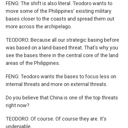
FENG: The shift is also literal. Teodoro wants to
move some of the Philippines' existing military
bases closer to the coasts and spread them out
more across the archipelago.
TEODORO: Because all our strategic basing before
was based on a land-based threat. That's why you
see the bases there in the central core of the land
areas of the Philippines.
FENG: Teodoro wants the bases to focus less on
internal threats and more on external threats.
Do you believe that China is one of the top threats
right now?
TEODORO: Of course. Of course they are. It's
undeniable.