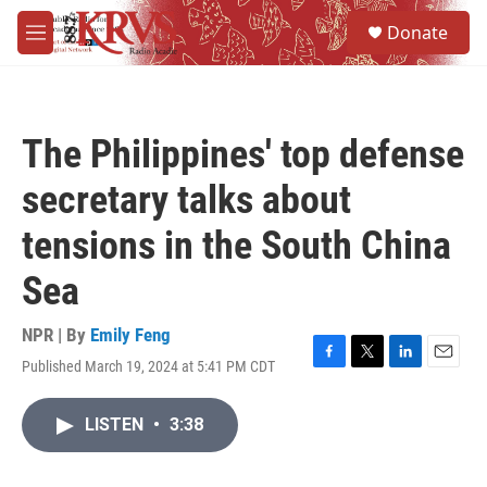
Skip to main content
S
Donate
e
M
a
e
r
n
c
u
h
The Philippines' top defense
u
e
secretary talks about
r
y
tensions in the South China
Sea
NPR | By
Emily Feng
Published March 19, 2024 at 5:41 PM CDT
F
T
L
E
a
w
i
m
c
i
n
a
LISTEN
•
3:38
e
t
k
i
b
t
e
l
o
e
d