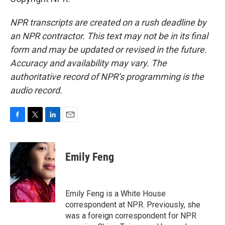
NPR transcripts are created on a rush deadline by
an NPR contractor. This text may not be in its final
form and may be updated or revised in the future.
Accuracy and availability may vary. The
authoritative record of NPR’s programming is the
audio record.
F
T
L
E
a
w
i
m
c
i
n
a
e
t
k
i
Emily Feng
b
t
e
l
o
e
d
o
r
I
k
n
Emily Feng is a White House
correspondent at NPR. Previously, she
was a foreign correspondent for NPR