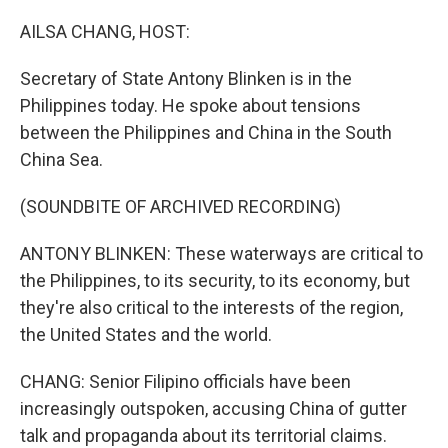
o
r
I
k
n
AILSA CHANG, HOST:
Secretary of State Antony Blinken is in the
Philippines today. He spoke about tensions
between the Philippines and China in the South
China Sea.
(SOUNDBITE OF ARCHIVED RECORDING)
ANTONY BLINKEN: These waterways are critical to
the Philippines, to its security, to its economy, but
they're also critical to the interests of the region,
the United States and the world.
CHANG: Senior Filipino officials have been
increasingly outspoken, accusing China of gutter
talk and propaganda about its territorial claims.