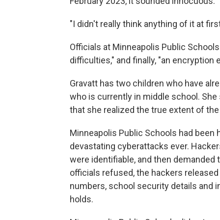
February 2023, it sounded innocuous.
"I didn't really think anything of it at fir
Officials at Minneapolis Public Schools 
difficulties," and finally, "an encryption 
Gravatt has two children who have alr
who is currently in middle school. Sh
that she realized the true extent of the
Minneapolis Public Schools had been h
devastating cyberattacks ever. Hackers 
were identifiable, and then demanded th
officials refused, the hackers released 
numbers, school security details and i
holds.