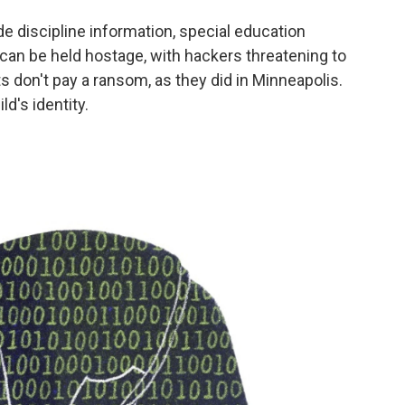
 discipline information, special education
can be held hostage, with hackers threatening to
ts don't pay a ransom, as they did in Minneapolis.
ld's identity.