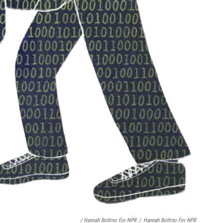
/ Hannah Bottino For NPR
/
Hannah Bottino For NPR