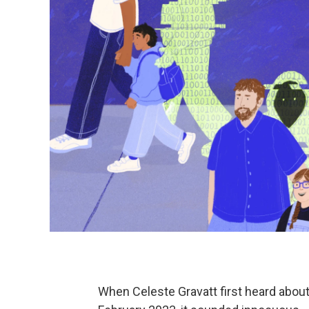
When Celeste Gravatt first heard about