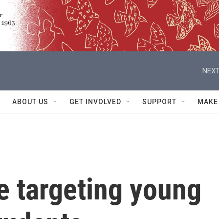
NEXT
ABOUT US
GET INVOLVED
SUPPORT
MAKE
e targeting young