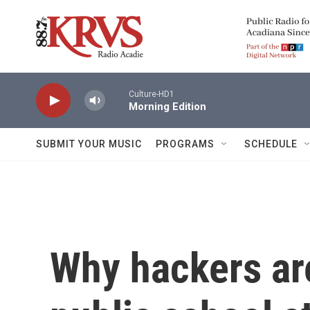
Skip to main content
Culture-HD1
Morning Edition
SUBMIT YOUR MUSIC
PROGRAMS
SCHEDULE
Why hackers ar