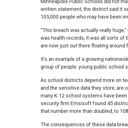
Minneapolis Public Schools did not make 
written statement, the district said it 
105,000 people who may have been imp
"This breach was actually really huge," 
was health records, it was all sorts of 
are now just out there floating around 
It's an example of a growing nationwide
group of people: young public school 
As school districts depend more on te
and the sensitive data they store, are o
many K-12 school systems have been t
security firm Emsisoft found 45 distri
that number more than doubled, to 108
The consequences of these data breac