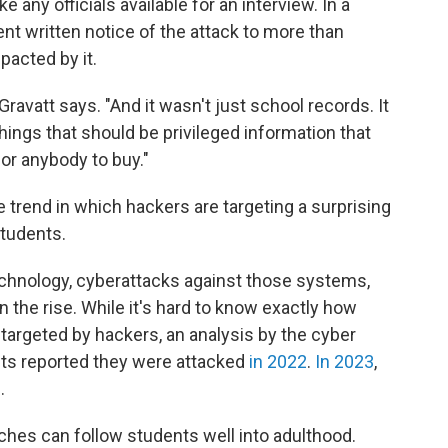
any officials available for an interview. In a
sent written notice of the attack to more than
acted by it.
Gravatt says. "And it wasn't just school records. It
things that should be privileged information that
for anybody to buy."
 trend in which hackers are targeting a surprising
students.
chnology, cyberattacks against those systems,
n the rise. While it's hard to know exactly how
argeted by hackers, an analysis by the cyber
cts reported they were attacked
in 2022
.
In 2023
,
.
hes can follow students well into adulthood.