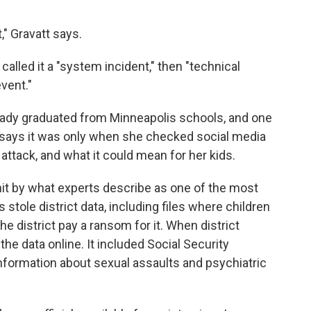
st," Gravatt says.
called it a "system incident," then "technical
event."
eady graduated from Minneapolis schools, and one
e says it was only when she checked social media
 attack, and what it could mean for her kids.
it by what experts describe as one of the most
stole district data, including files where children
e district pay a ransom for it. When district
the data online. It included Social Security
nformation about sexual assaults and psychiatric