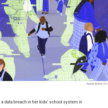
Hannah Bottino For
 a data breach in her kids' school system in