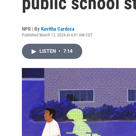
public school s
NPR | By
Kavitha Cardoza
Published March 12, 2024 at 4:01 AM CDT
LISTEN
•
7:14