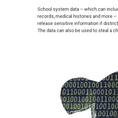
School system data – which can include
records, medical histories and more – 
release sensitive information if distric
The data can also be used to steal a chi