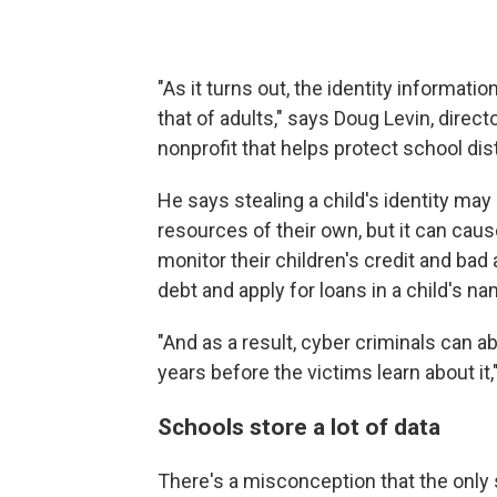
"As it turns out, the identity informati
that of adults," says Doug Levin, direc
nonprofit that helps protect school dis
He says stealing a child's identity ma
resources of their own, but it can caus
monitor their children's credit and bad
debt and apply for loans in a child's na
"And as a result, cyber criminals can 
years before the victims learn about it,
Schools store a lot of data
There's a misconception that the only