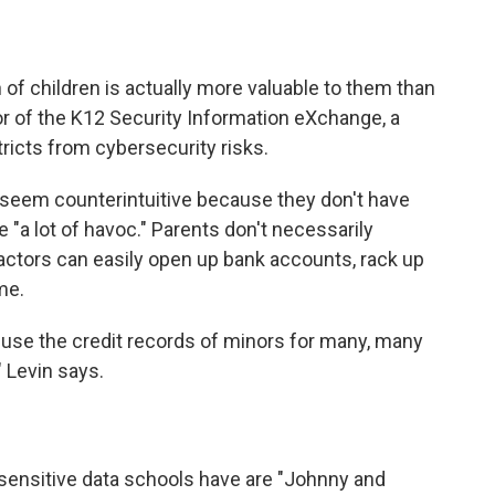
on of children is actually more valuable to them than
tor of the K12 Security Information eXchange, a
tricts from cybersecurity risks.
y seem counterintuitive because they don't have
e "a lot of havoc." Parents don't necessarily
 actors can easily open up bank accounts, rack up
me.
abuse the credit records of minors for many, many
" Levin says.
 sensitive data schools have are "Johnny and