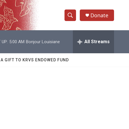
Donate
S
S
e
h
a
r
All Streams
 UP:
5:00 AM
Bonjour Louisiane
o
c
h
w
Q
 A GIFT TO KRVS ENDOWED FUND
u
S
e
r
e
y
a
r
c
h