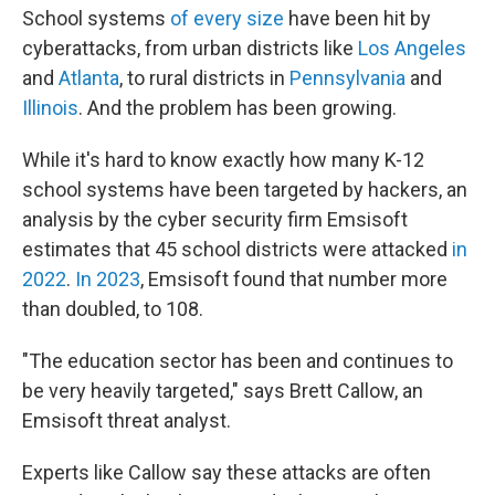
School systems
of every size
have been hit by
cyberattacks, from urban districts like
Los Angeles
and
Atlanta
, to rural districts in
Pennsylvania
and
Illinois
. And the problem has been growing.
While it's hard to know exactly how many K-12
school systems have been targeted by hackers, an
analysis by the cyber security firm Emsisoft
estimates that 45 school districts were attacked
in
2022
.
In 2023
, Emsisoft found that number more
than doubled, to 108.
"The education sector has been and continues to
be very heavily targeted," says Brett Callow, an
Emsisoft threat analyst.
Experts like Callow say these attacks are often