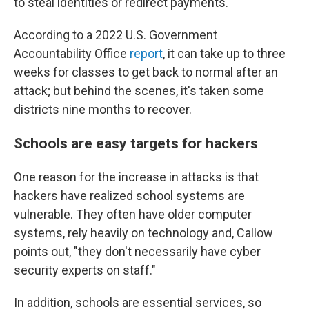
to steal identities or redirect payments.
According to a 2022 U.S. Government
Accountability Office
report
, it can take up to three
weeks for classes to get back to normal after an
attack; but behind the scenes, it's taken some
districts nine months to recover.
Schools are easy targets for hackers
One reason for the increase in attacks is that
hackers have realized school systems are
vulnerable. They often have older computer
systems, rely heavily on technology and, Callow
points out, "they don't necessarily have cyber
security experts on staff."
In addition, schools are essential services, so