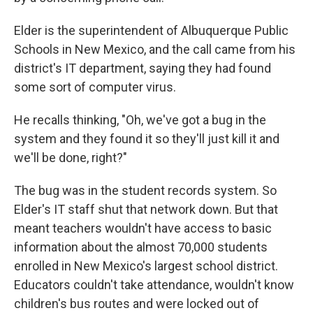
Elder is the superintendent of Albuquerque Public
Schools in New Mexico, and the call came from his
district's IT department, saying they had found
some sort of computer virus.
He recalls thinking, "Oh, we've got a bug in the
system and they found it so they'll just kill it and
we'll be done, right?"
The bug was in the student records system. So
Elder's IT staff shut that network down. But that
meant teachers wouldn't have access to basic
information about the almost 70,000 students
enrolled in New Mexico's largest school district.
Educators couldn't take attendance, wouldn't know
children's bus routes and were locked out of