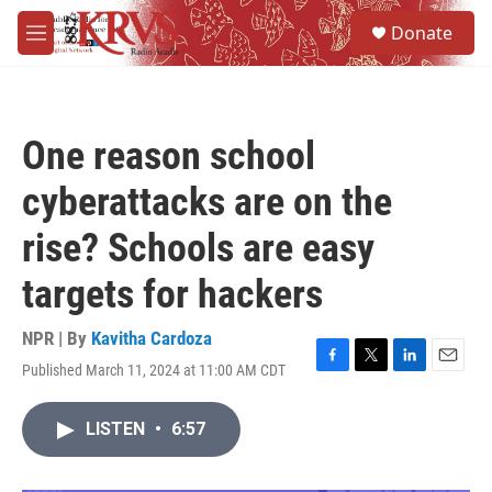
Skip to main content
S
Donate
e
M
a
e
r
n
c
u
h
One reason school
u
e
cyberattacks are on the
r
y
rise? Schools are easy
targets for hackers
NPR | By
Kavitha Cardoza
Published March 11, 2024 at 11:00 AM CDT
F
T
L
E
a
w
i
m
c
i
n
a
LISTEN
•
6:57
e
t
k
i
b
t
e
l
o
e
d