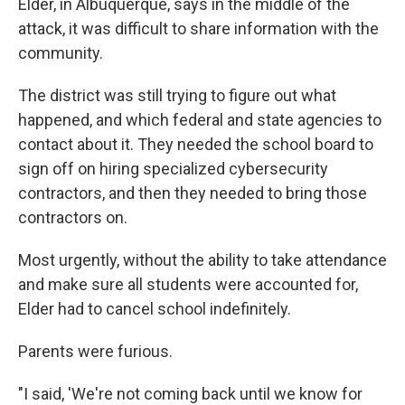
Elder, in Albuquerque, says in the middle of the
attack, it was difficult to share information with the
community.
The district was still trying to figure out what
happened, and which federal and state agencies to
contact about it. They needed the school board to
sign off on hiring specialized cybersecurity
contractors, and then they needed to bring those
contractors on.
Most urgently, without the ability to take attendance
and make sure all students were accounted for,
Elder had to cancel school indefinitely.
Parents were furious.
"I said, 'We're not coming back until we know for