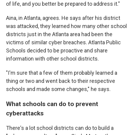
of life, and you better be prepared to address it."
Aina, in Atlanta, agrees. He says after his district
was attacked, they learned how many other school
districts just in the Atlanta area had been the
victims of similar cyber breaches. Atlanta Public
Schools decided to be proactive and share
information with other school districts.
"I'm sure that a few of them probably learned a
thing or two and went back to their respective
schools and made some changes," he says.
What schools can do to prevent
cyberattacks
There's a lot school districts can do to build a