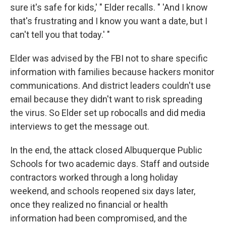
sure it's safe for kids,' " Elder recalls. " 'And I know
that's frustrating and I know you want a date, but I
can't tell you that today.' "
Elder was advised by the FBI not to share specific
information with families because hackers monitor
communications. And district leaders couldn't use
email because they didn't want to risk spreading
the virus. So Elder set up robocalls and did media
interviews to get the message out.
In the end, the attack closed Albuquerque Public
Schools for two academic days. Staff and outside
contractors worked through a long holiday
weekend, and schools reopened six days later,
once they realized no financial or health
information had been compromised, and the