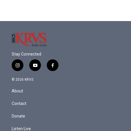
Stay Connected
i
y
f
n
o
a
s
u
c
© 2026 KRVS
t
t
e
a
u
b
About
g
b
o
r
e
o
a
k
Contact
m
Donate
Listen Live