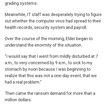
grading systems.
Meanwhile, IT staff was desperately trying to figure
out whether the computer virus had spread to their
health records, security system and payroll.
Over the course of the morning, Elder began to
understand the enormity of the situation.
"I would say that I went from mildly disturbed at 7
a.m., to very concerned by 9 a.m., to sick to my
stomach by noon because I was beginning to
realize that this was not a one-day event, that we
had a real problem."
Then came the ransom demand for more than a
million dollars.