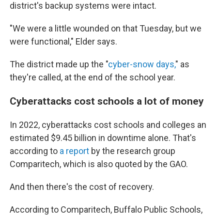
district's backup systems were intact.
"We were a little wounded on that Tuesday, but we
were functional," Elder says.
The district made up the "
cyber-snow days,
" as
they're called, at the end of the school year.
Cyberattacks cost schools a lot of money
In 2022, cyberattacks cost schools and colleges an
estimated $9.45 billion in downtime alone. That's
according to
a report
by the research group
Comparitech, which is also quoted by the GAO.
And then there's the cost of recovery.
According to Comparitech, Buffalo Public Schools,