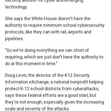
security advisor for cyber and emerging
technology.
She says the White House doesn't have the
authority to require minimum school cybersecurity
protocols, like they can with rail, airports and
pipelines.
"So we're doing everything we can short of
requiring, which we just don't have the authority to
do at this moment in time."
Doug Levin, the director of the K12 Security
Information eXchange, a national nonprofit helping
protect K-12 school districts from cyberattacks,
says these federal efforts are a good start, but
they're not enough, especially given the increasing
scale and severity of the attacks.