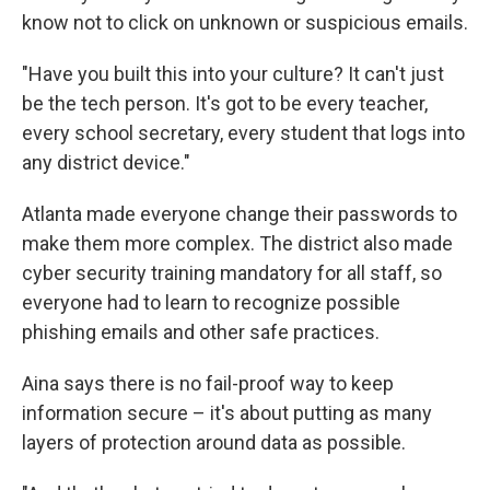
know not to click on unknown or suspicious emails.
"Have you built this into your culture? It can't just
be the tech person. It's got to be every teacher,
every school secretary, every student that logs into
any district device."
Atlanta made everyone change their passwords to
make them more complex. The district also made
cyber security training mandatory for all staff, so
everyone had to learn to recognize possible
phishing emails and other safe practices.
Aina says there is no fail-proof way to keep
information secure – it's about putting as many
layers of protection around data as possible.