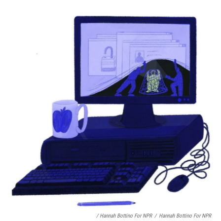
/ Hannah Bottino For NPR
/
Hannah Bottino For NPR