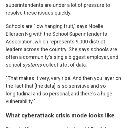
superintendents are under a lot of pressure to
resolve these issues quickly.
Schools are "low hanging fruit," says Noelle
Ellerson Ng with the School Superintendents
Association, which represents 9,000 district
leaders across the country. She says schools are
often a community's single biggest employer, and
school
systems
collect a lot of data.
"That makes it very, very ripe. And then you layer on
the fact that [the data] is so sensitive and so
longitudinal and so personal, and there's a huge
vulnerability."
What cyberattack crisis mode looks like