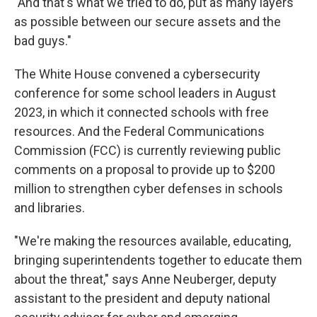
"And that's what we tried to do, put as many layers
as possible between our secure assets and the
bad guys."
The White House convened a cybersecurity
conference for some school leaders in August
2023, in which it connected schools with free
resources. And the Federal Communications
Commission (FCC) is currently reviewing public
comments on a proposal to provide up to $200
million to strengthen cyber defenses in schools
and libraries.
"We're making the resources available, educating,
bringing superintendents together to educate them
about the threat," says Anne Neuberger, deputy
assistant to the president and deputy national