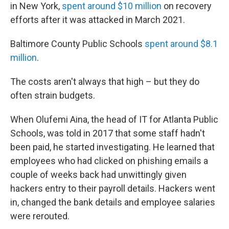
in New York,
spent around $10 million
on recovery
efforts after it was attacked in March 2021.
Baltimore County Public Schools
spent around $8.1
million
.
The costs aren't always that high – but they do
often strain budgets.
When Olufemi Aina, the head of IT for Atlanta Public
Schools, was told in 2017 that some staff hadn't
been paid, he started investigating. He learned that
employees who had clicked on phishing emails a
couple of weeks back had unwittingly given
hackers entry to their payroll details. Hackers went
in, changed the bank details and employee salaries
were rerouted.