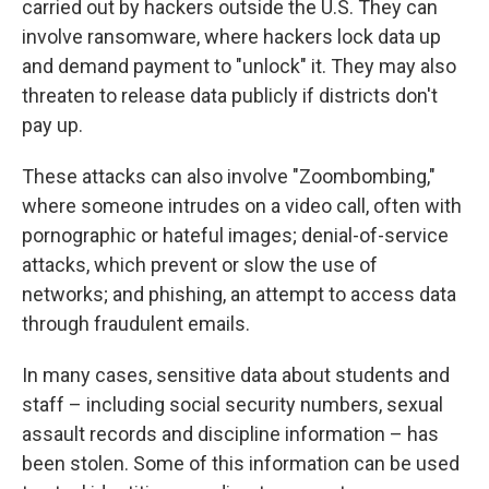
carried out by hackers outside the U.S. They can
involve ransomware, where hackers lock data up
and demand payment to "unlock" it. They may also
threaten to release data publicly if districts don't
pay up.
These attacks can also involve "Zoombombing,"
where someone intrudes on a video call, often with
pornographic or hateful images; denial-of-service
attacks, which prevent or slow the use of
networks; and phishing, an attempt to access data
through fraudulent emails.
In many cases, sensitive data about students and
staff – including social security numbers, sexual
assault records and discipline information – has
been stolen. Some of this information can be used