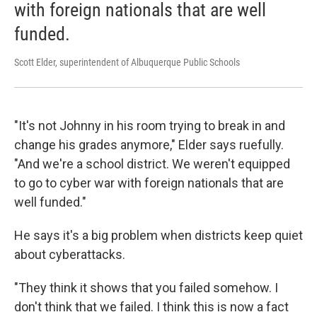
with foreign nationals that are well
funded.
Scott Elder, superintendent of Albuquerque Public Schools
"It's not Johnny in his room trying to break in and
change his grades anymore," Elder says ruefully.
"And we're a school district. We weren't equipped
to go to cyber war with foreign nationals that are
well funded."
He says it's a big problem when districts keep quiet
about cyberattacks.
"They think it shows that you failed somehow. I
don't think that we failed. I think this is now a fact