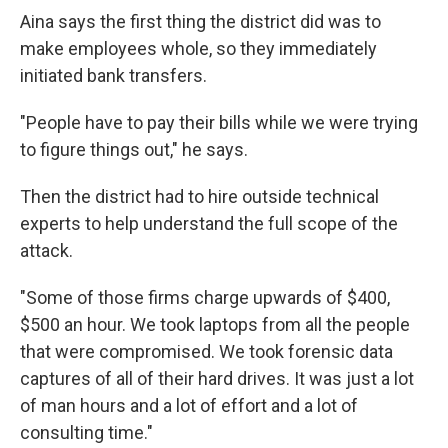
Aina says the first thing the district did was to
make employees whole, so they immediately
initiated bank transfers.
"People have to pay their bills while we were trying
to figure things out," he says.
Then the district had to hire outside technical
experts to help understand the full scope of the
attack.
"Some of those firms charge upwards of $400,
$500 an hour. We took laptops from all the people
that were compromised. We took forensic data
captures of all of their hard drives. It was just a lot
of man hours and a lot of effort and a lot of
consulting time."