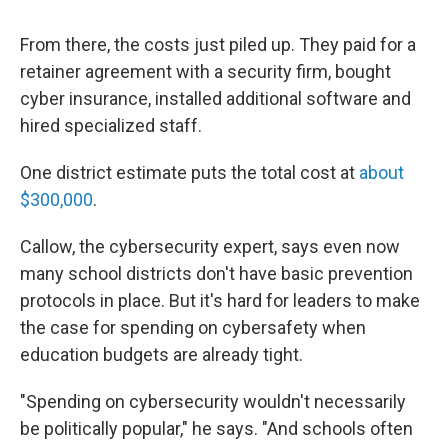
From there, the costs just piled up. They paid for a
retainer agreement with a security firm, bought
cyber insurance, installed additional software and
hired specialized staff.
One district estimate puts the total cost at
about
$300,000
.
Callow, the cybersecurity expert, says even now
many school districts don't have basic prevention
protocols in place. But it's hard for leaders to make
the case for spending on cybersafety when
education budgets are already tight.
"Spending on cybersecurity wouldn't necessarily
be politically popular," he says. "And schools often