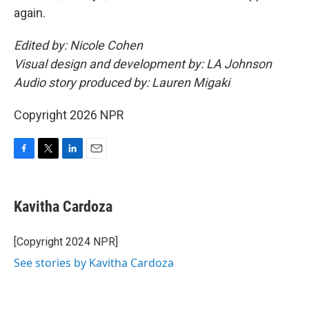
again.
Edited by: Nicole Cohen
Visual design and development by: LA Johnson
Audio story produced by: Lauren Migaki
Copyright 2026 NPR
F
T
L
E
a
w
i
m
c
i
n
a
e
t
k
i
Kavitha Cardoza
b
t
e
l
o
e
d
o
r
I
[Copyright 2024 NPR]
k
n
See stories by Kavitha Cardoza