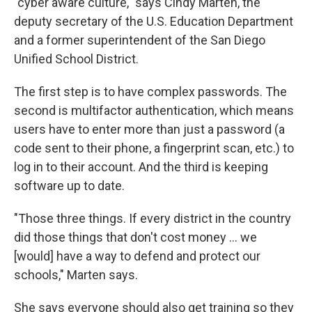
"cyber aware culture," says Cindy Marten, the
deputy secretary of the U.S. Education Department
and a former superintendent of the San Diego
Unified School District.
The first step is to have complex passwords. The
second is multifactor authentication, which means
users have to enter more than just a password (a
code sent to their phone, a fingerprint scan, etc.) to
log in to their account. And the third is keeping
software up to date.
"Those three things. If every district in the country
did those things that don't cost money ... we
[would] have a way to defend and protect our
schools," Marten says.
She says everyone should also get training so they