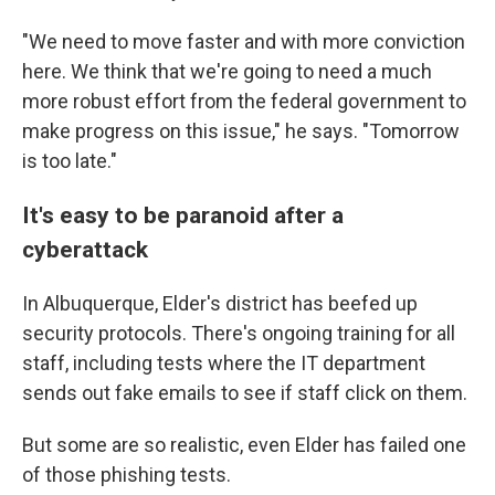
"We need to move faster and with more conviction
here. We think that we're going to need a much
more robust effort from the federal government to
make progress on this issue," he says. "Tomorrow
is too late."
It's easy to be paranoid after a
cyberattack
In Albuquerque, Elder's district has beefed up
security protocols. There's ongoing training for all
staff, including tests where the IT department
sends out fake emails to see if staff click on them.
But some are so realistic, even Elder has failed one
of those phishing tests.