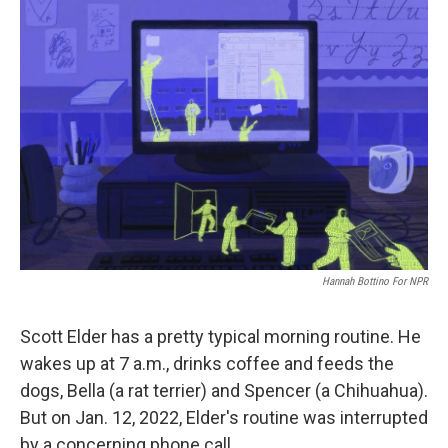
o
r
I
k
n
Hannah Bottino For NPR
Scott Elder has a pretty typical morning routine. He
wakes up at 7 a.m., drinks coffee and feeds the
dogs, Bella (a rat terrier) and Spencer (a Chihuahua).
But on Jan. 12, 2022, Elder's routine was interrupted
by a concerning phone call.