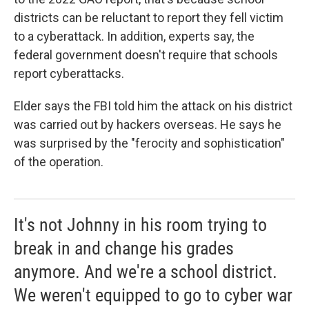
districts can be reluctant to report they fell victim
to a cyberattack. In addition, experts say, the
federal government doesn't require that schools
report cyberattacks.
Elder says the FBI told him the attack on his district
was carried out by hackers overseas. He says he
was surprised by the "ferocity and sophistication"
of the operation.
It's not Johnny in his room trying to
break in and change his grades
anymore. And we're a school district.
We weren't equipped to go to cyber war