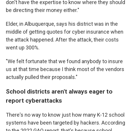
don't have the expertise to know where they should
be directing their money either."
Elder, in Albuquerque, says his district was in the
middle of getting quotes for cyber insurance when
the attack happened. After the attack, their costs
went up 300%.
"We felt fortunate that we found anybody to insure
us at that time because I think most of the vendors
actually pulled their proposals."
School districts aren't always eager to
report cyberattacks
There's no way to know just how many K-12 school
systems have been targeted by hackers. According
to the 2022 GAO report, that's because school