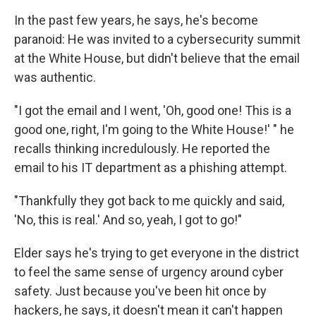
In the past few years, he says, he's become
paranoid: He was invited to a cybersecurity summit
at the White House, but didn't believe that the email
was authentic.
"I got the email and I went, 'Oh, good one! This is a
good one, right, I'm going to the White House!' " he
recalls thinking incredulously. He reported the
email to his IT department as a phishing attempt.
"Thankfully they got back to me quickly and said,
'No, this is real.' And so, yeah, I got to go!"
Elder says he's trying to get everyone in the district
to feel the same sense of urgency around cyber
safety. Just because you've been hit once by
hackers, he says, it doesn't mean it can't happen