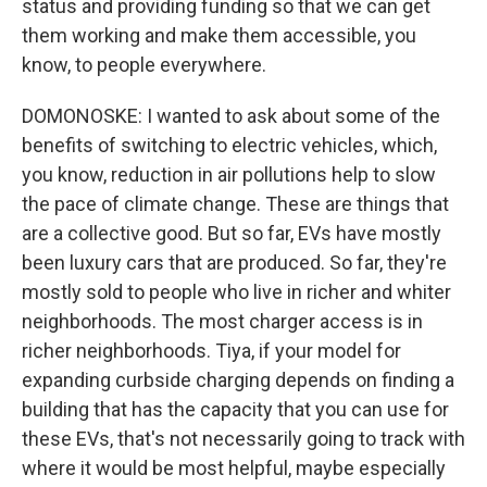
status and providing funding so that we can get
them working and make them accessible, you
know, to people everywhere.
DOMONOSKE: I wanted to ask about some of the
benefits of switching to electric vehicles, which,
you know, reduction in air pollutions help to slow
the pace of climate change. These are things that
are a collective good. But so far, EVs have mostly
been luxury cars that are produced. So far, they're
mostly sold to people who live in richer and whiter
neighborhoods. The most charger access is in
richer neighborhoods. Tiya, if your model for
expanding curbside charging depends on finding a
building that has the capacity that you can use for
these EVs, that's not necessarily going to track with
where it would be most helpful, maybe especially