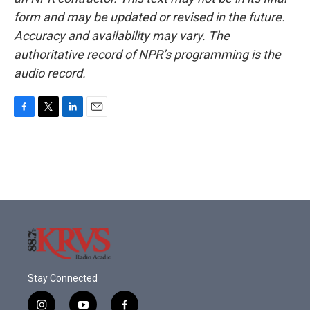
form and may be updated or revised in the future.
Accuracy and availability may vary. The
authoritative record of NPR’s programming is the
audio record.
F
T
L
E
a
w
i
m
c
i
n
a
e
t
k
i
b
t
e
l
o
e
d
o
r
I
k
n
Stay Connected
i
y
f