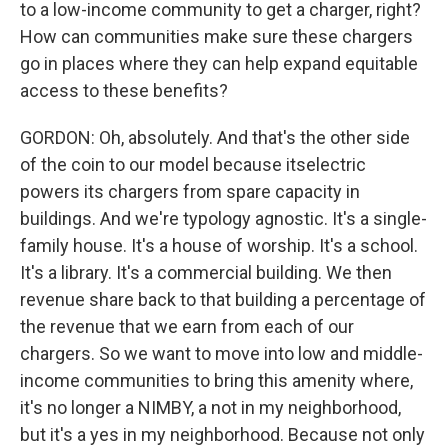
to a low-income community to get a charger, right?
How can communities make sure these chargers
go in places where they can help expand equitable
access to these benefits?
GORDON: Oh, absolutely. And that's the other side
of the coin to our model because itselectric
powers its chargers from spare capacity in
buildings. And we're typology agnostic. It's a single-
family house. It's a house of worship. It's a school.
It's a library. It's a commercial building. We then
revenue share back to that building a percentage of
the revenue that we earn from each of our
chargers. So we want to move into low and middle-
income communities to bring this amenity where,
it's no longer a NIMBY, a not in my neighborhood,
but it's a yes in my neighborhood. Because not only