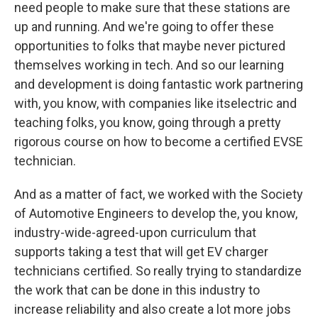
need people to make sure that these stations are
up and running. And we're going to offer these
opportunities to folks that maybe never pictured
themselves working in tech. And so our learning
and development is doing fantastic work partnering
with, you know, with companies like itselectric and
teaching folks, you know, going through a pretty
rigorous course on how to become a certified EVSE
technician.
And as a matter of fact, we worked with the Society
of Automotive Engineers to develop the, you know,
industry-wide-agreed-upon curriculum that
supports taking a test that will get EV charger
technicians certified. So really trying to standardize
the work that can be done in this industry to
increase reliability and also create a lot more jobs