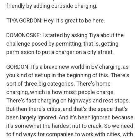
friendly by adding curbside charging.
TIYA GORDON: Hey. It's great to be here.
DOMONOSKE: I started by asking Tiya about the
challenge posed by permitting, that is, getting
permission to put a charger on a city street.
GORDON: It's a brave new world in EV charging, as
you kind of set up in the beginning of this. There's
sort of three big categories. There's home
charging, which is how most people charge.
There's fast charging on highways and rest stops.
But then there's cities, and that's the space that's
been largely ignored. And it's been ignored because
it's somewhat the hardest nut to crack. So we need
to find ways for companies to work with cities, with