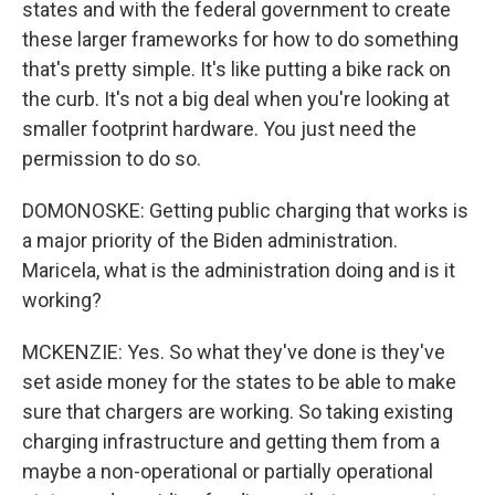
states and with the federal government to create
these larger frameworks for how to do something
that's pretty simple. It's like putting a bike rack on
the curb. It's not a big deal when you're looking at
smaller footprint hardware. You just need the
permission to do so.
DOMONOSKE: Getting public charging that works is
a major priority of the Biden administration.
Maricela, what is the administration doing and is it
working?
MCKENZIE: Yes. So what they've done is they've
set aside money for the states to be able to make
sure that chargers are working. So taking existing
charging infrastructure and getting them from a
maybe a non-operational or partially operational