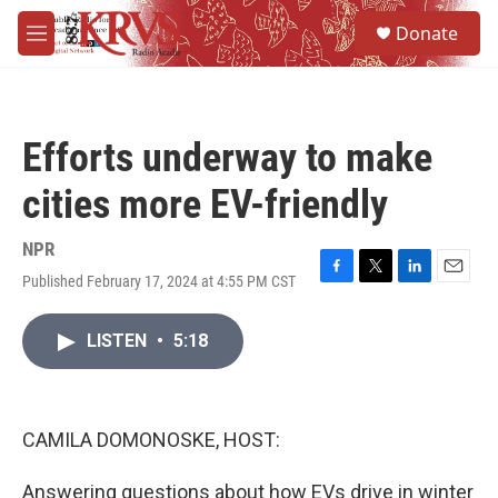
Skip to main content
S
Donate
e
M
a
e
r
n
c
u
h
Efforts underway to make
u
e
cities more EV-friendly
r
y
NPR
Published February 17, 2024 at 4:55 PM CST
F
T
L
E
a
w
i
m
c
i
n
a
LISTEN
•
5:18
e
t
k
i
b
t
e
l
o
e
d
o
r
I
k
n
CAMILA DOMONOSKE, HOST:
Answering questions about how EVs drive in winter