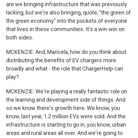
are we bringing infrastructure that was previously
lacking, but we're also bringing, quote, "the green of
the green economy" into the pockets of everyone
that lives in these communities. It's a win-win on
both sides.
MCKENZIE: And, Maricela, how do you think about
distributing the benefits of EV chargers more
broadly and what - the role that ChargerHelp can
play?
MCKENZIE: We're playing a really fantastic role on
the learning and development side of things. And
so we know there's growth here. We know, you
know, last year, 1.2 million EVs were sold. And the
infrastructure is starting to go in, you know, urban
areas and rural areas all over. And we're going to