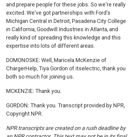
and prepare people for these jobs. So we're really
excited. We've got partnerships with Ford's
Michigan Central in Detroit, Pasadena City College
in California, Goodwill Industries in Atlanta, and
really kind of spreading this knowledge and this
expertise into lots of different areas.
DOMONOSKE: Well, Maricela McKenzie of
ChargerHelp, Tiya Gordon of itselectric, thank you
both so much for joining us.
MCKENZIE: Thank you.
GORDON: Thank you. Transcript provided by NPR,
Copyright NPR.
NPR transcripts are created on a rush deadline by
an NPR contractor. This text may not be in its final