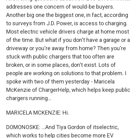
addresses one concern of would-be buyers.
Another big one the biggest one, in fact, according
to surveys from J.D. Power, is access to charging.
Most electric vehicle drivers charge at home most
of the time. But what if you don't have a garage or a
driveway or you're away from home? Then you're
stuck with public chargers that too often are
broken, or in some places, don't exist. Lots of
people are working on solutions to that problem. I
spoke with two of them yesterday - Maricela
McKenzie of ChargerHelp, which helps keep public
chargers running...
MARICELA MCKENZIE: Hi.
DOMONOSKE: ...And Tiya Gordon of itselectric,
which works to help cities become more EV