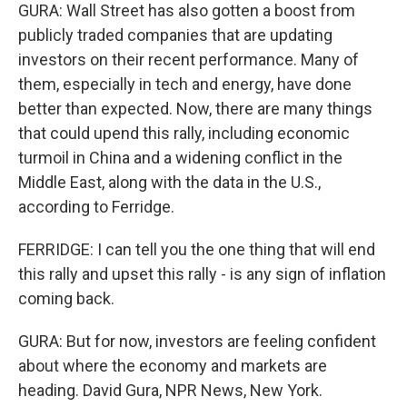
GURA: Wall Street has also gotten a boost from
publicly traded companies that are updating
investors on their recent performance. Many of
them, especially in tech and energy, have done
better than expected. Now, there are many things
that could upend this rally, including economic
turmoil in China and a widening conflict in the
Middle East, along with the data in the U.S.,
according to Ferridge.
FERRIDGE: I can tell you the one thing that will end
this rally and upset this rally - is any sign of inflation
coming back.
GURA: But for now, investors are feeling confident
about where the economy and markets are
heading. David Gura, NPR News, New York.