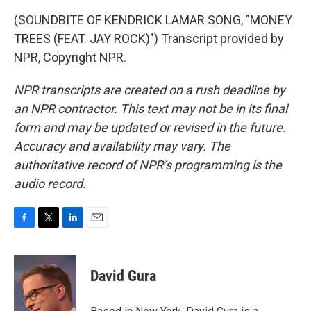
(SOUNDBITE OF KENDRICK LAMAR SONG, "MONEY
TREES (FEAT. JAY ROCK)") Transcript provided by
NPR, Copyright NPR.
NPR transcripts are created on a rush deadline by
an NPR contractor. This text may not be in its final
form and may be updated or revised in the future.
Accuracy and availability may vary. The
authoritative record of NPR’s programming is the
audio record.
F
T
L
E
a
w
i
m
c
i
n
a
e
t
k
i
David Gura
b
t
e
l
o
e
d
o
r
I