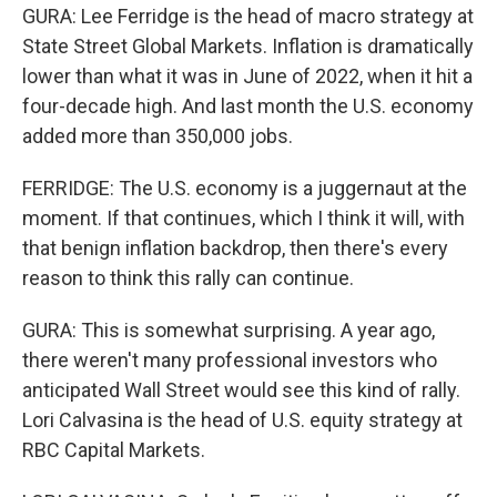
GURA: Lee Ferridge is the head of macro strategy at
State Street Global Markets. Inflation is dramatically
lower than what it was in June of 2022, when it hit a
four-decade high. And last month the U.S. economy
added more than 350,000 jobs.
FERRIDGE: The U.S. economy is a juggernaut at the
moment. If that continues, which I think it will, with
that benign inflation backdrop, then there's every
reason to think this rally can continue.
GURA: This is somewhat surprising. A year ago,
there weren't many professional investors who
anticipated Wall Street would see this kind of rally.
Lori Calvasina is the head of U.S. equity strategy at
RBC Capital Markets.