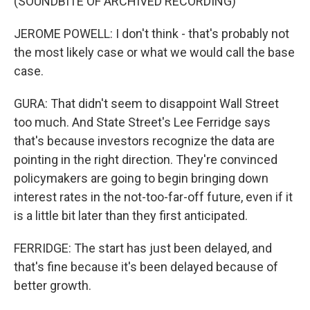
(SOUNDBITE OF ARCHIVED RECORDING)
JEROME POWELL: I don't think - that's probably not
the most likely case or what we would call the base
case.
GURA: That didn't seem to disappoint Wall Street
too much. And State Street's Lee Ferridge says
that's because investors recognize the data are
pointing in the right direction. They're convinced
policymakers are going to begin bringing down
interest rates in the not-too-far-off future, even if it
is a little bit later than they first anticipated.
FERRIDGE: The start has just been delayed, and
that's fine because it's been delayed because of
better growth.