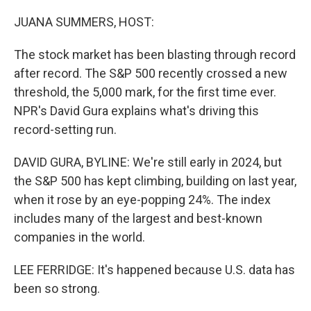
o
r
I
k
n
JUANA SUMMERS, HOST:
The stock market has been blasting through record
after record. The S&P 500 recently crossed a new
threshold, the 5,000 mark, for the first time ever.
NPR's David Gura explains what's driving this
record-setting run.
DAVID GURA, BYLINE: We're still early in 2024, but
the S&P 500 has kept climbing, building on last year,
when it rose by an eye-popping 24%. The index
includes many of the largest and best-known
companies in the world.
LEE FERRIDGE: It's happened because U.S. data has
been so strong.