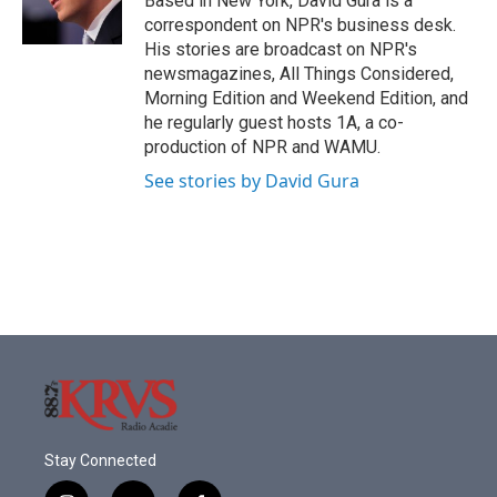
Based in New York, David Gura is a
k
n
correspondent on NPR's business desk.
His stories are broadcast on NPR's
newsmagazines, All Things Considered,
Morning Edition and Weekend Edition, and
he regularly guest hosts 1A, a co-
production of NPR and WAMU.
See stories by David Gura
Stay Connected