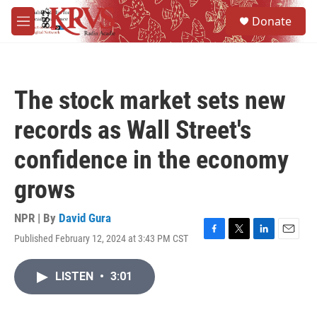
Skip to main content
S
Donate
e
M
a
e
r
n
c
u
h
The stock market sets new
u
e
records as Wall Street's
r
y
confidence in the economy
grows
NPR | By
David Gura
Published February 12, 2024 at 3:43 PM CST
F
T
L
E
a
w
i
m
c
i
n
a
LISTEN
•
3:01
e
t
k
i
b
t
e
l
o
e
d