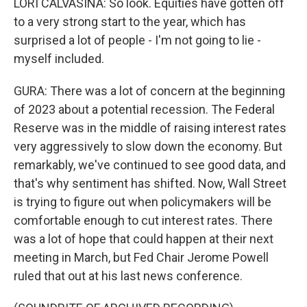
LORI CALVASINA: So look. Equities have gotten off
to a very strong start to the year, which has
surprised a lot of people - I'm not going to lie -
myself included.
GURA: There was a lot of concern at the beginning
of 2023 about a potential recession. The Federal
Reserve was in the middle of raising interest rates
very aggressively to slow down the economy. But
remarkably, we've continued to see good data, and
that's why sentiment has shifted. Now, Wall Street
is trying to figure out when policymakers will be
comfortable enough to cut interest rates. There
was a lot of hope that could happen at their next
meeting in March, but Fed Chair Jerome Powell
ruled that out at his last news conference.