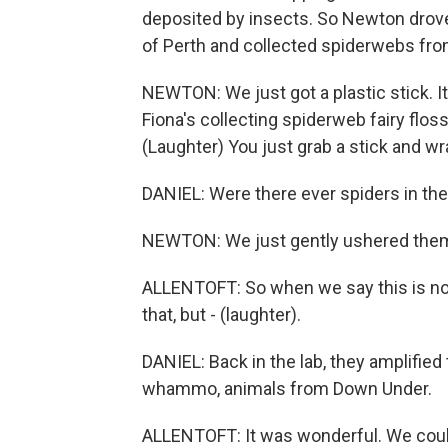
deposited by insects. So Newton drove
of Perth and collected spiderwebs fr
NEWTON: We just got a plastic stick. It
Fiona's collecting spiderweb fairy floss 
(Laughter) You just grab a stick and wr
DANIEL: Were there ever spiders in th
NEWTON: We just gently ushered them 
ALLENTOFT: So when we say this is noni
that, but - (laughter).
DANIEL: Back in the lab, they amplifi
whammo, animals from Down Under.
ALLENTOFT: It was wonderful. We coul