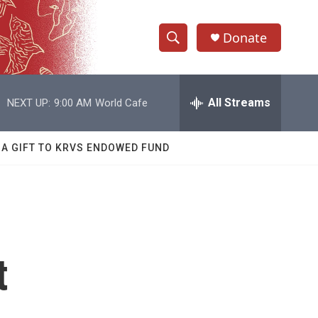
Donate
S
S
e
h
a
r
All Streams
NEXT UP:
9:00 AM
World Cafe
o
c
h
w
Q
 A GIFT TO KRVS ENDOWED FUND
u
S
e
r
e
y
a
r
t
c
h