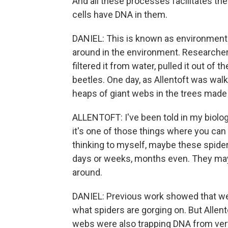
And all these processes facilitates the
cells have DNA in them.
DANIEL: This is known as environmenta
around in the environment. Researcher
filtered it from water, pulled it out of 
beetles. One day, as Allentoft was walk
heaps of giant webs in the trees made
ALLENTOFT: I've been told in my biolog
it's one of those things where you can 
thinking to myself, maybe these spider w
days or weeks, months even. They may 
around.
DANIEL: Previous work showed that we
what spiders are gorging on. But Alle
webs were also trapping DNA from vert