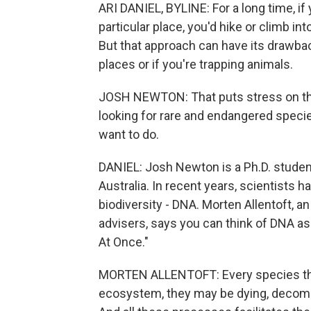
ARI DANIEL, BYLINE: For a long time, i
particular place, you'd hike or climb in
But that approach can have its drawback
places or if you're trapping animals.
JOSH NEWTON: That puts stress on the 
looking for rare and endangered species
want to do.
DANIEL: Josh Newton is a Ph.D. student 
Australia. In recent years, scientists 
biodiversity - DNA. Morten Allentoft, a
advisers, says you can think of DNA as
At Once."
MORTEN ALLENTOFT: Every species that 
ecosystem, they may be dying, decompo