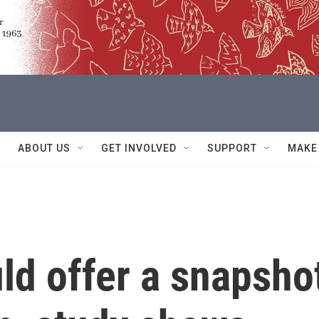
ABOUT US
GET INVOLVED
SUPPORT
MAKE
ld offer a snapsho