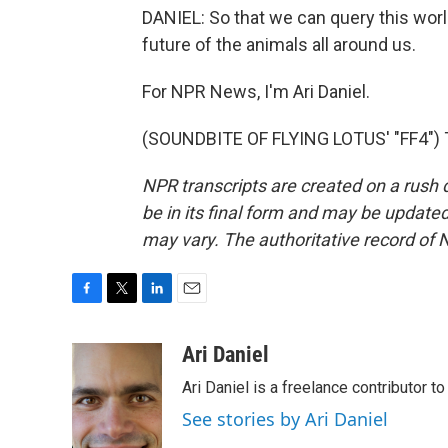
DANIEL: So that we can query this wor
future of the animals all around us.
For NPR News, I'm Ari Daniel.
(SOUNDBITE OF FLYING LOTUS' "FF4") T
NPR transcripts are created on a rush 
be in its final form and may be updated 
may vary. The authoritative record of 
F
T
L
E
a
w
i
m
c
i
n
a
Ari Daniel
e
t
k
i
Ari Daniel is a freelance contributor 
b
t
e
l
o
e
d
See stories by Ari Daniel
o
r
I