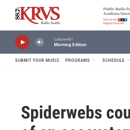
Skip to main content
Culture-HD1
Morning Edition
SUBMIT YOUR MUSIC
PROGRAMS
SCHEDULE
Spiderwebs cou