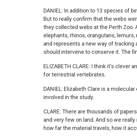
DANIEL: In addition to 13 species of b
But to really confirm that the webs we
they collected webs at the Perth Zoo. 
elephants, rhinos, orangutans, lemurs,
and represents a new way of tracking 
should intervene to conserve it. The fi
ELIZABETH CLARE: I think it's clever an
for terrestrial vertebrates.
DANIEL: Elizabeth Clare is a molecular 
involved in the study.
CLARE: There are thousands of paper
and very few on land. And so we really
how far the material travels, how it a