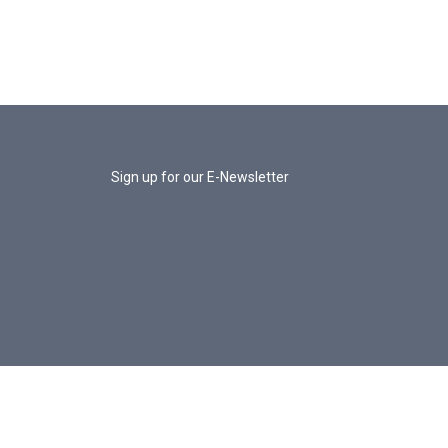
Sign up for our E-Newsletter