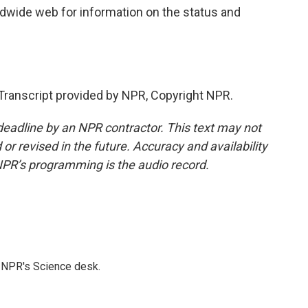
ldwide web for information on the status and
ranscript provided by NPR, Copyright NPR.
deadline by an NPR contractor. This text may not
or revised in the future. Accuracy and availability
NPR’s programming is the audio record.
to NPR's Science desk.