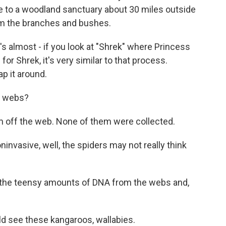
 to a woodland sanctuary about 30 miles outside
om the branches and bushes.
's almost - if you look at "Shrek" where Princess
for Shrek, it's very similar to that process.
ap it around.
e webs?
off the web. None of them were collected.
nvasive, well, the spiders may not really think
ed the teensy amounts of DNA from the webs and,
d see these kangaroos, wallabies.