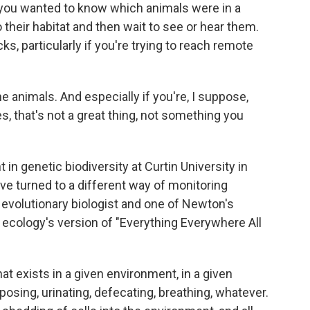
f you wanted to know which animals were in a
to their habitat and then wait to see or hear them.
s, particularly if you're trying to reach remote
animals. And especially if you're, I suppose,
, that's not a great thing, not something you
in genetic biodiversity at Curtin University in
have turned to a different way of monitoring
n evolutionary biologist and one of Newton's
 ecology's version of "Everything Everywhere All
exists in a given environment, in a given
sing, urinating, defecating, breathing, whatever.