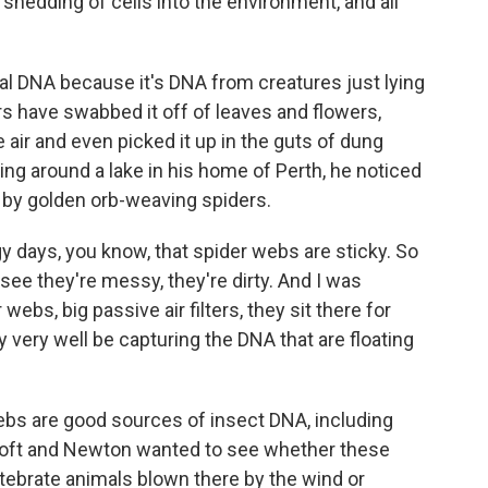
 shedding of cells into the environment, and all
l DNA because it's DNA from creatures just lying
s have swabbed it off of leaves and flowers,
the air and even picked it up in the guts of dung
ing around a lake in his home of Perth, he noticed
 by golden orb-weaving spiders.
y days, you know, that spider webs are sticky. So
see they're messy, they're dirty. And I was
ebs, big passive air filters, they sit there for
very well be capturing the DNA that are floating
bs are good sources of insect DNA, including
ntoft and Newton wanted to see whether these
ebrate animals blown there by the wind or