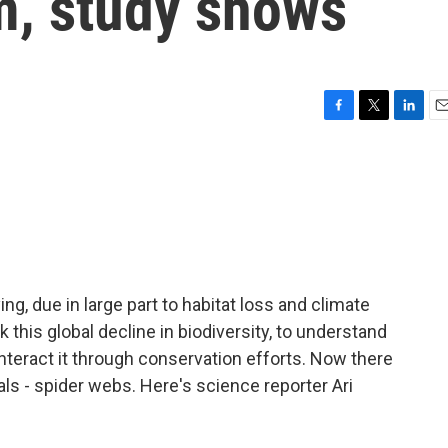
m, study shows
F
T
L
E
a
w
i
m
c
i
n
a
e
t
k
i
b
t
e
l
o
e
d
o
r
I
k
n
ying, due in large part to habitat loss and climate
 this global decline in biodiversity, to understand
teract it through conservation efforts. Now there
ls - spider webs. Here's science reporter Ari