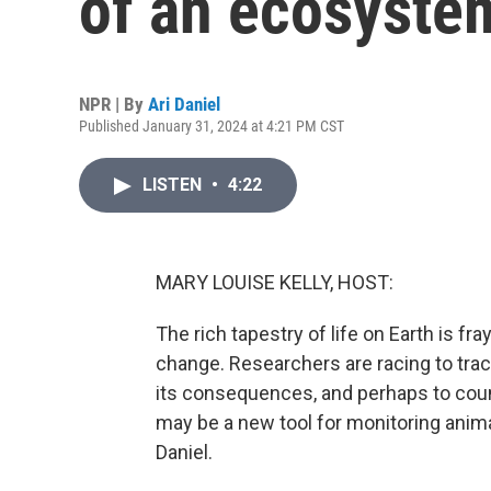
of an ecosyste
NPR | By
Ari Daniel
Published January 31, 2024 at 4:21 PM CST
LISTEN
•
4:22
MARY LOUISE KELLY, HOST:
The rich tapestry of life on Earth is fra
change. Researchers are racing to track
its consequences, and perhaps to coun
may be a new tool for monitoring anima
Daniel.