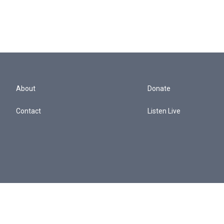
About
Donate
Contact
Listen Live