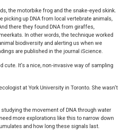
irds, the motorbike frog and the snake-eyed skink.
re picking up DNA from local vertebrate animals,
And there they found DNA from giraffes,
 meerkats. In other words, the technique worked
animal biodiversity and alerting us when we
ndings are published in the journal iScience.
d cute. It's a nice, non-invasive way of sampling
ecologist at York University in Toronto. She wasn't
s studying the movement of DNA through water
 need more explorations like this to narrow down
ccumulates and how long these signals last.