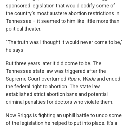
sponsored legislation that would codify some of
the country's most austere abortion restrictions in
Tennessee – it seemed to him like little more than
political theater.
"The truth was I thought it would never come to be,"
he says.
But three years later it did come to be. The
Tennessee state law was triggered after the
Supreme Court overturned
Roe v. Wade
and ended
the federal right to abortion. The state law
established strict abortion bans and potential
criminal penalties for doctors who violate them.
Now Briggs is fighting an uphill battle to undo some
of the legislation he helped to put into place. It's a