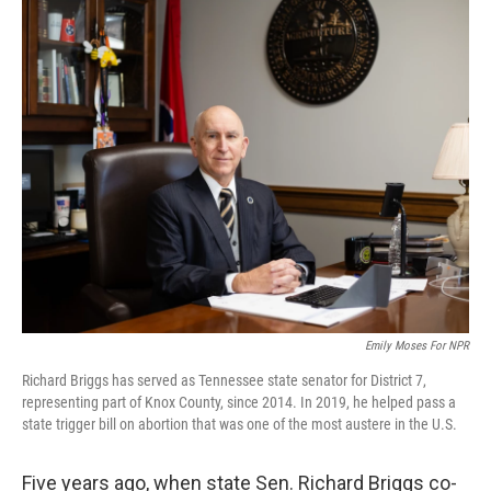
o
r
I
k
n
Emily Moses For NPR
Richard Briggs has served as Tennessee state senator for District 7,
representing part of Knox County, since 2014. In 2019, he helped pass a
state trigger bill on abortion that was one of the most austere in the U.S.
Five years ago, when state Sen. Richard Briggs co-