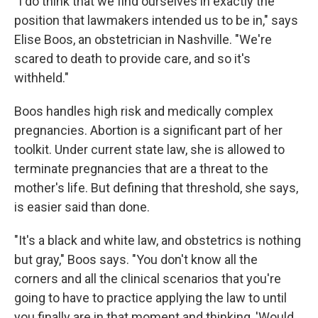
"I do think that we find ourselves in exactly the
position that lawmakers intended us to be in," says
Elise Boos, an obstetrician in Nashville. "We're
scared to death to provide care, and so it's
withheld."
Boos handles high risk and medically complex
pregnancies. Abortion is a significant part of her
toolkit. Under current state law, she is allowed to
terminate pregnancies that are a threat to the
mother's life. But defining that threshold, she says,
is easier said than done.
"It's a black and white law, and obstetrics is nothing
but gray," Boos says. "You don't know all the
corners and all the clinical scenarios that you're
going to have to practice applying the law to until
you finally are in that moment and thinking, 'Would