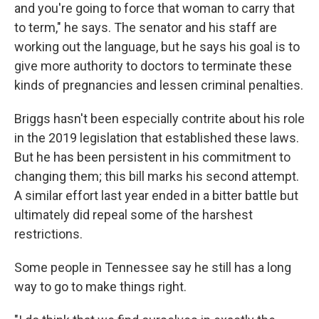
and you're going to force that woman to carry that
to term," he says. The senator and his staff are
working out the language, but he says his goal is to
give more authority to doctors to terminate these
kinds of pregnancies and lessen criminal penalties.
Briggs hasn't been especially contrite about his role
in the 2019 legislation that established these laws.
But he has been persistent in his commitment to
changing them; this bill marks his second attempt.
A similar effort last year ended in a bitter battle but
ultimately did repeal some of the harshest
restrictions.
Some people in Tennessee say he still has a long
way to go to make things right.