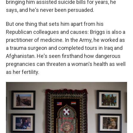
bringing him assisted suicide bills for years, he
says, and he's never been persuaded.
But one thing that sets him apart from his
Republican colleagues and causes: Briggs is also a
practitioner of medicine. In the Army, he worked as
a trauma surgeon and completed tours in Iraq and
Afghanistan. He's seen firsthand how dangerous
pregnancies can threaten a woman's health as well
as her fertility.