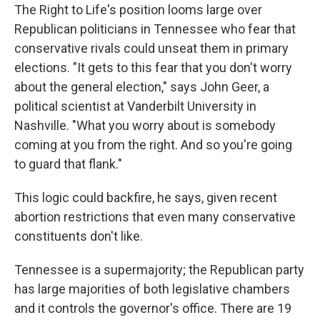
The Right to Life's position looms large over
Republican politicians in Tennessee who fear that
conservative rivals could unseat them in primary
elections. "It gets to this fear that you don't worry
about the general election," says John Geer, a
political scientist at Vanderbilt University in
Nashville. "What you worry about is somebody
coming at you from the right. And so you're going
to guard that flank."
This logic could backfire, he says, given recent
abortion restrictions that even many conservative
constituents don't like.
Tennessee is a supermajority; the Republican party
has large majorities of both legislative chambers
and it controls the governor's office. There are 19