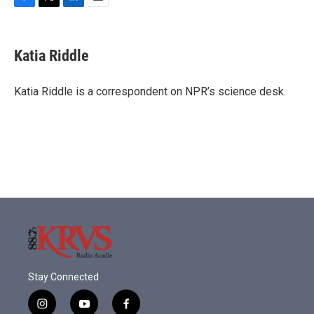
F
T
L
E
a
w
i
m
c
i
n
a
e
t
k
i
Katia Riddle
b
t
e
l
o
e
d
o
r
I
Katia Riddle is a correspondent on NPR’s science desk.
k
n
Stay Connected
i
y
f