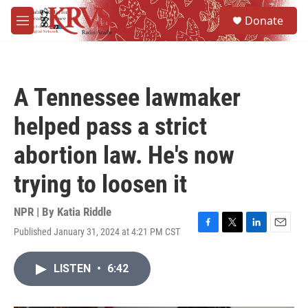
Skip to main content
S
Donate
e
M
a
e
r
n
c
u
h
A Tennessee lawmaker
u
e
helped pass a strict
r
y
abortion law. He's now
trying to loosen it
NPR | By
Katia Riddle
Published January 31, 2024 at 4:21 PM CST
F
T
L
E
a
w
i
m
c
i
n
a
LISTEN
•
6:42
e
t
k
i
b
t
e
l
o
e
d