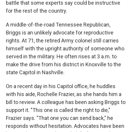
battle that some experts say could be instructive
for the rest of the country.
A middle-of-the-road Tennessee Republican,
Briggs is an unlikely advocate for reproductive
rights. At 71, the retired Army colonel still carries
himself with the upright authority of someone who
served in the military. He often rises at 3 a.m. to
make the drive from his district in Knoxville to the
state Capitol in Nashville.
On a recent day in his Capitol office, he huddles
with his aide, Rochelle Frazier, as she hands him a
bill to review. A colleague has been asking Briggs to
support it. "This one is called the right to die,"
Frazier says. "That one you can send back," he
responds without hesitation. Advocates have been