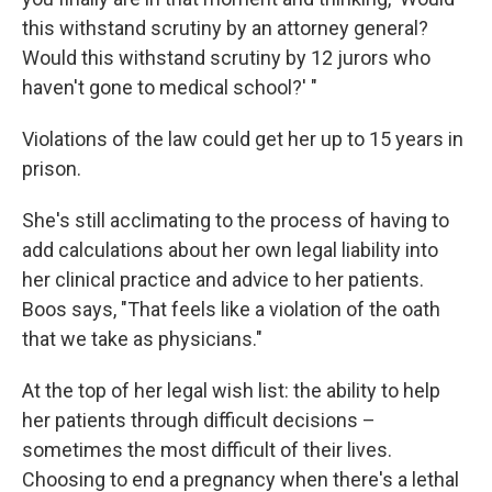
this withstand scrutiny by an attorney general?
Would this withstand scrutiny by 12 jurors who
haven't gone to medical school?' "
Violations of the law could get her up to 15 years in
prison.
She's still acclimating to the process of having to
add calculations about her own legal liability into
her clinical practice and advice to her patients.
Boos says, "That feels like a violation of the oath
that we take as physicians."
At the top of her legal wish list: the ability to help
her patients through difficult decisions –
sometimes the most difficult of their lives.
Choosing to end a pregnancy when there's a lethal