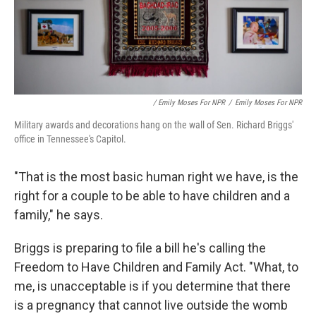
/ Emily Moses For NPR
/
Emily Moses For NPR
Military awards and decorations hang on the wall of Sen. Richard Briggs'
office in Tennessee's Capitol.
"That is the most basic human right we have, is the
right for a couple to be able to have children and a
family," he says.
Briggs is preparing to file a bill he's calling the
Freedom to Have Children and Family Act. "What, to
me, is unacceptable is if you determine that there
is a pregnancy that cannot live outside the womb