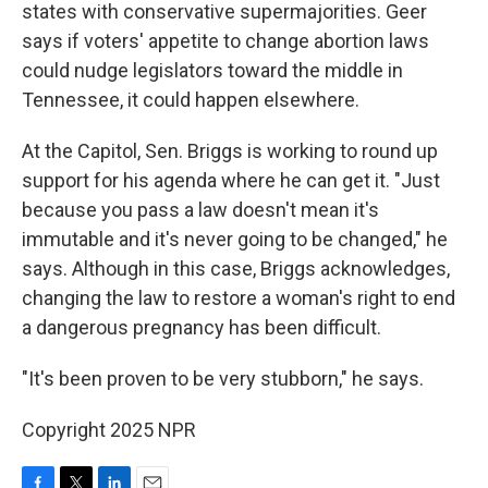
states with conservative supermajorities. Geer
says if voters' appetite to change abortion laws
could nudge legislators toward the middle in
Tennessee, it could happen elsewhere.
At the Capitol, Sen. Briggs is working to round up
support for his agenda where he can get it. "Just
because you pass a law doesn't mean it's
immutable and it's never going to be changed," he
says. Although in this case, Briggs acknowledges,
changing the law to restore a woman's right to end
a dangerous pregnancy has been difficult.
"It's been proven to be very stubborn," he says.
Copyright 2025 NPR