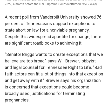
2022, a month before the U.S. Supreme Court overturned
Roe v Wade
.
A recent poll from Vanderbilt University showed 76
percent of Tennesseans support exceptions to
state abortion law for a nonviable pregnancy.
Despite this widespread appetite for change, there
are significant roadblocks to achieving it.
"Senator Briggs wants to create exceptions that we
believe are too broad," says Will Brewer, lobbyist
and legal counsel for Tennessee Right to Life. "Bad
faith actors can fit a lot of things into that exception
and get away with it." Brewer says his organization
is concerned that exceptions could become
broadly used justifications for terminating
pregnancies.