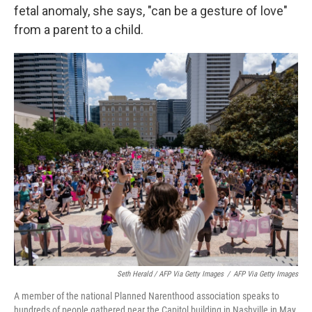
fetal anomaly, she says, "can be a gesture of love"
from a parent to a child.
Seth Herald / AFP Via Getty Images
/
AFP Via Getty Images
A member of the national Planned Narenthood association speaks to
hundreds of people gathered near the Capitol building in Nashville in May