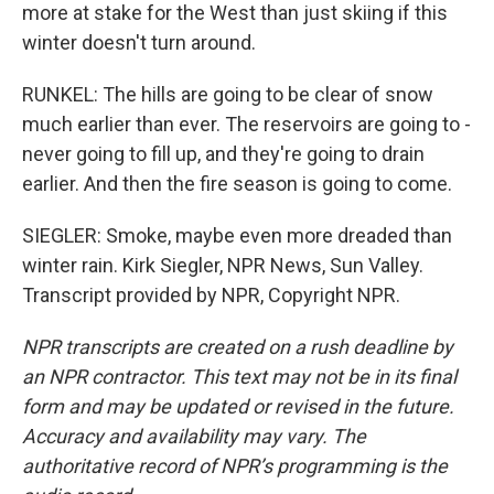
more at stake for the West than just skiing if this
winter doesn't turn around.
RUNKEL: The hills are going to be clear of snow
much earlier than ever. The reservoirs are going to -
never going to fill up, and they're going to drain
earlier. And then the fire season is going to come.
SIEGLER: Smoke, maybe even more dreaded than
winter rain. Kirk Siegler, NPR News, Sun Valley.
Transcript provided by NPR, Copyright NPR.
NPR transcripts are created on a rush deadline by
an NPR contractor. This text may not be in its final
form and may be updated or revised in the future.
Accuracy and availability may vary. The
authoritative record of NPR’s programming is the