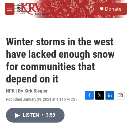
Skip to main content
S
Donate
e
M
a
e
r
n
c
u
h
Winter storms in the west
u
e
have lacked enough snow
r
y
for communities that
depend on it
NPR | By
Kirk Siegler
Published January 29, 2024 at 4:44 PM CST
F
T
L
E
a
w
i
m
c
i
n
a
LISTEN
•
3:53
e
t
k
i
b
t
e
l
o
e
d