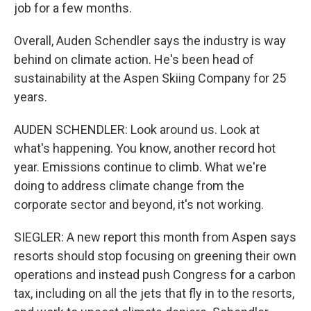
job for a few months.
Overall, Auden Schendler says the industry is way
behind on climate action. He's been head of
sustainability at the Aspen Skiing Company for 25
years.
AUDEN SCHENDLER: Look around us. Look at
what's happening. You know, another record hot
year. Emissions continue to climb. What we're
doing to address climate change from the
corporate sector and beyond, it's not working.
SIEGLER: A new report this month from Aspen says
resorts should stop focusing on greening their own
operations and instead push Congress for a carbon
tax, including on all the jets that fly in to the resorts,