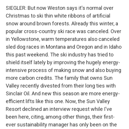
SIEGLER: But now Weston says it's normal over
Christmas to ski thin white ribbons of artificial
snow around brown forests. Already this winter, a
popular cross-country ski race was canceled. Over
in Yellowstone, warm temperatures also canceled
sled dog races in Montana and Oregon and in Idaho
this past weekend. The ski industry has tried to
shield itself lately by improving the hugely energy-
intensive process of making snow and also buying
more carbon credits. The family that owns Sun
Valley recently divested from their long ties with
Sinclair Oil. And new this season are more energy-
efficient lifts like this one. Now, the Sun Valley
Resort declined an interview request while I've
been here, citing, among other things, their first-
ever sustainability manager has only been on the