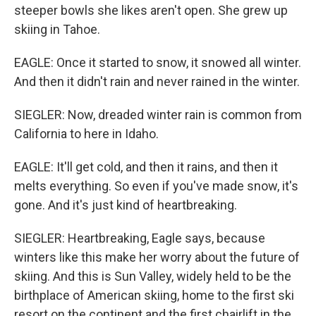
steeper bowls she likes aren't open. She grew up
skiing in Tahoe.
EAGLE: Once it started to snow, it snowed all winter.
And then it didn't rain and never rained in the winter.
SIEGLER: Now, dreaded winter rain is common from
California to here in Idaho.
EAGLE: It'll get cold, and then it rains, and then it
melts everything. So even if you've made snow, it's
gone. And it's just kind of heartbreaking.
SIEGLER: Heartbreaking, Eagle says, because
winters like this make her worry about the future of
skiing. And this is Sun Valley, widely held to be the
birthplace of American skiing, home to the first ski
resort on the continent and the first chairlift in the