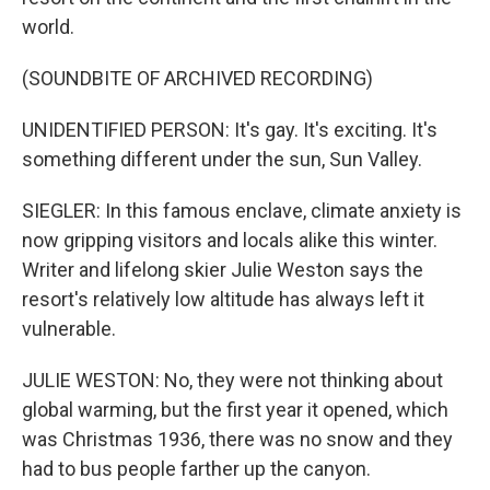
world.
(SOUNDBITE OF ARCHIVED RECORDING)
UNIDENTIFIED PERSON: It's gay. It's exciting. It's
something different under the sun, Sun Valley.
SIEGLER: In this famous enclave, climate anxiety is
now gripping visitors and locals alike this winter.
Writer and lifelong skier Julie Weston says the
resort's relatively low altitude has always left it
vulnerable.
JULIE WESTON: No, they were not thinking about
global warming, but the first year it opened, which
was Christmas 1936, there was no snow and they
had to bus people farther up the canyon.