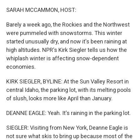
o
r
I
k
n
SARAH MCCAMMON, HOST:
Barely a week ago, the Rockies and the Northwest
were pummeled with snowstorms. This winter
started unusually dry, and now it's been raining at
high altitudes. NPR's Kirk Siegler tells us how the
whiplash winter is affecting snow-dependent
economies.
KIRK SIEGLER, BYLINE: At the Sun Valley Resort in
central Idaho, the parking lot, with its melting pools
of slush, looks more like April than January.
DEANNE EAGLE: Yeah. It's raining in the parking lot.
SIEGLER: Visiting from New York, Deanne Eagle is
not sure what skis to bring up because most of the