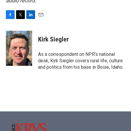
audio record.
F
T
L
E
a
w
i
m
c
i
n
a
e
t
k
i
Kirk Siegler
b
t
e
l
o
e
d
o
r
I
As a correspondent on NPR's national
k
n
desk, Kirk Siegler covers rural life, culture
and politics from his base in Boise, Idaho.