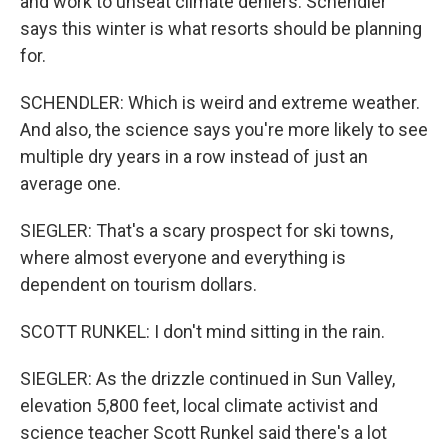
and work to unseat climate deniers. Schendler
says this winter is what resorts should be planning
for.
SCHENDLER: Which is weird and extreme weather.
And also, the science says you're more likely to see
multiple dry years in a row instead of just an
average one.
SIEGLER: That's a scary prospect for ski towns,
where almost everyone and everything is
dependent on tourism dollars.
SCOTT RUNKEL: I don't mind sitting in the rain.
SIEGLER: As the drizzle continued in Sun Valley,
elevation 5,800 feet, local climate activist and
science teacher Scott Runkel said there's a lot