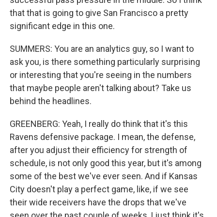
that that is going to give San Francisco a pretty
significant edge in this one.
SUMMERS: You are an analytics guy, so I want to
ask you, is there something particularly surprising
or interesting that you're seeing in the numbers
that maybe people aren't talking about? Take us
behind the headlines.
GREENBERG: Yeah, I really do think that it's this
Ravens defensive package. I mean, the defense,
after you adjust their efficiency for strength of
schedule, is not only good this year, but it's among
some of the best we've ever seen. And if Kansas
City doesn't play a perfect game, like, if we see
their wide receivers have the drops that we've
seen over the past couple of weeks, I just think it's