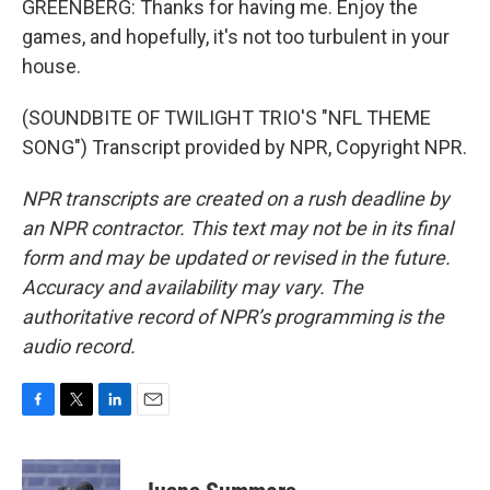
GREENBERG: Thanks for having me. Enjoy the
games, and hopefully, it's not too turbulent in your
house.
(SOUNDBITE OF TWILIGHT TRIO'S "NFL THEME
SONG") Transcript provided by NPR, Copyright NPR.
NPR transcripts are created on a rush deadline by
an NPR contractor. This text may not be in its final
form and may be updated or revised in the future.
Accuracy and availability may vary. The
authoritative record of NPR’s programming is the
audio record.
F
T
L
E
a
w
i
m
c
i
n
a
e
t
k
i