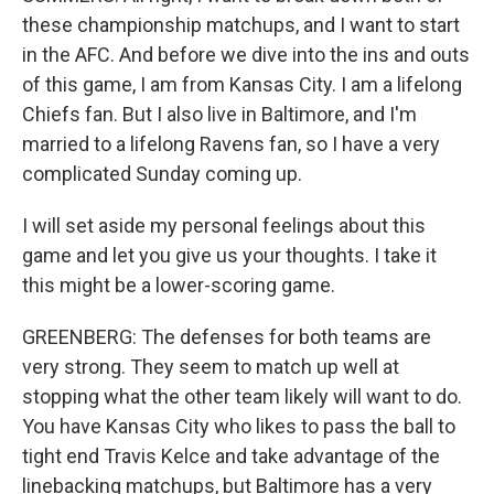
these championship matchups, and I want to start
in the AFC. And before we dive into the ins and outs
of this game, I am from Kansas City. I am a lifelong
Chiefs fan. But I also live in Baltimore, and I'm
married to a lifelong Ravens fan, so I have a very
complicated Sunday coming up.
I will set aside my personal feelings about this
game and let you give us your thoughts. I take it
this might be a lower-scoring game.
GREENBERG: The defenses for both teams are
very strong. They seem to match up well at
stopping what the other team likely will want to do.
You have Kansas City who likes to pass the ball to
tight end Travis Kelce and take advantage of the
linebacking matchups, but Baltimore has a very