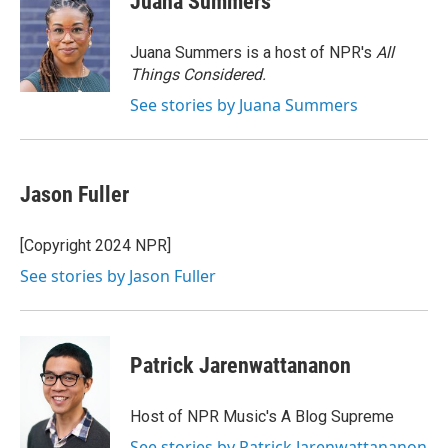
Juana Summers
b
t
e
l
o
e
d
o
r
I
Juana Summers is a host of NPR's
All
k
n
Things Considered.
See stories by Juana Summers
Jason Fuller
[Copyright 2024 NPR]
See stories by Jason Fuller
Patrick Jarenwattananon
Host of NPR Music's A Blog Supreme
See stories by Patrick Jarenwattananon