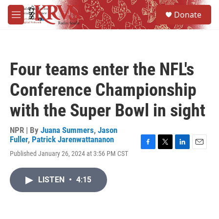
Skip to main content
S
Donate
e
M
a
e
r
n
c
u
h
Four teams enter the NFL's
u
e
Conference Championship
r
y
with the Super Bowl in sight
NPR | By
Juana Summers
,
Jason
Fuller
,
Patrick Jarenwattananon
F
T
L
E
Published January 26, 2024 at 3:56 PM CST
a
w
i
m
c
i
n
a
e
t
k
i
LISTEN
•
4:15
b
t
e
l
o
e
d
o
r
I
k
n