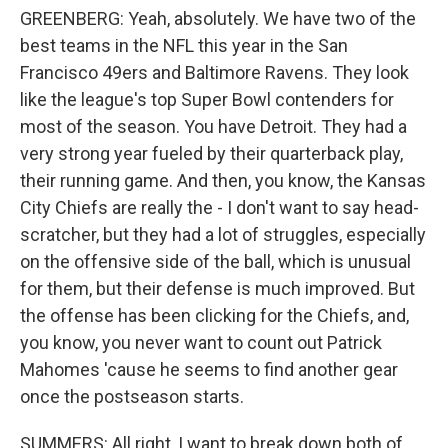
GREENBERG: Yeah, absolutely. We have two of the
best teams in the NFL this year in the San
Francisco 49ers and Baltimore Ravens. They look
like the league's top Super Bowl contenders for
most of the season. You have Detroit. They had a
very strong year fueled by their quarterback play,
their running game. And then, you know, the Kansas
City Chiefs are really the - I don't want to say head-
scratcher, but they had a lot of struggles, especially
on the offensive side of the ball, which is unusual
for them, but their defense is much improved. But
the offense has been clicking for the Chiefs, and,
you know, you never want to count out Patrick
Mahomes 'cause he seems to find another gear
once the postseason starts.
SUMMERS: All right, I want to break down both of