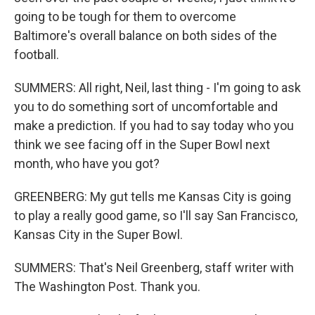
going to be tough for them to overcome
Baltimore's overall balance on both sides of the
football.
SUMMERS: All right, Neil, last thing - I'm going to ask
you to do something sort of uncomfortable and
make a prediction. If you had to say today who you
think we see facing off in the Super Bowl next
month, who have you got?
GREENBERG: My gut tells me Kansas City is going
to play a really good game, so I'll say San Francisco,
Kansas City in the Super Bowl.
SUMMERS: That's Neil Greenberg, staff writer with
The Washington Post. Thank you.