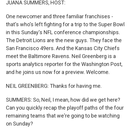
JUANA SUMMERS, HOST:
One newcomer and three familiar franchises -
that's who's left fighting for a trip to the Super Bowl
in this Sunday's NFL conference championships.
The Detroit Lions are the new guys. They face the
San Francisco 49ers. And the Kansas City Chiefs
meet the Baltimore Ravens. Neil Greenberg is a
sports analytics reporter for the Washington Post,
and he joins us now for a preview. Welcome.
NEIL GREENBERG: Thanks for having me.
SUMMERS: So, Neil, I mean, how did we get here?
Can you quickly recap the playoff paths of the four
remaining teams that we're going to be watching
on Sunday?