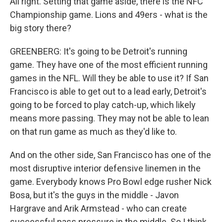
All right. Setting that game aside, there is the NFC
Championship game. Lions and 49ers - what is the
big story there?
GREENBERG: It's going to be Detroit's running
game. They have one of the most efficient running
games in the NFL. Will they be able to use it? If San
Francisco is able to get out to a lead early, Detroit's
going to be forced to play catch-up, which likely
means more passing. They may not be able to lean
on that run game as much as they'd like to.
And on the other side, San Francisco has one of the
most disruptive interior defensive linemen in the
game. Everybody knows Pro Bowl edge rusher Nick
Bosa, but it's the guys in the middle - Javon
Hargrave and Arik Armstead - who can create
successful pass pressure in the middle. So I think