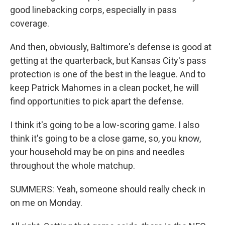
good linebacking corps, especially in pass
coverage.
And then, obviously, Baltimore's defense is good at
getting at the quarterback, but Kansas City's pass
protection is one of the best in the league. And to
keep Patrick Mahomes in a clean pocket, he will
find opportunities to pick apart the defense.
I think it's going to be a low-scoring game. I also
think it's going to be a close game, so, you know,
your household may be on pins and needles
throughout the whole matchup.
SUMMERS: Yeah, someone should really check in
on me on Monday.