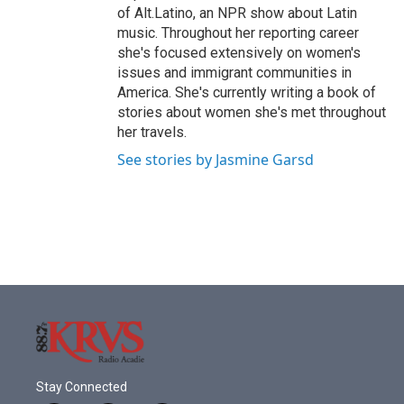
of Alt.Latino, an NPR show about Latin
music. Throughout her reporting career
she's focused extensively on women's
issues and immigrant communities in
America. She's currently writing a book of
stories about women she's met throughout
her travels.
See stories by Jasmine Garsd
Stay Connected