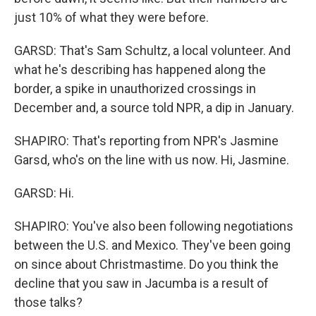
just 10% of what they were before.
GARSD: That's Sam Schultz, a local volunteer. And
what he's describing has happened along the
border, a spike in unauthorized crossings in
December and, a source told NPR, a dip in January.
SHAPIRO: That's reporting from NPR's Jasmine
Garsd, who's on the line with us now. Hi, Jasmine.
GARSD: Hi.
SHAPIRO: You've also been following negotiations
between the U.S. and Mexico. They've been going
on since about Christmastime. Do you think the
decline that you saw in Jacumba is a result of
those talks?