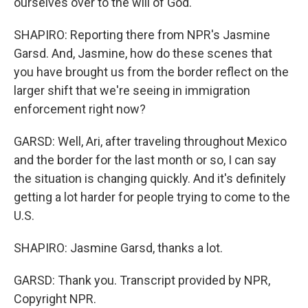
ourselves over to the will of God."
SHAPIRO: Reporting there from NPR's Jasmine
Garsd. And, Jasmine, how do these scenes that
you have brought us from the border reflect on the
larger shift that we're seeing in immigration
enforcement right now?
GARSD: Well, Ari, after traveling throughout Mexico
and the border for the last month or so, I can say
the situation is changing quickly. And it's definitely
getting a lot harder for people trying to come to the
U.S.
SHAPIRO: Jasmine Garsd, thanks a lot.
GARSD: Thank you. Transcript provided by NPR,
Copyright NPR.