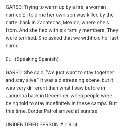
GARSD: Trying to warm up by a fire, a woman
named Eli told me her own son was killed by the
cartel back in Zacatecas, Mexico, where she's
from. And she fled with six family members. They
were terrified. She asked that we withhold her last
name.
ELI: (Speaking Spanish).
GARSD: She said, "We just want to stay together
and stay alive." It was a distressing scene, but it
was very different than what I saw before in
Jacumba back in December, when people were
being told to stay indefinitely in these camps. But
this time, Border Patrol arrived at sunrise.
UNIDENTIFIED PERSON #1: 914...