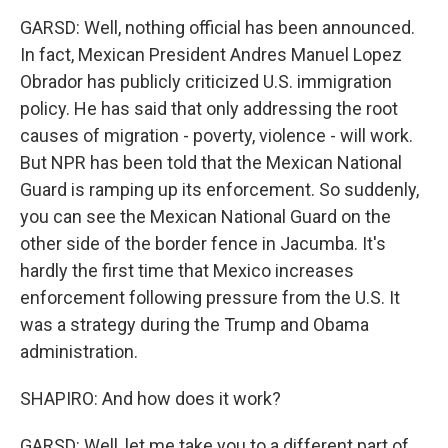
GARSD: Well, nothing official has been announced.
In fact, Mexican President Andres Manuel Lopez
Obrador has publicly criticized U.S. immigration
policy. He has said that only addressing the root
causes of migration - poverty, violence - will work.
But NPR has been told that the Mexican National
Guard is ramping up its enforcement. So suddenly,
you can see the Mexican National Guard on the
other side of the border fence in Jacumba. It's
hardly the first time that Mexico increases
enforcement following pressure from the U.S. It
was a strategy during the Trump and Obama
administration.
SHAPIRO: And how does it work?
GARSD: Well, let me take you to a different part of