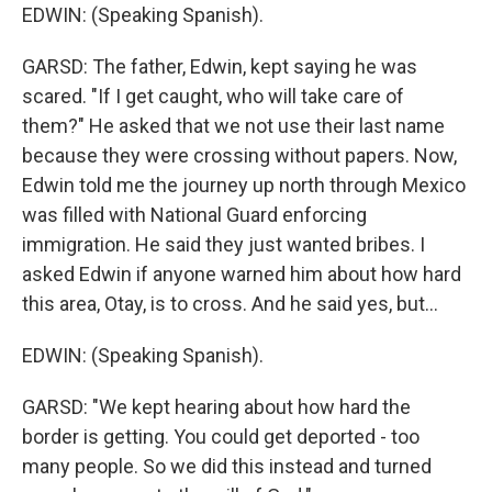
EDWIN: (Speaking Spanish).
GARSD: The father, Edwin, kept saying he was
scared. "If I get caught, who will take care of
them?" He asked that we not use their last name
because they were crossing without papers. Now,
Edwin told me the journey up north through Mexico
was filled with National Guard enforcing
immigration. He said they just wanted bribes. I
asked Edwin if anyone warned him about how hard
this area, Otay, is to cross. And he said yes, but...
EDWIN: (Speaking Spanish).
GARSD: "We kept hearing about how hard the
border is getting. You could get deported - too
many people. So we did this instead and turned