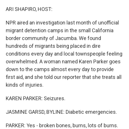
o
r
I
k
n
ARI SHAPIRO, HOST:
NPR aired an investigation last month of unofficial
migrant detention camps in the small California
border community of Jacumba. We found
hundreds of migrants being placed in dire
conditions every day and local townspeople feeling
overwhelmed. A woman named Karen Parker goes
down to the camps almost every day to provide
first aid, and she told our reporter that she treats all
kinds of injuries.
KAREN PARKER: Seizures.
JASMINE GARSD, BYLINE: Diabetic emergencies.
PARKER: Yes - broken bones, burns, lots of burns.