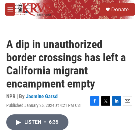
Skip to main content
S
Donate
e
M
a
e
r
n
c
u
h
A dip in unauthorized
u
e
border crossings has left a
r
y
California migrant
encampment empty
NPR | By
Jasmine Garsd
Published January 26, 2024 at 4:21 PM CST
F
T
L
E
a
w
i
m
c
i
n
a
LISTEN
•
6:35
e
t
k
i
b
t
e
l
o
e
d