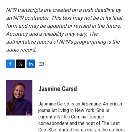
NPR transcripts are created on a rush deadline by
an NPR contractor. This text may not be in its final
form and may be updated or revised in the future.
Accuracy and availability may vary. The
authoritative record of NPR’s programming is the
audio record.
F
T
L
E
a
w
i
m
c
i
n
a
e
t
k
i
Jasmine Garsd
b
t
e
l
o
e
d
o
r
I
Jasmine Garsd is an Argentine-American
k
n
journalist living in New York. She is
currently NPR's Criminal Justice
correspondent and the host of The Last
Cup. She started her career as the co-host