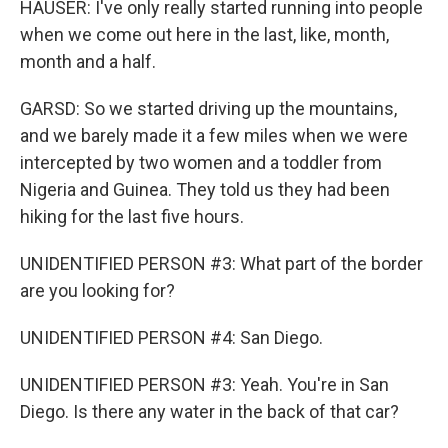
HAUSER: I've only really started running into people
when we come out here in the last, like, month,
month and a half.
GARSD: So we started driving up the mountains,
and we barely made it a few miles when we were
intercepted by two women and a toddler from
Nigeria and Guinea. They told us they had been
hiking for the last five hours.
UNIDENTIFIED PERSON #3: What part of the border
are you looking for?
UNIDENTIFIED PERSON #4: San Diego.
UNIDENTIFIED PERSON #3: Yeah. You're in San
Diego. Is there any water in the back of that car?