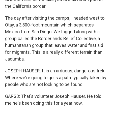
the California border.
The day after visiting the camps, I headed west to
Otay, a 3,500-foot mountain which separates
Mexico from San Diego. We tagged along with a
group called the Borderlands Relief Collective, a
humanitarian group that leaves water and first aid
for migrants. This is a really different terrain than
Jacumba.
JOSEPH HAUSER: It is an arduous, dangerous trek.
Where we're going to go is a path typically taken by
people who are not looking to be found.
GARSD: That's volunteer Joseph Hauser. He told
me he's been doing this for a year now.