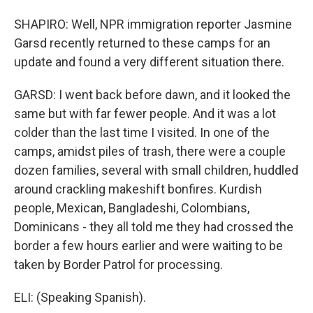
SHAPIRO: Well, NPR immigration reporter Jasmine
Garsd recently returned to these camps for an
update and found a very different situation there.
GARSD: I went back before dawn, and it looked the
same but with far fewer people. And it was a lot
colder than the last time I visited. In one of the
camps, amidst piles of trash, there were a couple
dozen families, several with small children, huddled
around crackling makeshift bonfires. Kurdish
people, Mexican, Bangladeshi, Colombians,
Dominicans - they all told me they had crossed the
border a few hours earlier and were waiting to be
taken by Border Patrol for processing.
ELI: (Speaking Spanish).