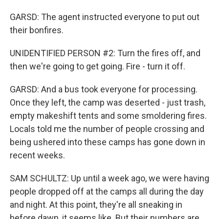
GARSD: The agent instructed everyone to put out
their bonfires.
UNIDENTIFIED PERSON #2: Turn the fires off, and
then we're going to get going. Fire - turn it off.
GARSD: And a bus took everyone for processing.
Once they left, the camp was deserted - just trash,
empty makeshift tents and some smoldering fires.
Locals told me the number of people crossing and
being ushered into these camps has gone down in
recent weeks.
SAM SCHULTZ: Up until a week ago, we were having
people dropped off at the camps all during the day
and night. At this point, they're all sneaking in
before dawn, it seems like. But their numbers are