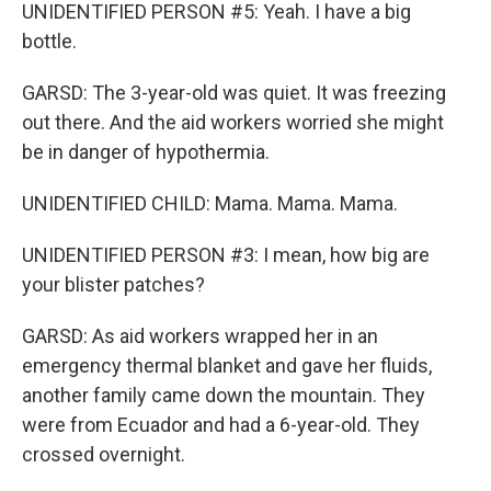
UNIDENTIFIED PERSON #5: Yeah. I have a big
bottle.
GARSD: The 3-year-old was quiet. It was freezing
out there. And the aid workers worried she might
be in danger of hypothermia.
UNIDENTIFIED CHILD: Mama. Mama. Mama.
UNIDENTIFIED PERSON #3: I mean, how big are
your blister patches?
GARSD: As aid workers wrapped her in an
emergency thermal blanket and gave her fluids,
another family came down the mountain. They
were from Ecuador and had a 6-year-old. They
crossed overnight.