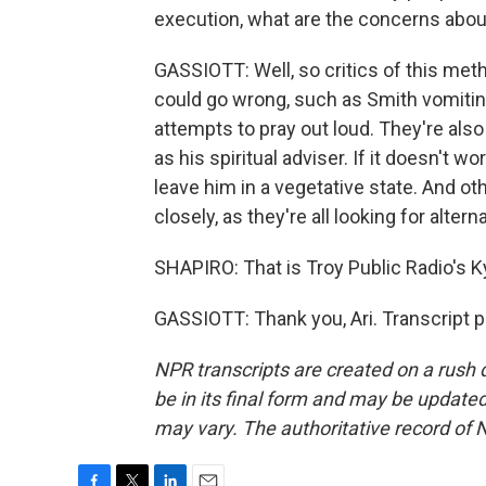
execution, what are the concerns about
GASSIOTT: Well, so critics of this meth
could go wrong, such as Smith vomiting
attempts to pray out loud. They're also
as his spiritual adviser. If it doesn't wo
leave him in a vegetative state. And oth
closely, as they're all looking for alte
SHAPIRO: That is Troy Public Radio's K
GASSIOTT: Thank you, Ari. Transcript 
NPR transcripts are created on a rush 
be in its final form and may be updated 
may vary. The authoritative record of 