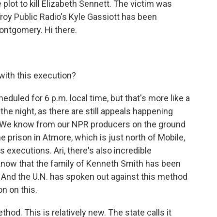
e plot to kill Elizabeth Sennett. The victim was
roy Public Radio's Kyle Gassiott has been
ontgomery. Hi there.
ith this execution?
uled for 6 p.m. local time, but that's more like a
nto the night, as there are still appeals happening
on. We know from our NPR producers on the ground
e prison in Atmore, which is just north of Mobile,
 executions. Ari, there's also incredible
e know that the family of Kenneth Smith has been
d. And the U.N. has spoken out against this method
on on this.
hod. This is relatively new. The state calls it