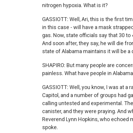
nitrogen hypoxia. What is it?
GASSIOTT: Well, Ari, this is the first t
in this case - will have a mask strappe
gas. Now, state officials say that 30 t
And soon after, they say, he will die fr
state of Alabama maintains it will be a
SHAPIRO: But many people are concerned
painless. What have people in Alabama
GASSIOTT: Well, you know, I was at a ra
Capitol, and a number of groups had ga
calling untested and experimental. They
canister, and they were praying. And whi
Reverend Lynn Hopkins, who echoed m
spoke.