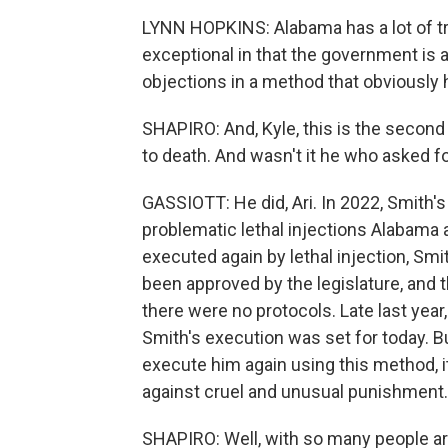
LYNN HOPKINS: Alabama has a lot of trag
exceptional in that the government is 
objections in a method that obviously ha
SHAPIRO: And, Kyle, this is the secon
to death. And wasn't it he who asked f
GASSIOTT: He did, Ari. In 2022, Smith'
problematic lethal injections Alabama a
executed again by lethal injection, Sm
been approved by the legislature, and th
there were no protocols. Late last year
Smith's execution was set for today. But
execute him again using this method, i
against cruel and unusual punishment.
SHAPIRO: Well, with so many people ar