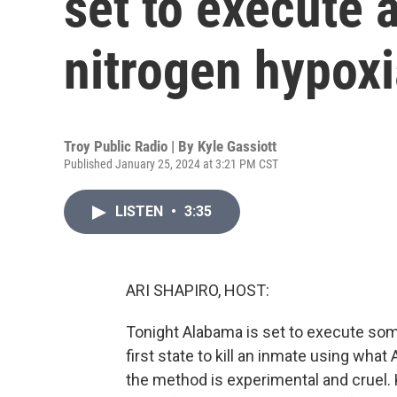
set to execute 
nitrogen hypoxi
Troy Public Radio | By
Kyle Gassiott
Published January 25, 2024 at 3:21 PM CST
LISTEN
•
3:35
ARI SHAPIRO, HOST:
Tonight Alabama is set to execute so
first state to kill an inmate using wha
the method is experimental and cruel