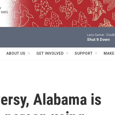
Larry Garner -
Doubl
Shut It Down
ABOUT US
GET INVOLVED
SUPPORT
MAKE
ersy, Alabama is