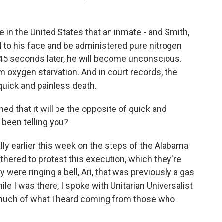
ime in the United States that an inmate - and Smith,
d to his face and be administered pure nitrogen
o 45 seconds later, he will become unconscious.
om oxygen starvation. And in court records, the
 quick and painless death.
 that it will be the opposite of quick and
 been telling you?
lly earlier this week on the steps of the Alabama
thered to protest this execution, which they're
 were ringing a bell, Ari, that was previously a gas
le I was there, I spoke with Unitarian Universalist
uch of what I heard coming from those who