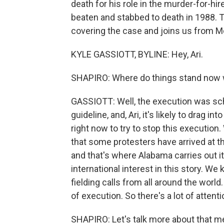
death for his role in the murder-for-hir
beaten and stabbed to death in 1988. T
covering the case and joins us from M
KYLE GASSIOTT, BYLINE: Hey, Ari.
SHAPIRO: Where do things stand now w
GASSIOTT: Well, the execution was sched
guideline, and, Ari, it's likely to drag i
right now to try to stop this executi
that some protesters have arrived at th
and that's where Alabama carries out its
international interest in this story. W
fielding calls from all around the worl
of execution. So there's a lot of attenti
SHAPIRO: Let's talk more about that met