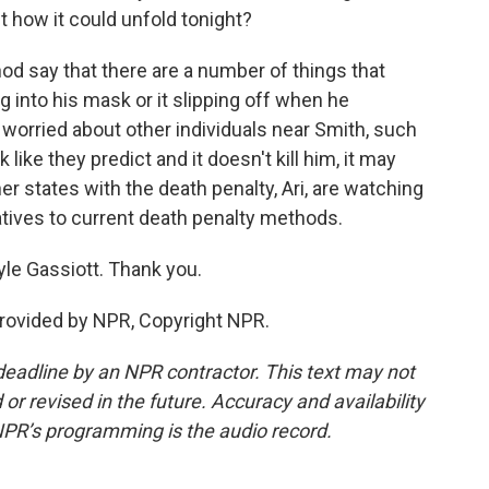
 how it could unfold tonight?
od say that there are a number of things that
 into his mask or it slipping off when he
 worried about other individuals near Smith, such
rk like they predict and it doesn't kill him, it may
er states with the death penalty, Ari, are watching
rnatives to current death penalty methods.
yle Gassiott. Thank you.
provided by NPR, Copyright NPR.
deadline by an NPR contractor. This text may not
or revised in the future. Accuracy and availability
NPR’s programming is the audio record.