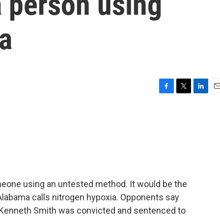
a person using
a
F
T
L
E
a
w
i
m
c
i
n
a
e
t
k
i
b
t
e
l
o
e
d
o
r
I
k
n
meone using an untested method. It would be the
t Alabama calls nitrogen hypoxia. Opponents say
. Kenneth Smith was convicted and sentenced to