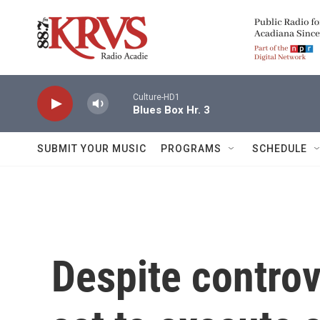
Skip to main content
Culture-HD1
Blues Box Hr. 3
SUBMIT YOUR MUSIC
PROGRAMS
SCHEDULE
Despite controv