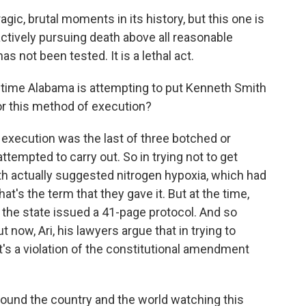
ic, brutal moments in its history, but this one is
actively pursuing death above all reasonable
s not been tested. It is a lethal act.
d time Alabama is attempting to put Kenneth Smith
or this method of execution?
s execution was the last of three botched or
ttempted to carry out. So in trying not to get
ith actually suggested nitrogen hypoxia, which had
at's the term that they gave it. But at the time,
, the state issued a 41-page protocol. And so
 now, Ari, his lawyers argue that in trying to
t's a violation of the constitutional amendment
ound the country and the world watching this