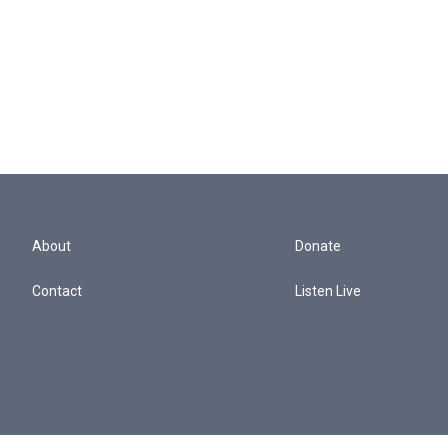
About
Donate
Contact
Listen Live