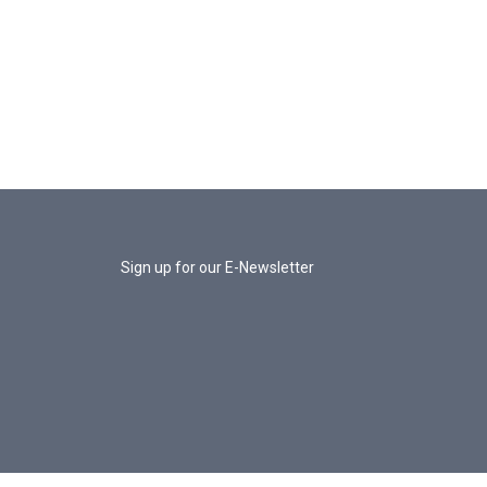
Sign up for our E-Newsletter