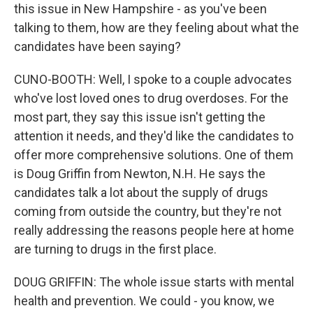
this issue in New Hampshire - as you've been
talking to them, how are they feeling about what the
candidates have been saying?
CUNO-BOOTH: Well, I spoke to a couple advocates
who've lost loved ones to drug overdoses. For the
most part, they say this issue isn't getting the
attention it needs, and they'd like the candidates to
offer more comprehensive solutions. One of them
is Doug Griffin from Newton, N.H. He says the
candidates talk a lot about the supply of drugs
coming from outside the country, but they're not
really addressing the reasons people here at home
are turning to drugs in the first place.
DOUG GRIFFIN: The whole issue starts with mental
health and prevention. We could - you know, we