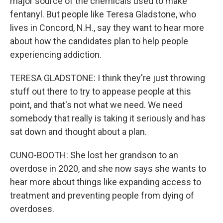
major source of the chemicals used to make
fentanyl. But people like Teresa Gladstone, who
lives in Concord, N.H., say they want to hear more
about how the candidates plan to help people
experiencing addiction.
TERESA GLADSTONE: I think they're just throwing
stuff out there to try to appease people at this
point, and that's not what we need. We need
somebody that really is taking it seriously and has
sat down and thought about a plan.
CUNO-BOOTH: She lost her grandson to an
overdose in 2020, and she now says she wants to
hear more about things like expanding access to
treatment and preventing people from dying of
overdoses.