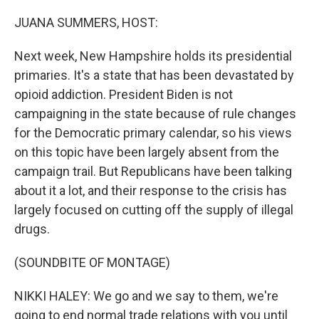
o
r
I
k
n
JUANA SUMMERS, HOST:
Next week, New Hampshire holds its presidential
primaries. It's a state that has been devastated by
opioid addiction. President Biden is not
campaigning in the state because of rule changes
for the Democratic primary calendar, so his views
on this topic have been largely absent from the
campaign trail. But Republicans have been talking
about it a lot, and their response to the crisis has
largely focused on cutting off the supply of illegal
drugs.
(SOUNDBITE OF MONTAGE)
NIKKI HALEY: We go and we say to them, we're
going to end normal trade relations with you until