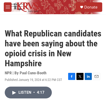
Skip to main content
S
Donate
e
M
a
e
r
n
c
u
h
What Republican candidates
u
e
have been saying about the
r
y
opioid crisis in New
Hampshire
NPR | By
Paul Cuno-Booth
Published January 19, 2024 at 6:22 PM CST
F
T
L
E
a
w
i
m
c
i
n
a
LISTEN
•
4:17
e
t
k
i
b
t
e
l
o
e
d