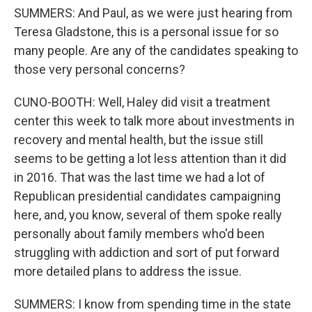
SUMMERS: And Paul, as we were just hearing from
Teresa Gladstone, this is a personal issue for so
many people. Are any of the candidates speaking to
those very personal concerns?
CUNO-BOOTH: Well, Haley did visit a treatment
center this week to talk more about investments in
recovery and mental health, but the issue still
seems to be getting a lot less attention than it did
in 2016. That was the last time we had a lot of
Republican presidential candidates campaigning
here, and, you know, several of them spoke really
personally about family members who'd been
struggling with addiction and sort of put forward
more detailed plans to address the issue.
SUMMERS: I know from spending time in the state