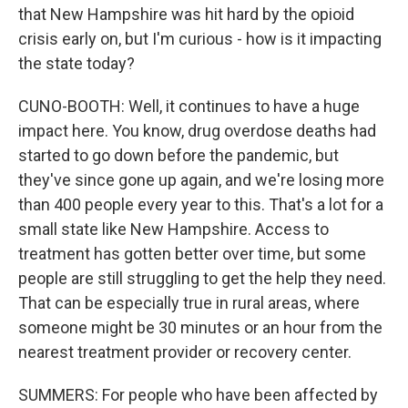
that New Hampshire was hit hard by the opioid
crisis early on, but I'm curious - how is it impacting
the state today?
CUNO-BOOTH: Well, it continues to have a huge
impact here. You know, drug overdose deaths had
started to go down before the pandemic, but
they've since gone up again, and we're losing more
than 400 people every year to this. That's a lot for a
small state like New Hampshire. Access to
treatment has gotten better over time, but some
people are still struggling to get the help they need.
That can be especially true in rural areas, where
someone might be 30 minutes or an hour from the
nearest treatment provider or recovery center.
SUMMERS: For people who have been affected by