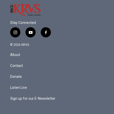
Stay Connected
i
y
f
n
o
a
s
u
c
© 2026 KRVS
t
t
e
a
u
b
About
g
b
o
r
e
o
a
k
Contact
m
Donate
Listen Live
Sign up for our E-Newsletter