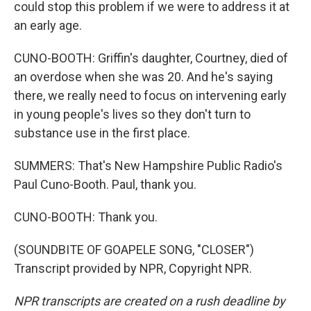
could stop this problem if we were to address it at
an early age.
CUNO-BOOTH: Griffin's daughter, Courtney, died of
an overdose when she was 20. And he's saying
there, we really need to focus on intervening early
in young people's lives so they don't turn to
substance use in the first place.
SUMMERS: That's New Hampshire Public Radio's
Paul Cuno-Booth. Paul, thank you.
CUNO-BOOTH: Thank you.
(SOUNDBITE OF GOAPELE SONG, "CLOSER")
Transcript provided by NPR, Copyright NPR.
NPR transcripts are created on a rush deadline by