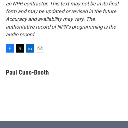
an NPR contractor. This text may not be in its final
form and may be updated or revised in the future.
Accuracy and availability may vary. The
authoritative record of NPR’s programming is the
audio record.
F
T
L
E
a
w
i
m
c
i
n
a
e
t
k
i
Paul Cuno-Booth
b
t
e
l
o
e
d
o
r
I
k
n