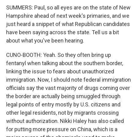
SUMMERS: Paul, so all eyes are on the state of New
Hampshire ahead of next week's primaries, and we
just heard a snippet of what Republican candidates
have been saying across the state. Tell us a bit
about what you've been hearing.
CUNO-BOOTH: Yeah. So they often bring up
fentanyl when talking about the southern border,
linking the issue to fears about unauthorized
immigration. Now, I should note federal immigration
officials say the vast majority of drugs coming over
the border are actually being smuggled through
legal points of entry mostly by U.S. citizens and
other legal residents, not by migrants crossing
without authorization. Nikki Haley has also called
for putting more pressure on China, which is a