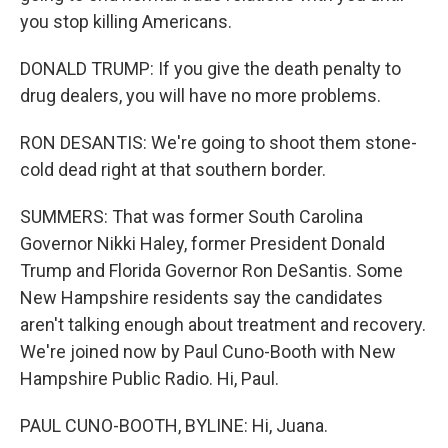
you stop killing Americans.
DONALD TRUMP: If you give the death penalty to
drug dealers, you will have no more problems.
RON DESANTIS: We're going to shoot them stone-
cold dead right at that southern border.
SUMMERS: That was former South Carolina
Governor Nikki Haley, former President Donald
Trump and Florida Governor Ron DeSantis. Some
New Hampshire residents say the candidates
aren't talking enough about treatment and recovery.
We're joined now by Paul Cuno-Booth with New
Hampshire Public Radio. Hi, Paul.
PAUL CUNO-BOOTH, BYLINE: Hi, Juana.