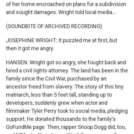
of her home encroached on plans for a subdivision
and sought damages. Wright told local media...
(SOUNDBITE OF ARCHIVED RECORDING)
JOSEPHINE WRIGHT: It puzzled me at first, but
then it got me angry.
HANSEN: Wright got so angry, she fought back and
hired a civil rights attorney. The land has been in the
family since the Civil War, purchased by an
ancestor freed from slavery. The story of this tiny
matriarch, less than 5 feet tall, standing up to
developers, suddenly grew when actor and
filmmaker Tyler Perry took to social media, pledging
support. He donated thousands to the family's
GoFundMe page. Then, rapper Snoop Dogg did, too,