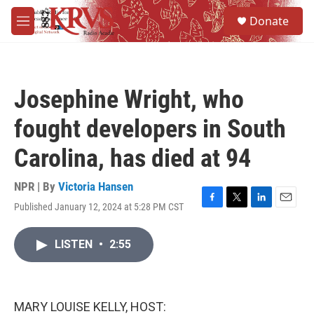
Skip to main content
S
Donate
e
M
a
e
r
n
c
u
h
Josephine Wright, who
u
e
fought developers in South
r
y
Carolina, has died at 94
NPR | By
Victoria Hansen
Published January 12, 2024 at 5:28 PM CST
F
T
L
E
a
w
i
m
c
i
n
a
LISTEN
•
2:55
e
t
k
i
b
t
e
l
o
e
d
o
r
I
k
n
MARY LOUISE KELLY, HOST: