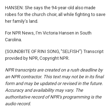
HANSEN: She says the 94-year-old also made
robes for the church choir, all while fighting to save
her family's land.
For NPR News, I'm Victoria Hansen in South
Carolina.
(SOUNDBITE OF RINI SONG, "SELFISH") Transcript
provided by NPR, Copyright NPR.
NPR transcripts are created on a rush deadline by
an NPR contractor. This text may not be in its final
form and may be updated or revised in the future.
Accuracy and availability may vary. The
authoritative record of NPR’s programming is the
audio record.