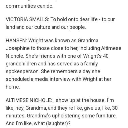
communities can do.
VICTORIA SMALLS: To hold onto dear life - to our
land and our culture and our people.
HANSEN: Wright was known as Grandma
Josephine to those close to her, including Altimese
Nichole. She's friends with one of Wright's 40
grandchildren and has served as a family
spokesperson. She remembers a day she
scheduled a media interview with Wright at her
home.
ALTIMESE NICHOLE: I show up at the house. I'm
like, hey, Grandma, and they're like, give us, like, 30
minutes. Grandma's upholstering some furniture.
And I'm like, what (laughter)?