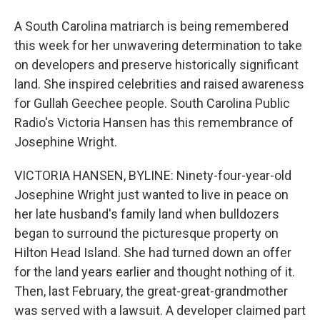
A South Carolina matriarch is being remembered
this week for her unwavering determination to take
on developers and preserve historically significant
land. She inspired celebrities and raised awareness
for Gullah Geechee people. South Carolina Public
Radio's Victoria Hansen has this remembrance of
Josephine Wright.
VICTORIA HANSEN, BYLINE: Ninety-four-year-old
Josephine Wright just wanted to live in peace on
her late husband's family land when bulldozers
began to surround the picturesque property on
Hilton Head Island. She had turned down an offer
for the land years earlier and thought nothing of it.
Then, last February, the great-great-grandmother
was served with a lawsuit. A developer claimed part