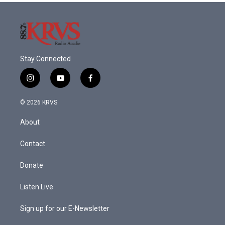
Stay Connected
i
y
f
n
o
a
s
u
c
© 2026 KRVS
t
t
e
a
u
b
About
g
b
o
r
e
o
a
k
Contact
m
Donate
Listen Live
Sign up for our E-Newsletter