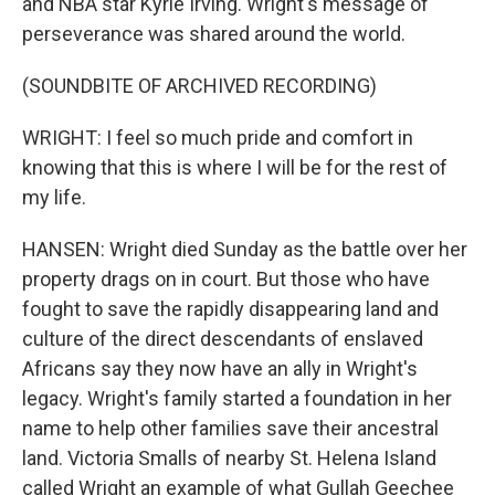
and NBA star Kyrie Irving. Wright's message of
perseverance was shared around the world.
(SOUNDBITE OF ARCHIVED RECORDING)
WRIGHT: I feel so much pride and comfort in
knowing that this is where I will be for the rest of
my life.
HANSEN: Wright died Sunday as the battle over her
property drags on in court. But those who have
fought to save the rapidly disappearing land and
culture of the direct descendants of enslaved
Africans say they now have an ally in Wright's
legacy. Wright's family started a foundation in her
name to help other families save their ancestral
land. Victoria Smalls of nearby St. Helena Island
called Wright an example of what Gullah Geechee