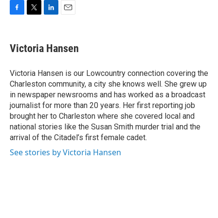
F
T
L
E
a
w
i
m
c
i
n
a
e
t
k
i
Victoria Hansen
b
t
e
l
o
e
d
o
r
I
Victoria Hansen is our Lowcountry connection covering the
k
n
Charleston community, a city she knows well. She grew up
in newspaper newsrooms and has worked as a broadcast
journalist for more than 20 years. Her first reporting job
brought her to Charleston where she covered local and
national stories like the Susan Smith murder trial and the
arrival of the Citadel’s first female cadet.
See stories by Victoria Hansen