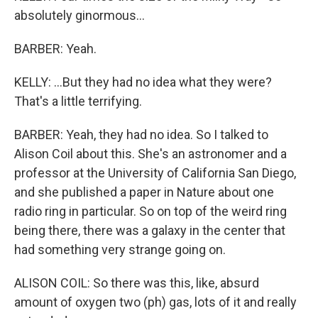
absolutely ginormous...
BARBER: Yeah.
KELLY: ...But they had no idea what they were?
That's a little terrifying.
BARBER: Yeah, they had no idea. So I talked to
Alison Coil about this. She's an astronomer and a
professor at the University of California San Diego,
and she published a paper in Nature about one
radio ring in particular. So on top of the weird ring
being there, there was a galaxy in the center that
had something very strange going on.
ALISON COIL: So there was this, like, absurd
amount of oxygen two (ph) gas, lots of it and really