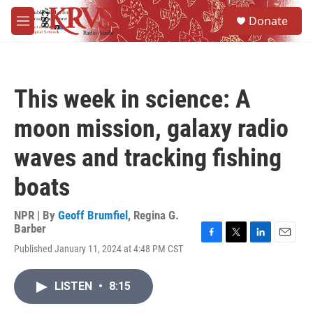
Skip to main content
S
Donate
e
M
a
e
r
n
c
u
h
This week in science: A
u
e
moon mission, galaxy radio
r
y
waves and tracking fishing
boats
NPR | By
Geoff Brumfiel
,
Regina G.
Barber
F
T
L
E
Published January 11, 2024 at 4:48 PM CST
a
w
i
m
c
i
n
a
e
t
k
i
LISTEN
•
8:15
b
t
e
l
o
e
d