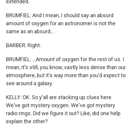
extended.
BRUMFIEL: And I mean, I should say an absurd
amount of oxygen for an astronomer is not the
same as an absurd...
BARBER: Right.
BRUMFIEL: ...Amount of oxygen for the rest of us. I
mean, it's still, you know, vastly less dense than our
atmosphere, but it's way more than you'd expect to
see around a galaxy.
KELLY: OK. So y'all are stacking up clues here.
We've got mystery oxygen. We've got mystery
radio rings. Did we figure it out? Like, did one help
explain the other?