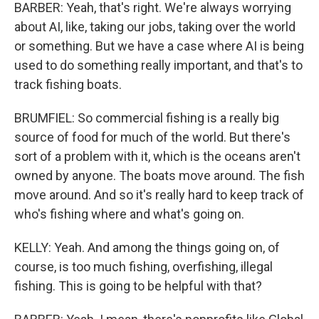
BARBER: Yeah, that's right. We're always worrying
about AI, like, taking our jobs, taking over the world
or something. But we have a case where AI is being
used to do something really important, and that's to
track fishing boats.
BRUMFIEL: So commercial fishing is a really big
source of food for much of the world. But there's
sort of a problem with it, which is the oceans aren't
owned by anyone. The boats move around. The fish
move around. And so it's really hard to keep track of
who's fishing where and what's going on.
KELLY: Yeah. And among the things going on, of
course, is too much fishing, overfishing, illegal
fishing. This is going to be helpful with that?