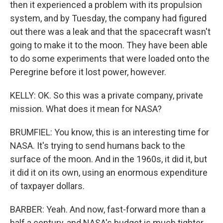
then it experienced a problem with its propulsion
system, and by Tuesday, the company had figured
out there was a leak and that the spacecraft wasn't
going to make it to the moon. They have been able
to do some experiments that were loaded onto the
Peregrine before it lost power, however.
KELLY: OK. So this was a private company, private
mission. What does it mean for NASA?
BRUMFIEL: You know, this is an interesting time for
NASA. It's trying to send humans back to the
surface of the moon. And in the 1960s, it did it, but
it did it on its own, using an enormous expenditure
of taxpayer dollars.
BARBER: Yeah. And now, fast-forward more than a
half a century, and NASA's budget is much tighter.