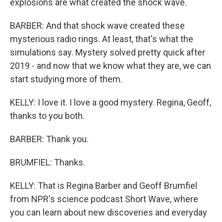
explosions are what created the shock wave.
BARBER: And that shock wave created these
mysterious radio rings. At least, that's what the
simulations say. Mystery solved pretty quick after
2019 - and now that we know what they are, we can
start studying more of them.
KELLY: I love it. I love a good mystery. Regina, Geoff,
thanks to you both.
BARBER: Thank you.
BRUMFIEL: Thanks.
KELLY: That is Regina Barber and Geoff Brumfiel
from NPR's science podcast Short Wave, where
you can learn about new discoveries and everyday