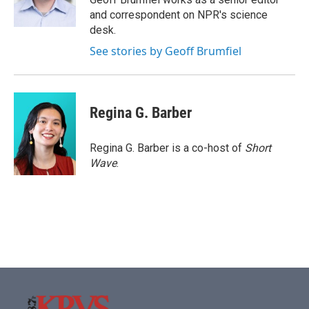
k
n
and correspondent on NPR's science
desk.
See stories by Geoff Brumfiel
Regina G. Barber
Regina G. Barber is a co-host of
Short
Wave
.