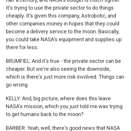
It's trying to use the private sector to do things
cheaply. It's given this company, Astrobotic, and
other companies money in hopes that they could
become a delivery service to the moon. Basically,
you could take NASA's equipment and supplies up
there for less.
BRUMFIEL: And it's true - the private sector can be
cheaper. But we're also seeing the downside,
which is there's just more risk involved. Things can
go wrong.
KELLY: And, big picture, where does this leave
NASA's mission, which you just told me was trying
to get humans back to the moon?
BARBER: Yeah, well, there's good news that NASA