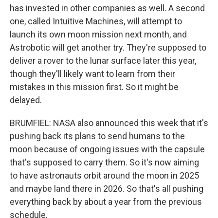
has invested in other companies as well. A second
one, called Intuitive Machines, will attempt to
launch its own moon mission next month, and
Astrobotic will get another try. They're supposed to
deliver a rover to the lunar surface later this year,
though they'll likely want to learn from their
mistakes in this mission first. So it might be
delayed.
BRUMFIEL: NASA also announced this week that it's
pushing back its plans to send humans to the
moon because of ongoing issues with the capsule
that's supposed to carry them. So it's now aiming
to have astronauts orbit around the moon in 2025
and maybe land there in 2026. So that's all pushing
everything back by about a year from the previous
schedule.