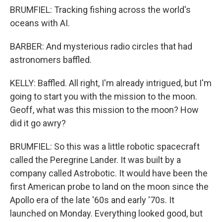
BRUMFIEL: Tracking fishing across the world's
oceans with AI.
BARBER: And mysterious radio circles that had
astronomers baffled.
KELLY: Baffled. All right, I'm already intrigued, but I'm
going to start you with the mission to the moon.
Geoff, what was this mission to the moon? How
did it go awry?
BRUMFIEL: So this was a little robotic spacecraft
called the Peregrine Lander. It was built by a
company called Astrobotic. It would have been the
first American probe to land on the moon since the
Apollo era of the late '60s and early '70s. It
launched on Monday. Everything looked good, but