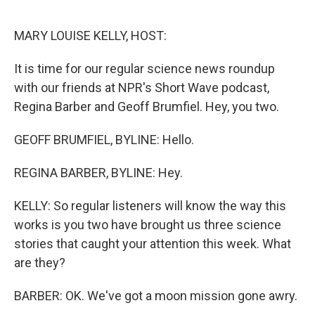
o
r
I
k
n
MARY LOUISE KELLY, HOST:
It is time for our regular science news roundup
with our friends at NPR's Short Wave podcast,
Regina Barber and Geoff Brumfiel. Hey, you two.
GEOFF BRUMFIEL, BYLINE: Hello.
REGINA BARBER, BYLINE: Hey.
KELLY: So regular listeners will know the way this
works is you two have brought us three science
stories that caught your attention this week. What
are they?
BARBER: OK. We've got a moon mission gone awry.