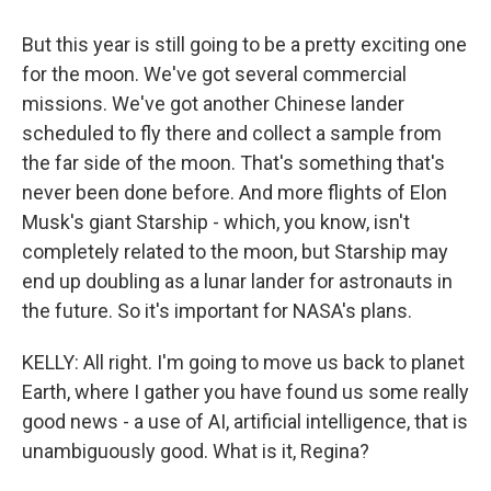
But this year is still going to be a pretty exciting one
for the moon. We've got several commercial
missions. We've got another Chinese lander
scheduled to fly there and collect a sample from
the far side of the moon. That's something that's
never been done before. And more flights of Elon
Musk's giant Starship - which, you know, isn't
completely related to the moon, but Starship may
end up doubling as a lunar lander for astronauts in
the future. So it's important for NASA's plans.
KELLY: All right. I'm going to move us back to planet
Earth, where I gather you have found us some really
good news - a use of AI, artificial intelligence, that is
unambiguously good. What is it, Regina?