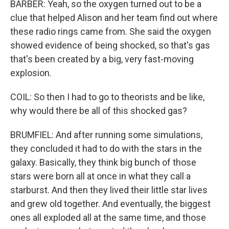
BARBER: Yeah, so the oxygen turned out to be a
clue that helped Alison and her team find out where
these radio rings came from. She said the oxygen
showed evidence of being shocked, so that's gas
that's been created by a big, very fast-moving
explosion.
COIL: So then I had to go to theorists and be like,
why would there be all of this shocked gas?
BRUMFIEL: And after running some simulations,
they concluded it had to do with the stars in the
galaxy. Basically, they think big bunch of those
stars were born all at once in what they call a
starburst. And then they lived their little star lives
and grew old together. And eventually, the biggest
ones all exploded all at the same time, and those