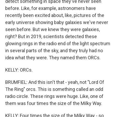
detect something in space they've never seen
before. Like, for example, astronomers have
recently been excited about, like, pictures of the
early universe showing baby galaxies we've never
seen before. But we knew they were galaxies,
right? But in 2019, scientists detected these
glowing rings in the radio end of the light spectrum
in several parts of the sky, and they truly had no
idea what they were. They named them ORCs.
KELLY: ORCs.
BRUMFIEL: And this isn't that - yeah, not "Lord Of
The Ring" orcs. This is something called an odd
radio circle. These rings were huge. Like, one of
them was four times the size of the Milky Way.
KELLY: Four times the size of the Milky Way - so