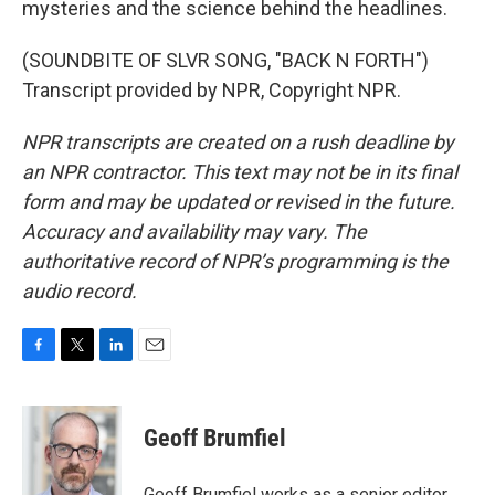
mysteries and the science behind the headlines.
(SOUNDBITE OF SLVR SONG, "BACK N FORTH")
Transcript provided by NPR, Copyright NPR.
NPR transcripts are created on a rush deadline by
an NPR contractor. This text may not be in its final
form and may be updated or revised in the future.
Accuracy and availability may vary. The
authoritative record of NPR’s programming is the
audio record.
F
T
L
E
a
w
i
m
c
i
n
a
e
t
k
i
Geoff Brumfiel
b
t
e
l
o
e
d
o
r
I
Geoff Brumfiel works as a senior editor