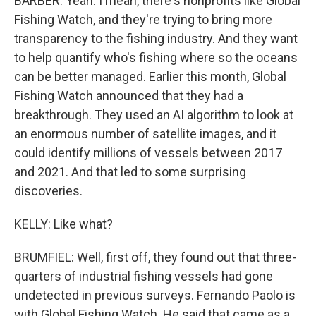
BARBER: Yeah. I mean, there's nonprofits like Global
Fishing Watch, and they're trying to bring more
transparency to the fishing industry. And they want
to help quantify who's fishing where so the oceans
can be better managed. Earlier this month, Global
Fishing Watch announced that they had a
breakthrough. They used an AI algorithm to look at
an enormous number of satellite images, and it
could identify millions of vessels between 2017
and 2021. And that led to some surprising
discoveries.
KELLY: Like what?
BRUMFIEL: Well, first off, they found out that three-
quarters of industrial fishing vessels had gone
undetected in previous surveys. Fernando Paolo is
with Global Fishing Watch. He said that came as a