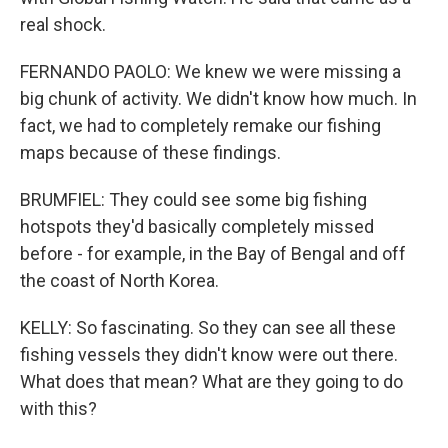
real shock.
FERNANDO PAOLO: We knew we were missing a
big chunk of activity. We didn't know how much. In
fact, we had to completely remake our fishing
maps because of these findings.
BRUMFIEL: They could see some big fishing
hotspots they'd basically completely missed
before - for example, in the Bay of Bengal and off
the coast of North Korea.
KELLY: So fascinating. So they can see all these
fishing vessels they didn't know were out there.
What does that mean? What are they going to do
with this?