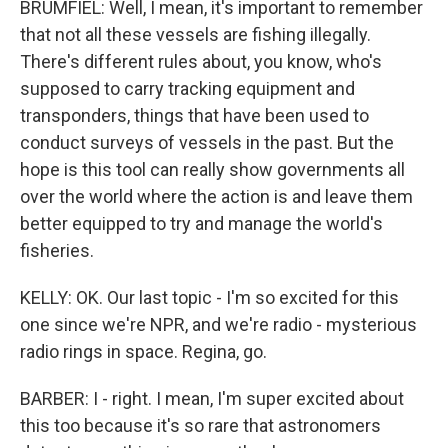
BRUMFIEL: Well, I mean, it's important to remember
that not all these vessels are fishing illegally.
There's different rules about, you know, who's
supposed to carry tracking equipment and
transponders, things that have been used to
conduct surveys of vessels in the past. But the
hope is this tool can really show governments all
over the world where the action is and leave them
better equipped to try and manage the world's
fisheries.
KELLY: OK. Our last topic - I'm so excited for this
one since we're NPR, and we're radio - mysterious
radio rings in space. Regina, go.
BARBER: I - right. I mean, I'm super excited about
this too because it's so rare that astronomers