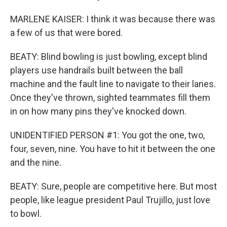
MARLENE KAISER: I think it was because there was
a few of us that were bored.
BEATY: Blind bowling is just bowling, except blind
players use handrails built between the ball
machine and the fault line to navigate to their lanes.
Once they've thrown, sighted teammates fill them
in on how many pins they've knocked down.
UNIDENTIFIED PERSON #1: You got the one, two,
four, seven, nine. You have to hit it between the one
and the nine.
BEATY: Sure, people are competitive here. But most
people, like league president Paul Trujillo, just love
to bowl.