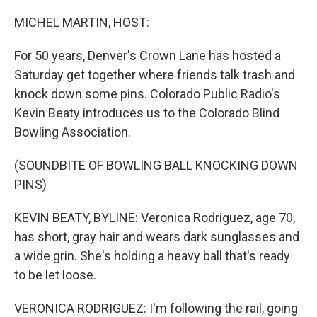
o
r
I
k
n
MICHEL MARTIN, HOST:
For 50 years, Denver's Crown Lane has hosted a
Saturday get together where friends talk trash and
knock down some pins. Colorado Public Radio's
Kevin Beaty introduces us to the Colorado Blind
Bowling Association.
(SOUNDBITE OF BOWLING BALL KNOCKING DOWN
PINS)
KEVIN BEATY, BYLINE: Veronica Rodriguez, age 70,
has short, gray hair and wears dark sunglasses and
a wide grin. She's holding a heavy ball that's ready
to be let loose.
VERONICA RODRIGUEZ: I'm following the rail, going