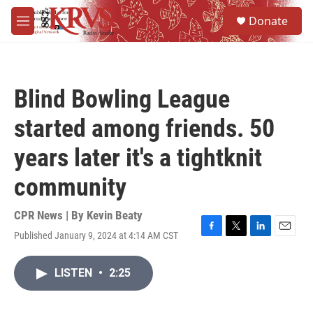
Skip to main content
S
Donate
e
M
a
e
r
n
c
u
h
Blind Bowling League
u
e
started among friends. 50
r
y
years later it's a tightknit
community
CPR News | By
Kevin Beaty
Published January 9, 2024 at 4:14 AM CST
F
T
L
E
a
w
i
m
c
i
n
a
LISTEN
•
2:25
e
t
k
i
b
t
e
l
o
e
d