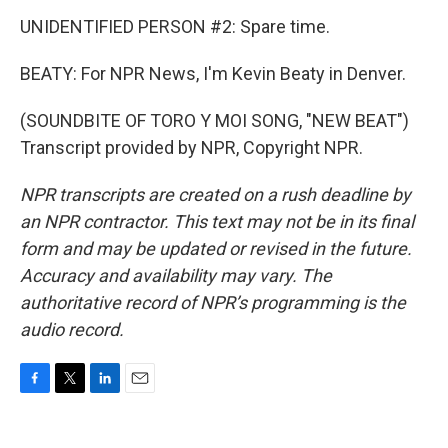
UNIDENTIFIED PERSON #2: Spare time.
BEATY: For NPR News, I'm Kevin Beaty in Denver.
(SOUNDBITE OF TORO Y MOI SONG, "NEW BEAT")
Transcript provided by NPR, Copyright NPR.
NPR transcripts are created on a rush deadline by
an NPR contractor. This text may not be in its final
form and may be updated or revised in the future.
Accuracy and availability may vary. The
authoritative record of NPR’s programming is the
audio record.
F
T
L
E
a
w
i
m
c
i
n
a