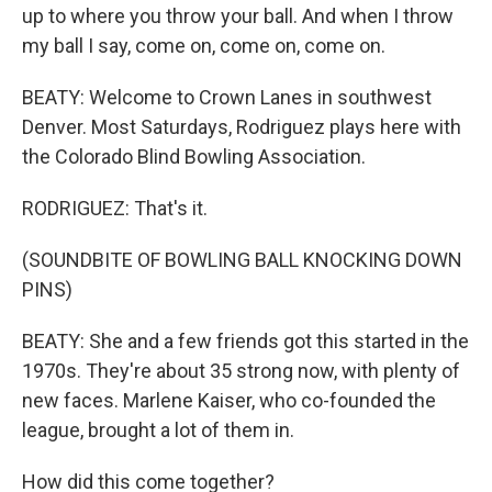
up to where you throw your ball. And when I throw
my ball I say, come on, come on, come on.
BEATY: Welcome to Crown Lanes in southwest
Denver. Most Saturdays, Rodriguez plays here with
the Colorado Blind Bowling Association.
RODRIGUEZ: That's it.
(SOUNDBITE OF BOWLING BALL KNOCKING DOWN
PINS)
BEATY: She and a few friends got this started in the
1970s. They're about 35 strong now, with plenty of
new faces. Marlene Kaiser, who co-founded the
league, brought a lot of them in.
How did this come together?