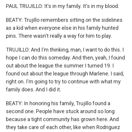
PAUL TRUJILLO: It's in my family. It's in my blood.
BEATY: Trujillo remembers sitting on the sidelines
as a kid when everyone else in his family hunted
pins. There wasn't really a way for him to play.
TRUJILLO: And I'm thinking, man, I want to do this. I
hope I can do this someday. And then, yeah, I found
out about the league the summer I turned 19. I
found out about the league through Marlene. I said,
right on. I'm going to try to continue with what my
family does. And I did it.
BEATY: In honoring his family, Trujillo found a
second one. People have stuck around so long
because a tight community has grown here. And
they take care of each other, like when Rodriguez