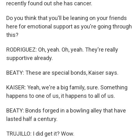
recently found out she has cancer.
Do you think that you'll be leaning on your friends
here for emotional support as you're going through
this?
RODRIGUEZ: Oh, yeah. Oh, yeah. They're really
supportive already.
BEATY: These are special bonds, Kaiser says.
KAISER: Yeah, we're a big family, sure. Something
happens to one of us, it happens to all of us.
BEATY: Bonds forged in a bowling alley that have
lasted half a century.
TRUJILLO: I did get it? Wow.