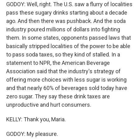
GODOY: Well, right. The U.S. saw a flurry of localities
pass these sugary drinks starting about a decade
ago. And then there was pushback. And the soda
industry poured millions of dollars into fighting
them. In some states, opponents passed laws that
basically stripped localities of the power to be able
to pass soda taxes, so they kind of stalled. In a
statement to NPR, the American Beverage
Association said that the industry's strategy of
offering more choices with less sugar is working
and that nearly 60% of beverages sold today have
zero sugar. They say these drink taxes are
unproductive and hurt consumers.
KELLY: Thank you, Maria.
GODOY: My pleasure.