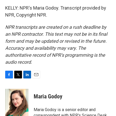
KELLY: NPR's Maria Godoy. Transcript provided by
NPR, Copyright NPR.
NPR transcripts are created on a rush deadline by
an NPR contractor. This text may not be in its final
form and may be updated or revised in the future.
Accuracy and availability may vary. The
authoritative record of NPR’s programming is the
audio record.
F
T
L
E
a
w
i
m
c
i
n
a
e
t
k
i
Maria Godoy
b
t
e
l
o
e
d
o
r
I
Maria Godoy is a senior editor and
k
n
correspondent with NPR's Science Desk.