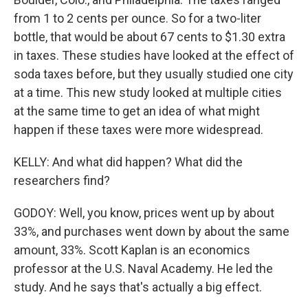
from 1 to 2 cents per ounce. So for a two-liter
bottle, that would be about 67 cents to $1.30 extra
in taxes. These studies have looked at the effect of
soda taxes before, but they usually studied one city
at a time. This new study looked at multiple cities
at the same time to get an idea of what might
happen if these taxes were more widespread.
KELLY: And what did happen? What did the
researchers find?
GODOY: Well, you know, prices went up by about
33%, and purchases went down by about the same
amount, 33%. Scott Kaplan is an economics
professor at the U.S. Naval Academy. He led the
study. And he says that's actually a big effect.