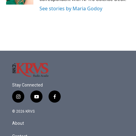
See stories by Maria Godoy
Stay Connected
i
y
f
n
o
a
s
u
c
© 2026 KRVS
t
t
e
a
u
b
About
g
b
o
r
e
o