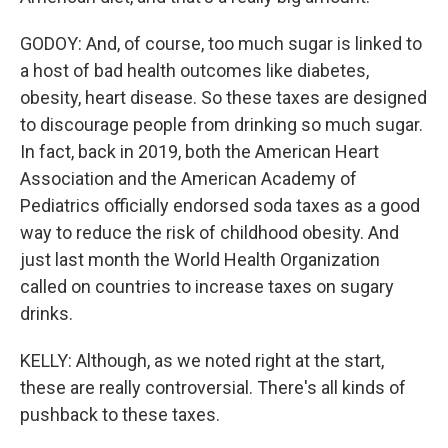
GODOY: And, of course, too much sugar is linked to
a host of bad health outcomes like diabetes,
obesity, heart disease. So these taxes are designed
to discourage people from drinking so much sugar.
In fact, back in 2019, both the American Heart
Association and the American Academy of
Pediatrics officially endorsed soda taxes as a good
way to reduce the risk of childhood obesity. And
just last month the World Health Organization
called on countries to increase taxes on sugary
drinks.
KELLY: Although, as we noted right at the start,
these are really controversial. There's all kinds of
pushback to these taxes.