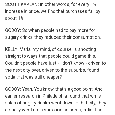
SCOTT KAPLAN: In other words, for every 1%
increase in price, we find that purchases fall by
about 1%.
GODOY: So when people had to pay more for
sugary drinks, they reduced their consumption.
KELLY: Maria, my mind, of course, is shooting
straight to ways that people could game this.
Couldn't people have just - I don't know - driven to
the next city over, driven to the suburbs, found
soda that was still cheaper?
GODOY: Yeah. You know, that's a good point. And
earlier research in Philadelphia found that while
sales of sugary drinks went down in that city, they
actually went up in surrounding areas, indicating