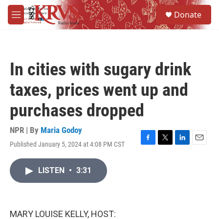
Skip to main content
S
Donate
e
M
a
e
r
n
c
u
h
In cities with sugary drink
u
e
taxes, prices went up and
r
y
purchases dropped
NPR | By
Maria Godoy
Published January 5, 2024 at 4:08 PM CST
F
T
L
E
a
w
i
m
c
i
n
a
LISTEN
•
3:31
e
t
k
i
b
t
e
l
o
e
d
o
r
I
k
n
MARY LOUISE KELLY, HOST: