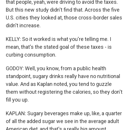
that people, yeah, were driving to avoid the taxes.
But this new study didn't find that. Across the five
U.S. cities they looked at, those cross-border sales
didn't increase.
KELLY: So it worked is what you're telling me. I
mean, that's the stated goal of these taxes - is
curbing consumption.
GODOY: Well, you know, from a public health
standpoint, sugary drinks really have no nutritional
value. And as Kaplan noted, you tend to guzzle
them without registering the calories, so they don't
fill you up.
KAPLAN: Sugary beverages make up, like, a quarter
of all the added sugar we see in the average adult
American diet, and that's a really big amount.