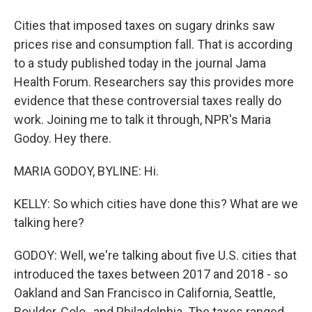
Cities that imposed taxes on sugary drinks saw
prices rise and consumption fall. That is according
to a study published today in the journal Jama
Health Forum. Researchers say this provides more
evidence that these controversial taxes really do
work. Joining me to talk it through, NPR's Maria
Godoy. Hey there.
MARIA GODOY, BYLINE: Hi.
KELLY: So which cities have done this? What are we
talking here?
GODOY: Well, we're talking about five U.S. cities that
introduced the taxes between 2017 and 2018 - so
Oakland and San Francisco in California, Seattle,
Boulder, Colo., and Philadelphia. The taxes ranged