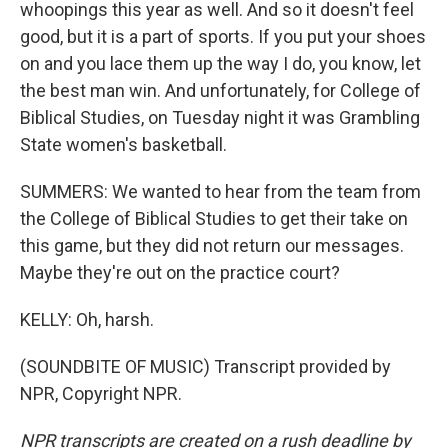
whoopings this year as well. And so it doesn't feel
good, but it is a part of sports. If you put your shoes
on and you lace them up the way I do, you know, let
the best man win. And unfortunately, for College of
Biblical Studies, on Tuesday night it was Grambling
State women's basketball.
SUMMERS: We wanted to hear from the team from
the College of Biblical Studies to get their take on
this game, but they did not return our messages.
Maybe they're out on the practice court?
KELLY: Oh, harsh.
(SOUNDBITE OF MUSIC) Transcript provided by
NPR, Copyright NPR.
NPR transcripts are created on a rush deadline by