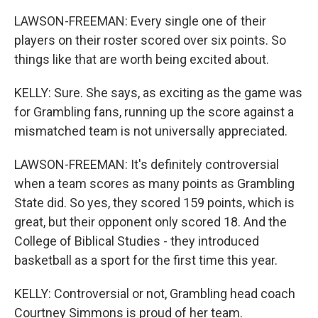
LAWSON-FREEMAN: Every single one of their
players on their roster scored over six points. So
things like that are worth being excited about.
KELLY: Sure. She says, as exciting as the game was
for Grambling fans, running up the score against a
mismatched team is not universally appreciated.
LAWSON-FREEMAN: It's definitely controversial
when a team scores as many points as Grambling
State did. So yes, they scored 159 points, which is
great, but their opponent only scored 18. And the
College of Biblical Studies - they introduced
basketball as a sport for the first time this year.
KELLY: Controversial or not, Grambling head coach
Courtney Simmons is proud of her team.