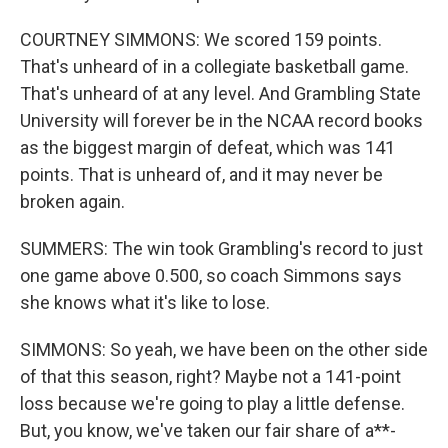
COURTNEY SIMMONS: We scored 159 points.
That's unheard of in a collegiate basketball game.
That's unheard of at any level. And Grambling State
University will forever be in the NCAA record books
as the biggest margin of defeat, which was 141
points. That is unheard of, and it may never be
broken again.
SUMMERS: The win took Grambling's record to just
one game above 0.500, so coach Simmons says
she knows what it's like to lose.
SIMMONS: So yeah, we have been on the other side
of that this season, right? Maybe not a 141-point
loss because we're going to play a little defense.
But, you know, we've taken our fair share of a**-