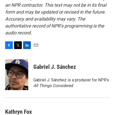
an NPR contractor. This text may not be in its final
form and may be updated or revised in the future.
Accuracy and availability may vary. The
authoritative record of NPR’s programming is the
audio record.
F
T
L
E
a
w
i
m
c
i
n
a
e
t
k
i
Gabriel J. Sánchez
b
t
e
l
o
e
d
o
r
I
Gabriel J. Sánchez is a producer for NPR's
k
n
All Things Considered
.
Kathryn Fox