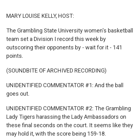
o
r
I
k
n
MARY LOUISE KELLY, HOST:
The Grambling State University women's basketball
team set a Division I record this week by
outscoring their opponents by - wait for it - 141
points.
(SOUNDBITE OF ARCHIVED RECORDING)
UNIDENTIFIED COMMENTATOR #1: And the ball
goes out.
UNIDENTIFIED COMMENTATOR #2: The Grambling
Lady Tigers harassing the Lady Ambassadors on
these final seconds on the court. It seems like they
may hold it, with the score being 159-18.