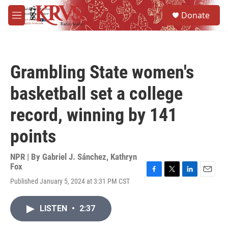
Skip to main content
S
Donate
e
M
a
e
r
n
c
u
h
Grambling State women's
u
e
basketball set a college
r
y
record, winning by 141
points
NPR | By
Gabriel J. Sánchez
,
Kathryn
Fox
F
T
L
E
Published January 5, 2024 at 3:31 PM CST
a
w
i
m
c
i
n
a
e
t
k
i
LISTEN
•
2:37
b
t
e
l
o
e
d