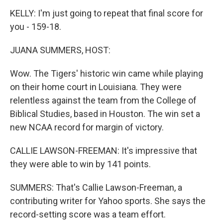
KELLY: I'm just going to repeat that final score for
you - 159-18.
JUANA SUMMERS, HOST:
Wow. The Tigers' historic win came while playing
on their home court in Louisiana. They were
relentless against the team from the College of
Biblical Studies, based in Houston. The win set a
new NCAA record for margin of victory.
CALLIE LAWSON-FREEMAN: It's impressive that
they were able to win by 141 points.
SUMMERS: That's Callie Lawson-Freeman, a
contributing writer for Yahoo sports. She says the
record-setting score was a team effort.