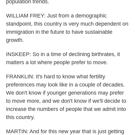
population trends.
WILLIAM FREY: Just from a demographic
standpoint, this country is very much dependent on
immigration in the future to have sustainable
growth.
INSKEEP: So in a time of declining birthrates, it
matters a lot where people prefer to move.
FRANKLIN: It's hard to know what fertility
preferences may look like in a couple of decades.
We don't know if younger generations may prefer
to move more, and we don't know if we'll decide to
increase the numbers of people that we admit into
this country.
MARTIN: And for this new year that is just getting