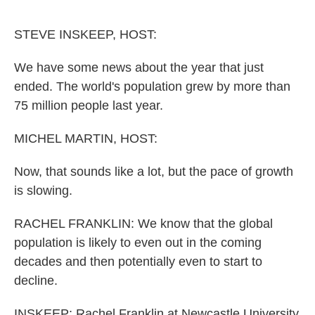
o
r
I
k
n
STEVE INSKEEP, HOST:
We have some news about the year that just
ended. The world's population grew by more than
75 million people last year.
MICHEL MARTIN, HOST:
Now, that sounds like a lot, but the pace of growth
is slowing.
RACHEL FRANKLIN: We know that the global
population is likely to even out in the coming
decades and then potentially even to start to
decline.
INSKEEP: Rachel Franklin at Newcastle University