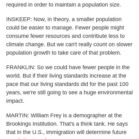
required in order to maintain a population size.
INSKEEP: Now, in theory, a smaller population
could be easier to manage. Fewer people might
consume fewer resources and contribute less to
climate change. But we can't really count on slower
population growth to take care of that problem.
FRANKLIN: So we could have fewer people in the
world. But if their living standards increase at the
pace that our living standards did for the past 100
years, we're still going to see a huge environmental
impact.
MARTIN: William Frey is a demographer at the
Brookings Institution. That's a think tank. He says
that in the U.S., immigration will determine future