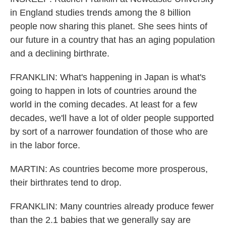
in England studies trends among the 8 billion
people now sharing this planet. She sees hints of
our future in a country that has an aging population
and a declining birthrate.
FRANKLIN: What's happening in Japan is what's
going to happen in lots of countries around the
world in the coming decades. At least for a few
decades, we'll have a lot of older people supported
by sort of a narrower foundation of those who are
in the labor force.
MARTIN: As countries become more prosperous,
their birthrates tend to drop.
FRANKLIN: Many countries already produce fewer
than the 2.1 babies that we generally say are