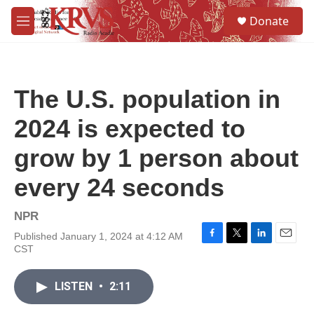
Skip to main content
S
Donate
e
M
a
e
r
n
c
u
h
The U.S. population in
u
e
2024 is expected to
r
y
grow by 1 person about
every 24 seconds
NPR
Published January 1, 2024 at 4:12 AM
F
T
L
E
CST
a
w
i
m
c
i
n
a
e
t
k
i
LISTEN
•
2:11
b
t
e
l
o
e
d