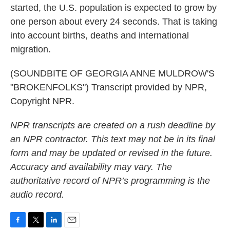
started, the U.S. population is expected to grow by
one person about every 24 seconds. That is taking
into account births, deaths and international
migration.
(SOUNDBITE OF GEORGIA ANNE MULDROW'S
"BROKENFOLKS") Transcript provided by NPR,
Copyright NPR.
NPR transcripts are created on a rush deadline by
an NPR contractor. This text may not be in its final
form and may be updated or revised in the future.
Accuracy and availability may vary. The
authoritative record of NPR’s programming is the
audio record.