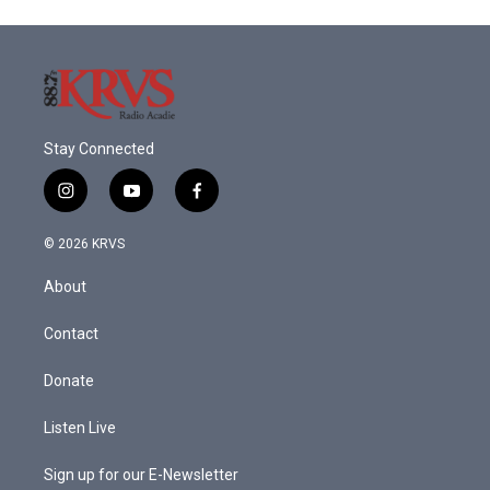
o
e
d
o
r
I
k
n
Stay Connected
i
y
f
n
o
a
s
u
c
© 2026 KRVS
t
t
e
a
u
b
About
g
b
o
r
e
o
a
k
Contact
m
Donate
Listen Live
Sign up for our E-Newsletter