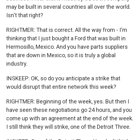
may be built in several countries all over the world.
Isn't that right?
RIGHTMER: That is correct. All the way from - I'm
thinking that I just bought a Ford that was built in
Hermosillo, Mexico. And you have parts suppliers
that are down in Mexico, so it is truly a global
industry.
INSKEEP: OK, so do you anticipate a strike that
would disrupt that entire network this week?
RIGHTMER: Beginning of the week, yes. But then I
have seen these negotiations go 24 hours, and you
come up with an agreement at the end of the week.
I still think they will strike, one of the Detroit Three.