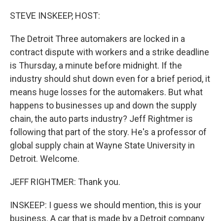
o
r
I
k
n
STEVE INSKEEP, HOST:
The Detroit Three automakers are locked in a
contract dispute with workers and a strike deadline
is Thursday, a minute before midnight. If the
industry should shut down even for a brief period, it
means huge losses for the automakers. But what
happens to businesses up and down the supply
chain, the auto parts industry? Jeff Rightmer is
following that part of the story. He's a professor of
global supply chain at Wayne State University in
Detroit. Welcome.
JEFF RIGHTMER: Thank you.
INSKEEP: I guess we should mention, this is your
business. A car that is made by a Detroit company