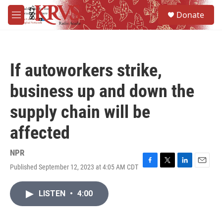
Skip to main content
S
Donate
e
M
a
e
r
n
c
u
h
If autoworkers strike,
u
e
business up and down the
r
y
supply chain will be
affected
NPR
Published September 12, 2023 at 4:05 AM CDT
F
T
L
E
a
w
i
m
c
i
n
a
LISTEN
•
4:00
e
t
k
i
b
t
e
l
o
e
d