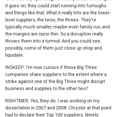
it goes on, they could start running into furloughs
and things like that. What it really hits are the lower-
level suppliers, the twos, the threes. They're
typically much smaller, maybe even family run, and
the margins are razor thin. So a disruption really
throws them into a turmoil. And you could see,
possibly, some of them just close up shop and
liquidate.
INSKEEP: I'm now curious if these Big Three
companies share suppliers to the extent where a
strike against one of the Big Three might disrupt
business and supplies to the other two?
RIGHTMER: Yes, they do. I was working on my
dissertation in 2007 and 2008. Chrysler at that point
had to declare their Top 100 suppliers. Ninety