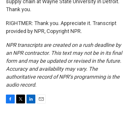
supply chain at Wayne State University in Detroit.
Thank you.
RIGHTMER: Thank you. Appreciate it. Transcript
provided by NPR, Copyright NPR.
NPR transcripts are created on a rush deadline by
an NPR contractor. This text may not be in its final
form and may be updated or revised in the future.
Accuracy and availability may vary. The
authoritative record of NPR’s programming is the
audio record.
F
T
L
E
a
w
i
m
c
i
n
a
e
t
k
i
b
t
e
l