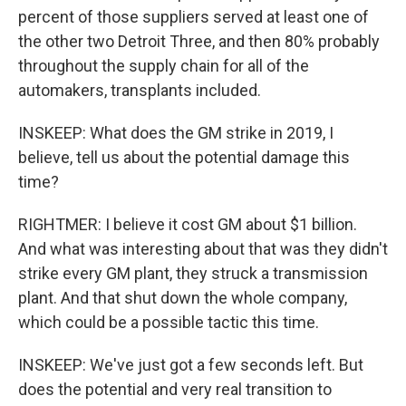
percent of those suppliers served at least one of
the other two Detroit Three, and then 80% probably
throughout the supply chain for all of the
automakers, transplants included.
INSKEEP: What does the GM strike in 2019, I
believe, tell us about the potential damage this
time?
RIGHTMER: I believe it cost GM about $1 billion.
And what was interesting about that was they didn't
strike every GM plant, they struck a transmission
plant. And that shut down the whole company,
which could be a possible tactic this time.
INSKEEP: We've just got a few seconds left. But
does the potential and very real transition to