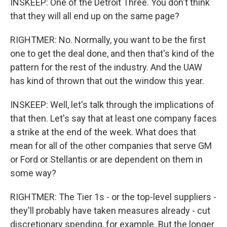
INSKEEP: One of the Detroit Three. You don't think
that they will all end up on the same page?
RIGHTMER: No. Normally, you want to be the first
one to get the deal done, and then that's kind of the
pattern for the rest of the industry. And the UAW
has kind of thrown that out the window this year.
INSKEEP: Well, let's talk through the implications of
that then. Let's say that at least one company faces
a strike at the end of the week. What does that
mean for all of the other companies that serve GM
or Ford or Stellantis or are dependent on them in
some way?
RIGHTMER: The Tier 1s - or the top-level suppliers -
they'll probably have taken measures already - cut
discretionary spending, for example. But the longer