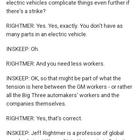
electric vehicles complicate things even further if
there's a strike?
RIGHTMER: Yes. Yes, exactly. You don't have as
many parts in an electric vehicle.
INSKEEP: Oh.
RIGHTMER: And you need less workers.
INSKEEP: OK, so that might be part of what the
tension is here between the GM workers - or rather
all the Big Three automakers' workers and the
companies themselves.
RIGHTMER: Yes, that's correct.
INSKEEP: Jeff Rightmer is a professor of global