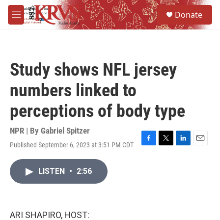
Skip to main content
S
Donate
e
M
a
e
r
n
c
u
h
Study shows NFL jersey
u
e
numbers linked to
r
y
perceptions of body type
NPR | By
Gabriel Spitzer
Published September 6, 2023 at 3:51 PM CDT
F
T
L
E
a
w
i
m
c
i
n
a
LISTEN
•
2:56
e
t
k
i
b
t
e
l
o
e
d
o
r
I
k
n
ARI SHAPIRO, HOST: