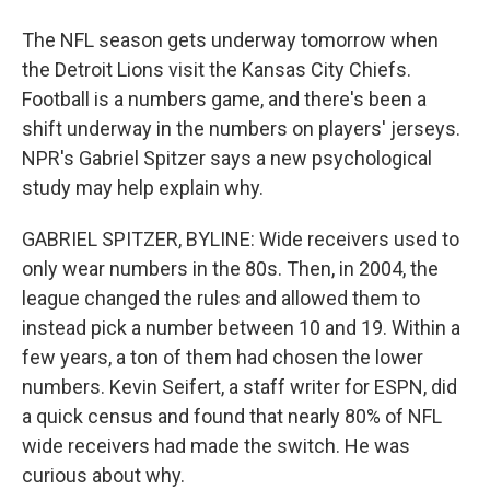
The NFL season gets underway tomorrow when
the Detroit Lions visit the Kansas City Chiefs.
Football is a numbers game, and there's been a
shift underway in the numbers on players' jerseys.
NPR's Gabriel Spitzer says a new psychological
study may help explain why.
GABRIEL SPITZER, BYLINE: Wide receivers used to
only wear numbers in the 80s. Then, in 2004, the
league changed the rules and allowed them to
instead pick a number between 10 and 19. Within a
few years, a ton of them had chosen the lower
numbers. Kevin Seifert, a staff writer for ESPN, did
a quick census and found that nearly 80% of NFL
wide receivers had made the switch. He was
curious about why.