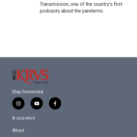
Transmission, one of the country's first
podcasts about the pandemic.
Stay Connected
i
y
f
n
o
a
s
u
c
© 2026 KRVS
t
t
e
a
u
b
About
g
b
o