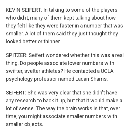
KEVIN SEIFERT: In talking to some of the players
who did it, many of them kept talking about how
they felt like they were faster in a number that was
smaller. A lot of them said they just thought they
looked better or thinner.
SPITZER: Seifert wondered whether this was a real
thing. Do people associate lower numbers with
swifter, svelter athletes? He contacted a UCLA
psychology professor named Ladan Shams.
SEIFERT: She was very clear that she didn't have
any research to back it up, but that it would make a
lot of sense. The way the brain works is that, over
time, you might associate smaller numbers with
smaller objects.