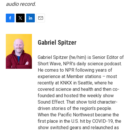
audio record.
F
T
L
E
a
w
i
m
c
i
n
a
e
t
k
i
Gabriel Spitzer
b
t
e
l
o
e
d
o
r
I
Gabriel Spitzer (he/him) is Senior Editor of
k
n
Short Wave, NPR's daily science podcast.
He comes to NPR following years of
experience at Member stations – most
recently at KNKX in Seattle, where he
covered science and health and then co-
founded and hosted the weekly show
Sound Effect. That show told character-
driven stories of the region's people.
When the Pacific Northwest became the
first place in the U.S. hit by COVID-19, the
show switched gears and relaunched as