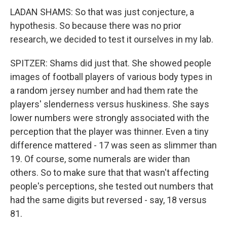
LADAN SHAMS: So that was just conjecture, a
hypothesis. So because there was no prior
research, we decided to test it ourselves in my lab.
SPITZER: Shams did just that. She showed people
images of football players of various body types in
a random jersey number and had them rate the
players' slenderness versus huskiness. She says
lower numbers were strongly associated with the
perception that the player was thinner. Even a tiny
difference mattered - 17 was seen as slimmer than
19. Of course, some numerals are wider than
others. So to make sure that that wasn't affecting
people's perceptions, she tested out numbers that
had the same digits but reversed - say, 18 versus
81.