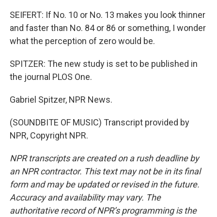
SEIFERT: If No. 10 or No. 13 makes you look thinner
and faster than No. 84 or 86 or something, I wonder
what the perception of zero would be.
SPITZER: The new study is set to be published in
the journal PLOS One.
Gabriel Spitzer, NPR News.
(SOUNDBITE OF MUSIC) Transcript provided by
NPR, Copyright NPR.
NPR transcripts are created on a rush deadline by
an NPR contractor. This text may not be in its final
form and may be updated or revised in the future.
Accuracy and availability may vary. The
authoritative record of NPR’s programming is the