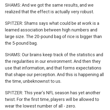
SHAMS: And we got the same results, and we
realized that the effect is actually very robust.
SPITZER: Shams says what could be at work is a
learned association between high numbers and
large size. The 20-pound bag of rice is bigger than
the 5-pound bag.
SHAMS: Our brains keep track of the statistics and
the regularities in our environment. And then they
use that information, and that forms expectations
that shape our perception. And this is happening all
the time, unbeknownst to us.
SPITZER: This year's NFL season has yet another
twist. For the first time, players will be allowed to
wear the lowest number of all - zero.