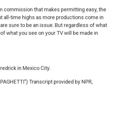
lm commission that makes permitting easy, the
 at all-time highs as more productions come in
 are sure to be an issue. But regardless of what
f what you see on your TV will be made in
edrick in Mexico City.
AGHETTI") Transcript provided by NPR,