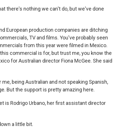
at there's nothing we can't do, but we've done
nd European production companies are ditching
commercials, TV and films. You've probably seen
mercials from this year were filmed in Mexico.
his commercial is for, but trust me, you know the
xico for Australian director Fiona McGee. She said
 me, being Australian and not speaking Spanish,
ge. But the support is pretty amazing here.
 is Rodrigo Urbano, her first assistant director
n a little bit.