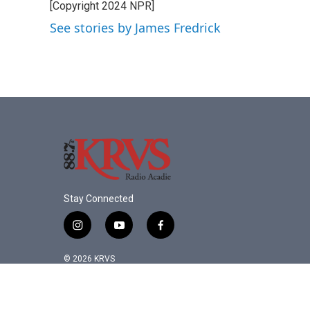
[Copyright 2024 NPR]
b
t
e
l
o
e
d
See stories by James Fredrick
o
r
I
k
n
Stay Connected
i
y
f
n
o
a
s
u
c
© 2026 KRVS
t
t
e
a
u
b
g
b
o