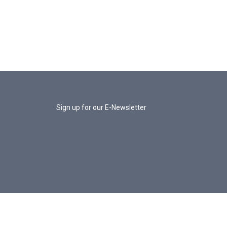
Sign up for our E-Newsletter