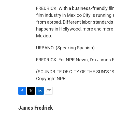
FREDRICK: With a business-friendly fi
film industry in Mexico City is running
from abroad. Different labor standards
happens in Hollywood, more and more o
Mexico.
URBANO: (Speaking Spanish).
FREDRICK: For NPR News, I'm James Fr
(SOUNDBITE OF CITY OF THE SUN'S "SP
Copyright NPR.
F
T
L
E
a
w
i
m
c
i
n
a
James Fredrick
e
t
k
i