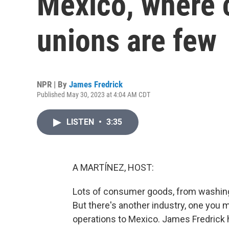
Mexico, where 
unions are few
NPR | By
James Fredrick
Published May 30, 2023 at 4:04 AM CDT
LISTEN
•
3:35
A MARTÍNEZ, HOST:
Lots of consumer goods, from washing 
But there's another industry, one you m
operations to Mexico. James Fredrick h