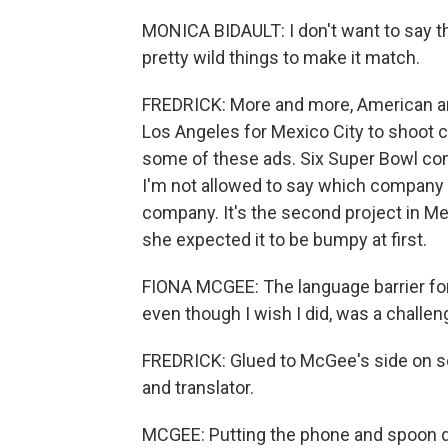
MONICA BIDAULT: I don't want to say th
pretty wild things to make it match.
FREDRICK: More and more, American a
Los Angeles for Mexico City to shoot 
some of these ads. Six Super Bowl com
I'm not allowed to say which company t
company. It's the second project in Me
she expected it to be bumpy at first.
FIONA MCGEE: The language barrier for
even though I wish I did, was a challen
FREDRICK: Glued to McGee's side on set
and translator.
MCGEE: Putting the phone and spoon dow