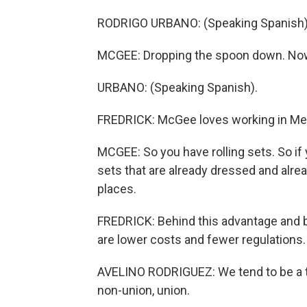
RODRIGO URBANO: (Speaking Spanish)
MCGEE: Dropping the spoon down. Now s
URBANO: (Speaking Spanish).
FREDRICK: McGee loves working in Mex
MCGEE: So you have rolling sets. So if 
sets that are already dressed and already
places.
FREDRICK: Behind this advantage and 
are lower costs and fewer regulations.
AVELINO RODRIGUEZ: We tend to be a th
non-union, union.