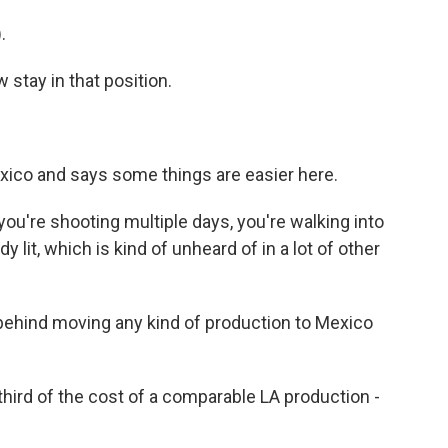
.
tay in that position.
ico and says some things are easier here.
you're shooting multiple days, you're walking into
 lit, which is kind of unheard of in a lot of other
behind moving any kind of production to Mexico
ird of the cost of a comparable LA production -