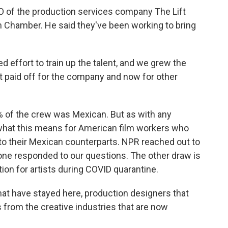
O of the production services company The Lift
m Chamber. He said they've been working to bring
effort to train up the talent, and we grew the
t paid off for the company and now for other
% of the crew was Mexican. But as with any
s what this means for American film workers who
t to their Mexican counterparts. NPR reached out to
none responded to our questions. The other draw is
tion for artists during COVID quarantine.
t have stayed here, production designers that
s from the creative industries that are now