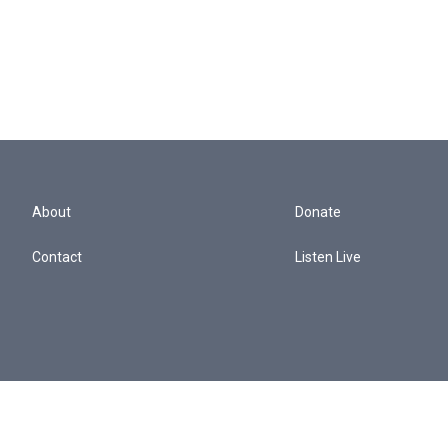
About
Donate
Contact
Listen Live