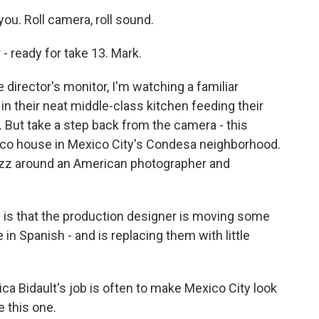
u. Roll camera, roll sound.
 ready for take 13. Mark.
irector's monitor, I'm watching a familiar
in their neat middle-class kitchen feeding their
. But take a step back from the camera - this
deco house in Mexico City's Condesa neighborhood.
z around an American photographer and
is that the production designer is moving some
e in Spanish - and is replacing them with little
a Bidault's job is often to make Mexico City look
 this one.