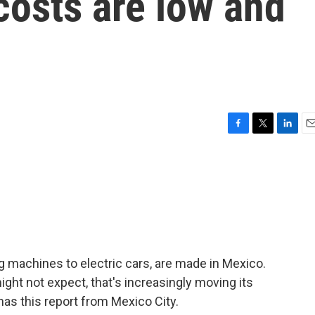
costs are low and
F
T
L
E
a
w
i
m
c
i
n
a
e
t
k
i
b
t
e
l
o
e
d
o
r
I
k
n
machines to electric cars, are made in Mexico.
ight not expect, that's increasingly moving its
as this report from Mexico City.