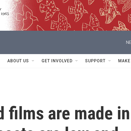
NE
ABOUT US
GET INVOLVED
SUPPORT
MAKE
 films are made in