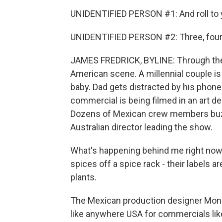
UNIDENTIFIED PERSON #1: And roll to yo
UNIDENTIFIED PERSON #2: Three, four -
JAMES FREDRICK, BYLINE: Through the d
American scene. A millennial couple is 
baby. Dad gets distracted by his phone
commercial is being filmed in an art 
Dozens of Mexican crew members buz
Australian director leading the show.
What's happening behind me right now 
spices off a spice rack - their labels ar
plants.
The Mexican production designer Monic
like anywhere USA for commercials like