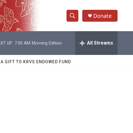
Donate
S
S
e
h
a
r
All Streams
XT UP:
7:00 AM
Morning Edition
o
c
h
w
Q
 A GIFT TO KRVS ENDOWED FUND
u
S
e
r
e
y
a
r
c
h