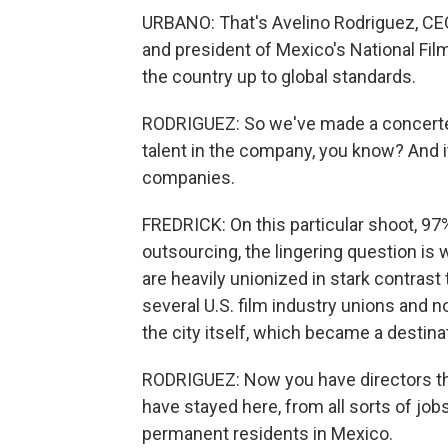
URBANO: That's Avelino Rodriguez, CE
and president of Mexico's National Fil
the country up to global standards.
RODRIGUEZ: So we've made a concerted 
talent in the company, you know? And i
companies.
FREDRICK: On this particular shoot, 97
outsourcing, the lingering question i
are heavily unionized in stark contras
several U.S. film industry unions and 
the city itself, which became a destina
RODRIGUEZ: Now you have directors tha
have stayed here, from all sorts of job
permanent residents in Mexico.