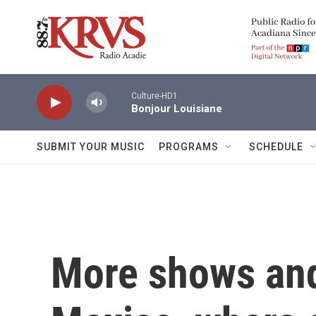
Skip to main content
Culture-HD1
Bonjour Louisiane
SUBMIT YOUR MUSIC
PROGRAMS
SCHEDULE
More shows and