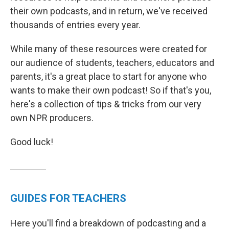
their own podcasts, and in return, we've received
thousands of entries every year.
While many of these resources were created for
our audience of students, teachers, educators and
parents, it's a great place to start for anyone who
wants to make their own podcast! So if that's you,
here's a collection of tips & tricks from our very
own NPR producers.
Good luck!
GUIDES FOR TEACHERS
Here you'll find a breakdown of podcasting and a