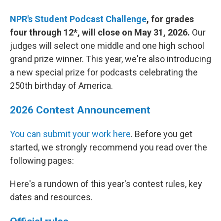
NPR's Student Podcast Challenge
, for grades
four through 12*, will close on May 31, 2026.
Our
judges will select one middle and one high school
grand prize winner. This year, we're also introducing
a new special prize for podcasts celebrating the
250th birthday of America.
2026 Contest Announcement
You can submit your work here
. Before you get
started, we strongly recommend you read over the
following pages:
Here's a rundown of this year's contest rules, key
dates and resources.