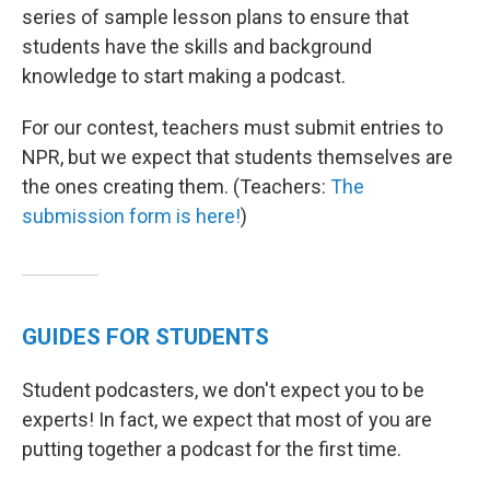
series of sample lesson plans to ensure that
students have the skills and background
knowledge to start making a podcast.
For our contest, teachers must submit entries to
NPR, but we expect that students themselves are
the ones creating them. (Teachers:
The
submission form is here!
)
GUIDES FOR STUDENTS
Student podcasters, we don't expect you to be
experts! In fact, we expect that most of you are
putting together a podcast for the first time.