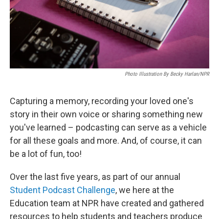
Photo Illustration By Becky Harlan/NPR
Capturing a memory, recording your loved one's
story in their own voice or sharing something new
you've learned – podcasting can serve as a vehicle
for all these goals and more. And, of course, it can
be a lot of fun, too!
Over the last five years, as part of our annual
Student Podcast Challenge
, we here at the
Education team at NPR have created and gathered
resources to help students and teachers produce