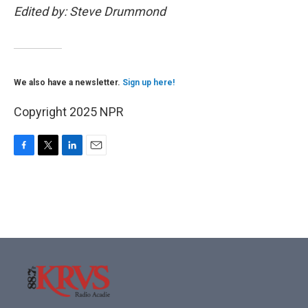
Edited by: Steve Drummond
We also have a newsletter.
Sign up here!
Copyright 2025 NPR
F
T
L
E
a
w
i
m
c
i
n
a
e
t
k
i
b
t
e
l
o
e
d
o
r
I
k
n