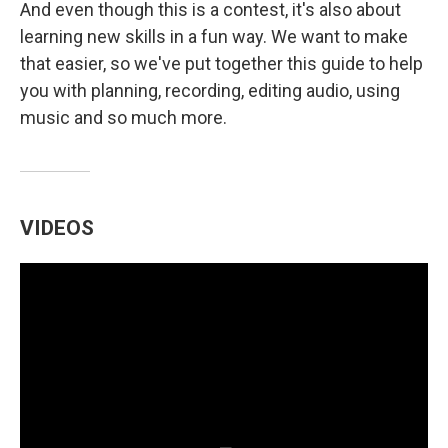
And even though this is a contest, it's also about
learning new skills in a fun way. We want to make
that easier, so we've put together this guide to help
you with planning, recording, editing audio, using
music and so much more.
VIDEOS