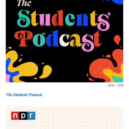
/ NPR
/
NPR
The Students' Podcast