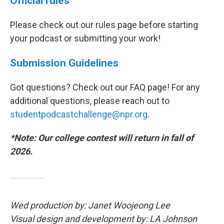
Official rules
Please check out our rules page before starting
your podcast or submitting your work!
Submission Guidelines
Got questions? Check out our FAQ page! For any
additional questions, please reach out to
studentpodcastchallenge@npr.org
.
*Note: Our college contest will return in fall of
2026.
Wed production by: Janet Woojeong Lee
Visual design and development by: LA Johnson