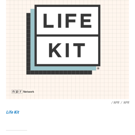
/ NPR
/
NPR
Life Kit