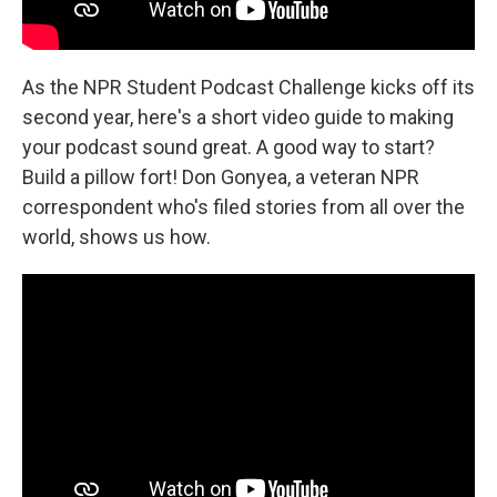
As the NPR Student Podcast Challenge kicks off its
second year, here's a short video guide to making
your podcast sound great. A good way to start?
Build a pillow fort! Don Gonyea, a veteran NPR
correspondent who's filed stories from all over the
world, shows us how.