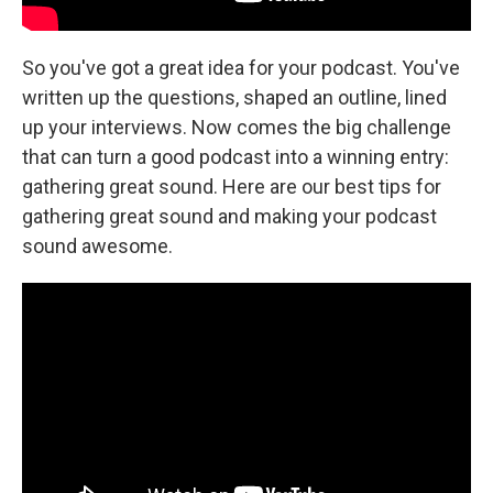
So you've got a great idea for your podcast. You've
written up the questions, shaped an outline, lined
up your interviews. Now comes the big challenge
that can turn a good podcast into a winning entry:
gathering great sound. Here are our best tips for
gathering great sound and making your podcast
sound awesome.