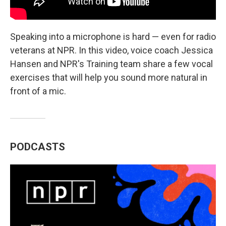
Speaking into a microphone is hard — even for radio
veterans at NPR. In this video, voice coach Jessica
Hansen and NPR's Training team share a few vocal
exercises that will help you sound more natural in
front of a mic.
PODCASTS