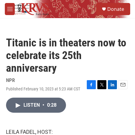
Skip to main content
S
Donate
e
M
a
e
r
n
c
u
h
Titanic is in theaters now to
u
e
celebrate its 25th
r
y
anniversary
NPR
Published February 10, 2023 at 5:23 AM CST
F
T
L
E
a
w
i
m
c
i
n
a
LISTEN
•
0:28
e
t
k
i
b
t
e
l
o
e
d
o
r
I
k
n
LEILA FADEL, HOST: