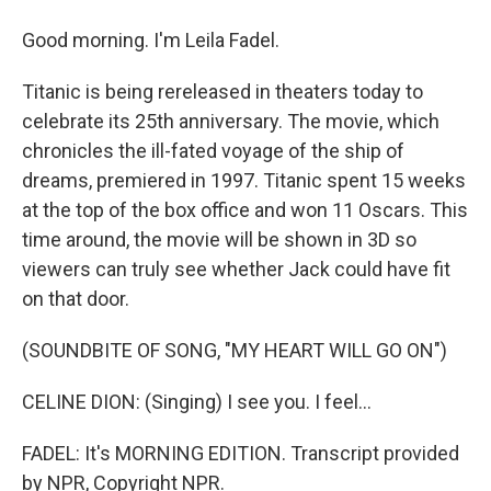
Good morning. I'm Leila Fadel.
Titanic is being rereleased in theaters today to
celebrate its 25th anniversary. The movie, which
chronicles the ill-fated voyage of the ship of
dreams, premiered in 1997. Titanic spent 15 weeks
at the top of the box office and won 11 Oscars. This
time around, the movie will be shown in 3D so
viewers can truly see whether Jack could have fit
on that door.
(SOUNDBITE OF SONG, "MY HEART WILL GO ON")
CELINE DION: (Singing) I see you. I feel...
FADEL: It's MORNING EDITION. Transcript provided
by NPR, Copyright NPR.