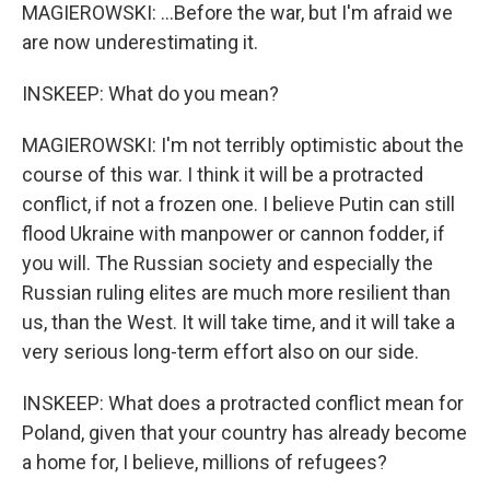
MAGIEROWSKI: ...Before the war, but I'm afraid we
are now underestimating it.
INSKEEP: What do you mean?
MAGIEROWSKI: I'm not terribly optimistic about the
course of this war. I think it will be a protracted
conflict, if not a frozen one. I believe Putin can still
flood Ukraine with manpower or cannon fodder, if
you will. The Russian society and especially the
Russian ruling elites are much more resilient than
us, than the West. It will take time, and it will take a
very serious long-term effort also on our side.
INSKEEP: What does a protracted conflict mean for
Poland, given that your country has already become
a home for, I believe, millions of refugees?