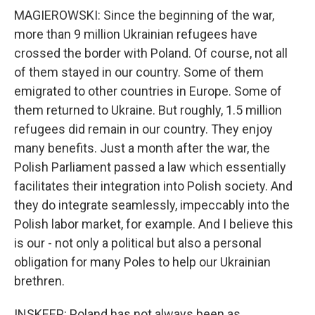
MAGIEROWSKI: Since the beginning of the war,
more than 9 million Ukrainian refugees have
crossed the border with Poland. Of course, not all
of them stayed in our country. Some of them
emigrated to other countries in Europe. Some of
them returned to Ukraine. But roughly, 1.5 million
refugees did remain in our country. They enjoy
many benefits. Just a month after the war, the
Polish Parliament passed a law which essentially
facilitates their integration into Polish society. And
they do integrate seamlessly, impeccably into the
Polish labor market, for example. And I believe this
is our - not only a political but also a personal
obligation for many Poles to help our Ukrainian
brethren.
INSKEEP: Poland has not always been as