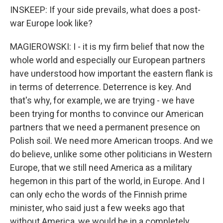
INSKEEP: If your side prevails, what does a post-
war Europe look like?
MAGIEROWSKI: I - it is my firm belief that now the
whole world and especially our European partners
have understood how important the eastern flank is
in terms of deterrence. Deterrence is key. And
that's why, for example, we are trying - we have
been trying for months to convince our American
partners that we need a permanent presence on
Polish soil. We need more American troops. And we
do believe, unlike some other politicians in Western
Europe, that we still need America as a military
hegemon in this part of the world, in Europe. And I
can only echo the words of the Finnish prime
minister, who said just a few weeks ago that
without America, we would be in a completely