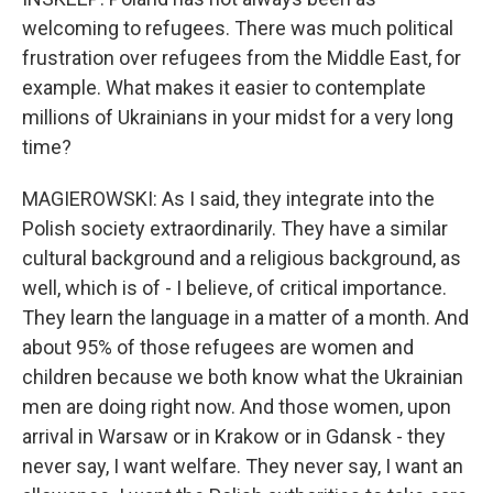
welcoming to refugees. There was much political
frustration over refugees from the Middle East, for
example. What makes it easier to contemplate
millions of Ukrainians in your midst for a very long
time?
MAGIEROWSKI: As I said, they integrate into the
Polish society extraordinarily. They have a similar
cultural background and a religious background, as
well, which is of - I believe, of critical importance.
They learn the language in a matter of a month. And
about 95% of those refugees are women and
children because we both know what the Ukrainian
men are doing right now. And those women, upon
arrival in Warsaw or in Krakow or in Gdansk - they
never say, I want welfare. They never say, I want an