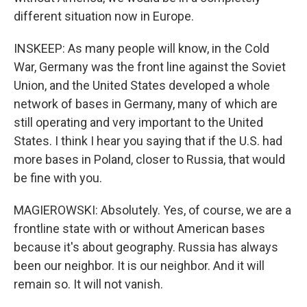
different situation now in Europe.
INSKEEP: As many people will know, in the Cold
War, Germany was the front line against the Soviet
Union, and the United States developed a whole
network of bases in Germany, many of which are
still operating and very important to the United
States. I think I hear you saying that if the U.S. had
more bases in Poland, closer to Russia, that would
be fine with you.
MAGIEROWSKI: Absolutely. Yes, of course, we are a
frontline state with or without American bases
because it's about geography. Russia has always
been our neighbor. It is our neighbor. And it will
remain so. It will not vanish.