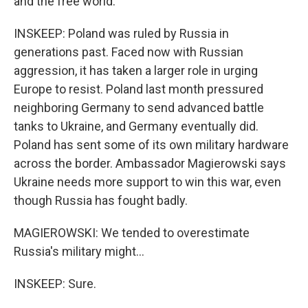
and the free world.
INSKEEP: Poland was ruled by Russia in
generations past. Faced now with Russian
aggression, it has taken a larger role in urging
Europe to resist. Poland last month pressured
neighboring Germany to send advanced battle
tanks to Ukraine, and Germany eventually did.
Poland has sent some of its own military hardware
across the border. Ambassador Magierowski says
Ukraine needs more support to win this war, even
though Russia has fought badly.
MAGIEROWSKI: We tended to overestimate
Russia's military might...
INSKEEP: Sure.