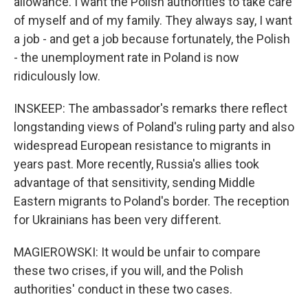
allowance. I want the Polish authorities to take care
of myself and of my family. They always say, I want
a job - and get a job because fortunately, the Polish
- the unemployment rate in Poland is now
ridiculously low.
INSKEEP: The ambassador's remarks there reflect
longstanding views of Poland's ruling party and also
widespread European resistance to migrants in
years past. More recently, Russia's allies took
advantage of that sensitivity, sending Middle
Eastern migrants to Poland's border. The reception
for Ukrainians has been very different.
MAGIEROWSKI: It would be unfair to compare
these two crises, if you will, and the Polish
authorities' conduct in these two cases.