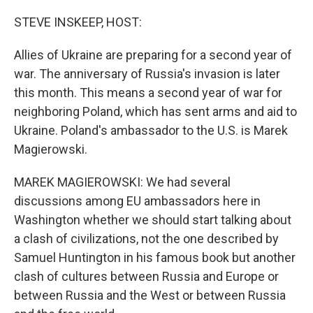
o
r
I
k
n
STEVE INSKEEP, HOST:
Allies of Ukraine are preparing for a second year of
war. The anniversary of Russia's invasion is later
this month. This means a second year of war for
neighboring Poland, which has sent arms and aid to
Ukraine. Poland's ambassador to the U.S. is Marek
Magierowski.
MAREK MAGIEROWSKI: We had several
discussions among EU ambassadors here in
Washington whether we should start talking about
a clash of civilizations, not the one described by
Samuel Huntington in his famous book but another
clash of cultures between Russia and Europe or
between Russia and the West or between Russia