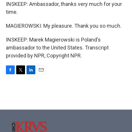
INSKEEP: Ambassador, thanks very much for your
time.
MAGIEROWSKI: My pleasure. Thank you so much.
INSKEEP: Marek Magierowski is Poland's
ambassador to the United States. Transcript
provided by NPR, Copyright NPR.
F
T
L
E
a
w
i
m
c
i
n
a
e
t
k
i
b
t
e
l
o
e
d
o
r
I
k
n