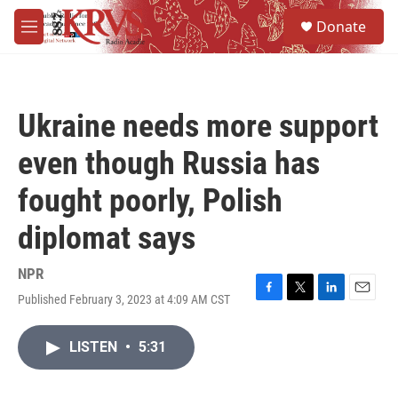
Skip to main content
S
Donate
e
M
a
e
r
n
c
u
h
Ukraine needs more support
u
e
even though Russia has
r
y
fought poorly, Polish
diplomat says
NPR
Published February 3, 2023 at 4:09 AM CST
F
T
L
E
a
w
i
m
c
i
n
a
LISTEN
•
5:31
e
t
k
i
b
t
e
l
o
e
d