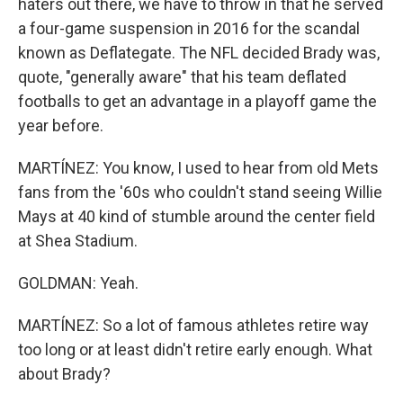
haters out there, we have to throw in that he served
a four-game suspension in 2016 for the scandal
known as Deflategate. The NFL decided Brady was,
quote, "generally aware" that his team deflated
footballs to get an advantage in a playoff game the
year before.
MARTÍNEZ: You know, I used to hear from old Mets
fans from the '60s who couldn't stand seeing Willie
Mays at 40 kind of stumble around the center field
at Shea Stadium.
GOLDMAN: Yeah.
MARTÍNEZ: So a lot of famous athletes retire way
too long or at least didn't retire early enough. What
about Brady?