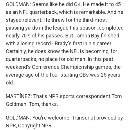
GOLDMAN: Seems like he did OK. He made it to 45
as an NFL quarterback, which is remarkable. And he
stayed relevant. He threw for the third-most
passing yards in the league this season, completed
nearly 70% of his passes. But Tampa Bay finished
with a losing record - Brady's first in his career.
Certainly, he does know the NFL is becoming, for
quarterbacks, no place for old men. In this past
weekend's Conference Championship games, the
average age of the four starting QBs was 25 years
old.
MARTÍNEZ: That's NPR sports correspondent Tom
Goldman. Tom, thanks.
GOLDMAN: You're welcome. Transcript provided by
NPR, Copyright NPR.