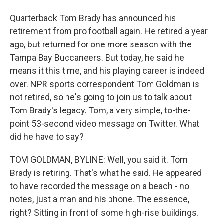
Quarterback Tom Brady has announced his
retirement from pro football again. He retired a year
ago, but returned for one more season with the
Tampa Bay Buccaneers. But today, he said he
means it this time, and his playing career is indeed
over. NPR sports correspondent Tom Goldman is
not retired, so he's going to join us to talk about
Tom Brady's legacy. Tom, a very simple, to-the-
point 53-second video message on Twitter. What
did he have to say?
TOM GOLDMAN, BYLINE: Well, you said it. Tom
Brady is retiring. That's what he said. He appeared
to have recorded the message on a beach - no
notes, just a man and his phone. The essence,
right? Sitting in front of some high-rise buildings,