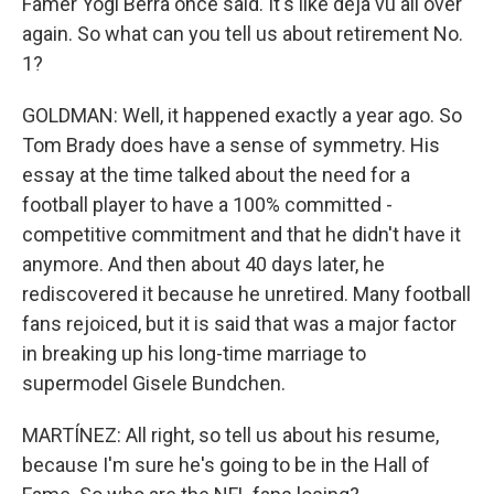
Famer Yogi Berra once said. It's like deja vu all over
again. So what can you tell us about retirement No.
1?
GOLDMAN: Well, it happened exactly a year ago. So
Tom Brady does have a sense of symmetry. His
essay at the time talked about the need for a
football player to have a 100% committed -
competitive commitment and that he didn't have it
anymore. And then about 40 days later, he
rediscovered it because he unretired. Many football
fans rejoiced, but it is said that was a major factor
in breaking up his long-time marriage to
supermodel Gisele Bundchen.
MARTÍNEZ: All right, so tell us about his resume,
because I'm sure he's going to be in the Hall of