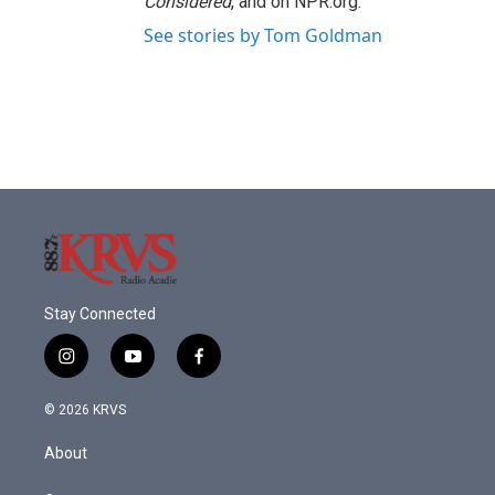
Considered
, and on NPR.org.
See stories by Tom Goldman
Stay Connected
i
y
f
n
o
a
s
u
c
© 2026 KRVS
t
t
e
a
u
b
About
g
b
o
r
e
o