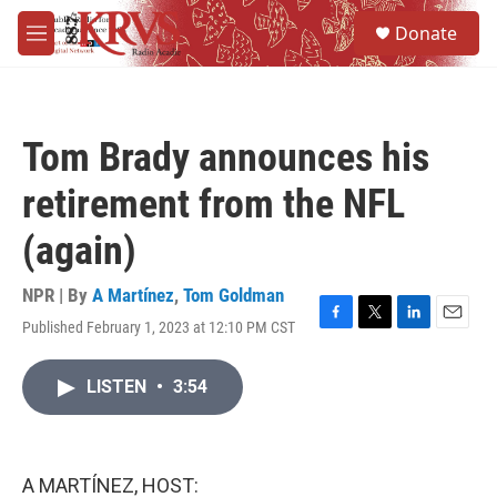
Skip to main content
S
Donate
e
M
a
e
r
n
c
u
h
Tom Brady announces his
u
e
retirement from the NFL
r
y
(again)
NPR | By
A Martínez
,
Tom Goldman
Published February 1, 2023 at 12:10 PM CST
F
T
L
E
a
w
i
m
c
i
n
a
LISTEN
•
3:54
e
t
k
i
b
t
e
l
o
e
d
o
r
I
k
n
A MARTÍNEZ, HOST: