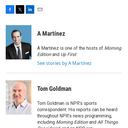
F
T
L
E
a
w
i
m
c
i
n
a
e
t
k
i
A Martínez
b
t
e
l
o
e
d
o
r
I
A Martínez is one of the hosts of
Morning
k
n
Edition
and
Up First
.
See stories by A Martínez
Tom Goldman
Tom Goldman is NPR's sports
correspondent. His reports can be heard
throughout NPR's news programming,
including
Morning Edition
and
All Things