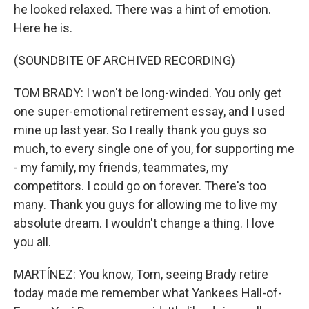
he looked relaxed. There was a hint of emotion.
Here he is.
(SOUNDBITE OF ARCHIVED RECORDING)
TOM BRADY: I won't be long-winded. You only get
one super-emotional retirement essay, and I used
mine up last year. So I really thank you guys so
much, to every single one of you, for supporting me
- my family, my friends, teammates, my
competitors. I could go on forever. There's too
many. Thank you guys for allowing me to live my
absolute dream. I wouldn't change a thing. I love
you all.
MARTÍNEZ: You know, Tom, seeing Brady retire
today made me remember what Yankees Hall-of-