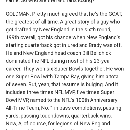
Fame. So who are the NFL fans losing?
GOLDMAN: Pretty much agreed that he's the GOAT,
the greatest of all time. A great story of a guy who
got drafted by New England in the sixth round,
199th overall, got his chance when New England's
starting quarterback got injured and Brady was off.
He and New England head coach Bill Belichick
dominated the NFL during most of his 23-year
career. They won six Super Bowls together. He won
one Super Bowl with Tampa Bay, giving him a total
of seven. But, yeah, that resume is bulging. And it
includes three times NFL MVP, five times Super
Bowl MVP, named to the NFL's 100th Anniversary
All-Time Team, No. 1 in pass completions, passing
yards, passing touchdowns, quarterback wins.
Now, A, of course, for legions of New England