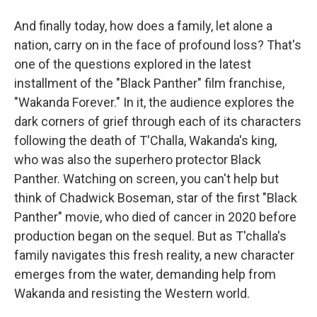
And finally today, how does a family, let alone a
nation, carry on in the face of profound loss? That's
one of the questions explored in the latest
installment of the "Black Panther" film franchise,
"Wakanda Forever." In it, the audience explores the
dark corners of grief through each of its characters
following the death of T'Challa, Wakanda's king,
who was also the superhero protector Black
Panther. Watching on screen, you can't help but
think of Chadwick Boseman, star of the first "Black
Panther" movie, who died of cancer in 2020 before
production began on the sequel. But as T'challa's
family navigates this fresh reality, a new character
emerges from the water, demanding help from
Wakanda and resisting the Western world.