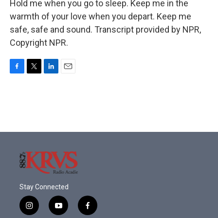
Hold me when you go to sleep. Keep me in the
warmth of your love when you depart. Keep me
safe, safe and sound. Transcript provided by NPR,
Copyright NPR.
F
T
L
E
a
w
i
m
c
i
n
a
e
t
k
i
b
t
e
l
o
e
d
o
r
I
k
n
Stay Connected
i
y
f
n
o
a