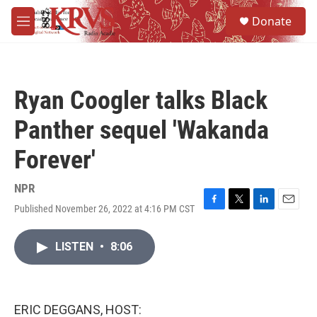
Skip to main content
S
Donate
e
M
a
e
r
n
c
u
h
Ryan Coogler talks Black
u
e
Panther sequel 'Wakanda
r
y
Forever'
NPR
Published November 26, 2022 at 4:16 PM CST
F
T
L
E
a
w
i
m
c
i
n
a
LISTEN
•
8:06
e
t
k
i
b
t
e
l
o
e
d
o
r
I
k
n
ERIC DEGGANS, HOST: