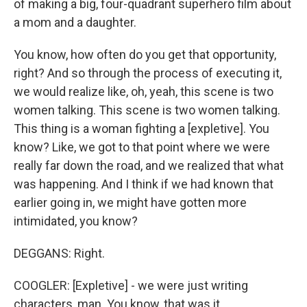
of making a big, four-quadrant superhero film about
a mom and a daughter.
You know, how often do you get that opportunity,
right? And so through the process of executing it,
we would realize like, oh, yeah, this scene is two
women talking. This scene is two women talking.
This thing is a woman fighting a [expletive]. You
know? Like, we got to that point where we were
really far down the road, and we realized that what
was happening. And I think if we had known that
earlier going in, we might have gotten more
intimidated, you know?
DEGGANS: Right.
COOGLER: [Expletive] - we were just writing
characters, man. You know, that was it.