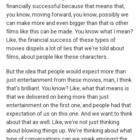
financially successful because that means that,
you know, moving forward, you know, possibly we
can make more and even bigger than that is other
films like this can be made. You know what I mean?
Like, the financial success of these types of
movies dispels a lot of lies that we're told about
films, about people like these characters.
But the idea that people would expect more than
just entertainment from these movies, man, I think
that's brilliant. You know? Like, what that means is
that we delivered on being more than just
entertainment on the first one, and people had that
expectation of us on this one. And we want to think
about that as well. Like, we're not just thinking
about blowing things up. We're thinking about what
type of conversations can we spark amongst the