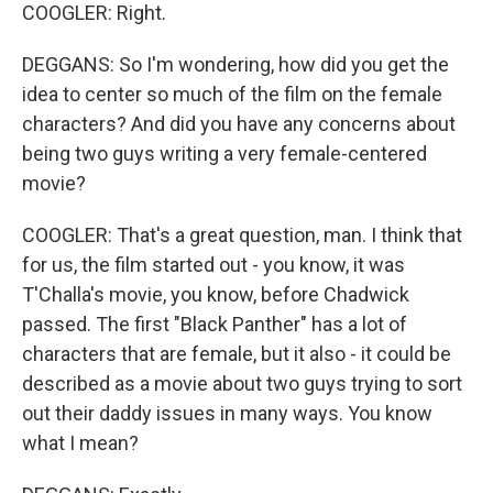
COOGLER: Right.
DEGGANS: So I'm wondering, how did you get the
idea to center so much of the film on the female
characters? And did you have any concerns about
being two guys writing a very female-centered
movie?
COOGLER: That's a great question, man. I think that
for us, the film started out - you know, it was
T'Challa's movie, you know, before Chadwick
passed. The first "Black Panther" has a lot of
characters that are female, but it also - it could be
described as a movie about two guys trying to sort
out their daddy issues in many ways. You know
what I mean?