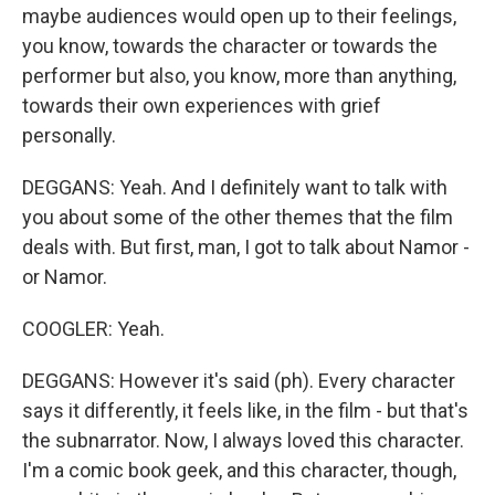
maybe audiences would open up to their feelings,
you know, towards the character or towards the
performer but also, you know, more than anything,
towards their own experiences with grief
personally.
DEGGANS: Yeah. And I definitely want to talk with
you about some of the other themes that the film
deals with. But first, man, I got to talk about Namor -
or Namor.
COOGLER: Yeah.
DEGGANS: However it's said (ph). Every character
says it differently, it feels like, in the film - but that's
the subnarrator. Now, I always loved this character.
I'm a comic book geek, and this character, though,