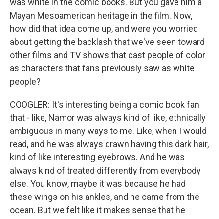
was white in the comic books. But you gave him a
Mayan Mesoamerican heritage in the film. Now,
how did that idea come up, and were you worried
about getting the backlash that we've seen toward
other films and TV shows that cast people of color
as characters that fans previously saw as white
people?
COOGLER: It's interesting being a comic book fan
that - like, Namor was always kind of like, ethnically
ambiguous in many ways to me. Like, when I would
read, and he was always drawn having this dark hair,
kind of like interesting eyebrows. And he was
always kind of treated differently from everybody
else. You know, maybe it was because he had
these wings on his ankles, and he came from the
ocean. But we felt like it makes sense that he