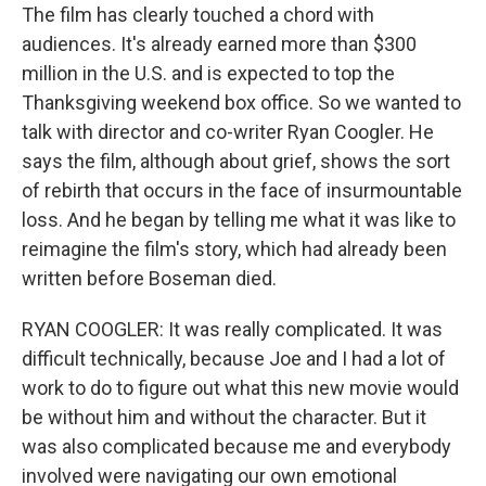
The film has clearly touched a chord with
audiences. It's already earned more than $300
million in the U.S. and is expected to top the
Thanksgiving weekend box office. So we wanted to
talk with director and co-writer Ryan Coogler. He
says the film, although about grief, shows the sort
of rebirth that occurs in the face of insurmountable
loss. And he began by telling me what it was like to
reimagine the film's story, which had already been
written before Boseman died.
RYAN COOGLER: It was really complicated. It was
difficult technically, because Joe and I had a lot of
work to do to figure out what this new movie would
be without him and without the character. But it
was also complicated because me and everybody
involved were navigating our own emotional