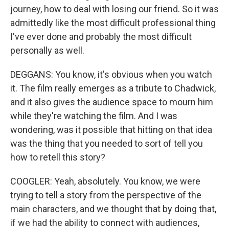
journey, how to deal with losing our friend. So it was
admittedly like the most difficult professional thing
I've ever done and probably the most difficult
personally as well.
DEGGANS: You know, it's obvious when you watch
it. The film really emerges as a tribute to Chadwick,
and it also gives the audience space to mourn him
while they're watching the film. And I was
wondering, was it possible that hitting on that idea
was the thing that you needed to sort of tell you
how to retell this story?
COOGLER: Yeah, absolutely. You know, we were
trying to tell a story from the perspective of the
main characters, and we thought that by doing that,
if we had the ability to connect with audiences,