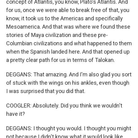
concept of Atlantis, you know, Plato's Atlantis. And
for us, once we were able to break free of that, you
know, it took us to the Americas and specifically
Mesoamerica. And that was where we found these
stories of Maya civilization and these pre-
Columbian civilizations and what happened to them
when the Spanish landed here. And that opened up
a pretty clear path for us in terms of Talokan.
DEGGANS: That amazing. And I'm also glad you sort
of stuck with the wings on his ankles, even though
I was surprised that you did that.
COOGLER: Absolutely. Did you think we wouldn't
have it?
DEGGANS: I thought you would. I thought you might
not because I didn't know what it would look like.