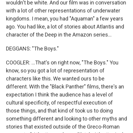
wouldn't be white. And our film was in conversation
with a lot of other representations of underwater
kingdoms. I mean, you had "Aquaman" a few years
ago. You had like, a lot of stories about Atlantis and
character of the Deep in the Amazon series...
DEGGANS: "The Boys."
COOGLER: ...That's on right now, "The Boys." You
know, so you got a lot of representation of
characters like this. We wanted ours to be
different. With the "Black Panther" films, there's an
expectation I think the audience has a level of
cultural specificity, of respectful execution of
those things, and that kind of took us to doing
something different and looking to other myths and
stories that existed outside of the Greco-Roman