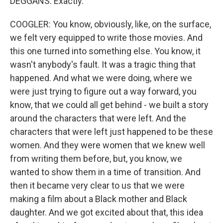
DEGGANS: Exactly.
COOGLER: You know, obviously, like, on the surface,
we felt very equipped to write those movies. And
this one turned into something else. You know, it
wasn't anybody's fault. It was a tragic thing that
happened. And what we were doing, where we
were just trying to figure out a way forward, you
know, that we could all get behind - we built a story
around the characters that were left. And the
characters that were left just happened to be these
women. And they were women that we knew well
from writing them before, but, you know, we
wanted to show them in a time of transition. And
then it became very clear to us that we were
making a film about a Black mother and Black
daughter. And we got excited about that, this idea