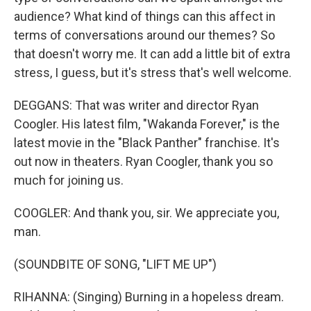
audience? What kind of things can this affect in
terms of conversations around our themes? So
that doesn't worry me. It can add a little bit of extra
stress, I guess, but it's stress that's well welcome.
DEGGANS: That was writer and director Ryan
Coogler. His latest film, "Wakanda Forever," is the
latest movie in the "Black Panther" franchise. It's
out now in theaters. Ryan Coogler, thank you so
much for joining us.
COOGLER: And thank you, sir. We appreciate you,
man.
(SOUNDBITE OF SONG, "LIFT ME UP")
RIHANNA: (Singing) Burning in a hopeless dream.