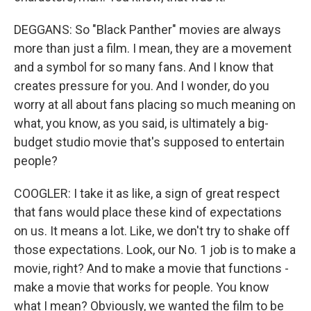
DEGGANS: So "Black Panther" movies are always
more than just a film. I mean, they are a movement
and a symbol for so many fans. And I know that
creates pressure for you. And I wonder, do you
worry at all about fans placing so much meaning on
what, you know, as you said, is ultimately a big-
budget studio movie that's supposed to entertain
people?
COOGLER: I take it as like, a sign of great respect
that fans would place these kind of expectations
on us. It means a lot. Like, we don't try to shake off
those expectations. Look, our No. 1 job is to make a
movie, right? And to make a movie that functions -
make a movie that works for people. You know
what I mean? Obviously, we wanted the film to be