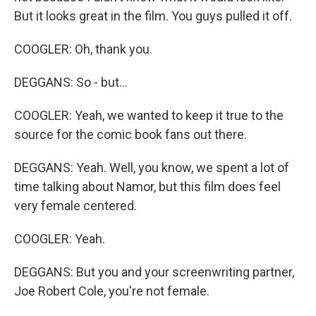
But it looks great in the film. You guys pulled it off.
COOGLER: Oh, thank you.
DEGGANS: So - but...
COOGLER: Yeah, we wanted to keep it true to the
source for the comic book fans out there.
DEGGANS: Yeah. Well, you know, we spent a lot of
time talking about Namor, but this film does feel
very female centered.
COOGLER: Yeah.
DEGGANS: But you and your screenwriting partner,
Joe Robert Cole, you're not female.