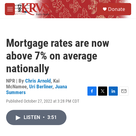
Skip to main content
S
Donate
e
M
a
e
r
n
c
u
h
Mortgage rates are now
u
e
above 7% on average
r
y
nationally
NPR | By
Chris Arnold
,
Kai
McNamee
,
Uri Berliner
,
Juana
Summers
F
T
L
E
Published October 27, 2022 at 3:28 PM CDT
a
w
i
m
c
i
n
a
e
t
k
i
LISTEN
•
3:51
b
t
e
l
o
e
d
o
r
I