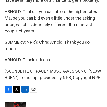
have definitely more of a chance to get a property.
ARNOLD: That's if you can afford the higher rates.
Maybe you can bid even a little under the asking
price, which is definitely different than the last
couple of years.
SUMMERS: NPR's Chris Arnold. Thank you so
much.
ARNOLD: Thanks, Juana.
(SOUNDBITE OF KACEY MUSGRAVES SONG, "SLOW
BURN") Transcript provided by NPR, Copyright NPR.
F
T
L
E
a
w
i
m
c
i
n
a