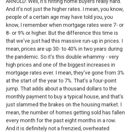
ARNOLD: Well, it's hitting home buyers really hard.
And it's not just the higher rates. I mean, you know,
people of a certain age may have told you, you
know, I remember when mortgage rates were 7- or
8- or 9% or higher. But the difference this time is
that we've just had this massive run-up in prices. I
mean, prices are up 30- to 40% in two years during
the pandemic. So it's this double whammy - very
high prices and one of the biggest increases in
mortgage rates ever. I mean, they've gone from 3%
at the start of the year to 7%. That's a four-point
jump. That adds about a thousand dollars to the
monthly payment to buy a typical house, and that's
just slammed the brakes on the housing market. I
mean, the number of homes getting sold has fallen
every month for the past eight months in a row.
And it is definitely not a frenzied, overheated