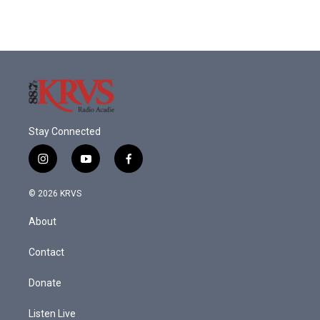
Stay Connected
i
y
f
n
o
a
s
u
c
© 2026 KRVS
t
t
e
a
u
b
About
g
b
o
r
e
o
a
k
Contact
m
Donate
Listen Live