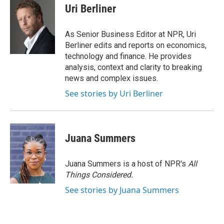
Uri Berliner
As Senior Business Editor at NPR, Uri
Berliner edits and reports on economics,
technology and finance. He provides
analysis, context and clarity to breaking
news and complex issues.
See stories by Uri Berliner
Juana Summers
Juana Summers is a host of NPR's
All
Things Considered.
See stories by Juana Summers