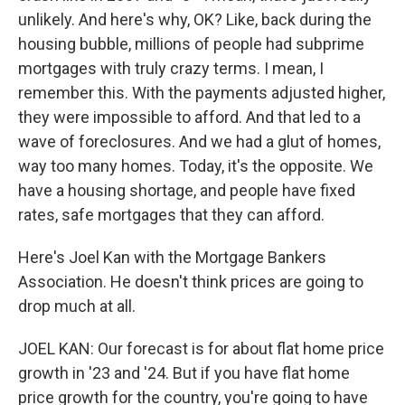
unlikely. And here's why, OK? Like, back during the
housing bubble, millions of people had subprime
mortgages with truly crazy terms. I mean, I
remember this. With the payments adjusted higher,
they were impossible to afford. And that led to a
wave of foreclosures. And we had a glut of homes,
way too many homes. Today, it's the opposite. We
have a housing shortage, and people have fixed
rates, safe mortgages that they can afford.
Here's Joel Kan with the Mortgage Bankers
Association. He doesn't think prices are going to
drop much at all.
JOEL KAN: Our forecast is for about flat home price
growth in '23 and '24. But if you have flat home
price growth for the country, you're going to have