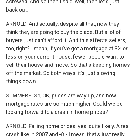
screwed. And so then I said, well, then let's just
back out.
ARNOLD: And actually, despite all that, now they
think they are going to buy the place. But a lot of
buyers just can't afford it. And this affects sellers,
too, right? I mean, if you've got a mortgage at 3% or
less on your current house, fewer people want to
sell their house and move. So that's keeping homes
off the market. So both ways, it's just slowing
things down.
SUMMERS: So, OK, prices are way up, and now
mortgage rates are so much higher. Could we be
looking forward to a crash in home prices?
ARNOLD: Falling home prices, yes, quite likely. A real
crash like in 2007 and -8 - I mean, that's just really