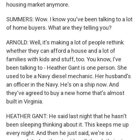
housing market anymore.
SUMMERS: Wow. I know you've been talking to a lot
of home buyers. What are they telling you?
ARNOLD: Well, it's making a lot of people rethink
whether they can afford a house and a lot of
families with kids and stuff, too. You know, I've
been talking to - Heather Gant is one person. She
used to be a Navy diesel mechanic. Her husband's
an officer in the Navy. He's on a ship now. And
they've agreed to buy a new home that's almost
built in Virginia.
HEATHER GANT: He said last night that he hasn't
been sleeping thinking about it. This keeps me up
every night. And then he just said, we're so