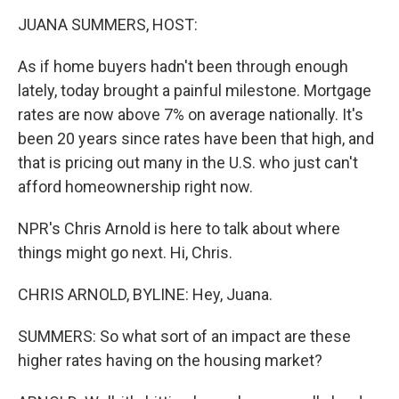
k
n
JUANA SUMMERS, HOST:
As if home buyers hadn't been through enough
lately, today brought a painful milestone. Mortgage
rates are now above 7% on average nationally. It's
been 20 years since rates have been that high, and
that is pricing out many in the U.S. who just can't
afford homeownership right now.
NPR's Chris Arnold is here to talk about where
things might go next. Hi, Chris.
CHRIS ARNOLD, BYLINE: Hey, Juana.
SUMMERS: So what sort of an impact are these
higher rates having on the housing market?