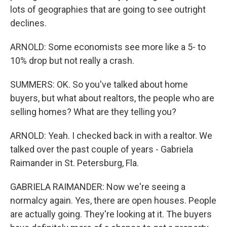
lots of geographies that are going to see outright
declines.
ARNOLD: Some economists see more like a 5- to
10% drop but not really a crash.
SUMMERS: OK. So you've talked about home
buyers, but what about realtors, the people who are
selling homes? What are they telling you?
ARNOLD: Yeah. I checked back in with a realtor. We
talked over the past couple of years - Gabriela
Raimander in St. Petersburg, Fla.
GABRIELA RAIMANDER: Now we're seeing a
normalcy again. Yes, there are open houses. People
are actually going. They're looking at it. The buyers