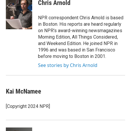
e
t
k
i
Chris Arnold
b
t
e
l
o
e
d
o
r
I
NPR correspondent Chris Arnold is based
k
n
in Boston. His reports are heard regularly
on NPR's award-winning newsmagazines
Morning Edition, All Things Considered,
and Weekend Edition. He joined NPR in
1996 and was based in San Francisco
before moving to Boston in 2001.
See stories by Chris Arnold
Kai McNamee
[Copyright 2024 NPR]