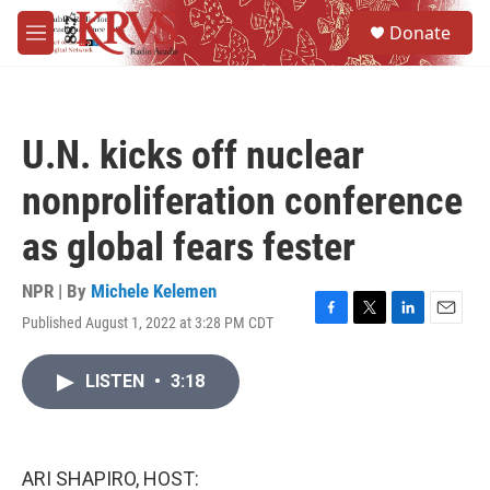
Skip to main content
S
Donate
e
M
a
e
r
n
c
u
h
U.N. kicks off nuclear
u
e
nonproliferation conference
r
y
as global fears fester
NPR | By
Michele Kelemen
Published August 1, 2022 at 3:28 PM CDT
F
T
L
E
a
w
i
m
c
i
n
a
LISTEN
•
3:18
e
t
k
i
b
t
e
l
o
e
d
o
r
I
k
n
ARI SHAPIRO, HOST: