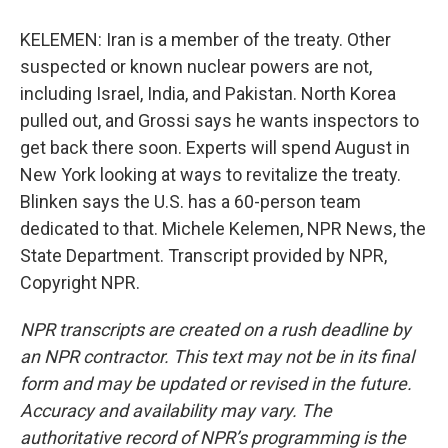
KELEMEN: Iran is a member of the treaty. Other
suspected or known nuclear powers are not,
including Israel, India, and Pakistan. North Korea
pulled out, and Grossi says he wants inspectors to
get back there soon. Experts will spend August in
New York looking at ways to revitalize the treaty.
Blinken says the U.S. has a 60-person team
dedicated to that. Michele Kelemen, NPR News, the
State Department. Transcript provided by NPR,
Copyright NPR.
NPR transcripts are created on a rush deadline by
an NPR contractor. This text may not be in its final
form and may be updated or revised in the future.
Accuracy and availability may vary. The
authoritative record of NPR’s programming is the