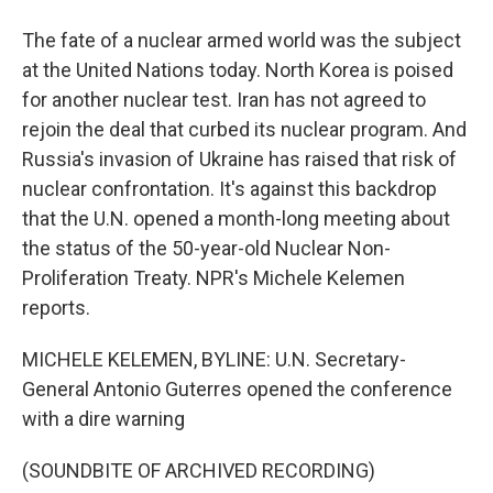
The fate of a nuclear armed world was the subject
at the United Nations today. North Korea is poised
for another nuclear test. Iran has not agreed to
rejoin the deal that curbed its nuclear program. And
Russia's invasion of Ukraine has raised that risk of
nuclear confrontation. It's against this backdrop
that the U.N. opened a month-long meeting about
the status of the 50-year-old Nuclear Non-
Proliferation Treaty. NPR's Michele Kelemen
reports.
MICHELE KELEMEN, BYLINE: U.N. Secretary-
General Antonio Guterres opened the conference
with a dire warning
(SOUNDBITE OF ARCHIVED RECORDING)