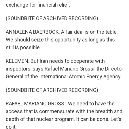
exchange for financial relief.
(SOUNDBITE OF ARCHIVED RECORDING)
ANNALENA BAERBOCK: A fair deal is on the table.
We should seize this opportunity as long as this
still is possible.
KELEMEN: But Iran needs to cooperate with
inspectors, says Rafael Mariano Grossi, the Director
General of the International Atomic Energy Agency.
(SOUNDBITE OF ARCHIVED RECORDING)
RAFAEL MARIANO GROSSI: We need to have the
access that is commensurate with the breadth and
depth of that nuclear program. It can be done. Let's
do it.