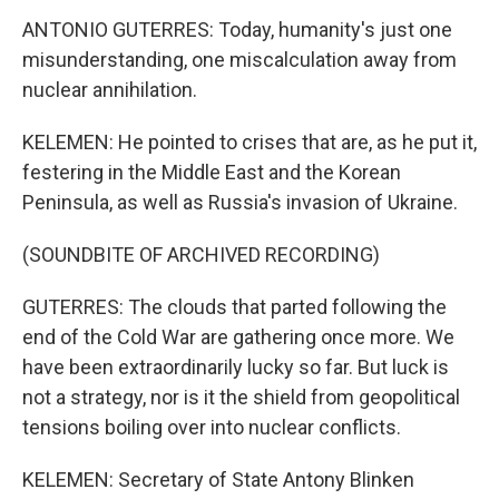
ANTONIO GUTERRES: Today, humanity's just one
misunderstanding, one miscalculation away from
nuclear annihilation.
KELEMEN: He pointed to crises that are, as he put it,
festering in the Middle East and the Korean
Peninsula, as well as Russia's invasion of Ukraine.
(SOUNDBITE OF ARCHIVED RECORDING)
GUTERRES: The clouds that parted following the
end of the Cold War are gathering once more. We
have been extraordinarily lucky so far. But luck is
not a strategy, nor is it the shield from geopolitical
tensions boiling over into nuclear conflicts.
KELEMEN: Secretary of State Antony Blinken