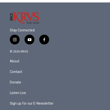
Stay Connected
i
y
f
n
o
a
s
u
c
© 2026 KRVS
t
t
e
a
u
b
About
g
b
o
r
e
o
a
k
Contact
m
Donate
Listen Live
Sign up for our E-Newsletter