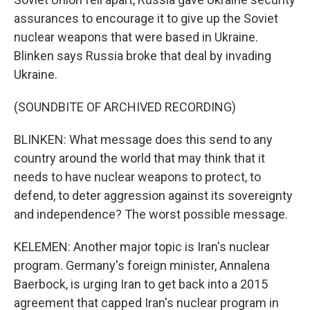
assurances to encourage it to give up the Soviet
nuclear weapons that were based in Ukraine.
Blinken says Russia broke that deal by invading
Ukraine.
(SOUNDBITE OF ARCHIVED RECORDING)
BLINKEN: What message does this send to any
country around the world that may think that it
needs to have nuclear weapons to protect, to
defend, to deter aggression against its sovereignty
and independence? The worst possible message.
KELEMEN: Another major topic is Iran's nuclear
program. Germany's foreign minister, Annalena
Baerbock, is urging Iran to get back into a 2015
agreement that capped Iran's nuclear program in