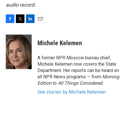
audio record.
F
T
L
E
a
w
i
m
c
i
n
a
e
t
k
i
Michele Kelemen
b
t
e
l
o
e
d
o
r
I
A former NPR Moscow bureau chief,
k
n
Michele Kelemen now covers the State
Department. Her reports can be heard on
all NPR News programs — from
Morning
Edition
to
All Things Considered.
See stories by Michele Kelemen