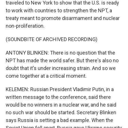
traveled to New York to show that the U.S. is ready
to work with countries to strengthen the NPT, a
treaty meant to promote disarmament and nuclear
non-proliferation.
(SOUNDBITE OF ARCHIVED RECORDING)
ANTONY BLINKEN: There is no question that the
NPT has made the world safer. But there's also no
doubt that it's under increasing strain. And so we
come together at a critical moment.
KELEMEN: Russian President Vladimir Putin, in a
written message to the conference, said there
would be no winners in a nuclear war, and he said
no such war should be started. Secretary Blinken
says Russia is setting a bad example. When the
Soviet Union fell apart, Russia gave Ukraine security