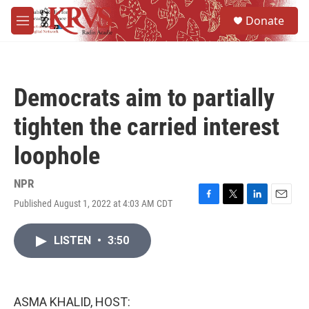
Skip to main content
S
Donate
e
M
a
e
r
n
c
u
h
Democrats aim to partially
u
e
tighten the carried interest
r
y
loophole
NPR
Published August 1, 2022 at 4:03 AM CDT
F
T
L
E
a
w
i
m
c
i
n
a
LISTEN
•
3:50
e
t
k
i
b
t
e
l
o
e
d
o
r
I
k
n
ASMA KHALID, HOST: