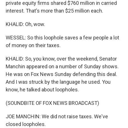
private equity firms shared $760 million in carried
interest. That's more than $25 million each.
KHALID: Oh, wow.
WESSEL: So this loophole saves a few people a lot
of money on their taxes.
KHALID: So, you know, over the weekend, Senator
Manchin appeared on a number of Sunday shows.
He was on Fox News Sunday defending this deal.
And I was struck by the language he used. You
know, he talked about loopholes.
(SOUNDBITE OF FOX NEWS BROADCAST)
JOE MANCHIN: We did not raise taxes. We've
closed loopholes.