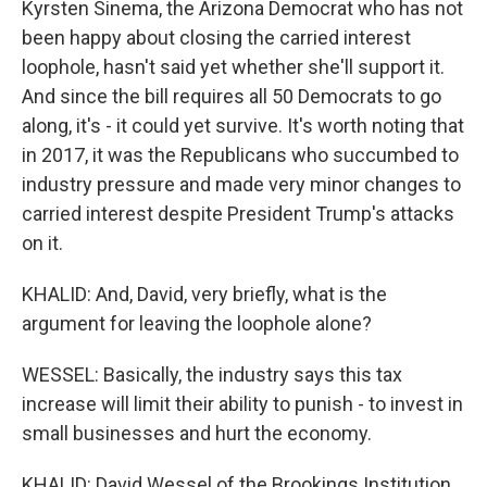
Kyrsten Sinema, the Arizona Democrat who has not
been happy about closing the carried interest
loophole, hasn't said yet whether she'll support it.
And since the bill requires all 50 Democrats to go
along, it's - it could yet survive. It's worth noting that
in 2017, it was the Republicans who succumbed to
industry pressure and made very minor changes to
carried interest despite President Trump's attacks
on it.
KHALID: And, David, very briefly, what is the
argument for leaving the loophole alone?
WESSEL: Basically, the industry says this tax
increase will limit their ability to punish - to invest in
small businesses and hurt the economy.
KHALID: David Wessel of the Brookings Institution,