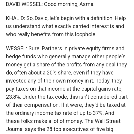
DAVID WESSEL: Good morning, Asma.
KHALID: So, David, let's begin with a definition. Help
us understand what exactly carried interest is and
who really benefits from this loophole.
WESSEL: Sure. Partners in private equity firms and
hedge funds who generally manage other people's
money get a share of the profits from any deal they
do, often about a 20% share, even if they have
invested any of their own money in it. Today, they
pay taxes on that income at the capital gains rate,
23.8%. Under the tax code, this isn't considered part
of their compensation. If it were, they'd be taxed at
the ordinary income tax rate of up to 37%. And
these folks make a lot of money. The Wall Street
Journal says the 28 top executives of five big