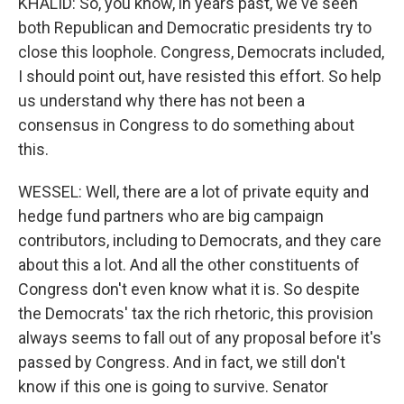
KHALID: So, you know, in years past, we've seen
both Republican and Democratic presidents try to
close this loophole. Congress, Democrats included,
I should point out, have resisted this effort. So help
us understand why there has not been a
consensus in Congress to do something about
this.
WESSEL: Well, there are a lot of private equity and
hedge fund partners who are big campaign
contributors, including to Democrats, and they care
about this a lot. And all the other constituents of
Congress don't even know what it is. So despite
the Democrats' tax the rich rhetoric, this provision
always seems to fall out of any proposal before it's
passed by Congress. And in fact, we still don't
know if this one is going to survive. Senator