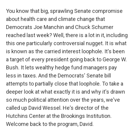
You know that big, sprawling Senate compromise
about health care and climate change that
Democrats Joe Manchin and Chuck Schumer
reached last week? Well, there is a lot in it, including
this one particularly controversial nugget. It is what
is known as the carried interest loophole. It's been
a target of every president going back to George W.
Bush. It lets wealthy hedge fund managers pay
less in taxes. And the Democrats' Senate bill
attempts to partially close that loophole. To take a
deeper look at what exactly it is and why it's drawn
so much political attention over the years, we've
called up David Wessel. He's director of the
Hutchins Center at the Brookings Institution.
Welcome back to the program, David.