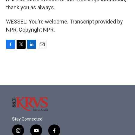
thank you as always.
WESSEL: You're welcome. Transcript provided by
NPR, Copyright NPR.
F
T
L
E
a
w
i
m
c
i
n
a
e
t
k
i
b
t
e
l
o
e
d
o
r
I
k
n
Stay Connected
i
y
f