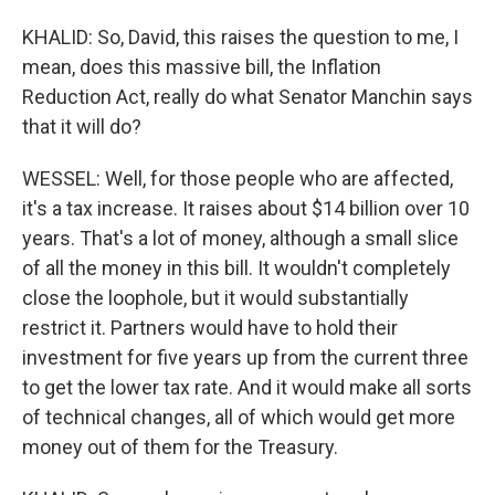
KHALID: So, David, this raises the question to me, I
mean, does this massive bill, the Inflation
Reduction Act, really do what Senator Manchin says
that it will do?
WESSEL: Well, for those people who are affected,
it's a tax increase. It raises about $14 billion over 10
years. That's a lot of money, although a small slice
of all the money in this bill. It wouldn't completely
close the loophole, but it would substantially
restrict it. Partners would have to hold their
investment for five years up from the current three
to get the lower tax rate. And it would make all sorts
of technical changes, all of which would get more
money out of them for the Treasury.