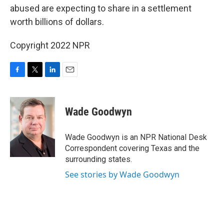
abused are expecting to share in a settlement
worth billions of dollars.
Copyright 2022 NPR
F
T
L
E
a
w
i
m
c
i
n
a
e
t
k
i
Wade Goodwyn
b
t
e
l
o
e
d
o
r
I
Wade Goodwyn is an NPR National Desk
k
n
Correspondent covering Texas and the
surrounding states.
See stories by Wade Goodwyn