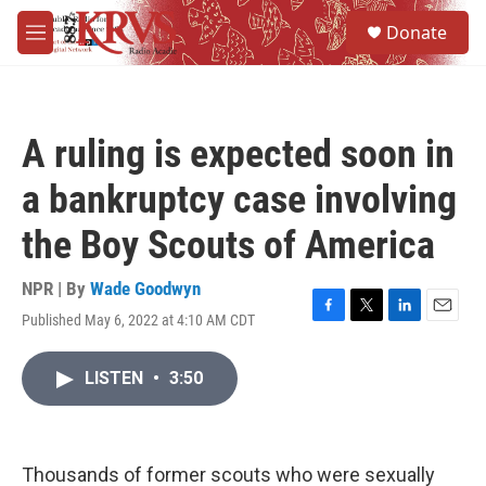
Skip to main content
S
Donate
e
M
a
e
r
n
c
u
h
A ruling is expected soon in
u
e
a bankruptcy case involving
r
y
the Boy Scouts of America
NPR | By
Wade Goodwyn
Published May 6, 2022 at 4:10 AM CDT
F
T
L
E
a
w
i
m
c
i
n
a
LISTEN
•
3:50
e
t
k
i
b
t
e
l
o
e
d
o
r
I
k
n
Thousands of former scouts who were sexually