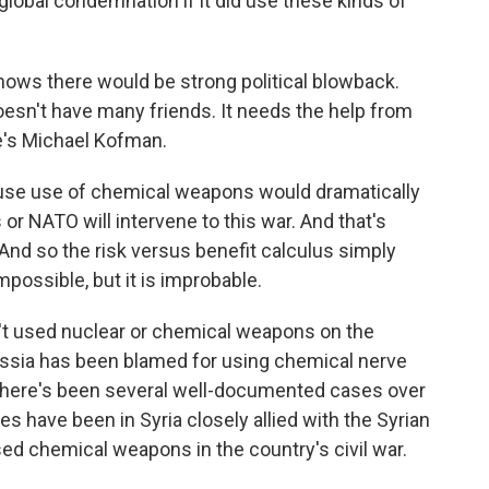
 global condemnation if it did use these kinds of
nows there would be strong political blowback.
doesn't have many friends. It needs the help from
re's Michael Kofman.
ause use of chemical weapons would dramatically
 or NATO will intervene to this war. And that's
And so the risk versus benefit calculus simply
 impossible, but it is improbable.
't used nuclear or chemical weapons on the
 Russia has been blamed for using chemical nerve
. There's been several well-documented cases over
s have been in Syria closely allied with the Syrian
ed chemical weapons in the country's civil war.