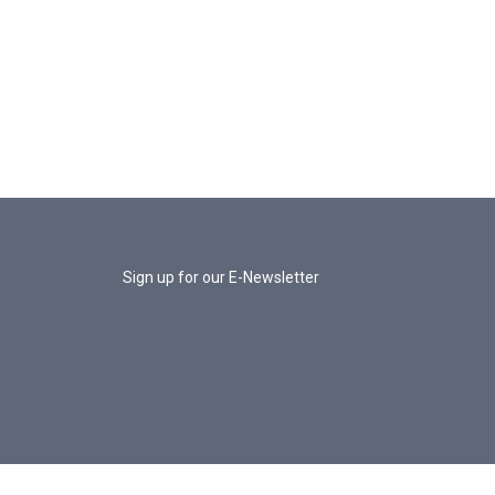
Sign up for our E-Newsletter