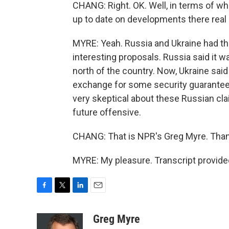
CHANG: Right. OK. Well, in terms of wha
up to date on developments there real
MYRE: Yeah. Russia and Ukraine had th
interesting proposals. Russia said it w
north of the country. Now, Ukraine said 
exchange for some security guarantees.
very skeptical about these Russian clai
future offensive.
CHANG: That is NPR's Greg Myre. Than
MYRE: My pleasure. Transcript provide
F
T
L
E
a
w
i
m
c
i
n
a
Greg Myre
e
t
k
i