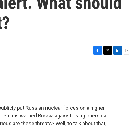
alert. What should
t?
F
T
L
E
a
w
i
m
c
i
n
a
e
t
k
i
b
t
e
l
o
e
d
o
r
I
k
n
publicly put Russian nuclear forces on a higher
 Biden has warned Russia against using chemical
ous are these threats? Well, to talk about that,