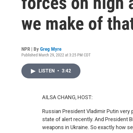
forces on high 
we make of tha
NPR | By
Greg Myre
Published March 29, 2022 at 3:25 PM CDT
LISTEN
•
3:42
AILSA CHANG, HOST:
Russian President Vladimir Putin very 
state of alert recently. And President
weapons in Ukraine. So exactly how seri