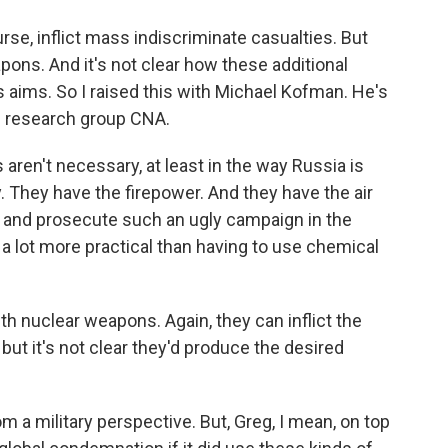
se, inflict mass indiscriminate casualties. But
pons. And it's not clear how these additional
 aims. So I raised this with Michael Kofman. He's
he research group CNA.
n't necessary, at least in the way Russia is
ry. They have the firepower. And they have the air
h and prosecute such an ugly campaign in the
it's a lot more practical than having to use chemical
h nuclear weapons. Again, they can inflict the
 but it's not clear they'd produce the desired
 a military perspective. But, Greg, I mean, on top