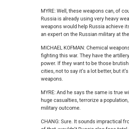
MYRE: Well, these weapons can, of cour
Russia is already using very heavy wea
weapons would help Russia achieve its
an expert on the Russian military at t
MICHAEL KOFMAN: Chemical weapons are
fighting this war. They have the artille
power. If they want to be those brutis
cities, not to say it's a lot better, but 
weapons.
MYRE: And he says the same is true wit
huge casualties, terrorize a population,
military outcome.
CHANG: Sure. It sounds impractical from