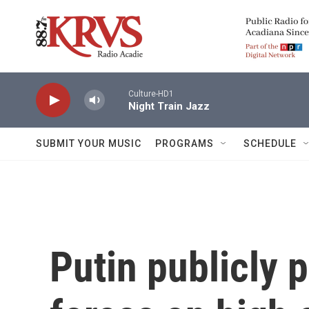
Skip to main content
Culture-HD1
Night Train Jazz
SUBMIT YOUR MUSIC
PROGRAMS
SCHEDULE
Putin publicly 