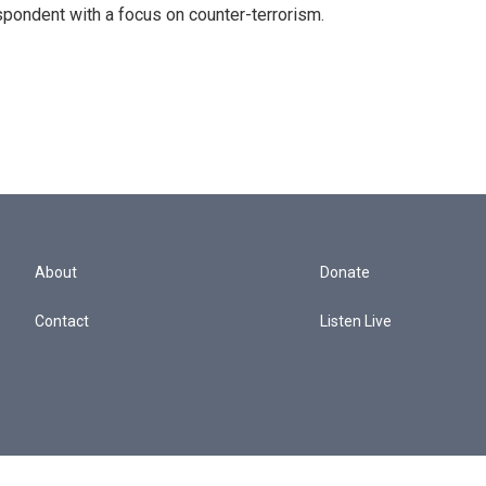
spondent with a focus on counter-terrorism.
About
Donate
Contact
Listen Live