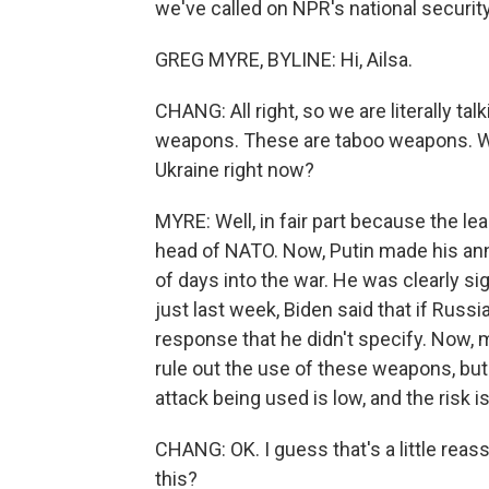
we've called on NPR's national securit
GREG MYRE, BYLINE: Hi, Ailsa.
CHANG: All right, so we are literally 
weapons. These are taboo weapons. Wh
Ukraine right now?
MYRE: Well, in fair part because the le
head of NATO. Now, Putin made his an
of days into the war. He was clearly sig
just last week, Biden said that if Russ
response that he didn't specify. Now, m
rule out the use of these weapons, but
attack being used is low, and the risk i
CHANG: OK. I guess that's a little rea
this?