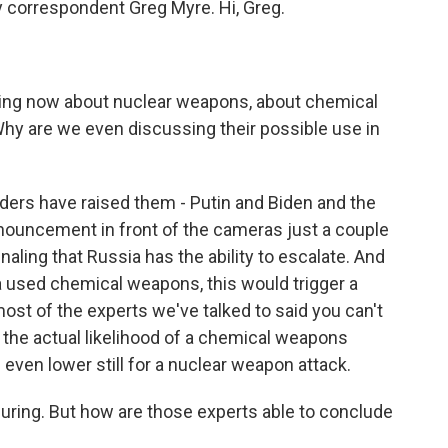
y correspondent Greg Myre. Hi, Greg.
talking now about nuclear weapons, about chemical
y are we even discussing their possible use in
aders have raised them - Putin and Biden and the
nouncement in front of the cameras just a couple
naling that Russia has the ability to escalate. And
ia used chemical weapons, this would trigger a
ost of the experts we've talked to said you can't
 the actual likelihood of a chemical weapons
s even lower still for a nuclear weapon attack.
ssuring. But how are those experts able to conclude