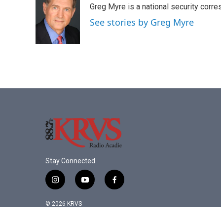
Greg Myre is a national security corre
b
t
e
l
o
e
d
See stories by Greg Myre
o
r
I
k
n
Stay Connected
i
y
f
n
o
a
s
u
c
© 2026 KRVS
t
t
e