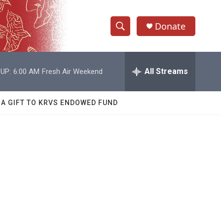
Donate
S
S
e
h
a
r
All Streams
UP:
6:00 AM
Fresh Air Weekend
o
c
h
w
Q
 A GIFT TO KRVS ENDOWED FUND
u
S
e
r
e
y
a
r
c
h