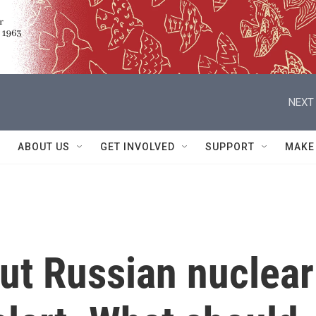
NEXT 
ABOUT US
GET INVOLVED
SUPPORT
MAKE
put Russian nuclear