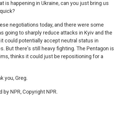
t is happening in Ukraine, can you just bring us
 quick?
ese negotiations today, and there were some
as going to sharply reduce attacks in Kyiv and the
it could potentially accept neutral status in
 But there's still heavy fighting. The Pentagon is
ms, thinks it could just be repositioning for a
k you, Greg.
d by NPR, Copyright NPR.