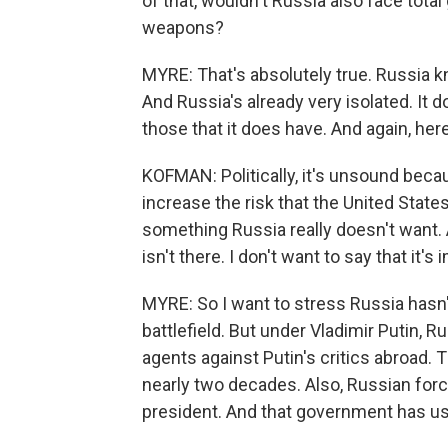
of that, wouldn't Russia also face total
weapons?
MYRE: That's absolutely true. Russia k
And Russia's already very isolated. It 
those that it does have. And again, he
KOFMAN: Politically, it's unsound bec
increase the risk that the United States
something Russia really doesn't want. 
isn't there. I don't want to say that it's
MYRE: So I want to stress Russia hasn
battlefield. But under Vladimir Putin,
agents against Putin's critics abroad
nearly two decades. Also, Russian force
president. And that government has us