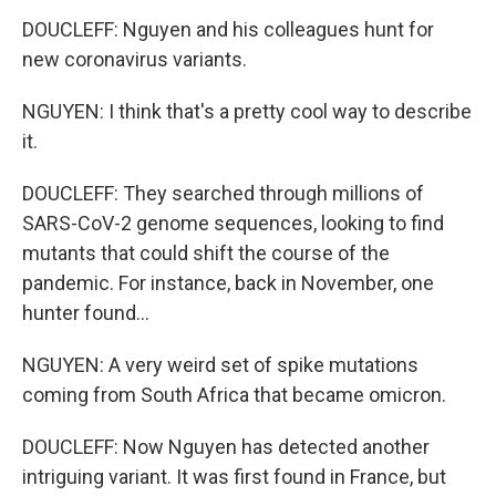
DOUCLEFF: Nguyen and his colleagues hunt for
new coronavirus variants.
NGUYEN: I think that's a pretty cool way to describe
it.
DOUCLEFF: They searched through millions of
SARS-CoV-2 genome sequences, looking to find
mutants that could shift the course of the
pandemic. For instance, back in November, one
hunter found...
NGUYEN: A very weird set of spike mutations
coming from South Africa that became omicron.
DOUCLEFF: Now Nguyen has detected another
intriguing variant. It was first found in France, but