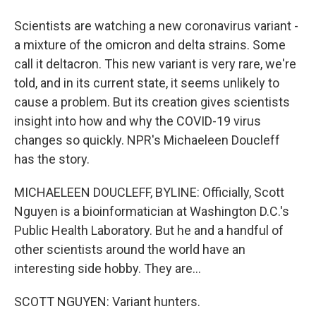
Scientists are watching a new coronavirus variant -
a mixture of the omicron and delta strains. Some
call it deltacron. This new variant is very rare, we're
told, and in its current state, it seems unlikely to
cause a problem. But its creation gives scientists
insight into how and why the COVID-19 virus
changes so quickly. NPR's Michaeleen Doucleff
has the story.
MICHAELEEN DOUCLEFF, BYLINE: Officially, Scott
Nguyen is a bioinformatician at Washington D.C.'s
Public Health Laboratory. But he and a handful of
other scientists around the world have an
interesting side hobby. They are...
SCOTT NGUYEN: Variant hunters.