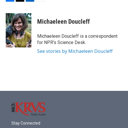
F
T
L
E
a
w
i
m
c
i
n
a
e
t
k
i
Michaeleen Doucleff
b
t
e
l
o
e
d
o
r
I
Michaeleen Doucleff is a correspondent
k
n
for NPR's Science Desk.
See stories by Michaeleen Doucleff
Stay Connected