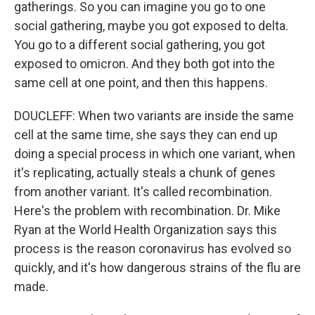
gatherings. So you can imagine you go to one
social gathering, maybe you got exposed to delta.
You go to a different social gathering, you got
exposed to omicron. And they both got into the
same cell at one point, and then this happens.
DOUCLEFF: When two variants are inside the same
cell at the same time, she says they can end up
doing a special process in which one variant, when
it's replicating, actually steals a chunk of genes
from another variant. It's called recombination.
Here's the problem with recombination. Dr. Mike
Ryan at the World Health Organization says this
process is the reason coronavirus has evolved so
quickly, and it's how dangerous strains of the flu are
made.