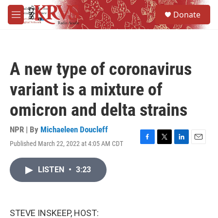
Skip to main content
S
Donate
e
M
a
e
r
n
c
u
h
A new type of coronavirus
u
e
variant is a mixture of
r
y
omicron and delta strains
NPR | By
Michaeleen Doucleff
Published March 22, 2022 at 4:05 AM CDT
F
T
L
E
a
w
i
m
c
i
n
a
LISTEN
•
3:23
e
t
k
i
b
t
e
l
o
e
d
o
r
I
k
n
STEVE INSKEEP, HOST: