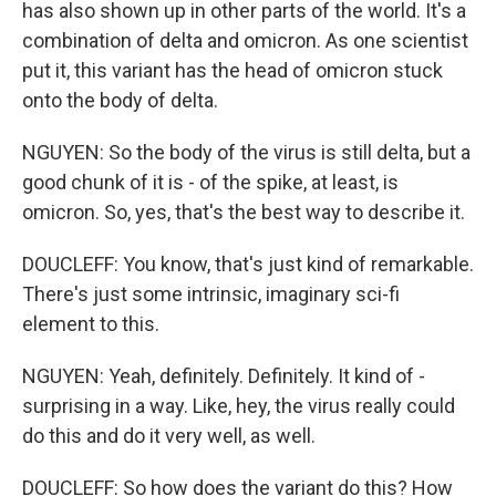
has also shown up in other parts of the world. It's a
combination of delta and omicron. As one scientist
put it, this variant has the head of omicron stuck
onto the body of delta.
NGUYEN: So the body of the virus is still delta, but a
good chunk of it is - of the spike, at least, is
omicron. So, yes, that's the best way to describe it.
DOUCLEFF: You know, that's just kind of remarkable.
There's just some intrinsic, imaginary sci-fi
element to this.
NGUYEN: Yeah, definitely. Definitely. It kind of -
surprising in a way. Like, hey, the virus really could
do this and do it very well, as well.
DOUCLEFF: So how does the variant do this? How