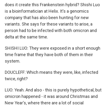
does it create this Frankenstein hybrid? Shishi Luo
is a bioinformatician at Helix. It's a genomics
company that has also been hunting for new
variants. She says for these variants to arise, a
person had to be infected with both omicron and
delta at the same time.
SHISHI LUO: They were exposed in a short enough
time frame that they have both of them in their
system.
DOUCLEFF: Which means they were, like, infected
twice, right?
LUO: Yeah. And also - this is purely hypothetical, but
omicron happened - it was around Christmas and
New Year's, where there are a lot of social