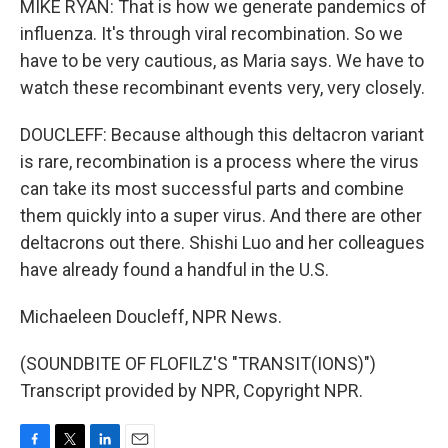
MIKE RYAN: That is how we generate pandemics of
influenza. It's through viral recombination. So we
have to be very cautious, as Maria says. We have to
watch these recombinant events very, very closely.
DOUCLEFF: Because although this deltacron variant
is rare, recombination is a process where the virus
can take its most successful parts and combine
them quickly into a super virus. And there are other
deltacrons out there. Shishi Luo and her colleagues
have already found a handful in the U.S.
Michaeleen Doucleff, NPR News.
(SOUNDBITE OF FLOFILZ'S "TRANSIT(IONS)")
Transcript provided by NPR, Copyright NPR.