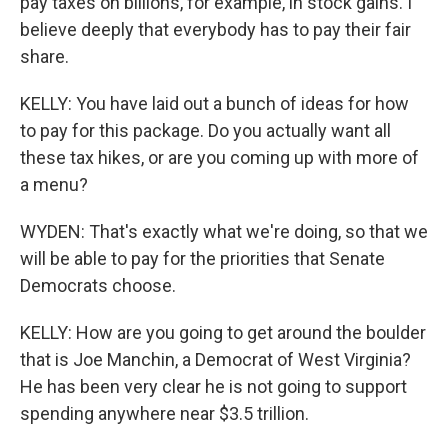
pay taxes on billions, for example, in stock gains. I
believe deeply that everybody has to pay their fair
share.
KELLY: You have laid out a bunch of ideas for how
to pay for this package. Do you actually want all
these tax hikes, or are you coming up with more of
a menu?
WYDEN: That's exactly what we're doing, so that we
will be able to pay for the priorities that Senate
Democrats choose.
KELLY: How are you going to get around the boulder
that is Joe Manchin, a Democrat of West Virginia?
He has been very clear he is not going to support
spending anywhere near $3.5 trillion.