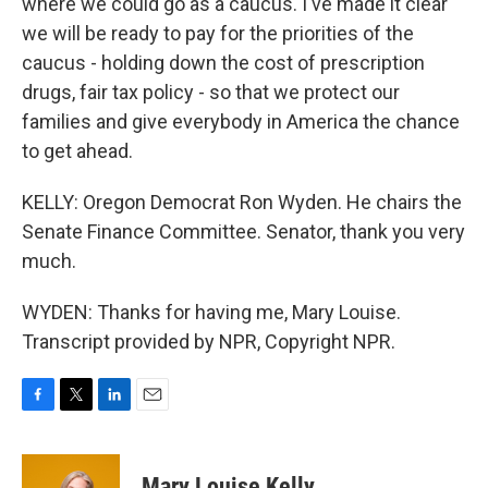
where we could go as a caucus. I've made it clear
we will be ready to pay for the priorities of the
caucus - holding down the cost of prescription
drugs, fair tax policy - so that we protect our
families and give everybody in America the chance
to get ahead.
KELLY: Oregon Democrat Ron Wyden. He chairs the
Senate Finance Committee. Senator, thank you very
much.
WYDEN: Thanks for having me, Mary Louise.
Transcript provided by NPR, Copyright NPR.
F
T
L
E
a
w
i
m
c
i
n
a
e
t
k
i
Mary Louise Kelly