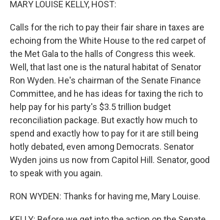
MARY LOUISE KELLY, HOST:
Calls for the rich to pay their fair share in taxes are
echoing from the White House to the red carpet of
the Met Gala to the halls of Congress this week.
Well, that last one is the natural habitat of Senator
Ron Wyden. He's chairman of the Senate Finance
Committee, and he has ideas for taxing the rich to
help pay for his party's $3.5 trillion budget
reconciliation package. But exactly how much to
spend and exactly how to pay for it are still being
hotly debated, even among Democrats. Senator
Wyden joins us now from Capitol Hill. Senator, good
to speak with you again.
RON WYDEN: Thanks for having me, Mary Louise.
KELLY: Before we get into the action on the Senate