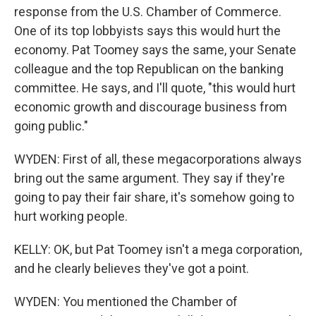
response from the U.S. Chamber of Commerce.
One of its top lobbyists says this would hurt the
economy. Pat Toomey says the same, your Senate
colleague and the top Republican on the banking
committee. He says, and I'll quote, "this would hurt
economic growth and discourage business from
going public."
WYDEN: First of all, these megacorporations always
bring out the same argument. They say if they're
going to pay their fair share, it's somehow going to
hurt working people.
KELLY: OK, but Pat Toomey isn't a mega corporation,
and he clearly believes they've got a point.
WYDEN: You mentioned the Chamber of