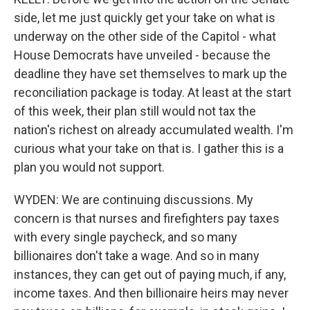
side, let me just quickly get your take on what is
underway on the other side of the Capitol - what
House Democrats have unveiled - because the
deadline they have set themselves to mark up the
reconciliation package is today. At least at the start
of this week, their plan still would not tax the
nation's richest on already accumulated wealth. I'm
curious what your take on that is. I gather this is a
plan you would not support.
WYDEN: We are continuing discussions. My
concern is that nurses and firefighters pay taxes
with every single paycheck, and so many
billionaires don't take a wage. And so in many
instances, they can get out of paying much, if any,
income taxes. And then billionaire heirs may never