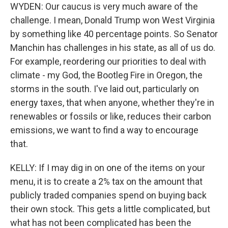
WYDEN: Our caucus is very much aware of the
challenge. I mean, Donald Trump won West Virginia
by something like 40 percentage points. So Senator
Manchin has challenges in his state, as all of us do.
For example, reordering our priorities to deal with
climate - my God, the Bootleg Fire in Oregon, the
storms in the south. I've laid out, particularly on
energy taxes, that when anyone, whether they're in
renewables or fossils or like, reduces their carbon
emissions, we want to find a way to encourage
that.
KELLY: If I may dig in on one of the items on your
menu, it is to create a 2% tax on the amount that
publicly traded companies spend on buying back
their own stock. This gets a little complicated, but
what has not been complicated has been the