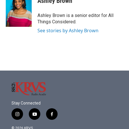
Ashley Brown
Ashley Brown is a senior editor for All
Things Considered.
See stories by Ashley Brown
Stay Connected
i
y
f
n
o
a
s
u
c
© 2026 KRVS