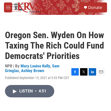
Skip to main content
S
Donate
e
M
a
e
r
n
c
u
h
Oregon Sen. Wyden On How
u
e
Taxing The Rich Could Fund
r
y
Democrats' Priorities
NPR | By
Mary Louise Kelly
,
Sam
Gringlas
,
Ashley Brown
F
T
L
E
Published September 15, 2021 at 3:53 PM CDT
a
w
i
m
c
i
n
a
e
t
k
i
LISTEN
•
4:51
b
t
e
l
o
e
d
o
r
I
k
n