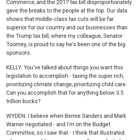
Commerce, and the 2017 tax bill disproportionately
gave the breaks to the people at the top. Our data
shows that middle-class tax cuts will be far
superior for our country and our businesses than
the Trump tax bill, where my colleague, Senator
Toomey, is proud to say he's been one of the big
sponsors.
KELLY: You've talked about things you want this
legislation to accomplish - taxing the super rich,
prioritizing climate change, prioritizing child care.
Can you accomplish that for anything below 3.5
trillion bucks?
WYDEN: I believe when Bernie Sanders and Mark
Warner negotiated - and I'm on the Budget
Committee, so I saw that - I think that illustrated