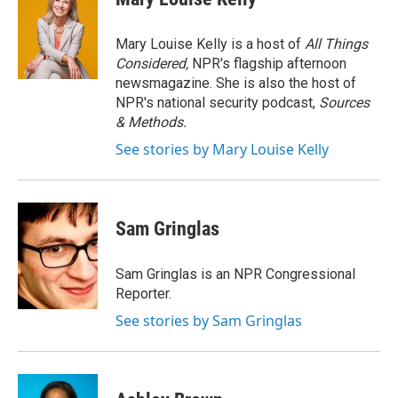
b
t
e
l
o
e
d
o
r
I
Mary Louise Kelly is a host of
All Things
k
n
Considered,
NPR's flagship afternoon
newsmagazine. She is also the host of
NPR's national security podcast,
Sources
& Methods.
See stories by Mary Louise Kelly
Sam Gringlas
Sam Gringlas is an NPR Congressional
Reporter.
See stories by Sam Gringlas