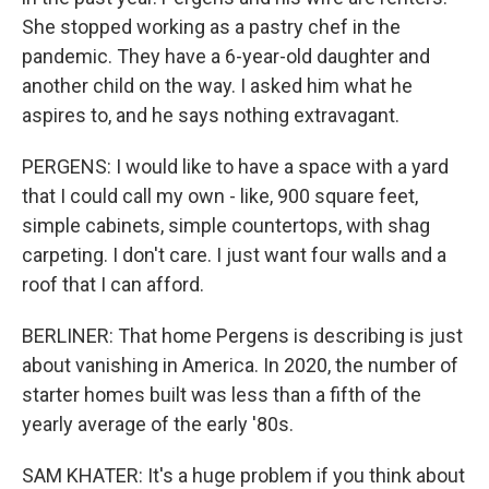
She stopped working as a pastry chef in the
pandemic. They have a 6-year-old daughter and
another child on the way. I asked him what he
aspires to, and he says nothing extravagant.
PERGENS: I would like to have a space with a yard
that I could call my own - like, 900 square feet,
simple cabinets, simple countertops, with shag
carpeting. I don't care. I just want four walls and a
roof that I can afford.
BERLINER: That home Pergens is describing is just
about vanishing in America. In 2020, the number of
starter homes built was less than a fifth of the
yearly average of the early '80s.
SAM KHATER: It's a huge problem if you think about