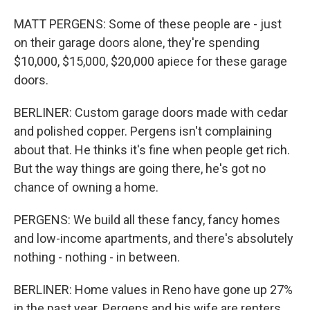
MATT PERGENS: Some of these people are - just
on their garage doors alone, they're spending
$10,000, $15,000, $20,000 apiece for these garage
doors.
BERLINER: Custom garage doors made with cedar
and polished copper. Pergens isn't complaining
about that. He thinks it's fine when people get rich.
But the way things are going there, he's got no
chance of owning a home.
PERGENS: We build all these fancy, fancy homes
and low-income apartments, and there's absolutely
nothing - nothing - in between.
BERLINER: Home values in Reno have gone up 27%
in the past year. Pergens and his wife are renters.