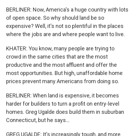
BERLINER: Now, America's a huge country with lots
of open space. So why should land be so
expensive? Well, it's not so plentiful in the places
where the jobs are and where people want to live.
KHATER: You know, many people are trying to
crowd in the same cities that are the most
productive and the most affluent and offer the
most opportunities. But high, unaffordable home
prices prevent many Americans from doing so.
BERLINER: When land is expensive, it becomes
harder for builders to turn a profit on entry-level
homes. Greg Ugalde does build them in suburban
Connecticut, but he says...
GREG UGALDE: It's increasingly tough, and more