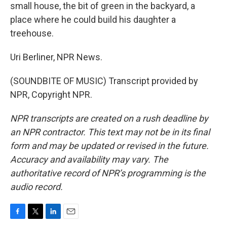
small house, the bit of green in the backyard, a
place where he could build his daughter a
treehouse.
Uri Berliner, NPR News.
(SOUNDBITE OF MUSIC) Transcript provided by
NPR, Copyright NPR.
NPR transcripts are created on a rush deadline by
an NPR contractor. This text may not be in its final
form and may be updated or revised in the future.
Accuracy and availability may vary. The
authoritative record of NPR’s programming is the
audio record.
F
T
L
E