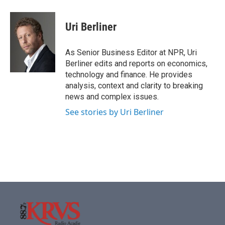
a
w
i
m
c
i
n
a
e
t
k
i
Uri Berliner
b
t
e
l
o
e
d
o
r
I
As Senior Business Editor at NPR, Uri
k
n
Berliner edits and reports on economics,
technology and finance. He provides
analysis, context and clarity to breaking
news and complex issues.
See stories by Uri Berliner