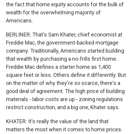
the fact that home equity accounts for the bulk of
wealth for the overwhelming majority of
Americans.
BERLINER: That's Sam Khater, chief economist at
Freddie Mac, the government-backed mortgage
company. Traditionally, Americans started building
that wealth by purchasing a no-frills first home.
Freddie Mac defines a starter home as 1,400
square feet or less. Others define it differently. But
on the matter of why they're so scarce, there's a
good deal of agreement. The high price of building
materials - labor costs are up - zoning regulations
restrict construction, and a big one, Khater says.
KHATER: It's really the value of the land that
matters the most when it comes to home prices.