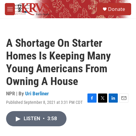
Skip to main content
S
Donate
e
M
a
e
r
n
c
u
h
A Shortage On Starter
u
e
Homes Is Keeping Many
r
y
Young Americans From
Owning A House
NPR | By
Uri Berliner
Published September 8, 2021 at 3:31 PM CDT
F
T
L
E
a
w
i
m
c
i
n
a
LISTEN
•
3:58
e
t
k
i
b
t
e
l
o
e
d