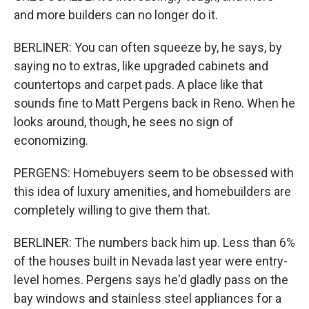
and more builders can no longer do it.
BERLINER: You can often squeeze by, he says, by
saying no to extras, like upgraded cabinets and
countertops and carpet pads. A place like that
sounds fine to Matt Pergens back in Reno. When he
looks around, though, he sees no sign of
economizing.
PERGENS: Homebuyers seem to be obsessed with
this idea of luxury amenities, and homebuilders are
completely willing to give them that.
BERLINER: The numbers back him up. Less than 6%
of the houses built in Nevada last year were entry-
level homes. Pergens says he'd gladly pass on the
bay windows and stainless steel appliances for a