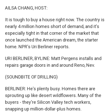
o
r
I
k
n
AILSA CHANG, HOST:
It is tough to buy a house right now. The country is
nearly 4 million homes short of demand, and it's
especially tight in that corner of the market that
once launched the American dream, the starter
home. NPR's Uri Berliner reports.
URI BERLINER, BYLINE: Matt Pergens installs and
repairs garage doors in and around Reno, Nev.
(SOUNDBITE OF DRILLING)
BERLINER: He's plenty busy. Homes there are
sprouting up like desert wildflowers. Many of the
buyers - they're Silicon Valley tech workers,
snapping up million-dollar-plus homes.