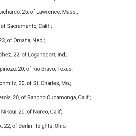
ichardo, 25, of Lawrence, Mass.;
 of Sacramento, Calif.;
23, of Omaha, Neb.;
ez, 22, of Logansport, Ind.;
inoza, 20, of Rio Bravo, Texas.
hmitz, 20, of St. Charles, Mo.;
rola, 20, of Rancho Cucamonga, Calif.;
ikoui, 20, of Norco, Calif;
22, of Berlin Heights, Ohio.