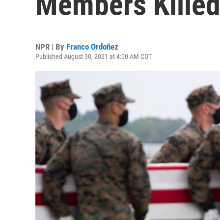
Members Killed
NPR | By
Franco Ordoñez
Published August 30, 2021 at 4:00 AM CDT