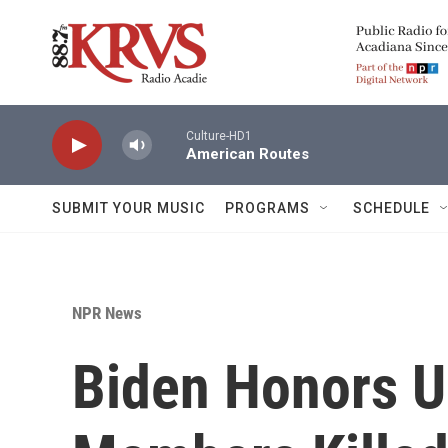
Skip to main content
Culture-HD1
American Routes
SUBMIT YOUR MUSIC
PROGRAMS
SCHEDULE
NPR News
Biden Honors U