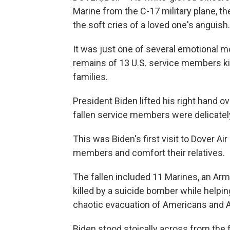
Marine from the C-17 military plane, th
the soft cries of a loved one's anguish.
It was just one of several emotional m
remains of 13 U.S. service members ki
families.
President Biden lifted his right hand o
fallen service members were delicately
This was Biden's first visit to Dover A
members and comfort their relatives.
The fallen included 11 Marines, an Ar
killed by a suicide bomber while helping
chaotic evacuation of Americans and 
Biden stood stoically across from the 