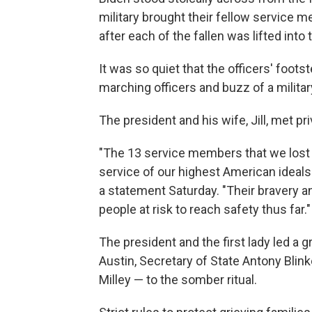
military brought their fellow service 
after each of the fallen was lifted into 
It was so quiet that the officers' foo
marching officers and buzz of a milita
The president and his wife, Jill, met pr
"The 13 service members that we lost 
service of our highest American ideals 
a statement Saturday. "Their bravery 
people at risk to reach safety thus far."
The president and the first lady led a 
Austin, Secretary of State Antony Blin
Milley — to the somber ritual.