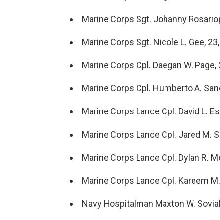
Marine Corps Sgt. Johanny Rosariop
Marine Corps Sgt. Nicole L. Gee, 23,
Marine Corps Cpl. Daegan W. Page, 
Marine Corps Cpl. Humberto A. Sanch
Marine Corps Lance Cpl. David L. Esp
Marine Corps Lance Cpl. Jared M. Sc
Marine Corps Lance Cpl. Dylan R. Me
Marine Corps Lance Cpl. Kareem M. N
Navy Hospitalman Maxton W. Soviak, 