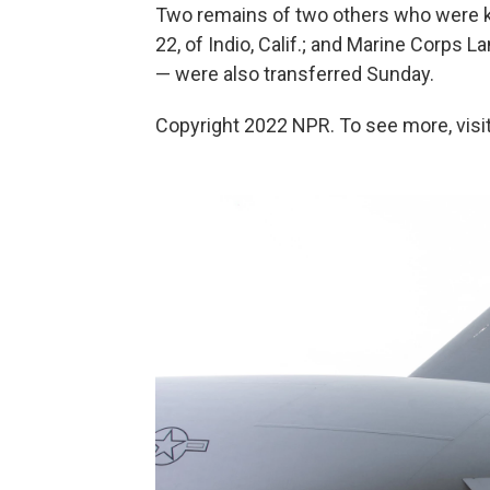
Two remains of two others who were ki
22, of Indio, Calif.; and Marine Corps 
— were also transferred Sunday.
Copyright 2022 NPR. To see more, visit