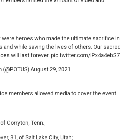
ies members limited the amount of video and
 were heroes who made the ultimate sacrifice in
s and while saving the lives of others. Our sacred
oes will last forever.
pic.twitter.com/lPx4a4ebS7
en (@POTUS)
August 29, 2021
rvice members allowed media to cover the event.
of Corryton, Tenn.;
er, 31, of Salt Lake City, Utah;