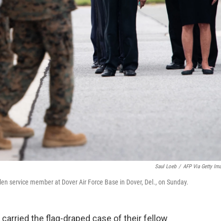
Saul Loeb
/
AFP Via Getty Im
allen service member at Dover Air Force Base in Dover, Del., on Sunday.
carried the flag-draped case of their fellow