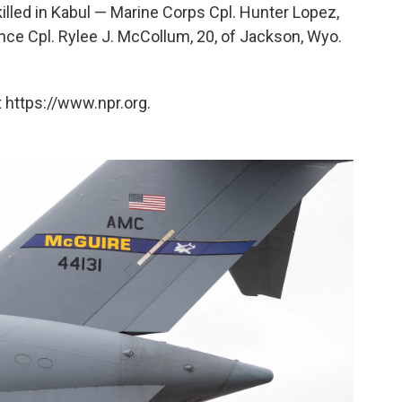
lled in Kabul — Marine Corps Cpl. Hunter Lopez,
Lance Cpl. Rylee J. McCollum, 20, of Jackson, Wyo.
 https://www.npr.org.