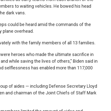
members to waiting vehicles. He bowed his head
the dark vans.
tsteps could be heard amid the commands of the
ry plane overhead.
ivately with the family members of all 13 families.
were heroes who made the ultimate sacrifice in
and while saving the lives of others," Biden said in
and selflessness has enabled more than 117,000
group of aides — including Defense Secretary Lloyd
ken and chairman of the Joint Chiefs of Staff Mark