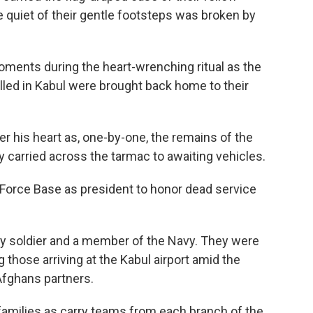
e quiet of their gentle footsteps was broken by
oments during the heart-wrenching ritual as the
lled in Kabul were brought back home to their
ver his heart as, one-by-one, the remains of the
 carried across the tarmac to awaiting vehicles.
ir Force Base as president to honor dead service
my soldier and a member of the Navy. They were
 those arriving at the Kabul airport amid the
Afghans partners.
families as carry teams from each branch of the