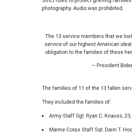
Strict rules to protect grieving famil
photography. Audio was prohibited.
The 13 service members that we lost
service of our highest American ideal
obligation to the families of these her
— President Bid
The families of 11 of the 13 fallen se
They included the families of:
Army Staff Sgt. Ryan C. Knauss, 23, 
Marine Corps Staff Sgt. Darin T. Hoov