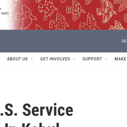
NE
ABOUT US
GET INVOLVED
SUPPORT
MAKE
.S. Service