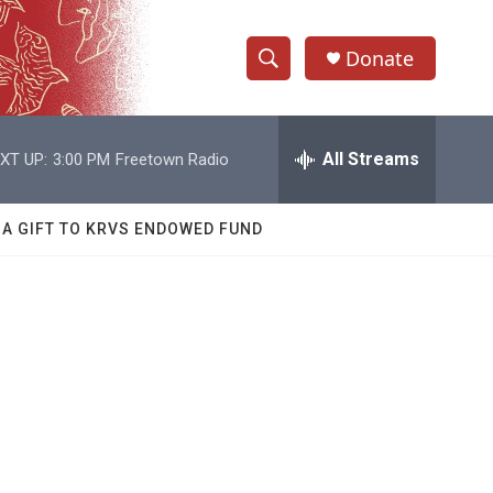
Donate
S
S
e
h
a
r
All Streams
XT UP:
3:00 PM
Freetown Radio
o
c
h
w
Q
 A GIFT TO KRVS ENDOWED FUND
u
S
e
r
e
y
a
r
c
h