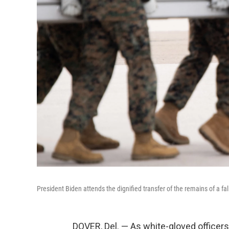
President Biden attends the dignified transfer of the remains of a f
DOVER, Del. — As white-gloved officers 