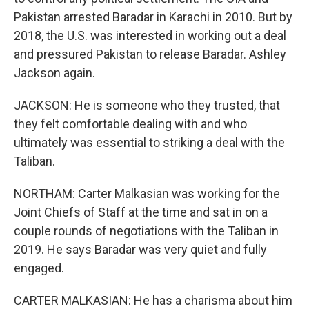
Pakistan arrested Baradar in Karachi in 2010. But by
2018, the U.S. was interested in working out a deal
and pressured Pakistan to release Baradar. Ashley
Jackson again.
JACKSON: He is someone who they trusted, that
they felt comfortable dealing with and who
ultimately was essential to striking a deal with the
Taliban.
NORTHAM: Carter Malkasian was working for the
Joint Chiefs of Staff at the time and sat in on a
couple rounds of negotiations with the Taliban in
2019. He says Baradar was very quiet and fully
engaged.
CARTER MALKASIAN: He has a charisma about him