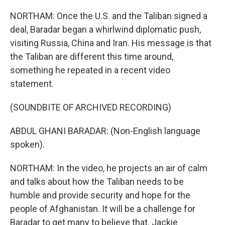
NORTHAM: Once the U.S. and the Taliban signed a
deal, Baradar began a whirlwind diplomatic push,
visiting Russia, China and Iran. His message is that
the Taliban are different this time around,
something he repeated in a recent video
statement.
(SOUNDBITE OF ARCHIVED RECORDING)
ABDUL GHANI BARADAR: (Non-English language
spoken).
NORTHAM: In the video, he projects an air of calm
and talks about how the Taliban needs to be
humble and provide security and hope for the
people of Afghanistan. It will be a challenge for
Baradar to get many to believe that. Jackie