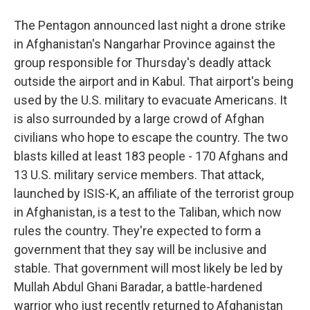
The Pentagon announced last night a drone strike
in Afghanistan's Nangarhar Province against the
group responsible for Thursday's deadly attack
outside the airport and in Kabul. That airport's being
used by the U.S. military to evacuate Americans. It
is also surrounded by a large crowd of Afghan
civilians who hope to escape the country. The two
blasts killed at least 183 people - 170 Afghans and
13 U.S. military service members. That attack,
launched by ISIS-K, an affiliate of the terrorist group
in Afghanistan, is a test to the Taliban, which now
rules the country. They're expected to form a
government that they say will be inclusive and
stable. That government will most likely be led by
Mullah Abdul Ghani Baradar, a battle-hardened
warrior who just recently returned to Afghanistan