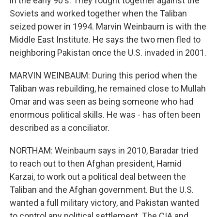
in the early 90's. They fought together against the
Soviets and worked together when the Taliban
seized power in 1994. Marvin Weinbaum is with the
Middle East Institute. He says the two men fled to
neighboring Pakistan once the U.S. invaded in 2001.
MARVIN WEINBAUM: During this period when the
Taliban was rebuilding, he remained close to Mullah
Omar and was seen as being someone who had
enormous political skills. He was - has often been
described as a conciliator.
NORTHAM: Weinbaum says in 2010, Baradar tried
to reach out to then Afghan president, Hamid
Karzai, to work out a political deal between the
Taliban and the Afghan government. But the U.S.
wanted a full military victory, and Pakistan wanted
to control any political settlement. The CIA and