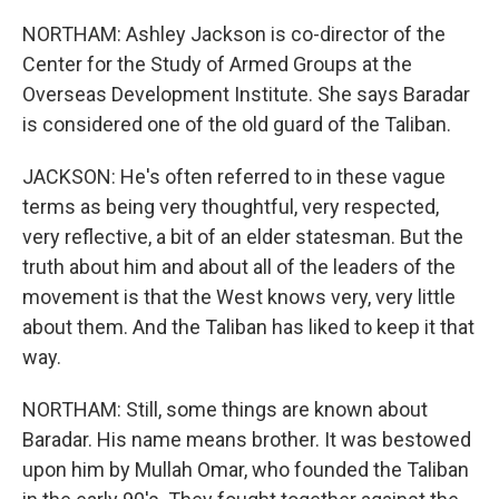
NORTHAM: Ashley Jackson is co-director of the
Center for the Study of Armed Groups at the
Overseas Development Institute. She says Baradar
is considered one of the old guard of the Taliban.
JACKSON: He's often referred to in these vague
terms as being very thoughtful, very respected,
very reflective, a bit of an elder statesman. But the
truth about him and about all of the leaders of the
movement is that the West knows very, very little
about them. And the Taliban has liked to keep it that
way.
NORTHAM: Still, some things are known about
Baradar. His name means brother. It was bestowed
upon him by Mullah Omar, who founded the Taliban