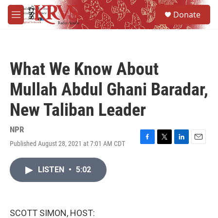
Skip to main content
S
Donate
e
M
a
e
r
n
c
u
h
What We Know About
u
e
Mullah Abdul Ghani Baradar,
r
y
New Taliban Leader
NPR
Published August 28, 2021 at 7:01 AM CDT
F
T
L
E
a
w
i
m
c
i
n
a
LISTEN
•
5:02
e
t
k
i
b
t
e
l
o
e
d
o
r
I
k
n
SCOTT SIMON, HOST: