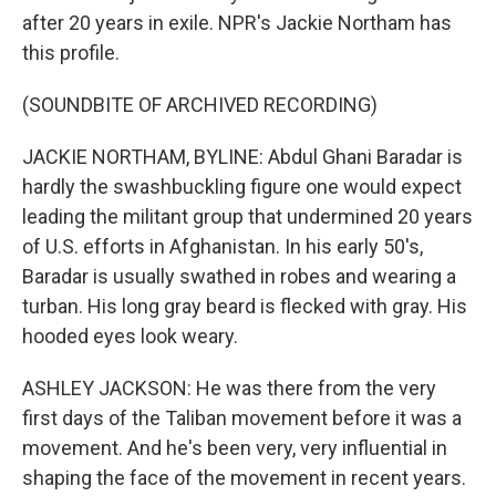
after 20 years in exile. NPR's Jackie Northam has
this profile.
(SOUNDBITE OF ARCHIVED RECORDING)
JACKIE NORTHAM, BYLINE: Abdul Ghani Baradar is
hardly the swashbuckling figure one would expect
leading the militant group that undermined 20 years
of U.S. efforts in Afghanistan. In his early 50's,
Baradar is usually swathed in robes and wearing a
turban. His long gray beard is flecked with gray. His
hooded eyes look weary.
ASHLEY JACKSON: He was there from the very
first days of the Taliban movement before it was a
movement. And he's been very, very influential in
shaping the face of the movement in recent years.