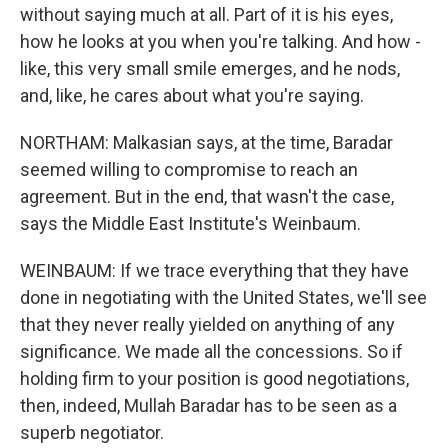
without saying much at all. Part of it is his eyes,
how he looks at you when you're talking. And how -
like, this very small smile emerges, and he nods,
and, like, he cares about what you're saying.
NORTHAM: Malkasian says, at the time, Baradar
seemed willing to compromise to reach an
agreement. But in the end, that wasn't the case,
says the Middle East Institute's Weinbaum.
WEINBAUM: If we trace everything that they have
done in negotiating with the United States, we'll see
that they never really yielded on anything of any
significance. We made all the concessions. So if
holding firm to your position is good negotiations,
then, indeed, Mullah Baradar has to be seen as a
superb negotiator.