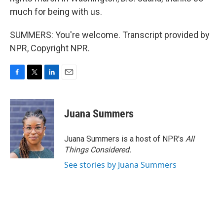
much for being with us.
SUMMERS: You're welcome. Transcript provided by
NPR, Copyright NPR.
F
T
L
E
a
w
i
m
c
i
n
a
e
t
k
i
Juana Summers
b
t
e
l
o
e
d
o
r
I
Juana Summers is a host of NPR's
All
k
n
Things Considered.
See stories by Juana Summers