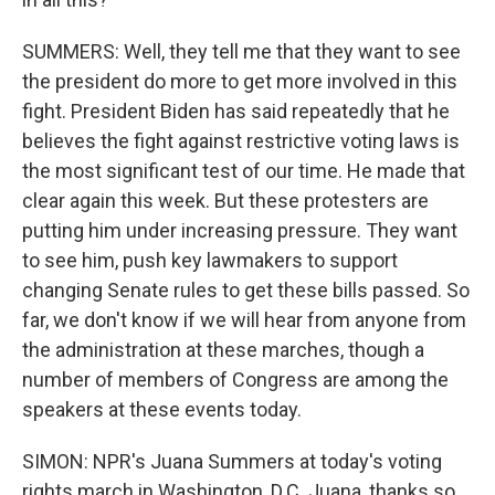
SUMMERS: Well, they tell me that they want to see
the president do more to get more involved in this
fight. President Biden has said repeatedly that he
believes the fight against restrictive voting laws is
the most significant test of our time. He made that
clear again this week. But these protesters are
putting him under increasing pressure. They want
to see him, push key lawmakers to support
changing Senate rules to get these bills passed. So
far, we don't know if we will hear from anyone from
the administration at these marches, though a
number of members of Congress are among the
speakers at these events today.
SIMON: NPR's Juana Summers at today's voting
rights march in Washington, D.C. Juana, thanks so