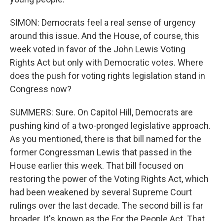
SIMON: Democrats feel a real sense of urgency
around this issue. And the House, of course, this
week voted in favor of the John Lewis Voting
Rights Act but only with Democratic votes. Where
does the push for voting rights legislation stand in
Congress now?
SUMMERS: Sure. On Capitol Hill, Democrats are
pushing kind of a two-pronged legislative approach.
As you mentioned, there is that bill named for the
former Congressman Lewis that passed in the
House earlier this week. That bill focused on
restoring the power of the Voting Rights Act, which
had been weakened by several Supreme Court
rulings over the last decade. The second bill is far
broader. It's known as the For the People Act. That