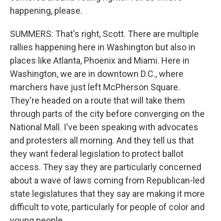
happening, please.
SUMMERS: That's right, Scott. There are multiple
rallies happening here in Washington but also in
places like Atlanta, Phoenix and Miami. Here in
Washington, we are in downtown D.C., where
marchers have just left McPherson Square.
They're headed on a route that will take them
through parts of the city before converging on the
National Mall. I've been speaking with advocates
and protesters all morning. And they tell us that
they want federal legislation to protect ballot
access. They say they are particularly concerned
about a wave of laws coming from Republican-led
state legislatures that they say are making it more
difficult to vote, particularly for people of color and
young people.