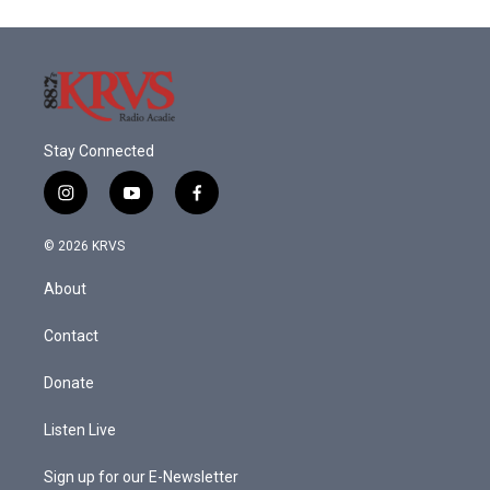
Stay Connected
i
y
f
n
o
a
s
u
c
© 2026 KRVS
t
t
e
a
u
b
About
g
b
o
r
e
o
a
k
Contact
m
Donate
Listen Live
Sign up for our E-Newsletter