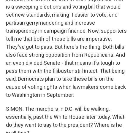
is a sweeping elections and voting bill that would
set new standards, making it easier to vote, end
partisan gerrymandering and increase
transparency in campaign finance. Now, supporters
tell me that both of these bills are imperative.
They've got to pass. But here's the thing. Both bills
also face strong opposition from Republicans. And
an even divided Senate - that means it's tough to
pass them with the filibuster still intact. That being
said, Democrats plan to take these bills on the
cause of voting rights when lawmakers come back
to Washington in September.
SIMON: The marchers in D.C. will be walking,
essentially, past the White House later today. What
do they want to say to the president? Where is he
in all this?