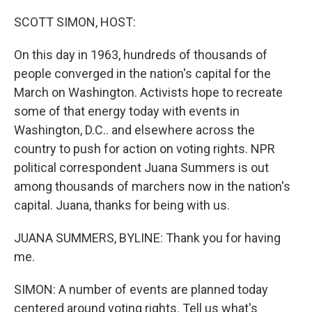
o
r
I
k
n
SCOTT SIMON, HOST:
On this day in 1963, hundreds of thousands of
people converged in the nation's capital for the
March on Washington. Activists hope to recreate
some of that energy today with events in
Washington, D.C.. and elsewhere across the
country to push for action on voting rights. NPR
political correspondent Juana Summers is out
among thousands of marchers now in the nation's
capital. Juana, thanks for being with us.
JUANA SUMMERS, BYLINE: Thank you for having
me.
SIMON: A number of events are planned today
centered around voting rights. Tell us what's