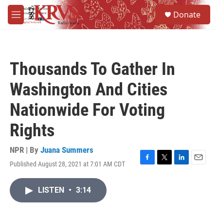
Skip to main content
S
Donate
e
M
a
e
r
n
c
u
h
Thousands To Gather In
u
e
Washington And Cities
r
y
Nationwide For Voting
Rights
NPR | By
Juana Summers
Published August 28, 2021 at 7:01 AM CDT
F
T
L
E
a
w
i
m
c
i
n
a
LISTEN
•
3:14
e
t
k
i
b
t
e
l
o
e
d