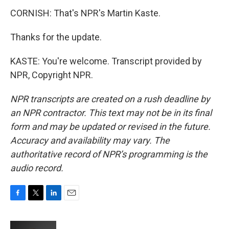
CORNISH: That's NPR's Martin Kaste.
Thanks for the update.
KASTE: You're welcome. Transcript provided by
NPR, Copyright NPR.
NPR transcripts are created on a rush deadline by
an NPR contractor. This text may not be in its final
form and may be updated or revised in the future.
Accuracy and availability may vary. The
authoritative record of NPR’s programming is the
audio record.
F
T
L
E
a
w
i
m
c
i
n
a