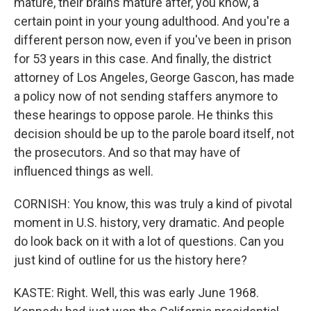
mature, their brains mature after, you know, a
certain point in your young adulthood. And you're a
different person now, even if you've been in prison
for 53 years in this case. And finally, the district
attorney of Los Angeles, George Gascon, has made
a policy now of not sending staffers anymore to
these hearings to oppose parole. He thinks this
decision should be up to the parole board itself, not
the prosecutors. And so that may have of
influenced things as well.
CORNISH: You know, this was truly a kind of pivotal
moment in U.S. history, very dramatic. And people
do look back on it with a lot of questions. Can you
just kind of outline for us the history here?
KASTE: Right. Well, this was early June 1968.