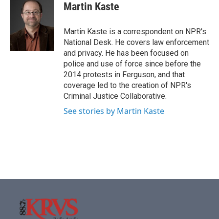
e
t
k
i
Martin Kaste
b
t
e
l
o
e
d
o
r
I
Martin Kaste is a correspondent on NPR's
k
n
National Desk. He covers law enforcement
and privacy. He has been focused on
police and use of force since before the
2014 protests in Ferguson, and that
coverage led to the creation of NPR's
Criminal Justice Collaborative.
See stories by Martin Kaste