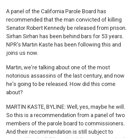
A panel of the California Parole Board has
recommended that the man convicted of killing
Senator Robert Kennedy be released from prison.
Sirhan Sirhan has been behind bars for 53 years.
NPR's Martin Kaste has been following this and
joins us now.
Martin, we're talking about one of the most
notorious assassins of the last century, and now
he's going to be released. How did this come
about?
MARTIN KASTE, BYLINE: Well, yes, maybe he will.
So this is a recommendation from a panel of two
members of the parole board to commissioners.
And their recommendation is still subject to