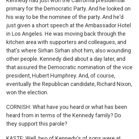
Kennedy had just won the California presidential
primary for the Democratic Party. And he looked on
his way to be the nominee of the party. And he'd
just given a short speech at the Ambassador Hotel
in Los Angeles. He was moving back through the
kitchen area with supporters and colleagues, and
that's where Sirhan Sirhan shot him, also wounding
other people. Kennedy died about a day later, and
that assured the Democratic nomination of the vice
president, Hubert Humphrey. And, of course,
eventually the Republican candidate, Richard Nixon,
won the election.
CORNISH: What have you heard or what has been
heard from in terms of the Kennedy family? Do
they support this parole?
KASTE: Well, two of Kennedy's of sons were at