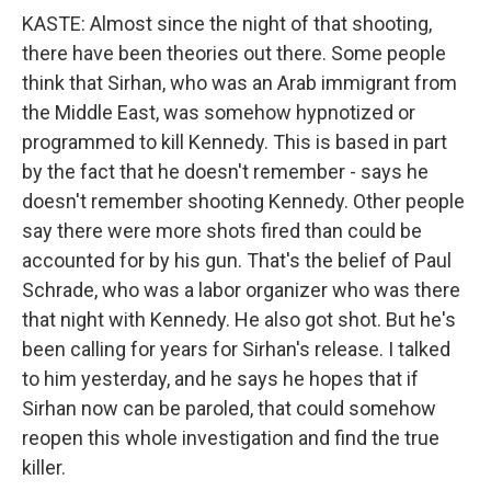
KASTE: Almost since the night of that shooting,
there have been theories out there. Some people
think that Sirhan, who was an Arab immigrant from
the Middle East, was somehow hypnotized or
programmed to kill Kennedy. This is based in part
by the fact that he doesn't remember - says he
doesn't remember shooting Kennedy. Other people
say there were more shots fired than could be
accounted for by his gun. That's the belief of Paul
Schrade, who was a labor organizer who was there
that night with Kennedy. He also got shot. But he's
been calling for years for Sirhan's release. I talked
to him yesterday, and he says he hopes that if
Sirhan now can be paroled, that could somehow
reopen this whole investigation and find the true
killer.