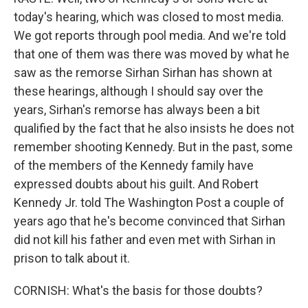
today's hearing, which was closed to most media.
We got reports through pool media. And we're told
that one of them was there was moved by what he
saw as the remorse Sirhan Sirhan has shown at
these hearings, although I should say over the
years, Sirhan's remorse has always been a bit
qualified by the fact that he also insists he does not
remember shooting Kennedy. But in the past, some
of the members of the Kennedy family have
expressed doubts about his guilt. And Robert
Kennedy Jr. told The Washington Post a couple of
years ago that he's become convinced that Sirhan
did not kill his father and even met with Sirhan in
prison to talk about it.
CORNISH: What's the basis for those doubts?