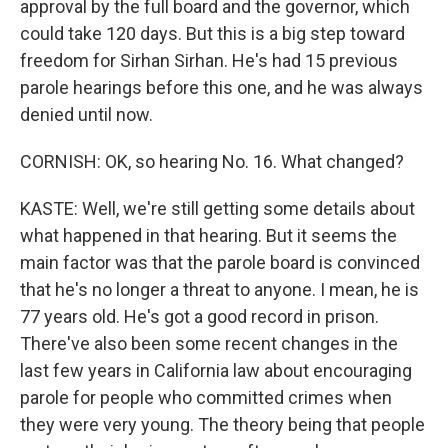
approval by the full board and the governor, which
could take 120 days. But this is a big step toward
freedom for Sirhan Sirhan. He's had 15 previous
parole hearings before this one, and he was always
denied until now.
CORNISH: OK, so hearing No. 16. What changed?
KASTE: Well, we're still getting some details about
what happened in that hearing. But it seems the
main factor was that the parole board is convinced
that he's no longer a threat to anyone. I mean, he is
77 years old. He's got a good record in prison.
There've also been some recent changes in the
last few years in California law about encouraging
parole for people who committed crimes when
they were very young. The theory being that people