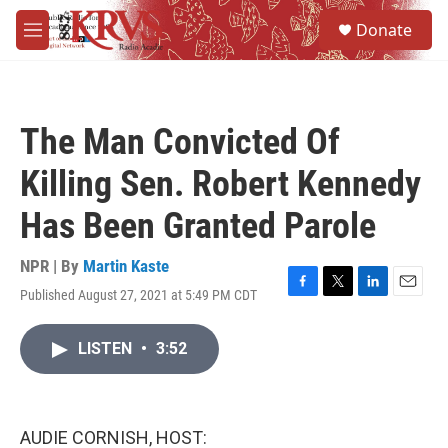
Skip to main content
S
Donate
e
M
a
e
r
n
c
u
h
The Man Convicted Of
u
e
Killing Sen. Robert Kennedy
r
y
Has Been Granted Parole
NPR | By
Martin Kaste
Published August 27, 2021 at 5:49 PM CDT
F
T
L
E
a
w
i
m
c
i
n
a
LISTEN
•
3:52
e
t
k
i
b
t
e
l
o
e
d
o
r
I
k
n
AUDIE CORNISH, HOST: