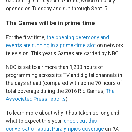
happening in this year's Games, which officially
opened on Tuesday and run through Sept. 5.
The Games will be in prime time
For the first time,
the opening ceremony and
events are running in a prime-time slot
on network
television. This year's Games are carried by NBC.
NBC is set to air more than 1,200 hours of
programming across its TV and digital channels in
the days ahead (compared with some 70 hours of
total coverage during the 2016 Rio Games,
The
Associated Press reports
).
To learn more about why it has taken so long and
what to expect this year,
check out this
conversation about Paralympics coverage
on
1A