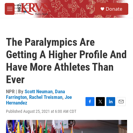
Skip to main content
S
Donate
e
M
a
e
r
n
c
u
h
The Paralympics Are
u
e
Getting A Higher Profile And
r
y
Have More Athletes Than
Ever
NPR | By
Scott Neuman
,
Dana
Farrington
,
Rachel Treisman
,
Joe
Hernandez
F
T
L
E
Published August 25, 2021 at 6:00 AM CDT
a
w
i
m
c
i
n
a
e
t
k
i
b
t
e
l