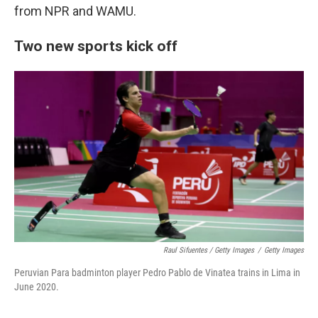
from NPR and WAMU.
Two new sports kick off
Raul Sifuentes / Getty Images
/
Getty Images
Peruvian Para badminton player Pedro Pablo de Vinatea trains in Lima in
June 2020.