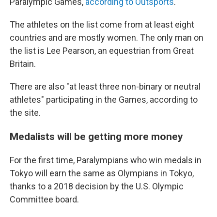
Paralympic Games,
according to Outsports
.
The athletes on the list come from at least eight
countries and are mostly women. The only man on
the list is Lee Pearson, an equestrian from Great
Britain.
There are also "at least three non-binary or neutral
athletes" participating in the Games, according to
the site.
Medalists will be getting more money
For the first time, Paralympians who win medals in
Tokyo will earn the same as Olympians in Tokyo,
thanks to a 2018 decision by the U.S. Olympic
Committee board.