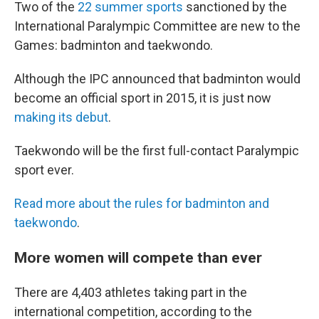
Two of the
22 summer sports
sanctioned by the
International Paralympic Committee are new to the
Games: badminton and taekwondo.
Although the IPC announced that badminton would
become an official sport in 2015, it is just now
making its debut
.
Taekwondo will be the first full-contact Paralympic
sport ever.
Read more about the rules for badminton and
taekwondo
.
More women will compete than ever
There are 4,403 athletes taking part in the
international competition, according to the