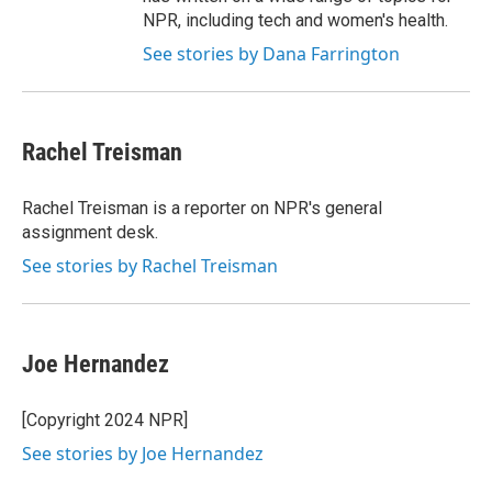
NPR, including tech and women's health.
See stories by Dana Farrington
Rachel Treisman
Rachel Treisman is a reporter on NPR's general
assignment desk.
See stories by Rachel Treisman
Joe Hernandez
[Copyright 2024 NPR]
See stories by Joe Hernandez