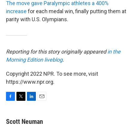
The move gave Paralympic athletes a 400%
increase
for each medal win, finally putting them at
parity with U.S. Olympians.
Reporting for this story originally appeared
in the
Morning Edition liveblog
.
Copyright 2022 NPR. To see more, visit
https://www.npr.org.
F
T
L
E
a
w
i
m
c
i
n
a
e
t
k
i
Scott Neuman
b
t
e
l
o
e
d