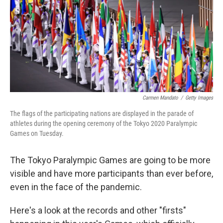
o
e
d
o
r
I
k
n
Carmen Mandato
/
Getty Images
The flags of the participating nations are displayed in the parade of
athletes during the opening ceremony of the Tokyo 2020 Paralympic
Games on Tuesday.
The Tokyo Paralympic Games are going to be more
visible and have more participants than ever before,
even in the face of the pandemic.
Here's a look at the records and other "firsts"