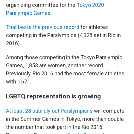
organizing committee for the
Tokyo 2020
Paralympic Games
.
That bests the previous record
for athletes
competing in the Paralympics (4,328 set in Rio in
2016).
Among those competing in the Tokyo Paralympic
Games, 1,853 are women, another record.
Previously, Rio 2016 had the most female athletes
with 1,671.
LGBTQ representation is growing
At least 28 publicly out Paralympians
will compete
in the Summer Games in Tokyo, more than double
the number that took part in the Rio 2016