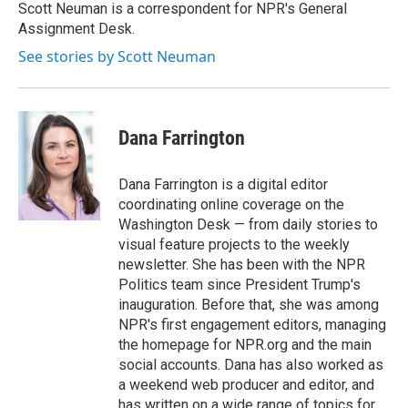
o
r
I
Scott Neuman is a correspondent for NPR's General
k
n
Assignment Desk.
See stories by Scott Neuman
Dana Farrington
Dana Farrington is a digital editor
coordinating online coverage on the
Washington Desk — from daily stories to
visual feature projects to the weekly
newsletter. She has been with the NPR
Politics team since President Trump's
inauguration. Before that, she was among
NPR's first engagement editors, managing
the homepage for NPR.org and the main
social accounts. Dana has also worked as
a weekend web producer and editor, and
has written on a wide range of topics for